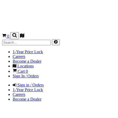
0
1-Year Price Lock
Careers
Become a Dealer
Locations
Cart
0
Sign In / Orders
Sign in / Orders
1-Year Price Lock
Careers
Become a Dealer