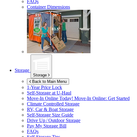
FAQs
Container Dimensions
Storage
Storage
Back to Main Menu
1-Year Price Lock
Self-Storage at
U-Haul
Move-In Online Today!
Move-In Online: Get Started
Climate Controlled Storage
RV, Car & Boat Storage
Self-Storage Size Guide
Drive Up / Outdoor Storage
Pay My Storage Bill
FAQs
Self-Storage Tips