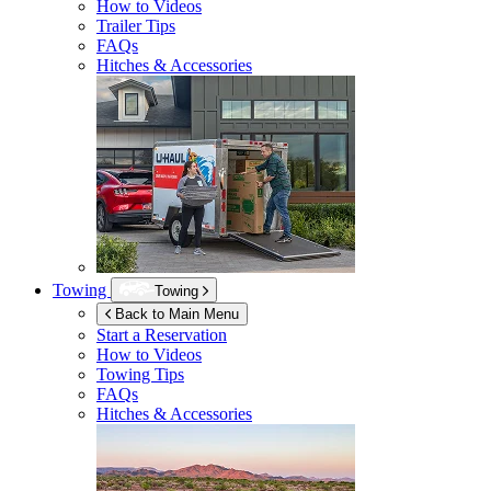
How to Videos
Trailer Tips
FAQs
Hitches & Accessories
Towing
Towing
Back to Main Menu
Start a Reservation
How to Videos
Towing Tips
FAQs
Hitches & Accessories