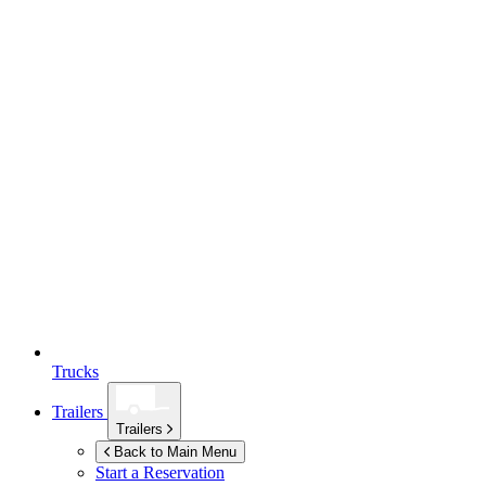
Trucks
Trailers
Trailers
Back to Main Menu
Start a Reservation