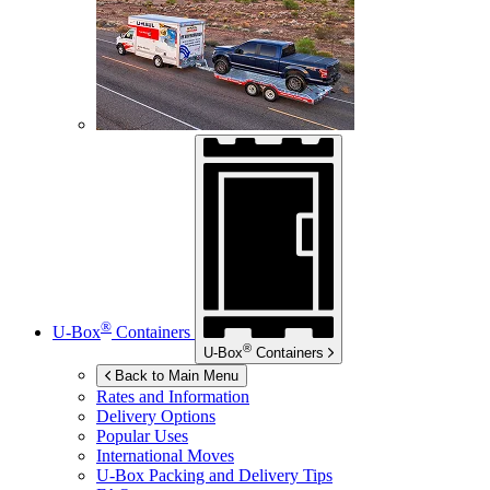
®
U-Box
Containers
®
U-Box
Containers
Back to Main Menu
Rates and Information
Delivery Options
Popular Uses
International Moves
U-Box
Packing and Delivery Tips