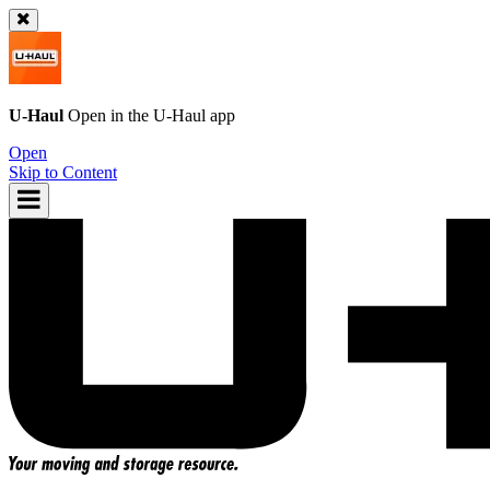
U-Haul
Open in the
U-Haul
app
Open
Skip to Content