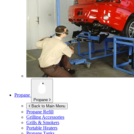
Propane
Propane
Back to Main Menu
Propane Refill
Grilling Accessories
Grills & Smokers
Portable Heaters
Propane Tanks