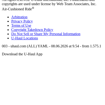
copyrights are used under license by Web Team Associates, Inc.
®
Air-Cushioned Ride
Arbitration
Privacy Policy
Terms of Use
Copyright Takedown Policy
Do Not Sell or Share My Personal Information
U-Haul
Locations
003 - uhaul.com (ALL) YAML - 08.06.2026 at 9.54 - from 1.575.1
Download the
U-Haul
App