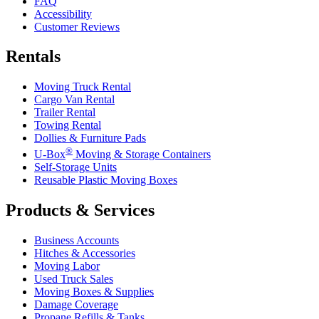
FAQ
Accessibility
Customer Reviews
Rentals
Moving Truck Rental
Cargo Van Rental
Trailer Rental
Towing Rental
Dollies & Furniture Pads
®
U-Box
Moving & Storage Containers
Self-Storage Units
Reusable Plastic Moving Boxes
Products & Services
Business Accounts
Hitches & Accessories
Moving Labor
Used Truck Sales
Moving Boxes & Supplies
Damage Coverage
Propane Refills & Tanks