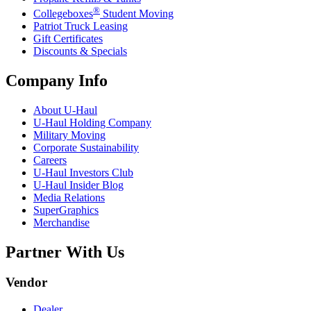
®
Collegeboxes
Student Moving
Patriot Truck Leasing
Gift Certificates
Discounts & Specials
Company Info
About
U-Haul
U-Haul
Holding Company
Military Moving
Corporate Sustainability
Careers
U-Haul
Investors Club
U-Haul
Insider Blog
Media Relations
SuperGraphics
Merchandise
Partner With Us
Vendor
Dealer