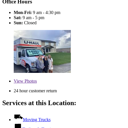
Office Hours
Mon-Fri:
9 am - 4:30 pm
Sat:
9 am - 5 pm
Sun:
Closed
View
Photos
24 hour customer return
Services at this Location:
Moving Trucks