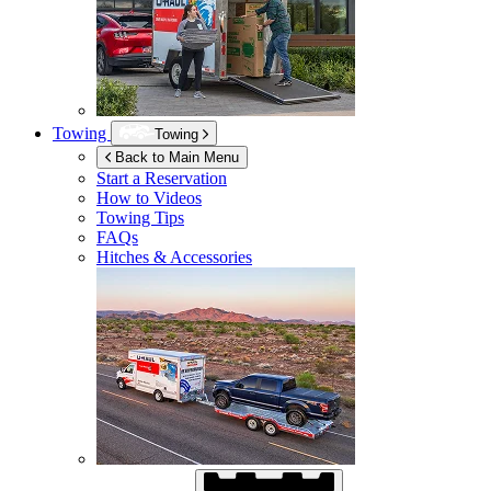
Towing
Towing
Back to Main Menu
Start a Reservation
How to Videos
Towing Tips
FAQs
Hitches & Accessories