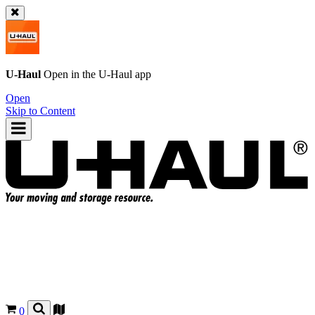
U-Haul
Open in the
U-Haul
app
Open
Skip to Content
0