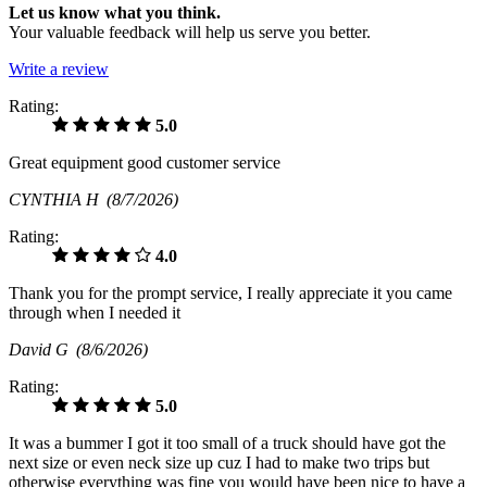
Let us know what you think.
Your valuable feedback will help us serve you better.
Write a review
Rating:
5.0
Great equipment good customer service
CYNTHIA H
(8/7/2026)
Rating:
4.0
Thank you for the prompt service, I really appreciate it you came
through when I needed it
David G
(8/6/2026)
Rating:
5.0
It was a bummer I got it too small of a truck should have got the
next size or even neck size up cuz I had to make two trips but
otherwise everything was fine you would have been nice to have a