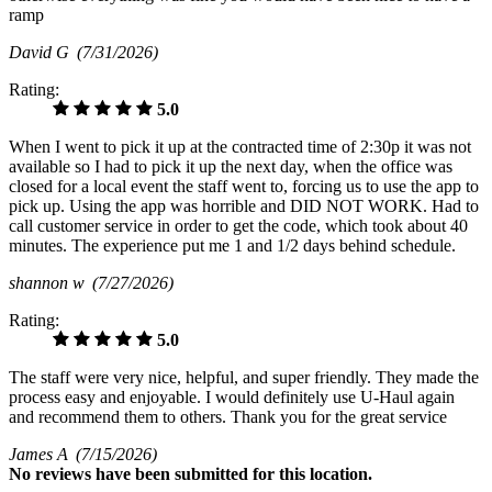
ramp
David G
(7/31/2026)
Rating:
5.0
When I went to pick it up at the contracted time of 2:30p it was not
available so I had to pick it up the next day, when the office was
closed for a local event the staff went to, forcing us to use the app to
pick up. Using the app was horrible and DID NOT WORK. Had to
call customer service in order to get the code, which took about 40
minutes. The experience put me 1 and 1/2 days behind schedule.
shannon w
(7/27/2026)
Rating:
5.0
The staff were very nice, helpful, and super friendly. They made the
process easy and enjoyable. I would definitely use U-Haul again
and recommend them to others. Thank you for the great service
James A
(7/15/2026)
No
reviews have been submitted for this location.