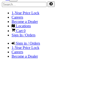
1-Year Price Lock
Careers
Become a Dealer
Locations
Cart
0
Sign In / Orders
Sign in / Orders
1-Year Price Lock
Careers
Become a Dealer