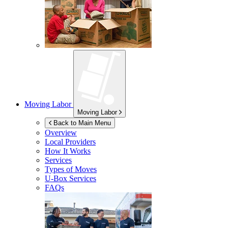
Moving Labor
Moving Labor
Back to Main Menu
Overview
Local Providers
How It Works
Services
Types of Moves
U-Box
Services
FAQs