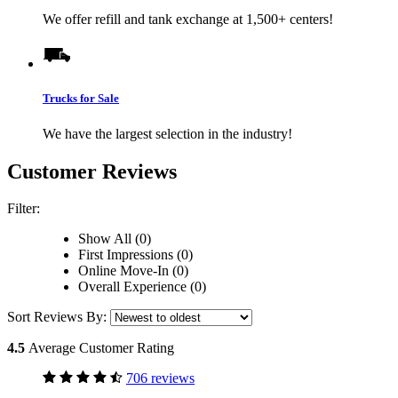
We offer refill and tank exchange at 1,500+ centers!
Trucks for Sale
We have the largest selection in the industry!
Customer Reviews
Filter:
Show All (0)
First Impressions (0)
Online Move-In (0)
Overall Experience (0)
Sort Reviews By:
4.5
Average Customer Rating
706 reviews