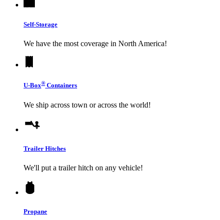
Self-Storage
We have the most coverage in North America!
®
U-Box
Containers
We ship across town or across the world!
Trailer Hitches
We'll put a trailer hitch on any vehicle!
Propane