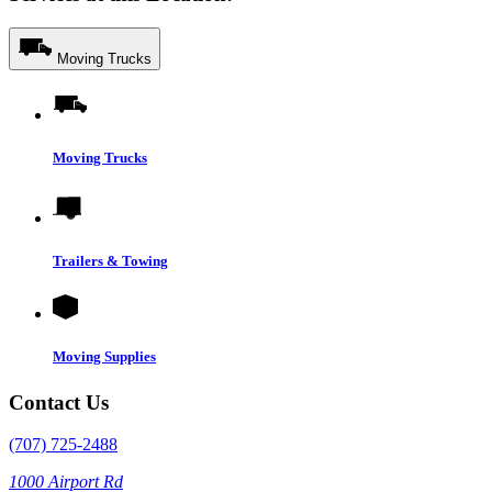
Moving Trucks
Moving Trucks
Trailers & Towing
Moving Supplies
Contact Us
(707) 725-2488
1000 Airport Rd