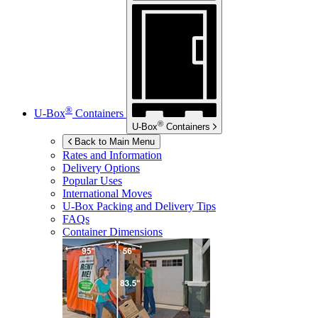
®
U-Box
Containers
®
U-Box
Containers
Back to Main Menu
Rates and Information
Delivery Options
Popular Uses
International Moves
U-Box
Packing and Delivery Tips
FAQs
Container Dimensions