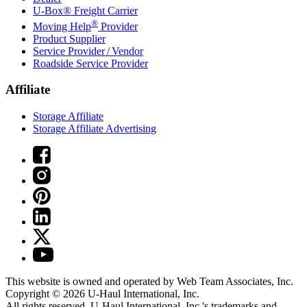
U-Box® Freight Carrier
®
Moving Help
Provider
Product Supplier
Service Provider / Vendor
Roadside Service Provider
Affiliate
Storage Affiliate
Storage Affiliate Advertising
This website is owned and operated by Web Team Associates, Inc.
Copyright © 2026
U-Haul
International, Inc.
All rights reserved.
U-Haul
International, Inc.'s trademarks and