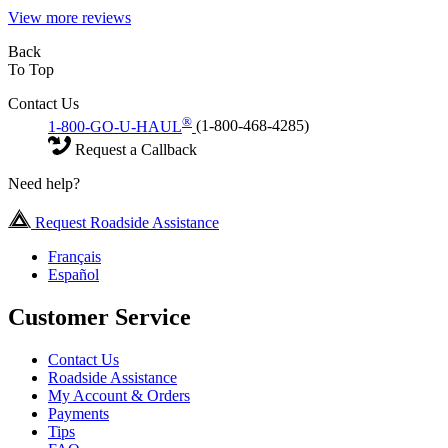
View more reviews
Back
To Top
Contact Us
®
1-800-GO-U-HAUL
(1-800-468-4285)
Request a Callback
Need help?
Request Roadside Assistance
Français
Español
Customer Service
Contact Us
Roadside Assistance
My Account & Orders
Payments
Tips