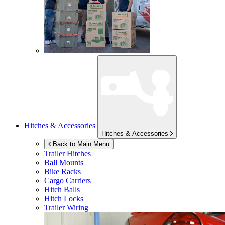
Hitches & Accessories
Hitches & Accessories
Back to Main Menu
Trailer Hitches
Ball Mounts
Bike Racks
Cargo Carriers
Hitch Balls
Hitch Locks
Trailer Wiring