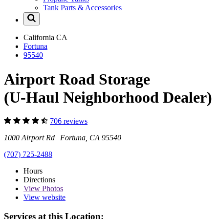
Tank Parts & Accessories
California
CA
Fortuna
95540
Airport Road Storage
(U-Haul Neighborhood Dealer)
706 reviews
1000 Airport Rd Fortuna, CA 95540
(707) 725-2488
Hours
Directions
View
Photos
View website
Services at this Location: