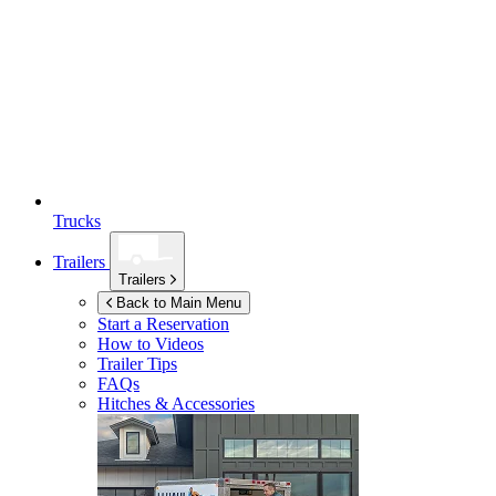
Trucks
Trailers
Trailers
Back to Main Menu
Start a Reservation
How to Videos
Trailer Tips
FAQs
Hitches & Accessories