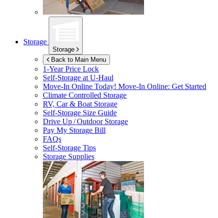
Storage
Storage
Back to Main Menu
1-Year Price Lock
Self-Storage at
U-Haul
Move-In Online Today!
Move-In Online: Get Started
Climate Controlled Storage
RV, Car & Boat Storage
Self-Storage Size Guide
Drive Up / Outdoor Storage
Pay My Storage Bill
FAQs
Self-Storage Tips
Storage Supplies