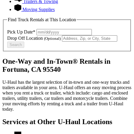
Trailers & Towing
Moving Supplies
Find Truck Rentals at This Location
Pick Up Date*
Drop Off Location
(Optional)
Search
One-Way and In-Town® Rentals in
Fortuna, CA 95540
U-Haul has the largest selection of in-town and one-way trucks and
trailers available in your area.
U-Haul
offers an easy moving process
when you rent a truck or trailer, which include: cargo and enclosed
trailers, utility trailers, car trailers and motorcycle trailers. Combine
your moving efforts by renting a truck and a trailer from
U-Haul
today.
Services at Other
U-Haul
Locations