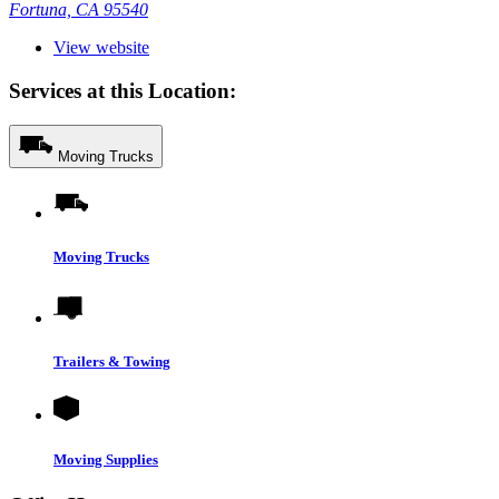
Fortuna, CA 95540
View website
Services at this Location:
Moving Trucks
Moving Trucks
Trailers & Towing
Moving Supplies