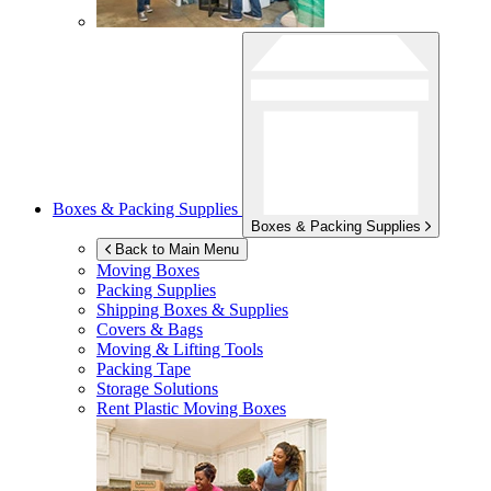
Boxes & Packing Supplies
Boxes & Packing Supplies
Back to Main Menu
Moving Boxes
Packing Supplies
Shipping Boxes & Supplies
Covers & Bags
Moving & Lifting Tools
Packing Tape
Storage Solutions
Rent Plastic Moving Boxes