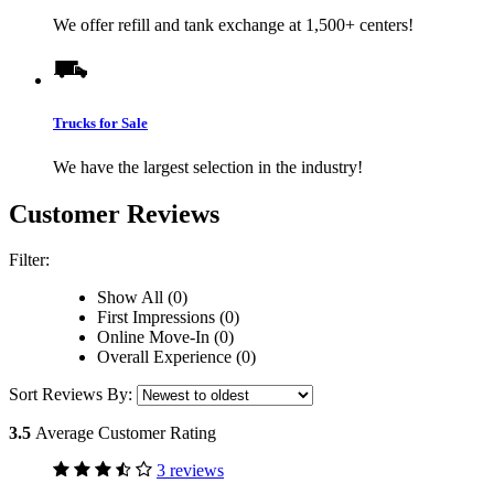
We offer refill and tank exchange at 1,500+ centers!
Trucks for Sale
We have the largest selection in the industry!
Customer Reviews
Filter:
Show All (0)
First Impressions (0)
Online Move-In (0)
Overall Experience (0)
Sort Reviews By:
3.5
Average Customer Rating
3 reviews