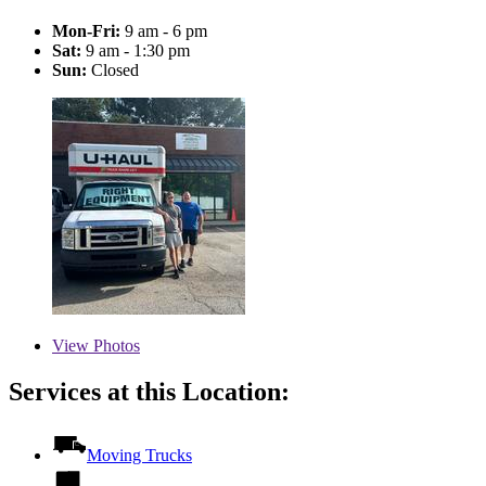
Mon-Fri:
9 am - 6 pm
Sat:
9 am - 1:30 pm
Sun:
Closed
View
Photos
Services at this Location:
Moving Trucks