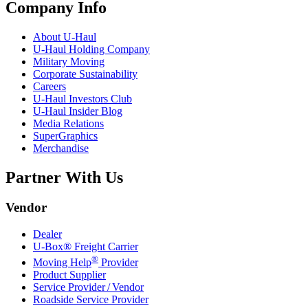
Company Info
About
U-Haul
U-Haul
Holding Company
Military Moving
Corporate Sustainability
Careers
U-Haul
Investors Club
U-Haul
Insider Blog
Media Relations
SuperGraphics
Merchandise
Partner With Us
Vendor
Dealer
U-Box® Freight Carrier
®
Moving Help
Provider
Product Supplier
Service Provider / Vendor
Roadside Service Provider