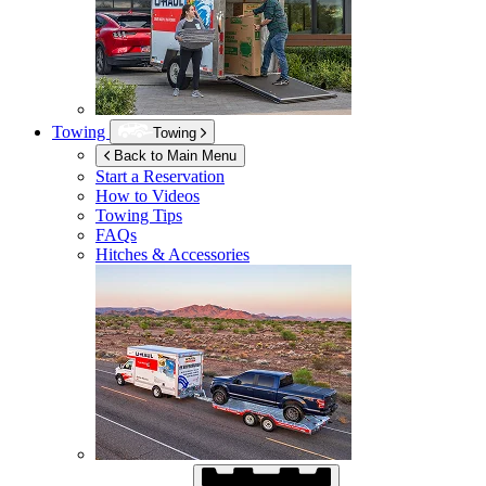
Towing
Towing
Back to Main Menu
Start a Reservation
How to Videos
Towing Tips
FAQs
Hitches & Accessories