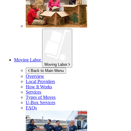
Moving Labor
Moving Labor
Back to Main Menu
Overview
Local Providers
How It Works
Services
Types of Moves
U-Box
Services
FAQs