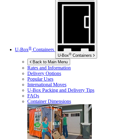
®
U-Box
Containers
®
U-Box
Containers
Back to Main Menu
Rates and Information
Delivery Options
Popular Uses
International Moves
U-Box
Packing and Delivery Tips
FAQs
Container Dimensions