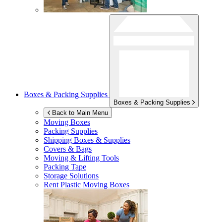
Boxes & Packing Supplies
Boxes & Packing Supplies
Back to Main Menu
Moving Boxes
Packing Supplies
Shipping Boxes & Supplies
Covers & Bags
Moving & Lifting Tools
Packing Tape
Storage Solutions
Rent Plastic Moving Boxes