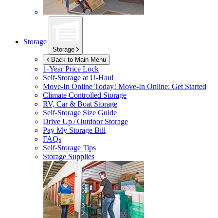
Storage
Storage
Back to Main Menu
1-Year Price Lock
Self-Storage at
U-Haul
Move-In Online Today!
Move-In Online: Get Started
Climate Controlled Storage
RV, Car & Boat Storage
Self-Storage Size Guide
Drive Up / Outdoor Storage
Pay My Storage Bill
FAQs
Self-Storage Tips
Storage Supplies