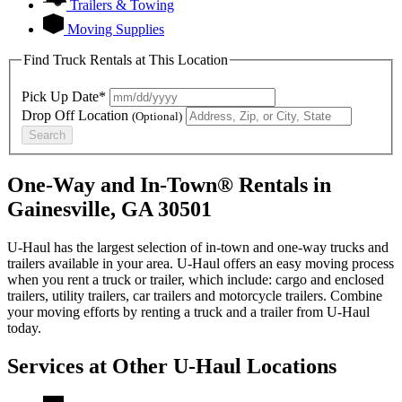
Trailers & Towing
Moving Supplies
Find Truck Rentals at This Location
Pick Up Date*
Drop Off Location
(Optional)
Search
One-Way and In-Town® Rentals in
Gainesville, GA 30501
U-Haul has the largest selection of in-town and one-way trucks and
trailers available in your area.
U-Haul
offers an easy moving process
when you rent a truck or trailer, which include: cargo and enclosed
trailers, utility trailers, car trailers and motorcycle trailers. Combine
your moving efforts by renting a truck and a trailer from
U-Haul
today.
Services at Other
U-Haul
Locations