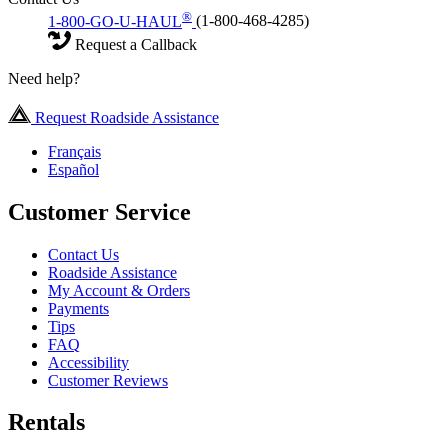
®
1-800-GO-U-HAUL
(1-800-468-4285)
Request a Callback
Need help?
Request Roadside Assistance
Français
Español
Customer Service
Contact Us
Roadside Assistance
My Account & Orders
Payments
Tips
FAQ
Accessibility
Customer Reviews
Rentals