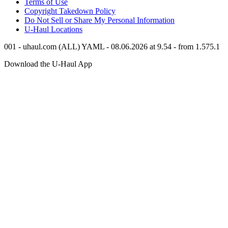
Terms of Use
Copyright Takedown Policy
Do Not Sell or Share My Personal Information
U-Haul
Locations
001 - uhaul.com (ALL) YAML - 08.06.2026 at 9.54 - from 1.575.1
Download the
U-Haul
App