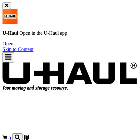
U-Haul
Open in the
U-Haul
app
Open
Skip to Content
0