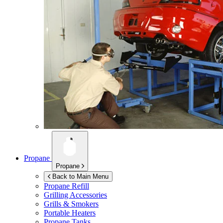
Propane
Propane
Back to Main Menu
Propane Refill
Grilling Accessories
Grills & Smokers
Portable Heaters
Propane Tanks