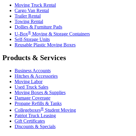
Moving Truck Rental
Cargo Van Rental
Trailer Rental
Towing Rental
Dollies & Furniture Pads
®
U-Box
Moving & Storage Containers
Self-Storage Units
Reusable Plastic Moving Boxes
Products & Services
Business Accounts
Hitches & Accessories
Moving Labor
Used Truck Sales
Moving Boxes & Supplies
Damage Coverage
Propane Refills & Tanks
®
Collegeboxes
Student Moving
Patriot Truck Leasing
Gift Certificates
Discounts & Specials