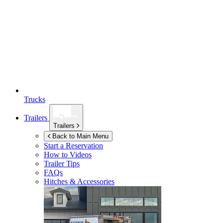
Trucks
Trailers
Trailers
Back to Main Menu
Start a Reservation
How to Videos
Trailer Tips
FAQs
Hitches & Accessories