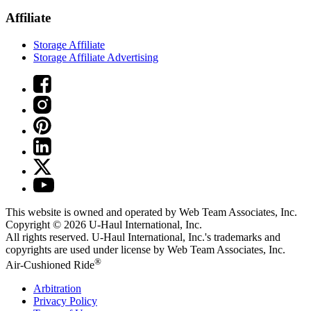
Affiliate
Storage Affiliate
Storage Affiliate Advertising
This website is owned and operated by Web Team Associates, Inc.
Copyright © 2026
U-Haul
International, Inc.
All rights reserved.
U-Haul
International, Inc.'s trademarks and
copyrights are used under license by Web Team Associates, Inc.
®
Air-Cushioned Ride
Arbitration
Privacy Policy