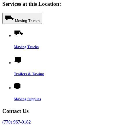
Services at this Location:
Moving Trucks
Moving Trucks
Trailers & Towing
Moving Supplies
Contact Us
(770) 967-0182