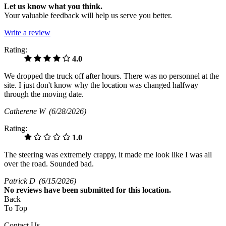
Let us know what you think.
Your valuable feedback will help us serve you better.
Write a review
Rating:
4.0
We dropped the truck off after hours. There was no personnel at the
site. I just don't know why the location was changed halfway
through the moving date.
Catherene W
(6/28/2026)
Rating:
1.0
The steering was extremely crappy, it made me look like I was all
over the road. Sounded bad.
Patrick D
(6/15/2026)
No
reviews have been submitted for this location.
Back
To Top
Contact Us