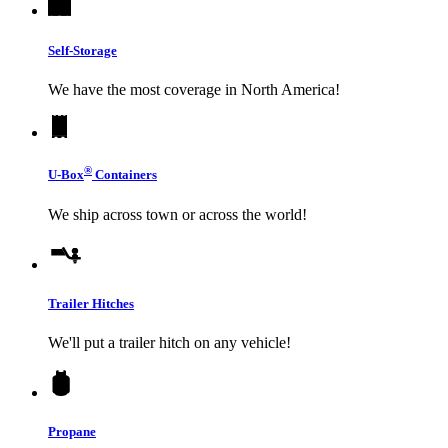
Self-Storage
We have the most coverage in North America!
®
U-Box
Containers
We ship across town or across the world!
Trailer Hitches
We'll put a trailer hitch on any vehicle!
Propane