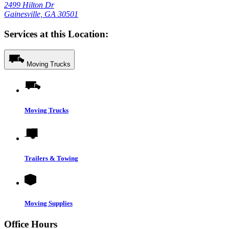
2499 Hilton Dr
Gainesville, GA 30501
Services at this Location:
Moving Trucks
Moving Trucks
Trailers & Towing
Moving Supplies
Office Hours