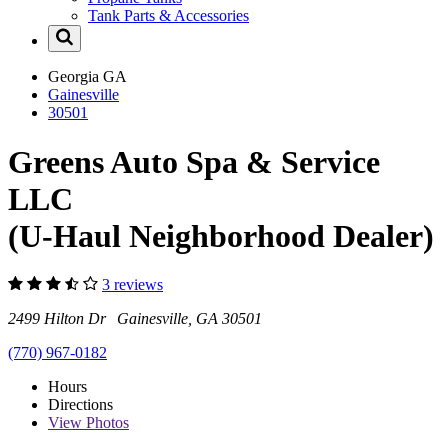
Tank Parts & Accessories
Georgia
GA
Gainesville
30501
Greens Auto Spa & Service
LLC
(U-Haul Neighborhood Dealer)
3 reviews
2499 Hilton Dr Gainesville, GA 30501
(770) 967-0182
Hours
Directions
View
Photos