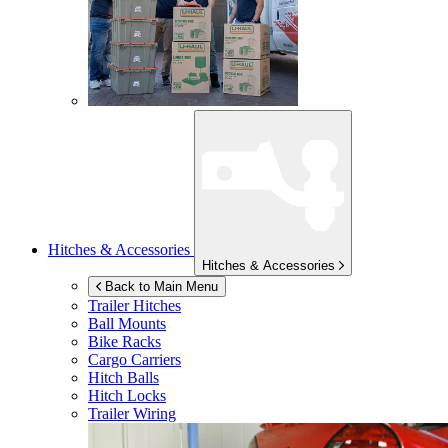
Hitches & Accessories
Hitches & Accessories
Back to Main Menu
Trailer Hitches
Ball Mounts
Bike Racks
Cargo Carriers
Hitch Balls
Hitch Locks
Trailer Wiring