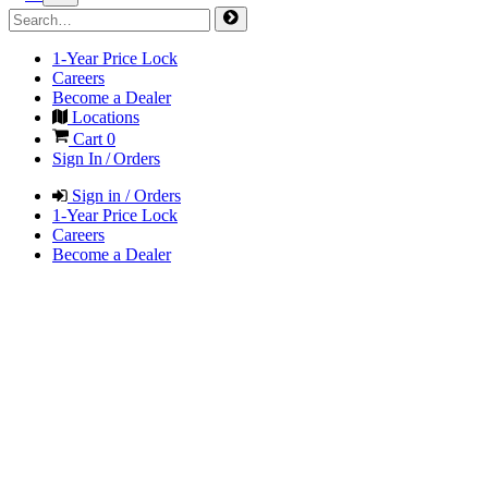
1-Year Price Lock
Careers
Become a Dealer
Locations
Cart
0
Sign In / Orders
Sign in / Orders
1-Year Price Lock
Careers
Become a Dealer