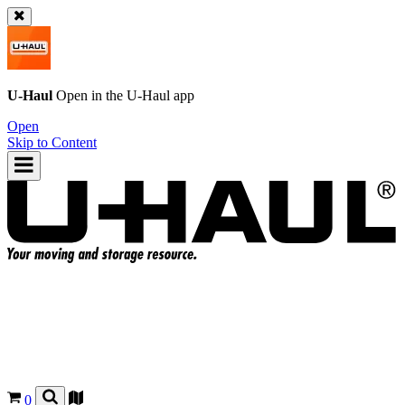
U-Haul
Open in the
U-Haul
app
Open
Skip to Content
0