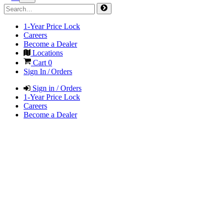
1-Year Price Lock
Careers
Become a Dealer
Locations
Cart
0
Sign In / Orders
Sign in / Orders
1-Year Price Lock
Careers
Become a Dealer