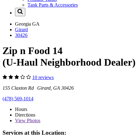
Tank Parts & Accessories
Georgia
GA
Girard
30426
Zip n Food 14
(U-Haul Neighborhood Dealer)
10 reviews
155 Claxton Rd Girard, GA 30426
(478) 569-1014
Hours
Directions
View
Photos
Services at this Location: