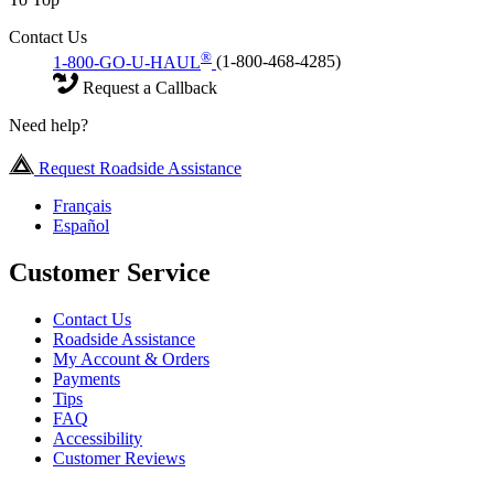
Contact Us
®
1-800-GO-U-HAUL
(1-800-468-4285)
Request a Callback
Need help?
Request Roadside Assistance
Français
Español
Customer Service
Contact Us
Roadside Assistance
My Account & Orders
Payments
Tips
FAQ
Accessibility
Customer Reviews