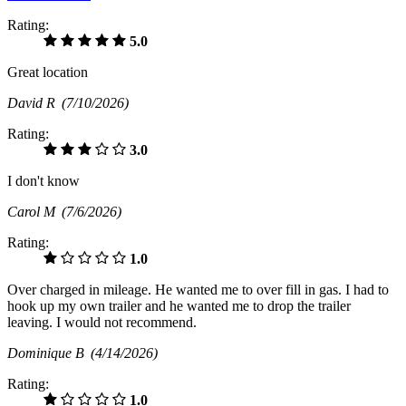
Rating:
5.0
Great location
David R
(7/10/2026)
Rating:
3.0
I don't know
Carol M
(7/6/2026)
Rating:
1.0
Over charged in mileage. He wanted me to over fill in gas. I had to
hook up my own trailer and he wanted me to drop the trailer
leaving. I would not recommend.
Dominique B
(4/14/2026)
Rating:
1.0