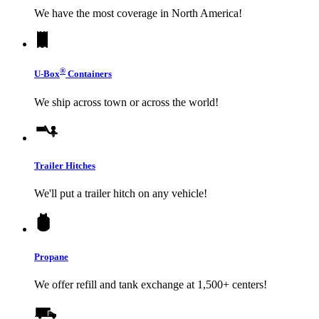
We have the most coverage in North America!
®
U-Box
Containers
We ship across town or across the world!
Trailer Hitches
We'll put a trailer hitch on any vehicle!
Propane
We offer refill and tank exchange at 1,500+ centers!