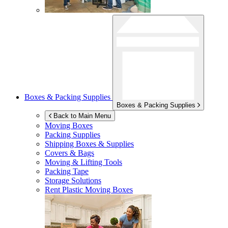
Boxes & Packing Supplies
Boxes & Packing Supplies
Back to Main Menu
Moving Boxes
Packing Supplies
Shipping Boxes & Supplies
Covers & Bags
Moving & Lifting Tools
Packing Tape
Storage Solutions
Rent Plastic Moving Boxes