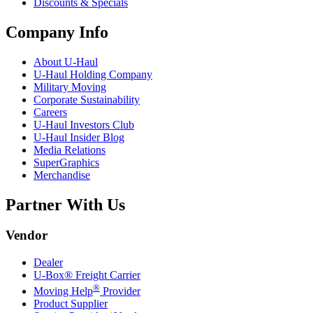
Discounts & Specials
Company Info
About
U-Haul
U-Haul
Holding Company
Military Moving
Corporate Sustainability
Careers
U-Haul
Investors Club
U-Haul
Insider Blog
Media Relations
SuperGraphics
Merchandise
Partner With Us
Vendor
Dealer
U-Box® Freight Carrier
®
Moving Help
Provider
Product Supplier