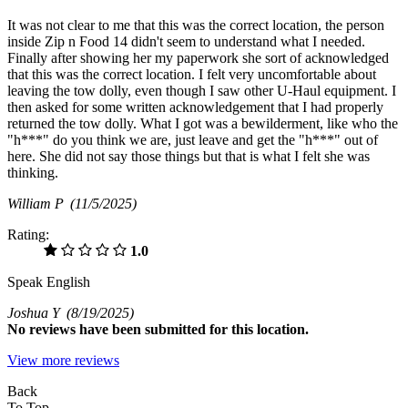
It was not clear to me that this was the correct location, the person
inside Zip n Food 14 didn't seem to understand what I needed.
Finally after showing her my paperwork she sort of acknowledged
that this was the correct location. I felt very uncomfortable about
leaving the tow dolly, even though I saw other U-Haul equipment. I
then asked for some written acknowledgement that I had properly
returned the tow dolly. What I got was a bewilderment, like who the
"h***" do you think we are, just leave and get the "h***" out of
here. She did not say those things but that is what I felt she was
thinking.
William P
(11/5/2025)
Rating:
1.0
Speak English
Joshua Y
(8/19/2025)
No
reviews have been submitted for this location.
View more reviews
Back
To Top