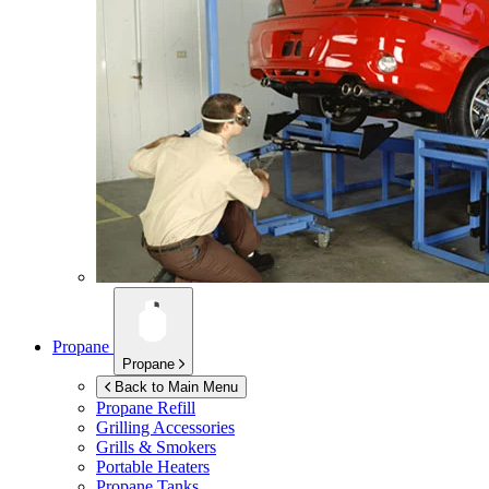
Propane
Propane
Back to Main Menu
Propane Refill
Grilling Accessories
Grills & Smokers
Portable Heaters
Propane Tanks