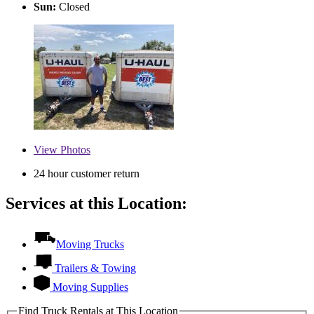
Sun:
Closed
View
Photos
24 hour customer return
Services at this Location:
Moving Trucks
Trailers & Towing
Moving Supplies
Find Truck Rentals at This Location