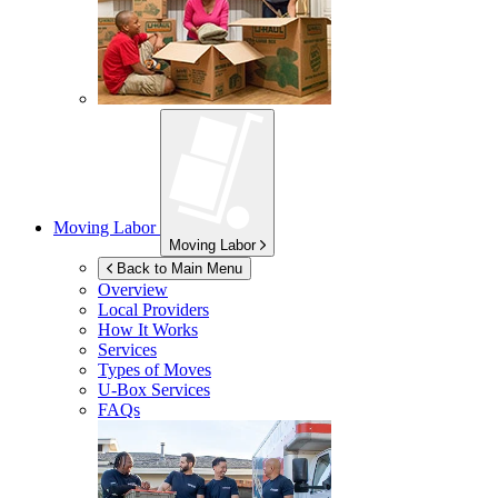
Moving Labor
Moving Labor
Back to Main Menu
Overview
Local Providers
How It Works
Services
Types of Moves
U-Box
Services
FAQs