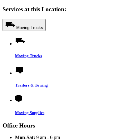
Services at this Location:
Moving Trucks
Moving Trucks
Trailers & Towing
Moving Supplies
Office Hours
Mon-Sat:
9 am - 6 pm