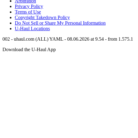
Arbitration
Privacy Policy
Terms of Use
Copyright Takedown Policy
Do Not Sell or Share My Personal Information
U-Haul
Locations
002 - uhaul.com (ALL) YAML - 08.06.2026 at 9.54 - from 1.575.1
Download the
U-Haul
App