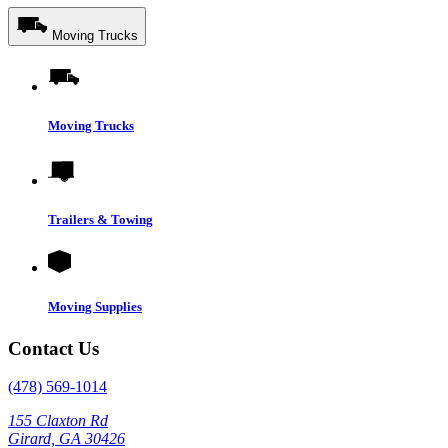
Moving Trucks
Moving Trucks
Trailers & Towing
Moving Supplies
Contact Us
(478) 569-1014
155 Claxton Rd
Girard, GA 30426