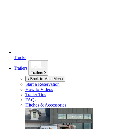
Trucks
Trailers
Trailers
Back to Main Menu
Start a Reservation
How to Videos
Trailer Tips
FAQs
Hitches & Accessories