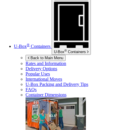
®
U-Box
Containers
®
U-Box
Containers
Back to Main Menu
Rates and Information
Delivery Options
Popular Uses
International Moves
U-Box
Packing and Delivery Tips
FAQs
Container Dimensions