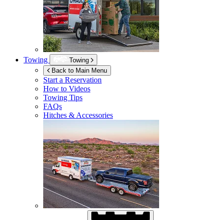
Towing
Towing
Back to Main Menu
Start a Reservation
How to Videos
Towing Tips
FAQs
Hitches & Accessories