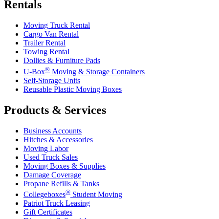
Rentals
Moving Truck Rental
Cargo Van Rental
Trailer Rental
Towing Rental
Dollies & Furniture Pads
®
U-Box
Moving & Storage Containers
Self-Storage Units
Reusable Plastic Moving Boxes
Products & Services
Business Accounts
Hitches & Accessories
Moving Labor
Used Truck Sales
Moving Boxes & Supplies
Damage Coverage
Propane Refills & Tanks
®
Collegeboxes
Student Moving
Patriot Truck Leasing
Gift Certificates