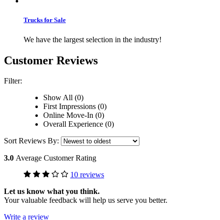
Trucks for Sale
We have the largest selection in the industry!
Customer Reviews
Filter:
Show All (0)
First Impressions (0)
Online Move-In (0)
Overall Experience (0)
Sort Reviews By:
3.0
Average Customer Rating
10 reviews
Let us know what you think.
Your valuable feedback will help us serve you better.
Write a review