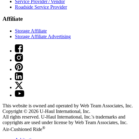
Service Provider / Vendor
Roadside Service Provider
Affiliate
Storage Affiliate
Storage Affiliate Advertising
This website is owned and operated by Web Team Associates, Inc.
Copyright © 2026
U-Haul
International, Inc.
All rights reserved.
U-Haul
International, Inc.'s trademarks and
copyrights are used under license by Web Team Associates, Inc.
®
Air-Cushioned Ride