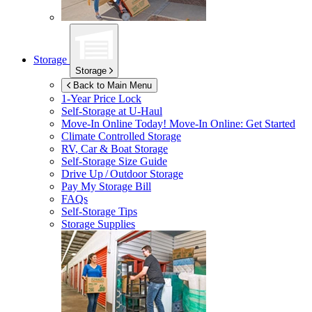
Storage
Storage
Back to Main Menu
1-Year Price Lock
Self-Storage at
U-Haul
Move-In Online Today!
Move-In Online: Get Started
Climate Controlled Storage
RV, Car & Boat Storage
Self-Storage Size Guide
Drive Up / Outdoor Storage
Pay My Storage Bill
FAQs
Self-Storage Tips
Storage Supplies