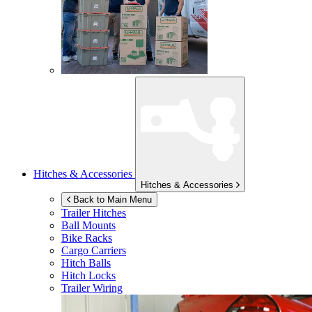
Hitches & Accessories
Hitches & Accessories
Back to Main Menu
Trailer Hitches
Ball Mounts
Bike Racks
Cargo Carriers
Hitch Balls
Hitch Locks
Trailer Wiring