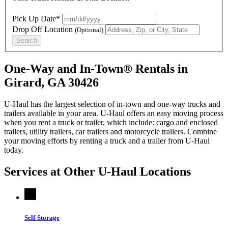
Pick Up Date*
Drop Off Location
(Optional)
Search
One-Way and In-Town® Rentals in
Girard, GA 30426
U-Haul has the largest selection of in-town and one-way trucks and
trailers available in your area.
U-Haul
offers an easy moving process
when you rent a truck or trailer, which include: cargo and enclosed
trailers, utility trailers, car trailers and motorcycle trailers. Combine
your moving efforts by renting a truck and a trailer from
U-Haul
today.
Services at Other
U-Haul
Locations
Self-Storage