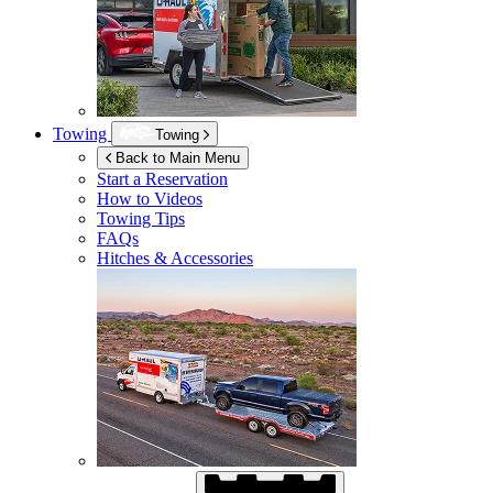
Towing
Towing
Back to Main Menu
Start a Reservation
How to Videos
Towing Tips
FAQs
Hitches & Accessories