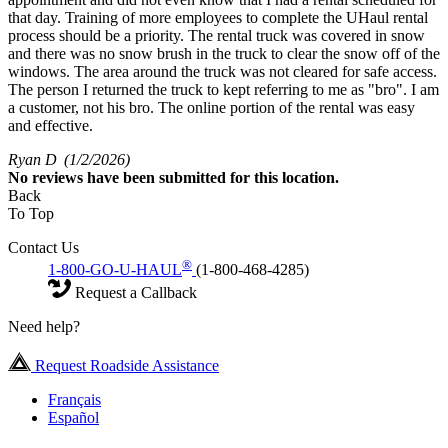
that day. Training of more employees to complete the UHaul rental
process should be a priority. The rental truck was covered in snow
and there was no snow brush in the truck to clear the snow off of the
windows. The area around the truck was not cleared for safe access.
The person I returned the truck to kept referring to me as "bro". I am
a customer, not his bro. The online portion of the rental was easy
and effective.
Ryan D
(1/2/2026)
No
reviews have been submitted for this location.
Back
To Top
Contact Us
®
1-800-GO-U-HAUL
(1-800-468-4285)
Request a Callback
Need help?
Request Roadside Assistance
Français
Español