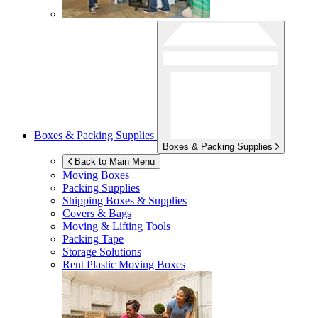
Boxes & Packing Supplies
Boxes & Packing Supplies
Back to Main Menu
Moving Boxes
Packing Supplies
Shipping Boxes & Supplies
Covers & Bags
Moving & Lifting Tools
Packing Tape
Storage Solutions
Rent Plastic Moving Boxes