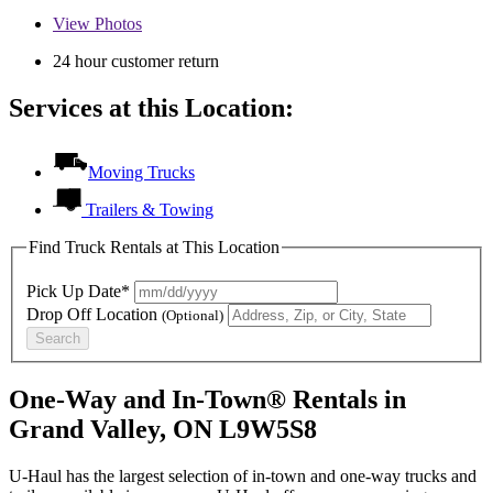
View
Photos
24 hour customer return
Services at this Location:
Moving Trucks
Trailers & Towing
Find Truck Rentals at This Location
Pick Up Date*
Drop Off Location
(Optional)
Search
One-Way and In-Town® Rentals in
Grand Valley, ON L9W5S8
U-Haul has the largest selection of in-town and one-way trucks and