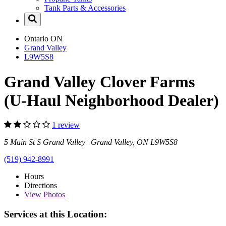
Tank Parts & Accessories
Ontario
ON
Grand Valley
L9W5S8
Grand Valley Clover Farms
(U-Haul Neighborhood Dealer)
1 review
5 Main St S Grand Valley Grand Valley, ON L9W5S8
(519) 942-8991
Hours
Directions
View
Photos
Services at this Location: