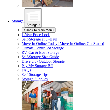
Storage
Storage
Back to Main Menu
1-Year Price Lock
Self-Storage at
U-Haul
Move-In Online Today!
Move-In Online: Get Started
Climate Controlled Storage
RV, Car & Boat Storage
Self-Storage Size Guide
Drive Up / Outdoor Storage
Pay My Storage Bill
FAQs
Self-Storage Tips
Storage Supplies