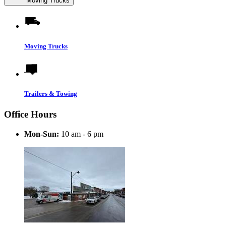
Moving Trucks
Moving Trucks
Trailers & Towing
Office Hours
Mon-Sun:
10 am - 6 pm