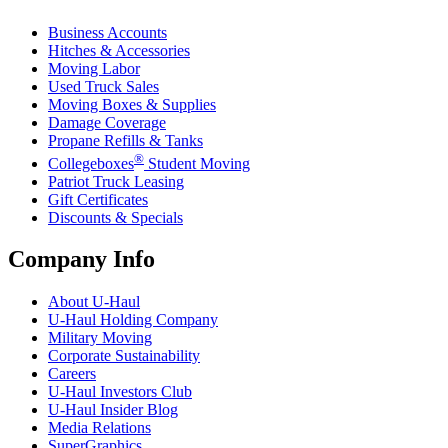
Business Accounts
Hitches & Accessories
Moving Labor
Used Truck Sales
Moving Boxes & Supplies
Damage Coverage
Propane Refills & Tanks
®
Collegeboxes
Student Moving
Patriot Truck Leasing
Gift Certificates
Discounts & Specials
Company Info
About
U-Haul
U-Haul
Holding Company
Military Moving
Corporate Sustainability
Careers
U-Haul
Investors Club
U-Haul
Insider Blog
Media Relations
SuperGraphics