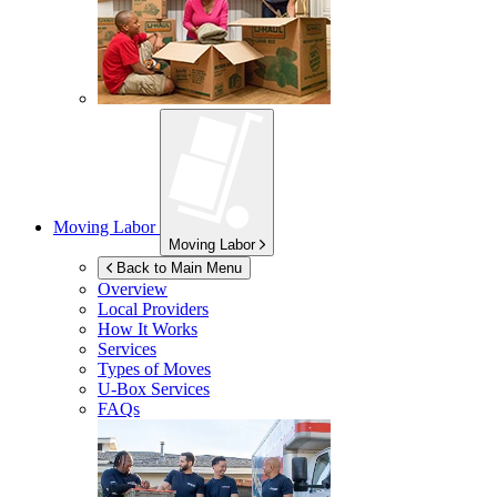
Moving Labor
Moving Labor
Back to Main Menu
Overview
Local Providers
How It Works
Services
Types of Moves
U-Box
Services
FAQs