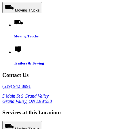
Moving Trucks
Moving Trucks
Trailers & Towing
Contact Us
(519) 942-8991
5 Main St S Grand Valley
Grand Valley, ON L9W5S8
Services at this Location: