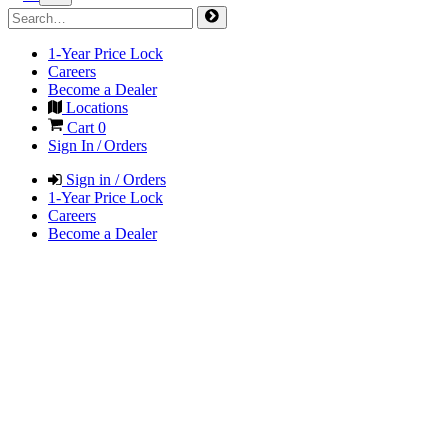
1-Year Price Lock
Careers
Become a Dealer
Locations
Cart
0
Sign In / Orders
Sign in / Orders
1-Year Price Lock
Careers
Become a Dealer