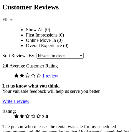
Customer Reviews
Filter:
Show All (0)
First Impressions (0)
Online Move-In (0)
Overall Experience (0)
Sort Reviews By:
2.0
Average Customer Rating
1 review
Let us know what you think.
Your valuable feedback will help us serve you better.
Write a review
Rating:
2.0
The person who releases the rental was late for my scheduled
appointment and did not even know that I had a rental scheduled for