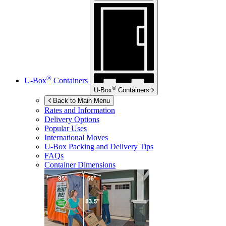
®
U-Box
Containers
®
U-Box
Containers
Back to Main Menu
Rates and Information
Delivery Options
Popular Uses
International Moves
U-Box
Packing and Delivery Tips
FAQs
Container Dimensions