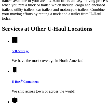
trailers available in your area.
U-Haul
offers an easy moving process
when you rent a truck or trailer, which include: cargo and enclosed
trailers, utility trailers, car trailers and motorcycle trailers. Combine
your moving efforts by renting a truck and a trailer from
U-Haul
today.
Services at Other
U-Haul
Locations
Self-Storage
We have the most coverage in North America!
®
U-Box
Containers
We ship across town or across the world!