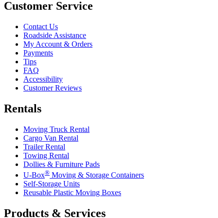
Customer Service
Contact Us
Roadside Assistance
My Account & Orders
Payments
Tips
FAQ
Accessibility
Customer Reviews
Rentals
Moving Truck Rental
Cargo Van Rental
Trailer Rental
Towing Rental
Dollies & Furniture Pads
®
U-Box
Moving & Storage Containers
Self-Storage Units
Reusable Plastic Moving Boxes
Products & Services