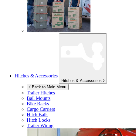
Hitches & Accessories
Hitches & Accessories
Back to Main Menu
Trailer Hitches
Ball Mounts
Bike Racks
Cargo Carriers
Hitch Balls
Hitch Locks
Trailer Wiring