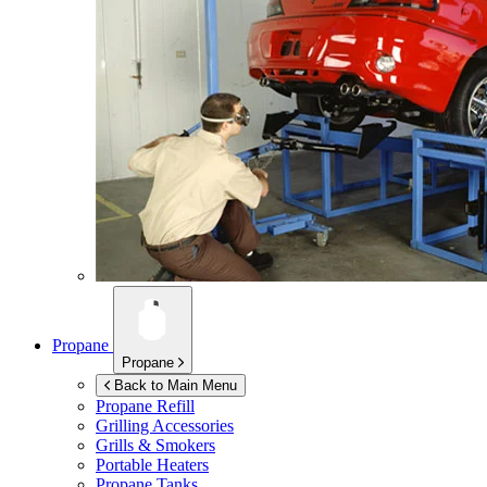
Propane
Propane
Back to Main Menu
Propane Refill
Grilling Accessories
Grills & Smokers
Portable Heaters
Propane Tanks