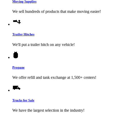
Moving Supplies
We sell hundreds of products that make moving easier!
Trailer Hitches
We'll put a trailer hitch on any vehicle!
Propane
We offer refill and tank exchange at 1,500+ centers!
Trucks for Sale
We have the largest selection in the industry!