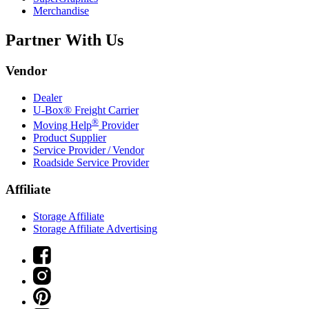
Merchandise
Partner With Us
Vendor
Dealer
U-Box® Freight Carrier
®
Moving Help
Provider
Product Supplier
Service Provider / Vendor
Roadside Service Provider
Affiliate
Storage Affiliate
Storage Affiliate Advertising