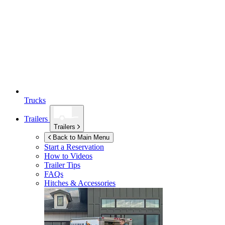
Trucks
Trailers
Trailers
Back to Main Menu
Start a Reservation
How to Videos
Trailer Tips
FAQs
Hitches & Accessories