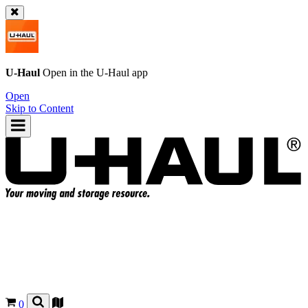
U-Haul
Open in the
U-Haul
app
Open
Skip to Content
0