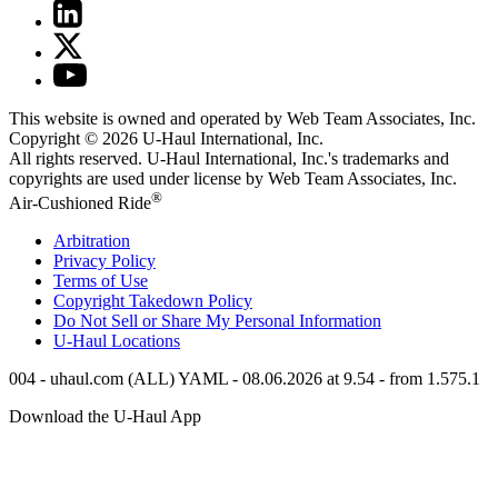
This website is owned and operated by Web Team Associates, Inc.
Copyright © 2026
U-Haul
International, Inc.
All rights reserved.
U-Haul
International, Inc.'s trademarks and
copyrights are used under license by Web Team Associates, Inc.
®
Air-Cushioned Ride
Arbitration
Privacy Policy
Terms of Use
Copyright Takedown Policy
Do Not Sell or Share My Personal Information
U-Haul
Locations
004 - uhaul.com (ALL) YAML - 08.06.2026 at 9.54 - from 1.575.1
Download the
U-Haul
App