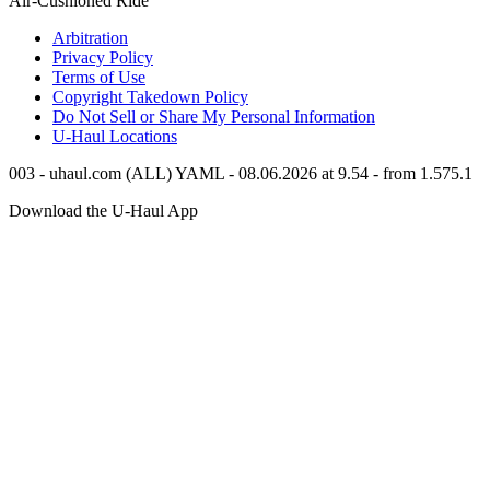
Air-Cushioned Ride
Arbitration
Privacy Policy
Terms of Use
Copyright Takedown Policy
Do Not Sell or Share My Personal Information
U-Haul
Locations
003 - uhaul.com (ALL) YAML - 08.06.2026 at 9.54 - from 1.575.1
Download the
U-Haul
App