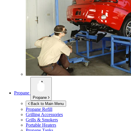
Propane
Propane
Back to Main Menu
Propane Refill
Grilling Accessories
Grills & Smokers
Portable Heaters
Propane Tanks