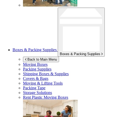
Boxes & Packing Supplies
Boxes & Packing Supplies
Back to Main Menu
Moving Boxes
Packing Supplies
Shipping Boxes & Supplies
Covers & Bags
Moving & Lifting Tools
Packing Tape
Storage Solutions
Rent Plastic Moving Boxes