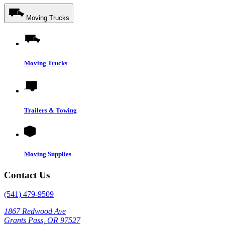
Moving Trucks
Moving Trucks
Trailers & Towing
Moving Supplies
Contact Us
(541) 479-9509
1867 Redwood Ave
Grants Pass, OR 97527