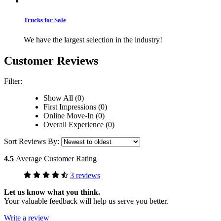
Trucks for Sale
We have the largest selection in the industry!
Customer Reviews
Filter:
Show All (0)
First Impressions (0)
Online Move-In (0)
Overall Experience (0)
Sort Reviews By:
4.5
Average Customer Rating
3 reviews
Let us know what you think.
Your valuable feedback will help us serve you better.
Write a review