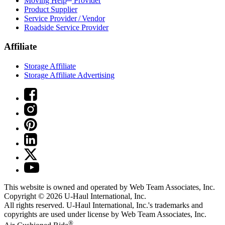
Moving Help
Provider
Product Supplier
Service Provider / Vendor
Roadside Service Provider
Affiliate
Storage Affiliate
Storage Affiliate Advertising
This website is owned and operated by Web Team Associates, Inc.
Copyright © 2026
U-Haul
International, Inc.
All rights reserved.
U-Haul
International, Inc.'s trademarks and
copyrights are used under license by Web Team Associates, Inc.
®