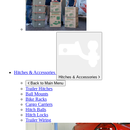
Hitches & Accessories
Hitches & Accessories
Back to Main Menu
Trailer Hitches
Ball Mounts
Bike Racks
Cargo Carriers
Hitch Balls
Hitch Locks
Trailer Wiring