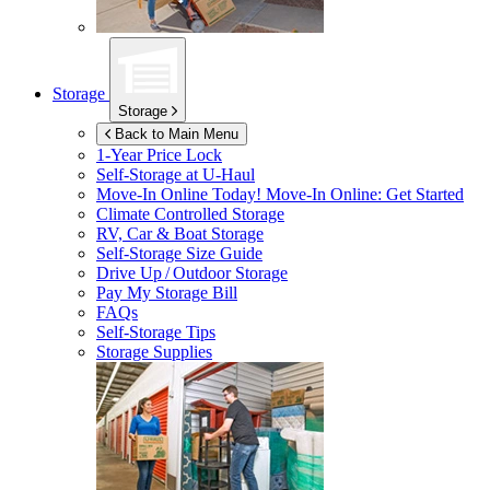
Storage
Storage
Back to Main Menu
1-Year Price Lock
Self-Storage at
U-Haul
Move-In Online Today!
Move-In Online: Get Started
Climate Controlled Storage
RV, Car & Boat Storage
Self-Storage Size Guide
Drive Up / Outdoor Storage
Pay My Storage Bill
FAQs
Self-Storage Tips
Storage Supplies