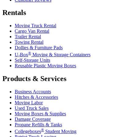
Rentals
Moving Truck Rental
Cargo Van Rental
Trailer Rental
Towing Rental
Dollies & Furniture Pads
®
U-Box
Moving & Storage Containers
Self-Storage Units
Reusable Plastic Moving Boxes
Products & Services
Business Accounts
Hitches & Accessories
Moving Labor
Used Truck Sales
Moving Boxes & Supplies
Damage Coverage
Propane Refills & Tanks
®
Collegeboxes
Student Moving
Patriot Truck Leasing