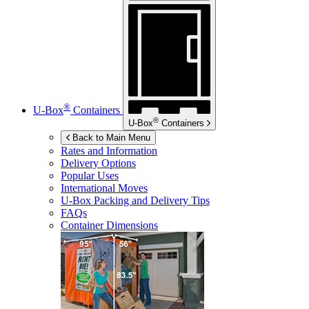
®
U-Box
Containers
®
U-Box
Containers
Back to Main Menu
Rates and Information
Delivery Options
Popular Uses
International Moves
U-Box
Packing and Delivery Tips
FAQs
Container Dimensions