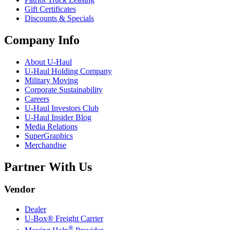
Gift Certificates
Discounts & Specials
Company Info
About
U-Haul
U-Haul
Holding Company
Military Moving
Corporate Sustainability
Careers
U-Haul
Investors Club
U-Haul
Insider Blog
Media Relations
SuperGraphics
Merchandise
Partner With Us
Vendor
Dealer
U-Box® Freight Carrier
®