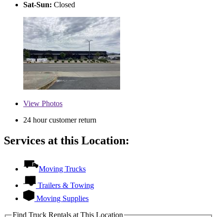
Sat-Sun:
Closed
View
Photos
24 hour customer return
Services at this Location:
Moving Trucks
Trailers & Towing
Moving Supplies
Find Truck Rentals at This Location