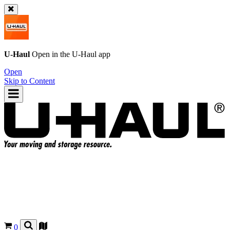
U-Haul
Open in the
U-Haul
app
Open
Skip to Content
0