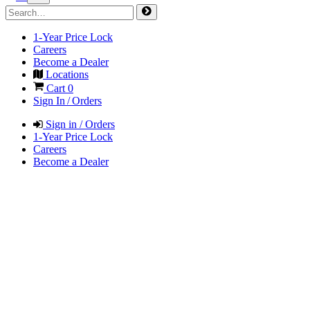
1-Year Price Lock
Careers
Become a Dealer
Locations
Cart
0
Sign In / Orders
Sign in / Orders
1-Year Price Lock
Careers
Become a Dealer