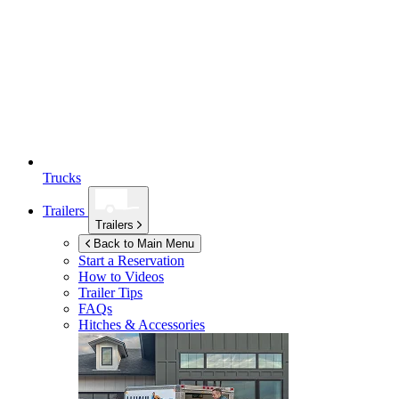
Trucks
Trailers
Trailers
Back to Main Menu
Start a Reservation
How to Videos
Trailer Tips
FAQs
Hitches & Accessories