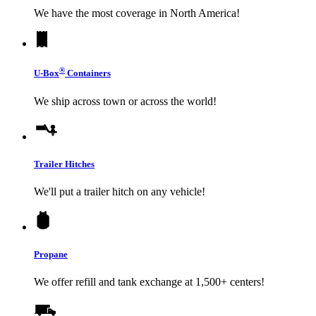
We have the most coverage in North America!
®
U-Box
Containers
We ship across town or across the world!
Trailer Hitches
We'll put a trailer hitch on any vehicle!
Propane
We offer refill and tank exchange at 1,500+ centers!