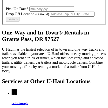
Pick Up Date*
Drop Off Location
(Optional)
Search
One-Way and In-Town® Rentals in
Grants Pass, OR 97527
U-Haul has the largest selection of in-town and one-way trucks and
trailers available in your area.
U-Haul
offers an easy moving process
when you rent a truck or trailer, which include: cargo and enclosed
trailers, utility trailers, car trailers and motorcycle trailers. Combine
your moving efforts by renting a truck and a trailer from
U-Haul
today.
Services at Other
U-Haul
Locations
Self-Storage