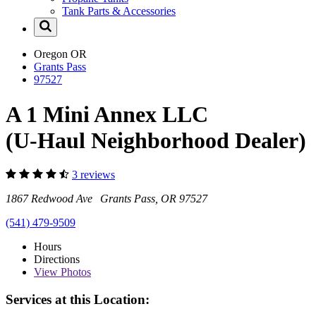
Tank Parts & Accessories
Oregon
OR
Grants Pass
97527
A 1 Mini Annex LLC
(U-Haul Neighborhood Dealer)
3 reviews
1867 Redwood Ave Grants Pass, OR 97527
(541) 479-9509
Hours
Directions
View
Photos
Services at this Location: