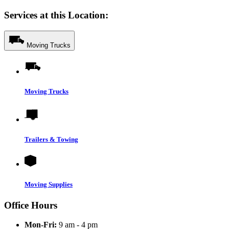
Services at this Location:
Moving Trucks
Moving Trucks
Trailers & Towing
Moving Supplies
Office Hours
Mon-Fri:
9 am - 4 pm