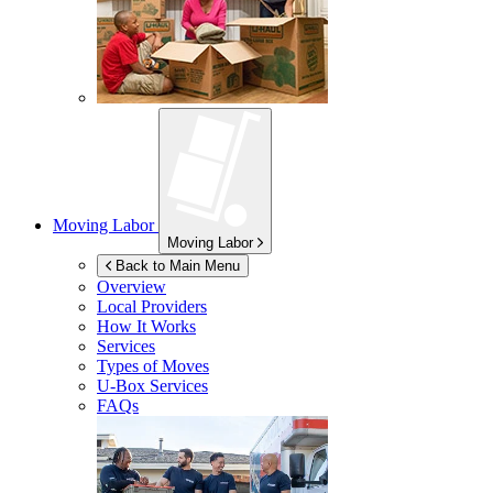
Moving Labor
Moving Labor
Back to Main Menu
Overview
Local Providers
How It Works
Services
Types of Moves
U-Box
Services
FAQs