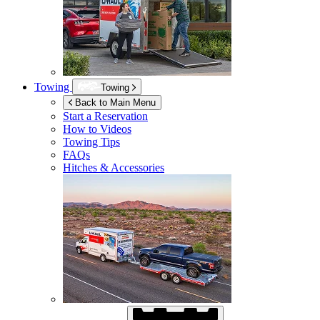
Towing
Towing
Back to Main Menu
Start a Reservation
How to Videos
Towing Tips
FAQs
Hitches & Accessories