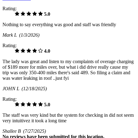
Rating:
5.0
Nothing to say everything was good and staff was friendly
Mark L
(1/3/2026)
Rating:
4.0
The lady was great and listen to my complaints of overage charging
of $189 more for miles over, but what i did drive really cause my
trip was only 350-400 miles there's said 489. So filing a claim and
was water leaking in roof ..just fyi
JOHN L
(12/18/2025)
Rating:
5.0
The staff was very kind but the system for checking in did not seem
very intuitivez it took a long time
Shallee B
(7/27/2025)
No
reviews have been submitted for this location.