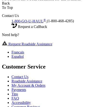
Back
To Top
Contact Us
®
1-800-GO-U-HAUL
(1-800-468-4285)
Request a Callback
Need help?
Request Roadside Assistance
Français
Español
Customer Service
Contact Us
Roadside Assistance
My Account & Orders
Payments
Tips
FAQ
Accessibility
Customer Reviews