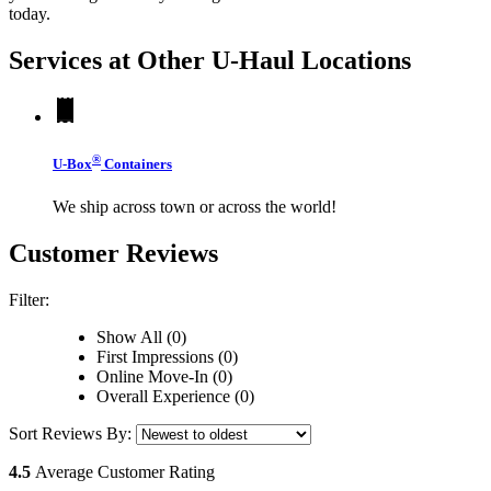
today.
Services at Other
U-Haul
Locations
®
U-Box
Containers
We ship across town or across the world!
Customer Reviews
Filter:
Show All (0)
First Impressions (0)
Online Move-In (0)
Overall Experience (0)
Sort Reviews By:
4.5
Average Customer Rating