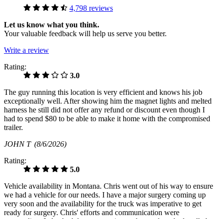
4,798 reviews
Let us know what you think.
Your valuable feedback will help us serve you better.
Write a review
Rating:
3.0
The guy running this location is very efficient and knows his job
exceptionally well. After showing him the magnet lights and melted
harness he still did not offer any refund or discount even though I
had to spend $80 to be able to make it home with the compromised
trailer.
JOHN T
(8/6/2026)
Rating:
5.0
Vehicle availability in Montana. Chris went out of his way to ensure
we had a vehicle for our needs. I have a major surgery coming up
very soon and the availability for the truck was imperative to get
ready for surgery. Chris' efforts and communication were