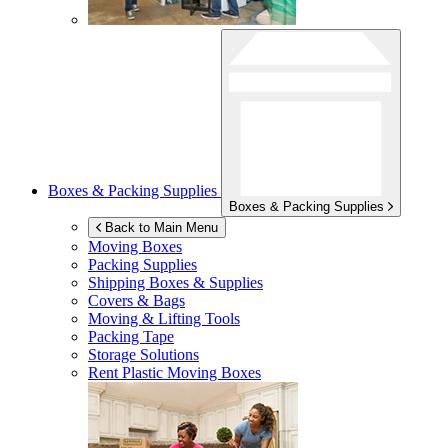
Boxes & Packing Supplies
Boxes & Packing Supplies
Back to Main Menu
Moving Boxes
Packing Supplies
Shipping Boxes & Supplies
Covers & Bags
Moving & Lifting Tools
Packing Tape
Storage Solutions
Rent Plastic Moving Boxes