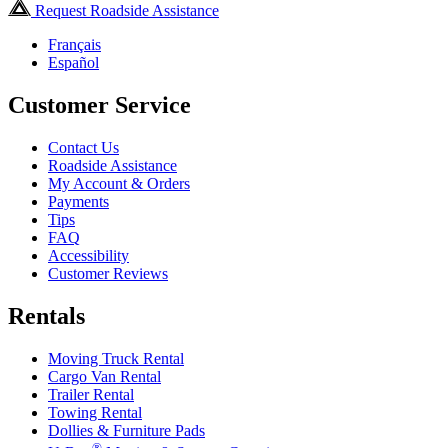
Request Roadside Assistance
Français
Español
Customer Service
Contact Us
Roadside Assistance
My Account & Orders
Payments
Tips
FAQ
Accessibility
Customer Reviews
Rentals
Moving Truck Rental
Cargo Van Rental
Trailer Rental
Towing Rental
Dollies & Furniture Pads
®