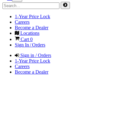
1-Year Price Lock
Careers
Become a Dealer
Locations
Cart
0
Sign In / Orders
Sign in / Orders
1-Year Price Lock
Careers
Become a Dealer