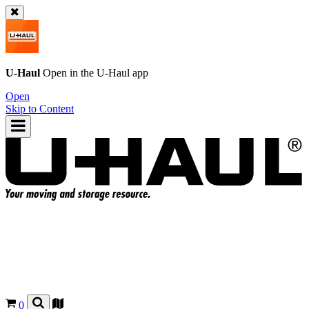
U-Haul
Open in the
U-Haul
app
Open
Skip to Content
0