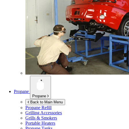
Propane
Propane
Back to Main Menu
Propane Refill
Grilling Accessories
Grills & Smokers
Portable Heaters
Propane Tanks