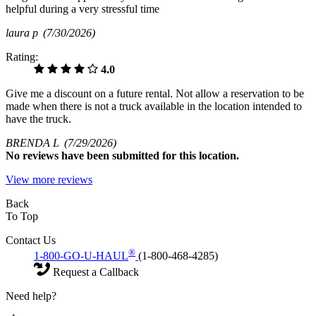
helpful during a very stressful time
laura p
(7/30/2026)
Rating:
4.0
Give me a discount on a future rental. Not allow a reservation to be
made when there is not a truck available in the location intended to
have the truck.
BRENDA L
(7/29/2026)
No
reviews have been submitted for this location.
View more reviews
Back
To Top
Contact Us
®
1-800-GO-U-HAUL
(1-800-468-4285)
Request a Callback
Need help?