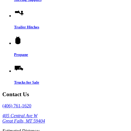
Trailer Hitches
Propane
Trucks for Sale
Contact Us
(406) 761-1620
405 Central Ave W
Great Falls, MT 59404
Estimated Distance: