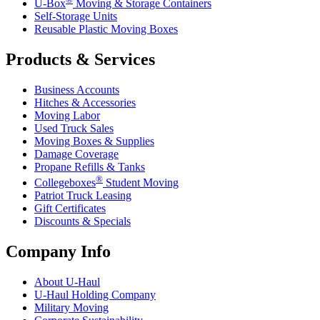
U-Box
Moving & Storage Containers
Self-Storage Units
Reusable Plastic Moving Boxes
Products & Services
Business Accounts
Hitches & Accessories
Moving Labor
Used Truck Sales
Moving Boxes & Supplies
Damage Coverage
Propane Refills & Tanks
®
Collegeboxes
Student Moving
Patriot Truck Leasing
Gift Certificates
Discounts & Specials
Company Info
About
U-Haul
U-Haul
Holding Company
Military Moving