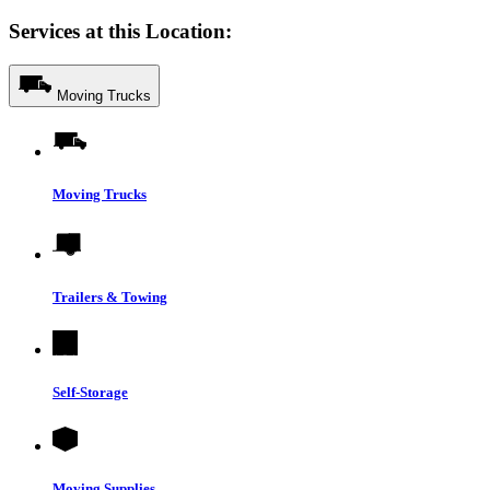
Services at this Location:
Moving Trucks
Moving Trucks
Trailers & Towing
Self-Storage
Moving Supplies