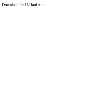
Download the
U-Haul
App