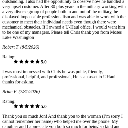
outstanding. I also had the opportunity to observe how he handled a
very upset customer. After 30 plus years in the military working with
a very diverse group of people both in and out of the military, he
displayed impeccable professionalism and was able to work with the
customer to meet their individual needs even though there were
mechanical obstacles. If I owned a U-Haul office, I would want him
to be one of my managers. Please tell Chris thank you from Moses
Lake Washington
Robert T
(8/5/2026)
Rating:
5.0
I was most impressed with Chris he was polite, friendly,
professional, helpful, and professional, He is an asset to UHaul ...
thanks for asking.
Brian P
(7/31/2026)
Rating:
5.0
Thank you so much Jon! And thank you to the woman (I’m sorry I
cannot remember her name) who helped me over the phone. My
daughter and I appreciate you both so much for being so kind and