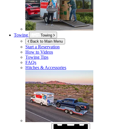
Towing
Towing
Back to Main Menu
Start a Reservation
How to Videos
Towing Tips
FAQs
Hitches & Accessories