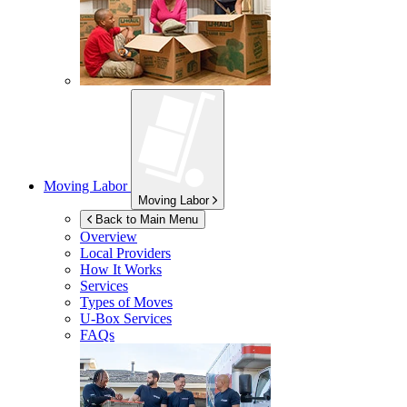
Moving Labor
Moving Labor
Back to Main Menu
Overview
Local Providers
How It Works
Services
Types of Moves
U-Box
Services
FAQs