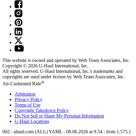
This website is owned and operated by Web Team Associates, Inc.
Copyright © 2026
U-Haul
International, Inc.
All rights reserved.
U-Haul
International, Inc.'s trademarks and
copyrights are used under license by Web Team Associates, Inc.
®
Air-Cushioned Ride
Arbitration
Privacy Policy
Terms of Use
Copyright Takedown Policy
Do Not Sell or Share My Personal Information
U-Haul
Locations
002 - uhaul.com (ALL) YAML - 08.06.2026 at 9.54 - from 1.575.1