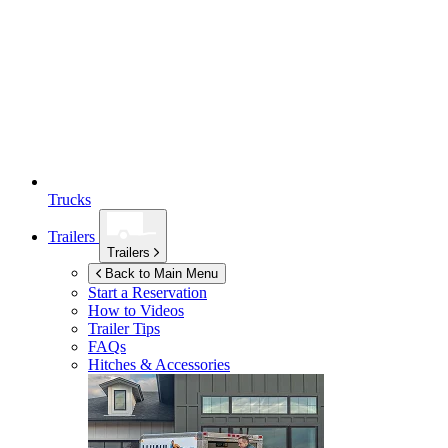
Trucks
Trailers
Trailers
Back to Main Menu
Start a Reservation
How to Videos
Trailer Tips
FAQs
Hitches & Accessories