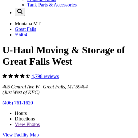
Tank Parts & Accessories
Montana
MT
Great Falls
59404
U-Haul Moving & Storage of
Great Falls West
4,798 reviews
405 Central Ave W Great Falls, MT 59404
(Just West of KFC)
(406) 761-1620
Hours
Directions
View
Photos
View Facility Map