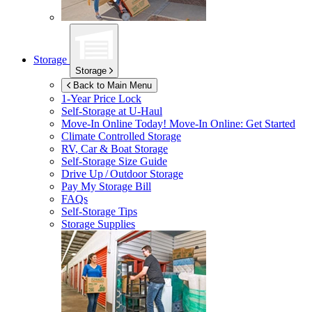
Storage
Storage
Back to Main Menu
1-Year Price Lock
Self-Storage at
U-Haul
Move-In Online Today!
Move-In Online: Get Started
Climate Controlled Storage
RV, Car & Boat Storage
Self-Storage Size Guide
Drive Up / Outdoor Storage
Pay My Storage Bill
FAQs
Self-Storage Tips
Storage Supplies