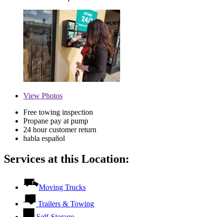
View
Photos
Free towing inspection
Propane pay at pump
24 hour customer return
habla español
Services at this Location:
Moving Trucks
Trailers & Towing
Self-Storage