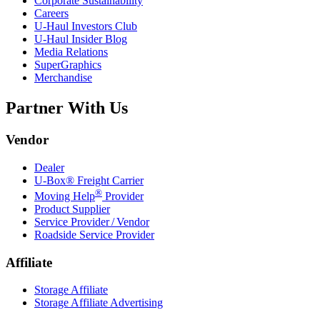
Corporate Sustainability
Careers
U-Haul
Investors Club
U-Haul
Insider Blog
Media Relations
SuperGraphics
Merchandise
Partner With Us
Vendor
Dealer
U-Box® Freight Carrier
®
Moving Help
Provider
Product Supplier
Service Provider / Vendor
Roadside Service Provider
Affiliate
Storage Affiliate
Storage Affiliate Advertising