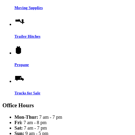
Moving Supplies
Trailer Hitches
Propane
Trucks for Sale
Office Hours
Mon-Thur:
7 am - 7 pm
Fri:
7 am - 8 pm
Sat:
7 am - 7 pm
Sun:
9 am - 5 pm