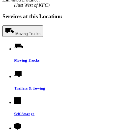
(Just West of KFC)
Services at this Location:
Moving Trucks
Moving Trucks
Trailers & Towing
Self-Storage