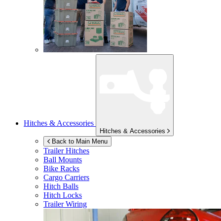
Hitches & Accessories
Hitches & Accessories
Back to Main Menu
Trailer Hitches
Ball Mounts
Bike Racks
Cargo Carriers
Hitch Balls
Hitch Locks
Trailer Wiring