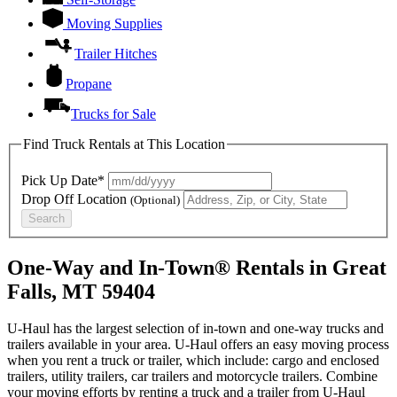
Moving Supplies
Trailer Hitches
Propane
Trucks for Sale
Find Truck Rentals at This Location
Pick Up Date*
Drop Off Location
(Optional)
Search
One-Way and In-Town® Rentals in Great
Falls, MT 59404
U-Haul has the largest selection of in-town and one-way trucks and
trailers available in your area.
U-Haul
offers an easy moving process
when you rent a truck or trailer, which include: cargo and enclosed
trailers, utility trailers, car trailers and motorcycle trailers. Combine
your moving efforts by renting a truck and a trailer from
U-Haul