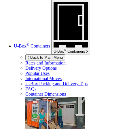
®
U-Box
Containers
®
U-Box
Containers
Back to Main Menu
Rates and Information
Delivery Options
Popular Uses
International Moves
U-Box
Packing and Delivery Tips
FAQs
Container Dimensions