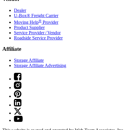
Dealer
U-Box® Freight Carrier
®
Moving Help
Provider
Product Supplier
Service Provider / Vendor
Roadside Service Provider
Affiliate
Storage Affiliate
Storage Affiliate Advertising