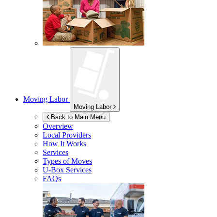
Moving Labor
Moving Labor
Back to Main Menu
Overview
Local Providers
How It Works
Services
Types of Moves
U-Box
Services
FAQs