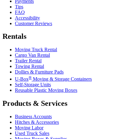
Payments
Tips
FAQ
Accessibility
Customer Reviews
Rentals
Moving Truck Rental
Cargo Van Rental
Trailer Rental
Towing Rental
Dollies & Furniture Pads
®
U-Box
Moving & Storage Containers
Self-Storage Units
Reusable Plastic Moving Boxes
Products & Services
Business Accounts
Hitches & Accessories
Moving Labor
Used Truck Sales
Moving Boxes & Supplies