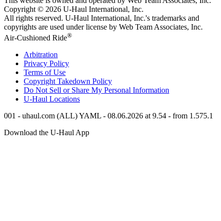
This website is owned and operated by Web Team Associates, Inc.
Copyright © 2026
U-Haul
International, Inc.
All rights reserved.
U-Haul
International, Inc.'s trademarks and
copyrights are used under license by Web Team Associates, Inc.
®
Air-Cushioned Ride
Arbitration
Privacy Policy
Terms of Use
Copyright Takedown Policy
Do Not Sell or Share My Personal Information
U-Haul
Locations
001 - uhaul.com (ALL) YAML - 08.06.2026 at 9.54 - from 1.575.1
Download the
U-Haul
App