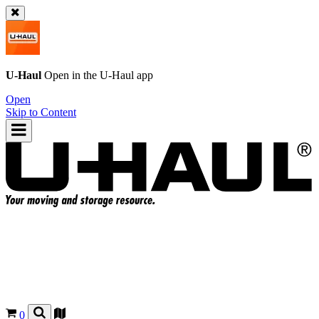
U-Haul
Open in the
U-Haul
app
Open
Skip to Content
0