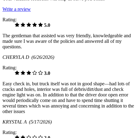
Write a review
Rating:
5.0
The gentleman that assisted was very friendly, knowledgeable and
made sure I was aware of the policies and answered all of my
questions.
CHERYLA D
(6/26/2026)
Rating:
3.0
Easy check in, but truck itself was not in good shape—had lots of
cracks and holes, interior was full of debris/dirt/dust and check
engine light was on. In addition to that the driver door open error
would periodically come on and have to spend time shutting it
several times which was annoying and concerning in addition to the
other issues
KRYSTAL A
(5/17/2026)
Rating:
2.0