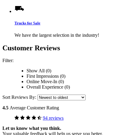
Trucks for Sale
We have the largest selection in the industry!
Customer Reviews
Filter:
Show All (0)
First Impressions (0)
Online Move-In (0)
Overall Experience (0)
Sort Reviews By:
4.5
Average Customer Rating
94 reviews
Let us know what you think.
Your valuable feedback will help us serve you better.