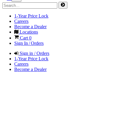
1-Year Price Lock
Careers
Become a Dealer
Locations
Cart
0
Sign In / Orders
Sign in / Orders
1-Year Price Lock
Careers
Become a Dealer