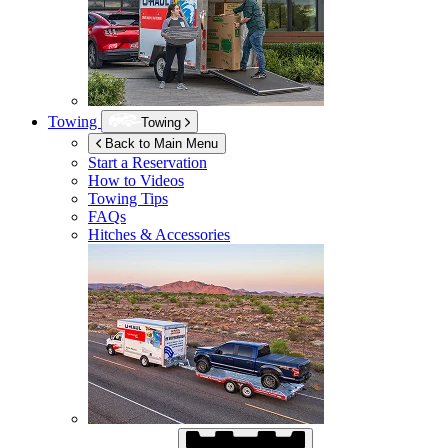
Towing
Towing
Back to Main Menu
Start a Reservation
How to Videos
Towing Tips
FAQs
Hitches & Accessories