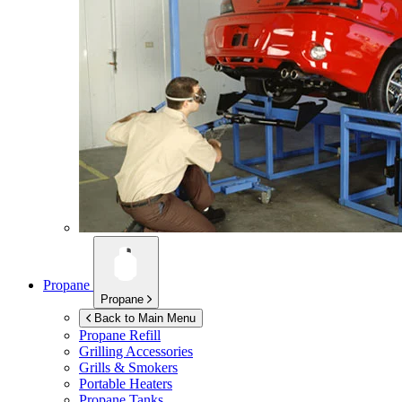
Propane
Propane
Back to Main Menu
Propane Refill
Grilling Accessories
Grills & Smokers
Portable Heaters
Propane Tanks