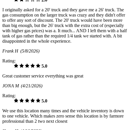
I originally asked for a 20' truck and they gave me a 26' truck. The
gas consumption on the larger truck was crazy and they didn't offer
to offer any sort of discount. The 20' truck would have been more
than big enough, but the 26' truck with the extra cost of (especially
with higher gas prices) was a. It much... AND I left them with a half
tank of gas rather than the required 1/4 tank we started with. A bit
disappointed in the whole experience.
Frank H
(5/8/2026)
Rating:
5.0
Great customer service everything was great
JONA M
(4/21/2026)
Rating:
5.0
We use this location many times and the vehicle inventory is down
to one vehicle. Which makes zero sense this location is by farmore
professional than 2 two next closest