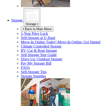
Storage
Storage
Back to Main Menu
1-Year Price Lock
Self-Storage at
U-Haul
Move-In Online Today!
Move-In Online: Get Started
Climate Controlled Storage
RV, Car & Boat Storage
Self-Storage Size Guide
Drive Up / Outdoor Storage
Pay My Storage Bill
FAQs
Self-Storage Tips
Storage Supplies