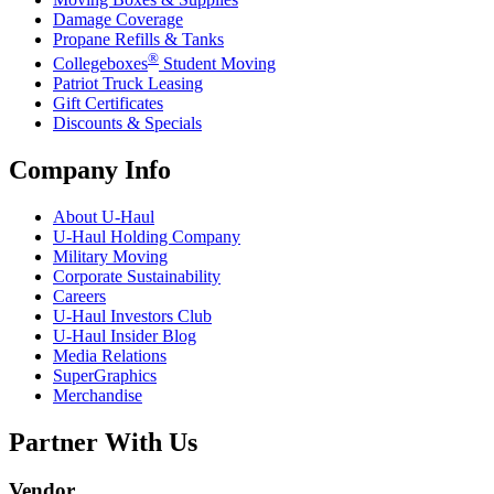
Damage Coverage
Propane Refills & Tanks
®
Collegeboxes
Student Moving
Patriot Truck Leasing
Gift Certificates
Discounts & Specials
Company Info
About
U-Haul
U-Haul
Holding Company
Military Moving
Corporate Sustainability
Careers
U-Haul
Investors Club
U-Haul
Insider Blog
Media Relations
SuperGraphics
Merchandise
Partner With Us
Vendor