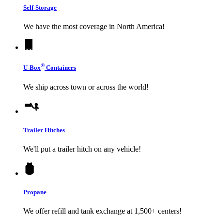
Self-Storage
We have the most coverage in North America!
®
U-Box
Containers
We ship across town or across the world!
Trailer Hitches
We'll put a trailer hitch on any vehicle!
Propane
We offer refill and tank exchange at 1,500+ centers!