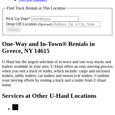
Find Truck Rentals at This Location
Pick Up Date*
Drop Off Location
(Optional)
Search
One-Way and In-Town® Rentals in
Greece, NY 14615
U-Haul has the largest selection of in-town and one-way trucks and
trailers available in your area.
U-Haul
offers an easy moving process
when you rent a truck or trailer, which include: cargo and enclosed
trailers, utility trailers, car trailers and motorcycle trailers. Combine
your moving efforts by renting a truck and a trailer from
U-Haul
today.
Services at Other
U-Haul
Locations