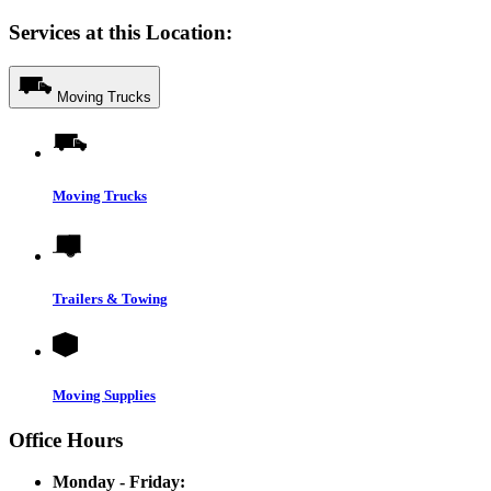
Services at this Location:
Moving Trucks
Moving Trucks
Trailers & Towing
Moving Supplies
Office Hours
Monday - Friday: