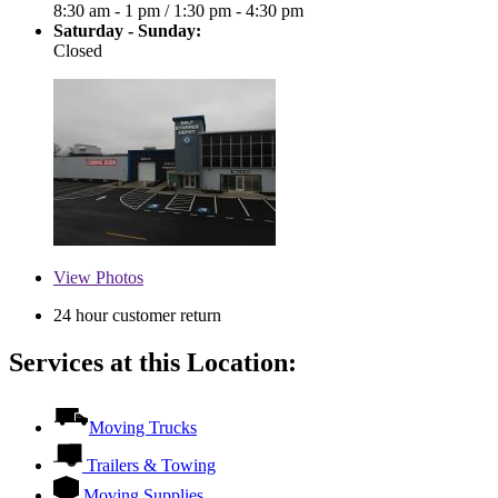
8:30 am - 1 pm
/
1:30 pm - 4:30 pm
Saturday - Sunday:
Closed
View
Photos
24 hour customer return
Services at this Location:
Moving Trucks
Trailers & Towing
Moving Supplies