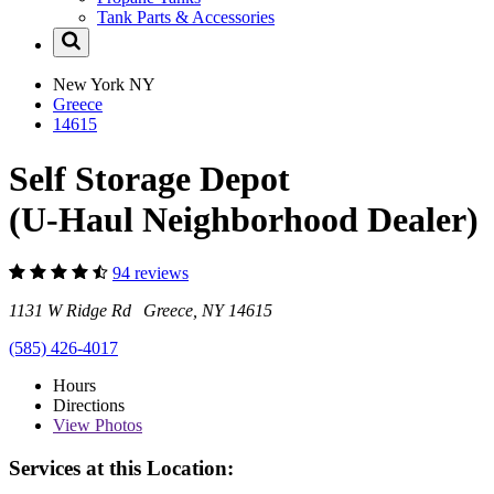
Tank Parts & Accessories
New York
NY
Greece
14615
Self Storage Depot
(U-Haul Neighborhood Dealer)
94 reviews
1131 W Ridge Rd Greece, NY 14615
(585) 426-4017
Hours
Directions
View
Photos
Services at this Location: