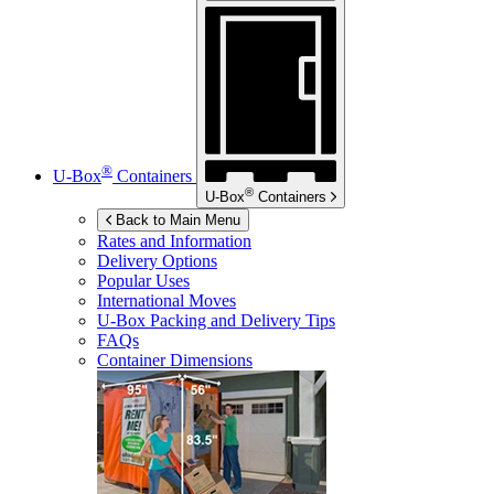
®
U-Box
Containers
®
U-Box
Containers
Back to Main Menu
Rates and Information
Delivery Options
Popular Uses
International Moves
U-Box
Packing and Delivery Tips
FAQs
Container Dimensions