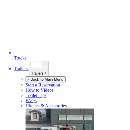
Trucks
Trailers
Trailers
Back to Main Menu
Start a Reservation
How to Videos
Trailer Tips
FAQs
Hitches & Accessories