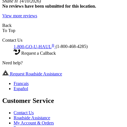
Shane H
(4/10/2026)
No
reviews have been submitted for this location.
View more reviews
Back
To Top
Contact Us
®
1-800-GO-U-HAUL
(1-800-468-4285)
Request a Callback
Need help?
Request Roadside Assistance
Français
Español
Customer Service
Contact Us
Roadside Assistance
My Account & Orders