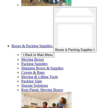
Boxes & Packing Supplies
Boxes & Packing Supplies
Back to Main Menu
Moving Boxes
Packing Supplies
Shipping Boxes & Supplies
Covers & Bags
Moving & Lifting Tools
Packing Tape
Storage Solutions
Rent Plastic Moving Boxes