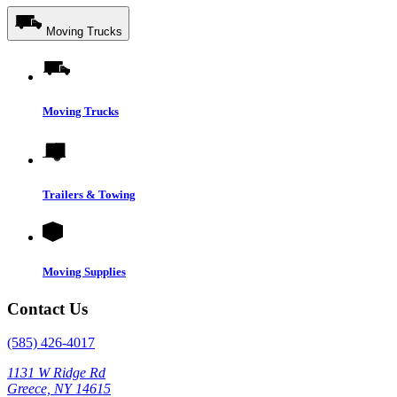
Moving Trucks
Moving Trucks
Trailers & Towing
Moving Supplies
Contact Us
(585) 426-4017
1131 W Ridge Rd
Greece, NY 14615