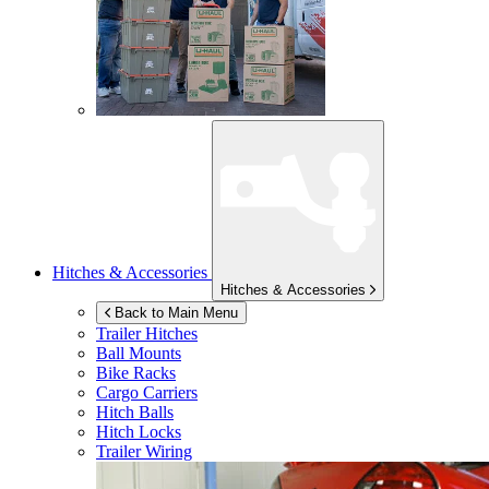
Hitches & Accessories
Hitches & Accessories
Back to Main Menu
Trailer Hitches
Ball Mounts
Bike Racks
Cargo Carriers
Hitch Balls
Hitch Locks
Trailer Wiring