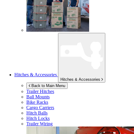
Hitches & Accessories
Hitches & Accessories
Back to Main Menu
Trailer Hitches
Ball Mounts
Bike Racks
Cargo Carriers
Hitch Balls
Hitch Locks
Trailer Wiring