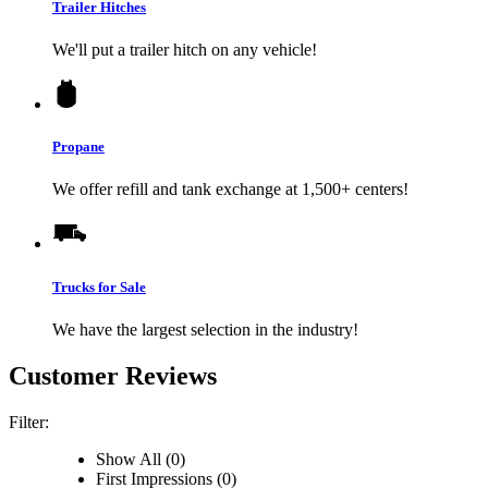
Trailer Hitches
We'll put a trailer hitch on any vehicle!
Propane
We offer refill and tank exchange at 1,500+ centers!
Trucks for Sale
We have the largest selection in the industry!
Customer Reviews
Filter:
Show All (0)
First Impressions (0)