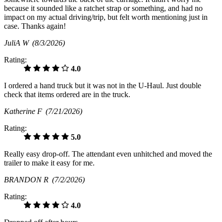
because it sounded like a ratchet strap or something, and had no
impact on my actual driving/trip, but felt worth mentioning just in
case. Thanks again!
JuliA W
(8/3/2026)
Rating:
4.0
I ordered a hand truck but it was not in the U-Haul. Just double
check that items ordered are in the truck.
Katherine F
(7/21/2026)
Rating:
5.0
Really easy drop-off. The attendant even unhitched and moved the
trailer to make it easy for me.
BRANDON R
(7/2/2026)
Rating:
4.0