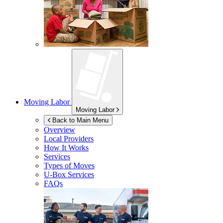
Moving Labor
Moving Labor
Back to Main Menu
Overview
Local Providers
How It Works
Services
Types of Moves
U-Box
Services
FAQs