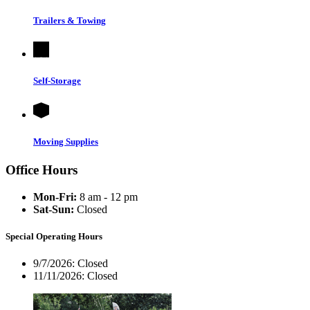
Trailers & Towing
Self-Storage
Moving Supplies
Office Hours
Mon-Fri:
8 am - 12 pm
Sat-Sun:
Closed
Special Operating Hours
9/7/2026:
Closed
11/11/2026:
Closed