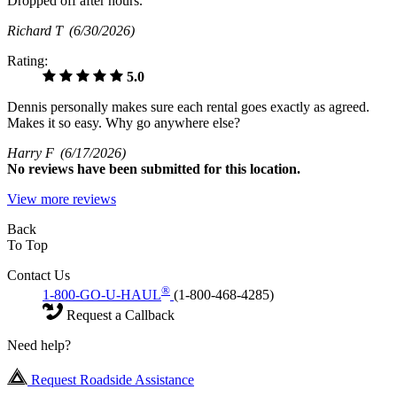
Dropped off after hours.
Richard T
(6/30/2026)
Rating:
5.0
Dennis personally makes sure each rental goes exactly as agreed.
Makes it so easy. Why go anywhere else?
Harry F
(6/17/2026)
No
reviews have been submitted for this location.
View more reviews
Back
To Top
Contact Us
®
1-800-GO-U-HAUL
(1-800-468-4285)
Request a Callback
Need help?
Request Roadside Assistance