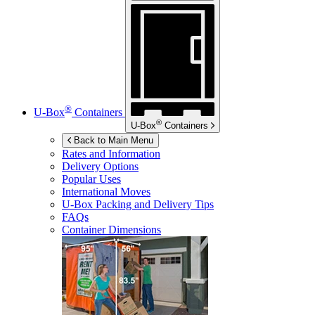
®
U-Box
Containers
®
U-Box
Containers
Back to Main Menu
Rates and Information
Delivery Options
Popular Uses
International Moves
U-Box
Packing and Delivery Tips
FAQs
Container Dimensions