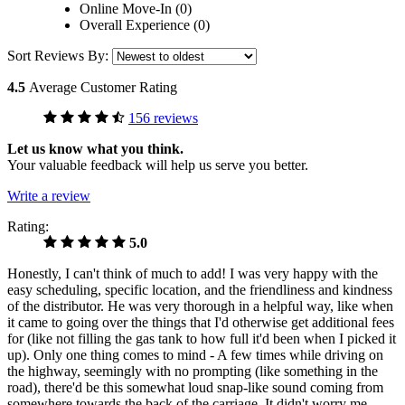
Online Move-In (0)
Overall Experience (0)
Sort Reviews By:
4.5
Average Customer Rating
156 reviews
Let us know what you think.
Your valuable feedback will help us serve you better.
Write a review
Rating:
5.0
Honestly, I can't think of much to add! I was very happy with the
easy scheduling, specific location, and the friendliness and kindness
of the distributor. He was very thorough in a helpful way, like when
it came to going over the things that I'd otherwise get additional fees
for (like not filling the gas tank to how full it'd been when I picked it
up). Only one thing comes to mind - A few times while driving on
the highway, seemingly with no prompting (like something in the
road), there'd be this somewhat loud snap-like sound coming from
somewhere towards the back of the carriage. It didn't worry me