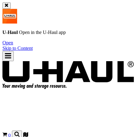
U-Haul
Open in the
U-Haul
app
Open
Skip to Content
0