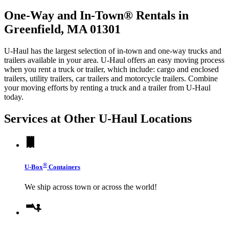
One-Way and In-Town® Rentals in
Greenfield, MA 01301
U-Haul has the largest selection of in-town and one-way trucks and
trailers available in your area.
U-Haul
offers an easy moving process
when you rent a truck or trailer, which include: cargo and enclosed
trailers, utility trailers, car trailers and motorcycle trailers. Combine
your moving efforts by renting a truck and a trailer from
U-Haul
today.
Services at Other
U-Haul
Locations
®
U-Box
Containers
We ship across town or across the world!