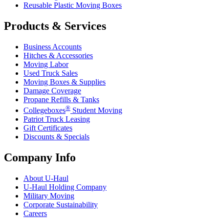
Reusable Plastic Moving Boxes
Products & Services
Business Accounts
Hitches & Accessories
Moving Labor
Used Truck Sales
Moving Boxes & Supplies
Damage Coverage
Propane Refills & Tanks
®
Collegeboxes
Student Moving
Patriot Truck Leasing
Gift Certificates
Discounts & Specials
Company Info
About
U-Haul
U-Haul
Holding Company
Military Moving
Corporate Sustainability
Careers