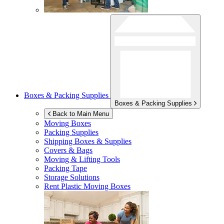
Boxes & Packing Supplies
Boxes & Packing Supplies
Back to Main Menu
Moving Boxes
Packing Supplies
Shipping Boxes & Supplies
Covers & Bags
Moving & Lifting Tools
Packing Tape
Storage Solutions
Rent Plastic Moving Boxes