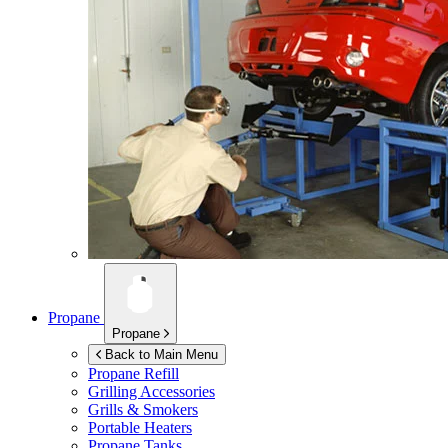
Propane
Propane
Back to Main Menu
Propane Refill
Grilling Accessories
Grills & Smokers
Portable Heaters
Propane Tanks