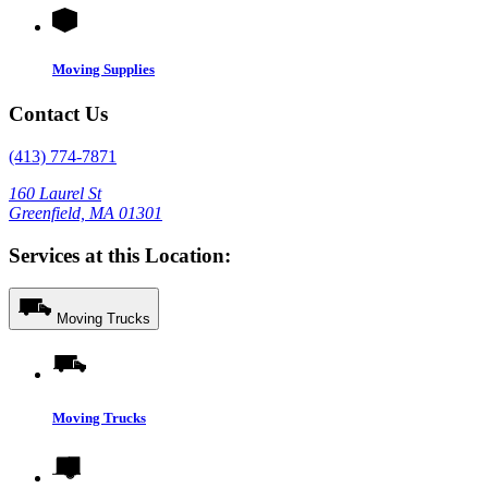
Moving Supplies
Contact Us
(413) 774-7871
160 Laurel St
Greenfield, MA 01301
Services at this Location:
Moving Trucks
Moving Trucks