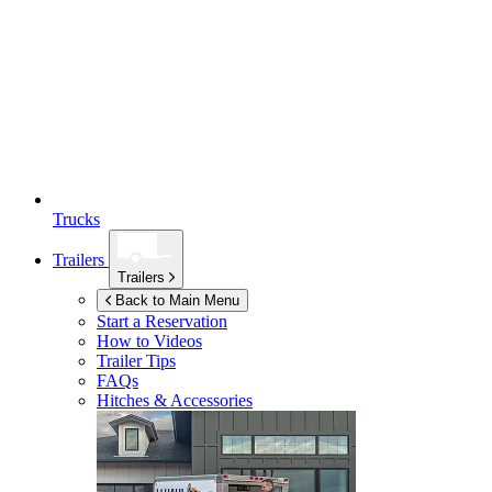
Trucks
Trailers
Trailers
Back to Main Menu
Start a Reservation
How to Videos
Trailer Tips
FAQs
Hitches & Accessories