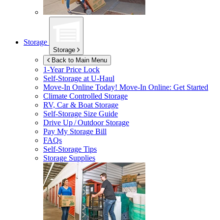
Storage
Storage
Back to Main Menu
1-Year Price Lock
Self-Storage at
U-Haul
Move-In Online Today!
Move-In Online: Get Started
Climate Controlled Storage
RV, Car & Boat Storage
Self-Storage Size Guide
Drive Up / Outdoor Storage
Pay My Storage Bill
FAQs
Self-Storage Tips
Storage Supplies