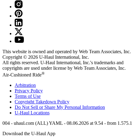
This website is owned and operated by Web Team Associates, Inc.
Copyright © 2026
U-Haul
International, Inc.
All rights reserved.
U-Haul
International, Inc.'s trademarks and
copyrights are used under license by Web Team Associates, Inc.
®
Air-Cushioned Ride
Arbitration
Privacy Policy
Terms of Use
Copyright Takedown Policy
Do Not Sell or Share My Personal Information
U-Haul
Locations
004 - uhaul.com (ALL) YAML - 08.06.2026 at 9.54 - from 1.575.1
Download the
U-Haul
App