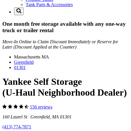
Tank Parts & Accessories
One month free storage available with any one-way
truck or trailer rental
Move-In Online to Claim Discount Immediately or Reserve for
Later (Discount Applied at the Counter)
Massachusetts
MA
Greenfield
01301
Yankee Self Storage
(U-Haul Neighborhood Dealer)
156 reviews
160 Laurel St Greenfield, MA 01301
(413) 774-7871