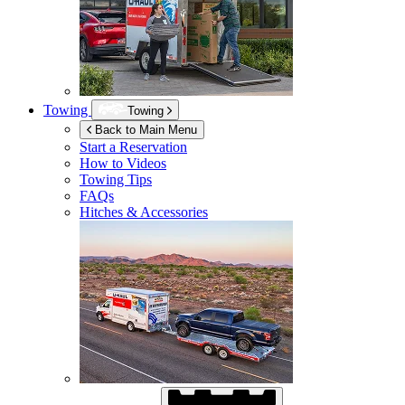
Towing
Towing
Back to Main Menu
Start a Reservation
How to Videos
Towing Tips
FAQs
Hitches & Accessories