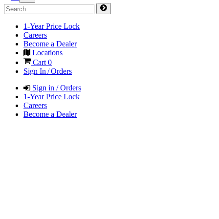
1-Year Price Lock
Careers
Become a Dealer
Locations
Cart
0
Sign In / Orders
Sign in / Orders
1-Year Price Lock
Careers
Become a Dealer