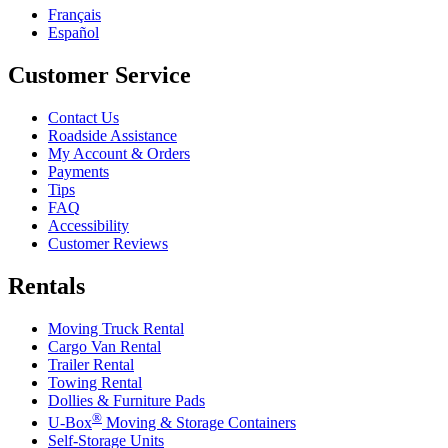
Français
Español
Customer Service
Contact Us
Roadside Assistance
My Account & Orders
Payments
Tips
FAQ
Accessibility
Customer Reviews
Rentals
Moving Truck Rental
Cargo Van Rental
Trailer Rental
Towing Rental
Dollies & Furniture Pads
®
U-Box
Moving & Storage Containers
Self-Storage Units