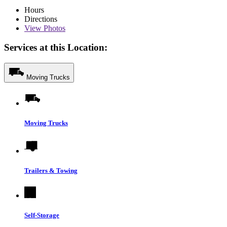
Hours
Directions
View
Photos
Services at this Location:
Moving Trucks
Moving Trucks
Trailers & Towing
Self-Storage