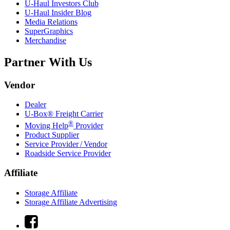
U-Haul
Investors Club
U-Haul
Insider Blog
Media Relations
SuperGraphics
Merchandise
Partner With Us
Vendor
Dealer
U-Box® Freight Carrier
®
Moving Help
Provider
Product Supplier
Service Provider / Vendor
Roadside Service Provider
Affiliate
Storage Affiliate
Storage Affiliate Advertising