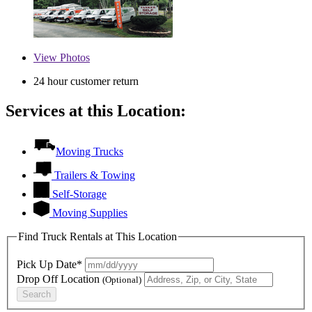
View
Photos
24 hour customer return
Services at this Location:
Moving Trucks
Trailers & Towing
Self-Storage
Moving Supplies
Find Truck Rentals at This Location
Pick Up Date*
Drop Off Location
(Optional)
Search