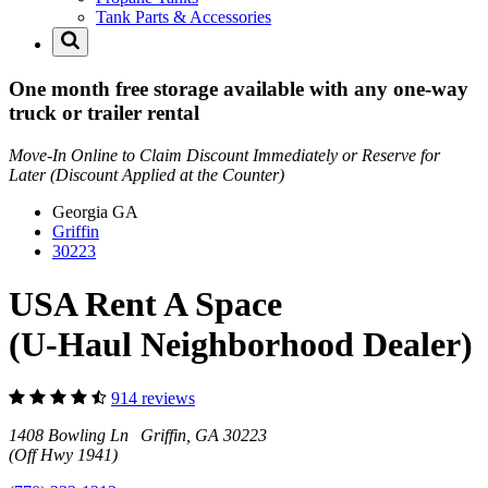
Tank Parts & Accessories
One month free storage available with any one-way
truck or trailer rental
Move-In Online to Claim Discount Immediately or Reserve for
Later (Discount Applied at the Counter)
Georgia
GA
Griffin
30223
USA Rent A Space
(U-Haul Neighborhood Dealer)
914 reviews
1408 Bowling Ln Griffin, GA 30223
(Off Hwy 1941)