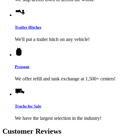
Trailer Hitches
We'll put a trailer hitch on any vehicle!
Propane
We offer refill and tank exchange at 1,500+ centers!
Trucks for Sale
We have the largest selection in the industry!
Customer Reviews