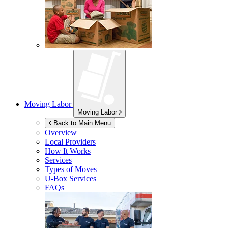
Moving Labor
Moving Labor
Back to Main Menu
Overview
Local Providers
How It Works
Services
Types of Moves
U-Box
Services
FAQs