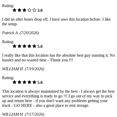
Rating:
3.0
I did an after hours drop off. I have uses this location before. I like
the setup.
Patrick A
(7/20/2026)
Rating:
5.0
I really like that this location has the absolute best guy running it. No
hassles and no wasted time - Thank you !!!
WILLIAM H
(7/19/2026)
Rating:
5.0
This location is always maintained by the best - I always get the best
service and everything is ready to go !!! I go out of my way to pick
up and return here - if you don't want any problems getting your
truck - GO HERE - also a great place to rent storage.
WILLIAM H
(7/17/2026)