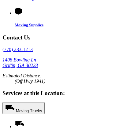
Moving Supplies
Contact Us
(770) 233-1213
1408 Bowling Ln
Griffin, GA 30223
Estimated Distance:
(Off Hwy 1941)
Services at this Location:
Moving Trucks