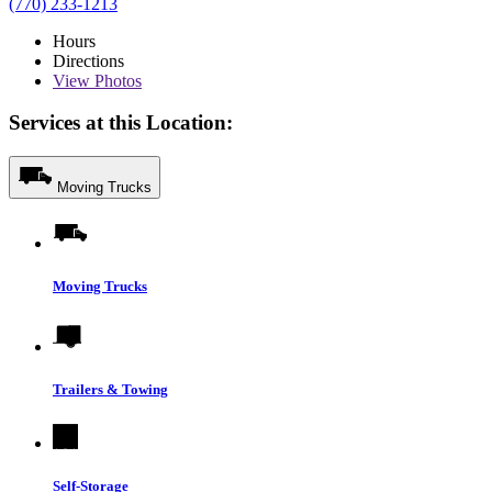
(770) 233-1213
Hours
Directions
View
Photos
Services at this Location:
Moving Trucks
Moving Trucks
Trailers & Towing
Self-Storage