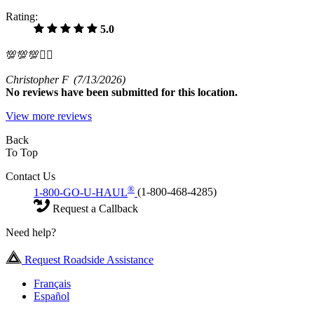
Rating:
5.0
💯💯💯✊🏾
Christopher F
(7/13/2026)
No
reviews have been submitted for this location.
View more reviews
Back
To Top
Contact Us
®
1-800-GO-U-HAUL
(1-800-468-4285)
Request a Callback
Need help?
Request Roadside Assistance
Français
Español