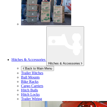
Hitches & Accessories
Hitches & Accessories
Back to Main Menu
Trailer Hitches
Ball Mounts
Bike Racks
Cargo Carriers
Hitch Balls
Hitch Locks
Trailer Wiring