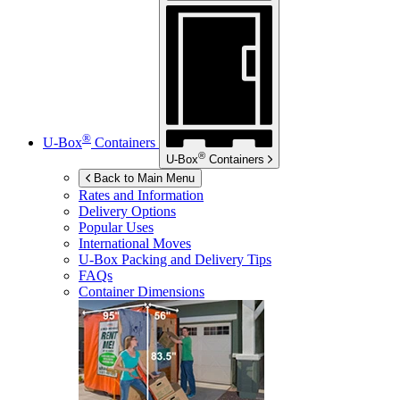
®
U-Box
Containers
®
U-Box
Containers
Back to Main Menu
Rates and Information
Delivery Options
Popular Uses
International Moves
U-Box
Packing and Delivery Tips
FAQs
Container Dimensions