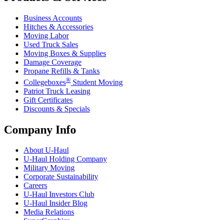
Business Accounts
Hitches & Accessories
Moving Labor
Used Truck Sales
Moving Boxes & Supplies
Damage Coverage
Propane Refills & Tanks
®
Collegeboxes
Student Moving
Patriot Truck Leasing
Gift Certificates
Discounts & Specials
Company Info
About
U-Haul
U-Haul
Holding Company
Military Moving
Corporate Sustainability
Careers
U-Haul
Investors Club
U-Haul
Insider Blog
Media Relations