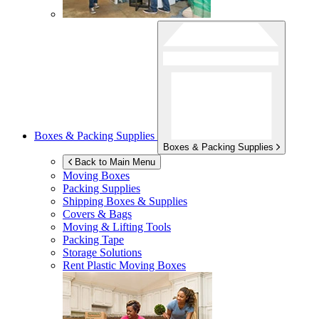
Boxes & Packing Supplies
Boxes & Packing Supplies
Back to Main Menu
Moving Boxes
Packing Supplies
Shipping Boxes & Supplies
Covers & Bags
Moving & Lifting Tools
Packing Tape
Storage Solutions
Rent Plastic Moving Boxes