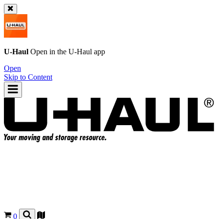
U-Haul
Open in the
U-Haul
app
Open
Skip to Content
0