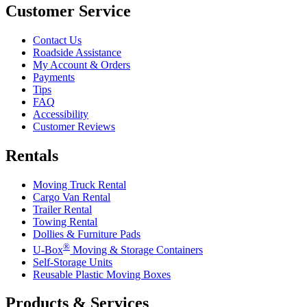
Customer Service
Contact Us
Roadside Assistance
My Account & Orders
Payments
Tips
FAQ
Accessibility
Customer Reviews
Rentals
Moving Truck Rental
Cargo Van Rental
Trailer Rental
Towing Rental
Dollies & Furniture Pads
®
U-Box
Moving & Storage Containers
Self-Storage Units
Reusable Plastic Moving Boxes
Products & Services