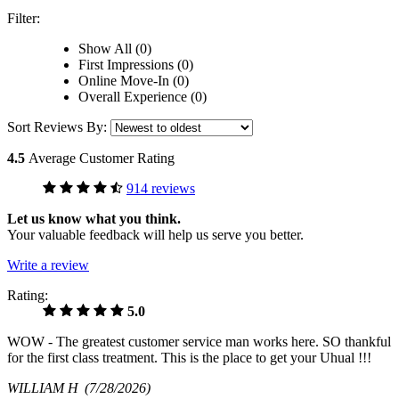
Filter:
Show All (0)
First Impressions (0)
Online Move-In (0)
Overall Experience (0)
Sort Reviews By:
4.5
Average Customer Rating
914 reviews
Let us know what you think.
Your valuable feedback will help us serve you better.
Write a review
Rating:
5.0
WOW - The greatest customer service man works here. SO thankful
for the first class treatment. This is the place to get your Uhual !!!
WILLIAM H
(7/28/2026)