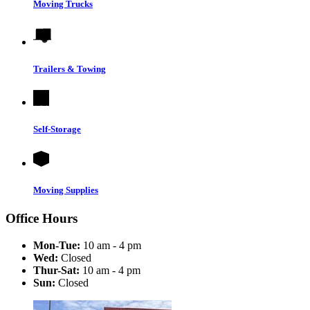
Moving Trucks
Trailers & Towing
Self-Storage
Moving Supplies
Office Hours
Mon-Tue:
10 am - 4 pm
Wed:
Closed
Thur-Sat:
10 am - 4 pm
Sun:
Closed