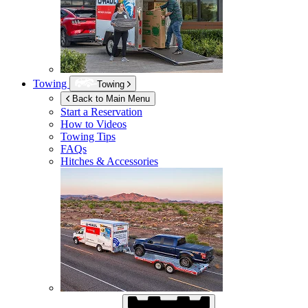
Towing
Towing
Back to Main Menu
Start a Reservation
How to Videos
Towing Tips
FAQs
Hitches & Accessories