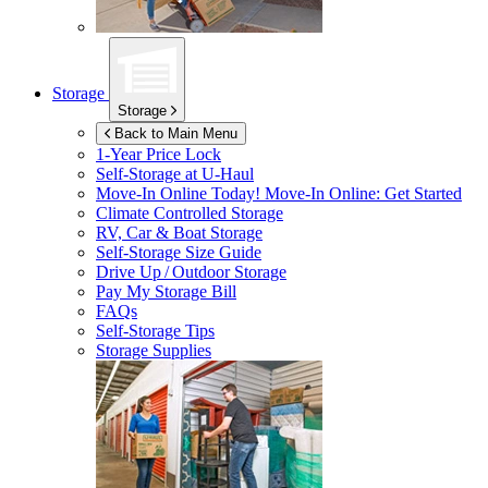
Storage
Storage
Back to Main Menu
1-Year Price Lock
Self-Storage at
U-Haul
Move-In Online Today!
Move-In Online: Get Started
Climate Controlled Storage
RV, Car & Boat Storage
Self-Storage Size Guide
Drive Up / Outdoor Storage
Pay My Storage Bill
FAQs
Self-Storage Tips
Storage Supplies