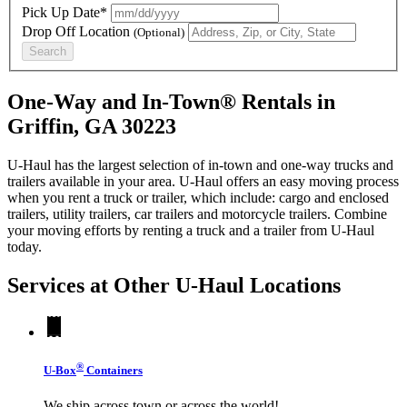
Pick Up Date*
Drop Off Location
(Optional)
Search
One-Way and In-Town® Rentals in
Griffin, GA 30223
U-Haul has the largest selection of in-town and one-way trucks and
trailers available in your area.
U-Haul
offers an easy moving process
when you rent a truck or trailer, which include: cargo and enclosed
trailers, utility trailers, car trailers and motorcycle trailers. Combine
your moving efforts by renting a truck and a trailer from
U-Haul
today.
Services at Other
U-Haul
Locations
®
U-Box
Containers
We ship across town or across the world!