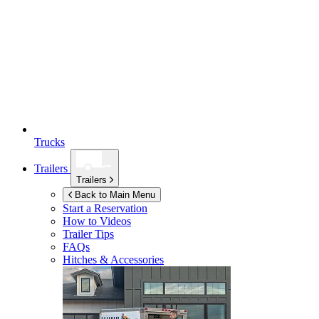
Trucks
Trailers
Trailers
Back to Main Menu
Start a Reservation
How to Videos
Trailer Tips
FAQs
Hitches & Accessories