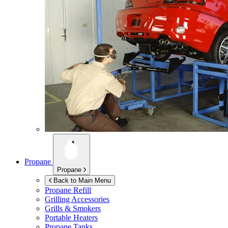
Propane
Propane
Back to Main Menu
Propane Refill
Grilling Accessories
Grills & Smokers
Portable Heaters
Propane Tanks