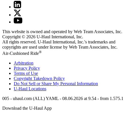
This website is owned and operated by Web Team Associates, Inc.
Copyright © 2026
U-Haul
International, Inc.
All rights reserved.
U-Haul
International, Inc.'s trademarks and
copyrights are used under license by Web Team Associates, Inc.
®
Air-Cushioned Ride
Arbitration
Privacy Policy
Terms of Use
Copyright Takedown Policy
Do Not Sell or Share My Personal Information
U-Haul
Locations
005 - uhaul.com (ALL) YAML - 08.06.2026 at 9.54 - from 1.575.1
Download the
U-Haul
App