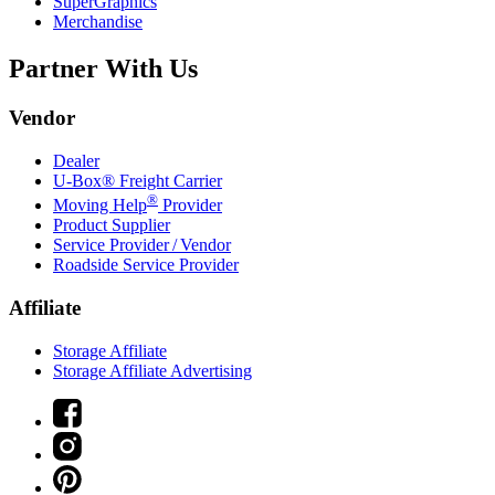
SuperGraphics
Merchandise
Partner With Us
Vendor
Dealer
U-Box® Freight Carrier
®
Moving Help
Provider
Product Supplier
Service Provider / Vendor
Roadside Service Provider
Affiliate
Storage Affiliate
Storage Affiliate Advertising