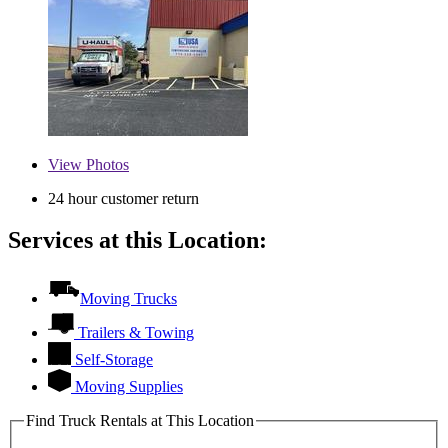
View
Photos
24 hour customer return
Services at this Location:
Moving Trucks
Trailers & Towing
Self-Storage
Moving Supplies
Find Truck Rentals at This Location