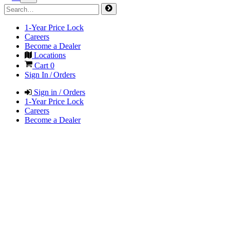
1-Year Price Lock
Careers
Become a Dealer
Locations
Cart
0
Sign In / Orders
Sign in / Orders
1-Year Price Lock
Careers
Become a Dealer