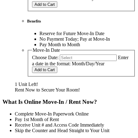
Add to Cart
Benefits
Reserve for Future Move-In Date
No Payment Today; Pay at Move-In
Pay Month to Month
Move-In Date
Choose Date:
Enter
a date in the format: Month/Day/Year
Add to Cart
1 Unit Left!
Rent Now to Secure Your Room!
What Is Online Move-In / Rent Now?
Complete Move-In Paperwork Online
Pay 1st Month of Rent
Receive Unit # and Access Code Immediately
Skip the Counter and Head Straight to Your Unit