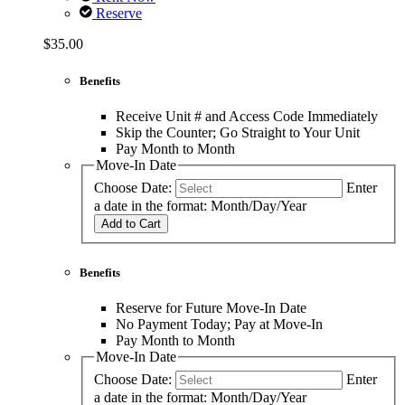
Reserve
$35.00
Benefits
Receive Unit # and Access Code Immediately
Skip the Counter; Go Straight to Your Unit
Pay Month to Month
Move-In Date
Choose Date:
Enter
a date in the format: Month/Day/Year
Add to Cart
Benefits
Reserve for Future Move-In Date
No Payment Today; Pay at Move-In
Pay Month to Month
Move-In Date
Choose Date:
Enter
a date in the format: Month/Day/Year