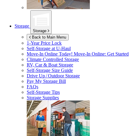
Storage
Storage
Back to Main Menu
1-Year Price Lock
Self-Storage at
U-Haul
Move-In Online Today!
Move-In Online: Get Started
Climate Controlled Storage
RV, Car & Boat Storage
Self-Storage Size Guide
Drive Up / Outdoor Storage
Pay My Storage Bill
FAQs
Self-Storage Tips
Storage Supplies