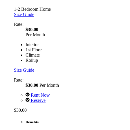
1-2 Bedroom Home
Size Guide
Rate:
$30.00
Per Month
Interior
1st Floor
Climate
Rollup
Size Guide
Rate:
$30.00
Per Month
Rent Now
Reserve
$30.00
Benefits