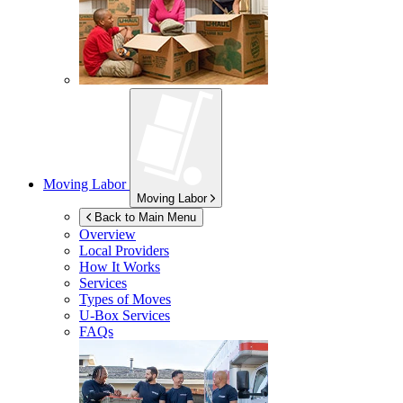
Moving Labor
Moving Labor
Back to Main Menu
Overview
Local Providers
How It Works
Services
Types of Moves
U-Box
Services
FAQs