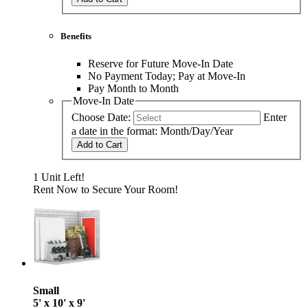
Benefits
Reserve for Future Move-In Date
No Payment Today; Pay at Move-In
Pay Month to Month
Move-In Date
Choose Date:
Enter
a date in the format: Month/Day/Year
Add to Cart
1 Unit Left!
Rent Now to Secure Your Room!
Small
5' x 10' x 9'