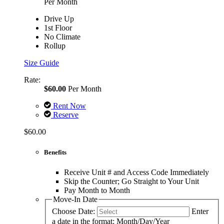
Per Month
Drive Up
1st Floor
No Climate
Rollup
Size Guide
Rate:
$60.00
Per Month
Rent Now
Reserve
$60.00
Benefits
Receive Unit # and Access Code Immediately
Skip the Counter; Go Straight to Your Unit
Pay Month to Month
Move-In Date
Choose Date:
Enter
a date in the format: Month/Day/Year