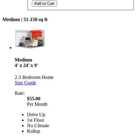
Add to Cart
Medium |
51-150 sq ft
Medium
4' x 24' x 9'
2-3 Bedroom Home
Size Guide
Rate:
$55.00
Per Month
Drive Up
1st Floor
No Climate
Rollup