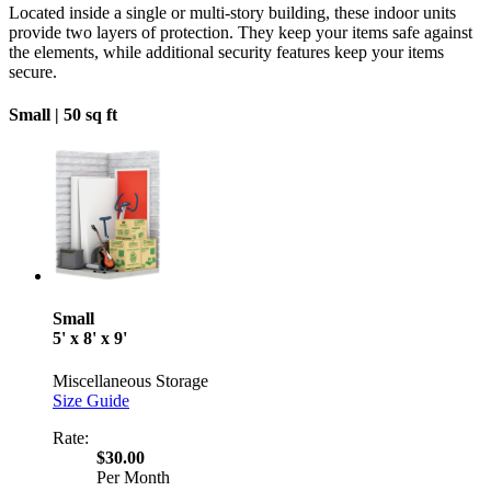
Located inside a single or multi-story building, these indoor units
provide two layers of protection. They keep your items safe against
the elements, while additional security features keep your items
secure.
Small |
50 sq ft
Small
5' x 8' x 9'
Miscellaneous Storage
Size Guide
Rate:
$30.00
Per Month