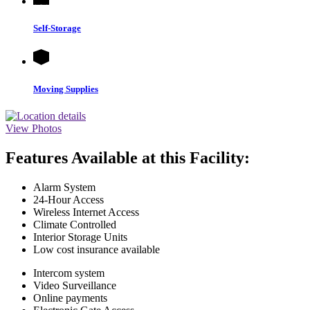
Self-Storage
Moving Supplies
View Photos
Features Available at this Facility:
Alarm System
24-Hour Access
Wireless Internet Access
Climate Controlled
Interior Storage Units
Low cost insurance available
Intercom system
Video Surveillance
Online payments