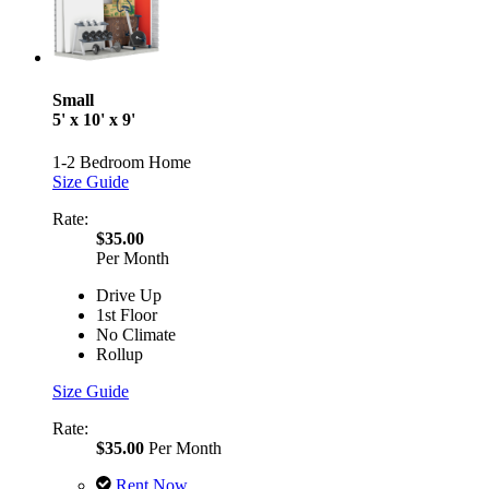
Small
5' x 10' x 9'
1-2 Bedroom Home
Size Guide
Rate:
$35.00
Per Month
Drive Up
1st Floor
No Climate
Rollup
Size Guide
Rate:
$35.00
Per Month
Rent Now