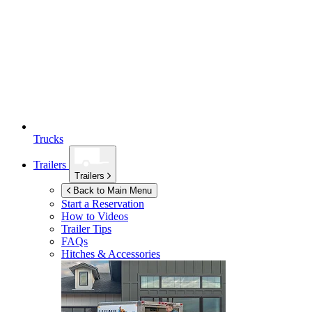
Trucks
Trailers
Trailers
Back to Main Menu
Start a Reservation
How to Videos
Trailer Tips
FAQs
Hitches & Accessories