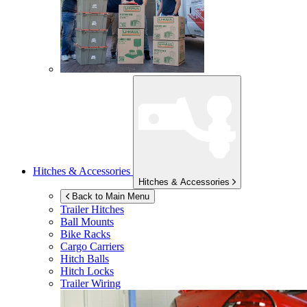
Hitches & Accessories
Hitches & Accessories
Back to Main Menu
Trailer Hitches
Ball Mounts
Bike Racks
Cargo Carriers
Hitch Balls
Hitch Locks
Trailer Wiring