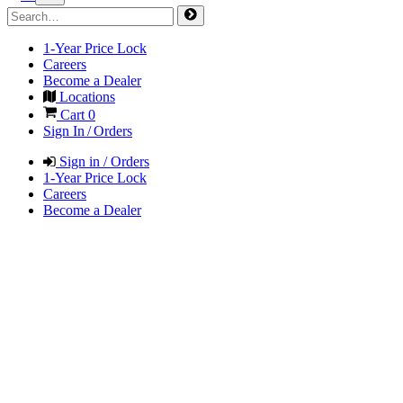
1-Year Price Lock
Careers
Become a Dealer
Locations
Cart
0
Sign In / Orders
Sign in / Orders
1-Year Price Lock
Careers
Become a Dealer