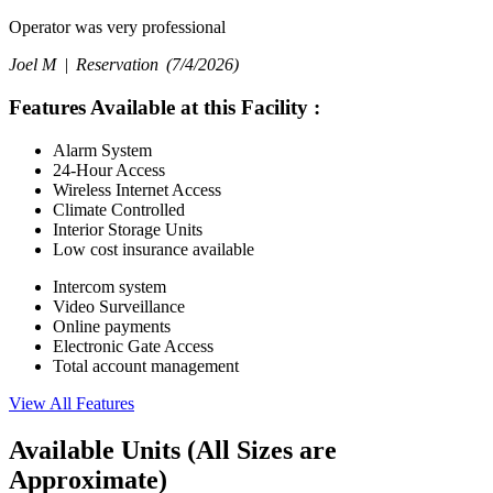
Operator was very professional
Joel M |
Reservation
(7/4/2026)
Features Available at this Facility
:
Alarm System
24-Hour Access
Wireless Internet Access
Climate Controlled
Interior Storage Units
Low cost insurance available
Intercom system
Video Surveillance
Online payments
Electronic Gate Access
Total account management
View All Features
Available Units
(All Sizes are
Approximate)