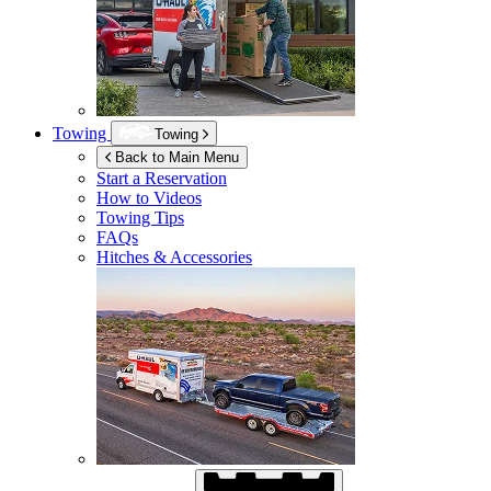
Towing
Towing
Back to Main Menu
Start a Reservation
How to Videos
Towing Tips
FAQs
Hitches & Accessories