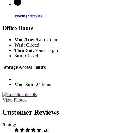
Moving Supplies
Office Hours
Mon-Tue:
9 am - 5 pm
Wed:
Closed
Thur-Sat:
9 am - 5 pm
Sun:
Closed
Storage Access Hours
Mon-Sun:
24 hours
View Photos
Customer Reviews
Rating:
5.0