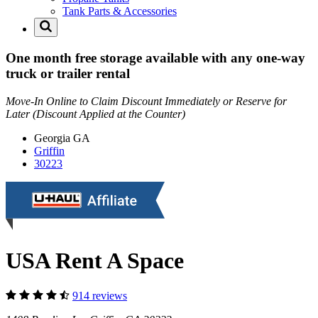
Tank Parts & Accessories
One month free storage available with any one-way
truck or trailer rental
Move-In Online to Claim Discount Immediately or Reserve for
Later (Discount Applied at the Counter)
Georgia
GA
Griffin
30223
USA Rent A Space
914 reviews