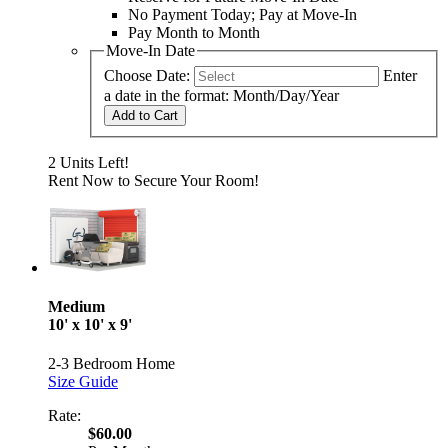
No Payment Today; Pay at Move-In
Pay Month to Month
Move-In Date
Choose Date:
Enter
a date in the format: Month/Day/Year
Add to Cart
2 Units Left!
Rent Now to Secure Your Room!
Medium
10' x 10' x 9'
2-3 Bedroom Home
Size Guide
Rate:
$60.00