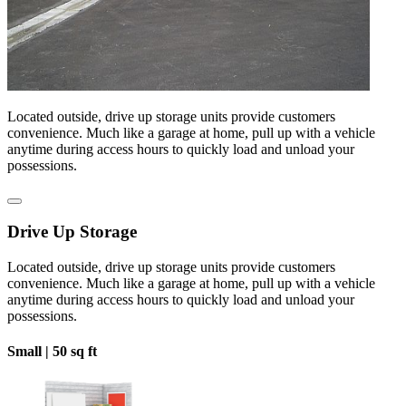
Located outside, drive up storage units provide customers
convenience. Much like a garage at home, pull up with a vehicle
anytime during access hours to quickly load and unload your
possessions.
Drive Up Storage
Located outside, drive up storage units provide customers
convenience. Much like a garage at home, pull up with a vehicle
anytime during access hours to quickly load and unload your
possessions.
Small |
50 sq ft