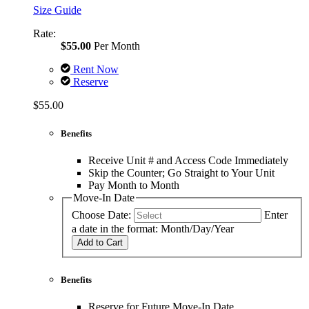
Size Guide
Rate:
$55.00
Per Month
Rent Now
Reserve
$55.00
Benefits
Receive Unit # and Access Code Immediately
Skip the Counter; Go Straight to Your Unit
Pay Month to Month
Move-In Date
Choose Date:
Enter
a date in the format: Month/Day/Year
Add to Cart
Benefits
Reserve for Future Move-In Date