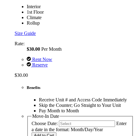
Interior
1st Floor
Climate
Rollup
Size Guide
Rate:
$30.00
Per Month
Rent Now
Reserve
$30.00
Benefits
Receive Unit # and Access Code Immediately
Skip the Counter; Go Straight to Your Unit
Pay Month to Month
Move-In Date
Choose Date:
Enter
a date in the format: Month/Day/Year
Add to Cart