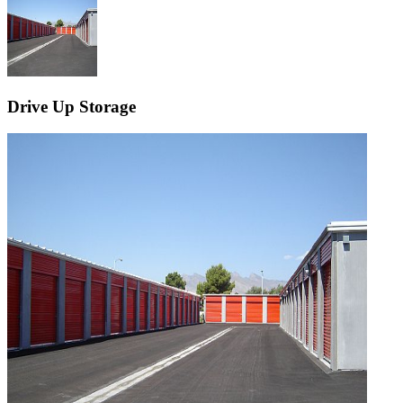
Drive Up Storage