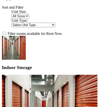
Sort and Filter
Unit Size:
Unit Type:
Filter rooms available for Rent Now
Indoor Storage