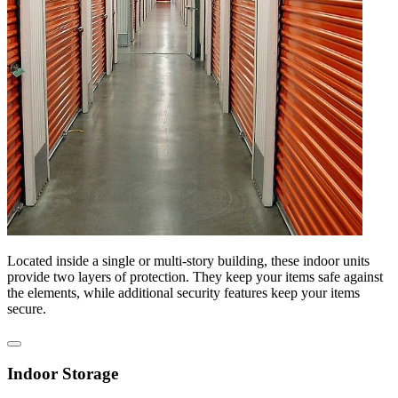
Located inside a single or multi-story building, these indoor units
provide two layers of protection. They keep your items safe against
the elements, while additional security features keep your items
secure.
Indoor Storage