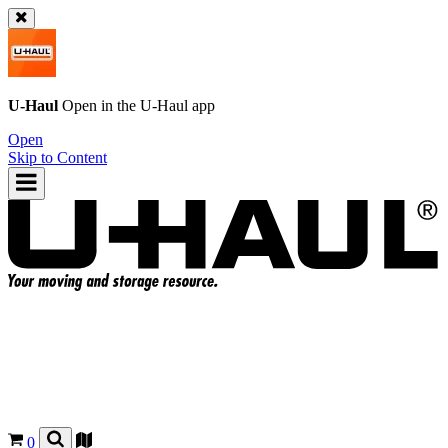
U-Haul
Open in the
U-Haul
app
Open
Skip to Content
0