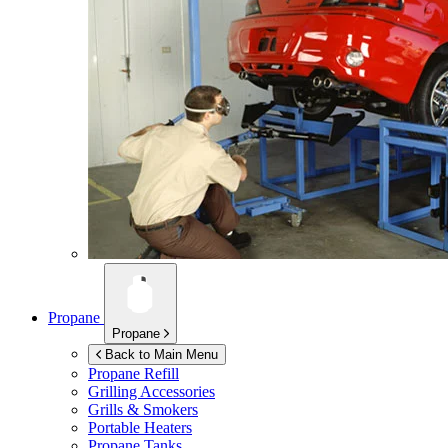
Propane
Propane
Back to Main Menu
Propane Refill
Grilling Accessories
Grills & Smokers
Portable Heaters
Propane Tanks