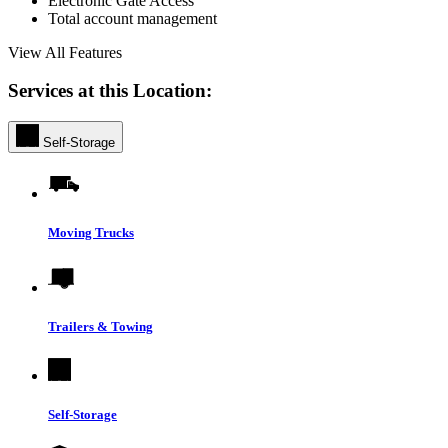
Electronic Gate Access
Total account management
View All Features
Services at this Location:
Self-Storage
Moving Trucks
Trailers & Towing
Self-Storage