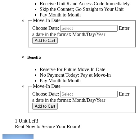
Receive Unit # and Access Code Immediately
Skip the Counter; Go Straight to Your Unit
Pay Month to Month
Move-In Date
Choose Date:
Enter
a date in the format: Month/Day/Year
Add to Cart
Benefits
Reserve for Future Move-In Date
No Payment Today; Pay at Move-In
Pay Month to Month
Move-In Date
Choose Date:
Enter
a date in the format: Month/Day/Year
Add to Cart
1 Unit Left!
Rent Now to Secure Your Room!