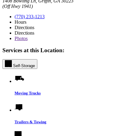
1408 Bowling Ln, Griffin, GA 30223
(Off Hwy 1941)
(770) 233-1213
Hours
Directions
Directions
Photos
Services at this Location:
Self-Storage
Moving Trucks
Trailers & Towing