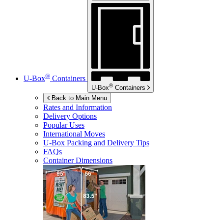
®
U-Box
Containers
®
U-Box
Containers
Back to Main Menu
Rates and Information
Delivery Options
Popular Uses
International Moves
U-Box
Packing and Delivery Tips
FAQs
Container Dimensions