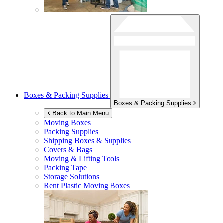
Boxes & Packing Supplies
Boxes & Packing Supplies
Back to Main Menu
Moving Boxes
Packing Supplies
Shipping Boxes & Supplies
Covers & Bags
Moving & Lifting Tools
Packing Tape
Storage Solutions
Rent Plastic Moving Boxes