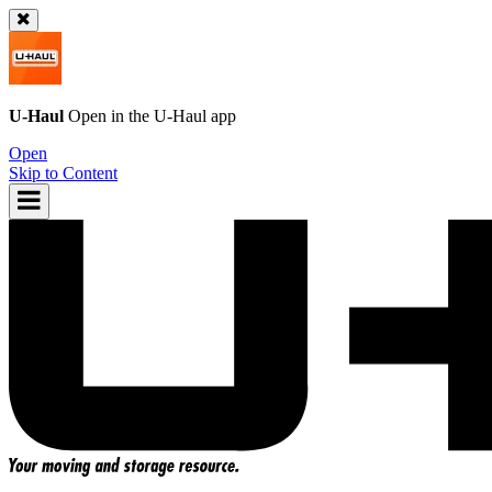
U-Haul
Open in the
U-Haul
app
Open
Skip to Content