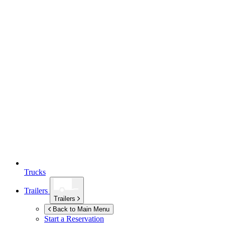
Trucks
Trailers
Trailers
Back to Main Menu
Start a Reservation