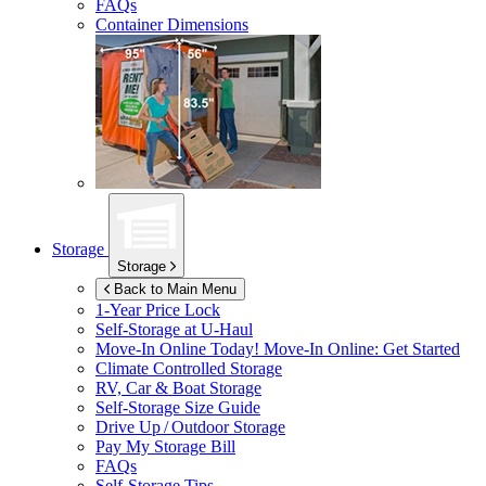
FAQs
Container Dimensions
Storage
Storage
Back to Main Menu
1-Year Price Lock
Self-Storage at
U-Haul
Move-In Online Today!
Move-In Online: Get Started
Climate Controlled Storage
RV, Car & Boat Storage
Self-Storage Size Guide
Drive Up / Outdoor Storage
Pay My Storage Bill
FAQs
Self-Storage Tips