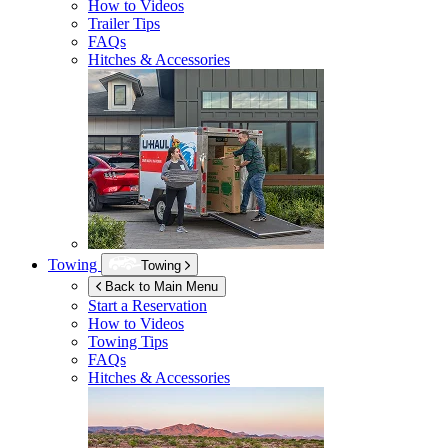
How to Videos
Trailer Tips
FAQs
Hitches & Accessories
Towing
Towing
Back to Main Menu
Start a Reservation
How to Videos
Towing Tips
FAQs
Hitches & Accessories