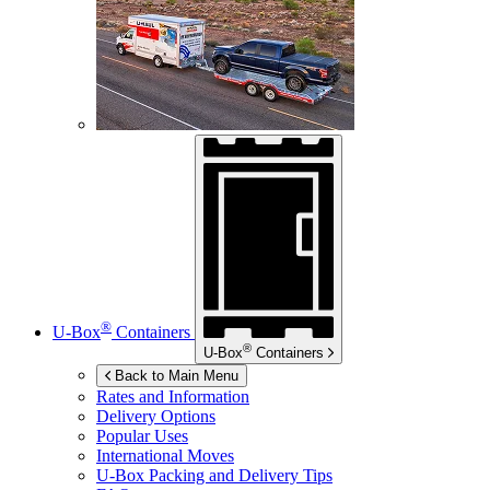
®
U-Box
Containers
®
U-Box
Containers
Back to Main Menu
Rates and Information
Delivery Options
Popular Uses
International Moves
U-Box
Packing and Delivery Tips