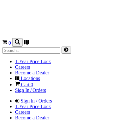
0
1-Year Price Lock
Careers
Become a Dealer
Locations
Cart
0
Sign In / Orders
Sign in / Orders
1-Year Price Lock
Careers
Become a Dealer