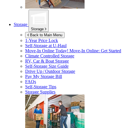
Storage
Storage
Back to Main Menu
1-Year Price Lock
Self-Storage at
U-Haul
Move-In Online Today!
Move-In Online: Get Started
Climate Controlled Storage
RV, Car & Boat Storage
Self-Storage Size Guide
Drive Up / Outdoor Storage
Pay My Storage Bill
FAQs
Self-Storage Tips
Storage Supplies