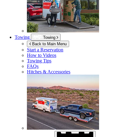
Towing
Towing
Back to Main Menu
Start a Reservation
How to Videos
Towing Tips
FAQs
Hitches & Accessories