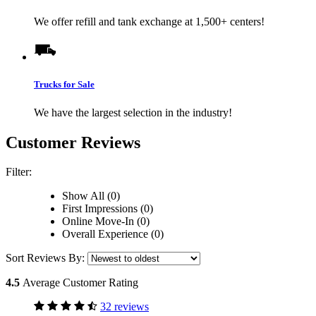
We offer refill and tank exchange at 1,500+ centers!
Trucks for Sale
We have the largest selection in the industry!
Customer Reviews
Filter:
Show All (0)
First Impressions (0)
Online Move-In (0)
Overall Experience (0)
Sort Reviews By:
4.5
Average Customer Rating
32 reviews