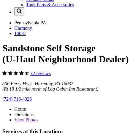
Tank Parts & Accessories
Pennsylvania
PA
Harmony
16037
Sandstone Self Storage
(U-Haul Neighborhood Dealer)
32 reviews
506 Perry Hwy Harmony, PA 16037
(Rt 19 1/2 mile north of Log Cabin Inn Restaurant)
(724) 716-4026
Hours
Directions
View
Photos
Services at this Location: