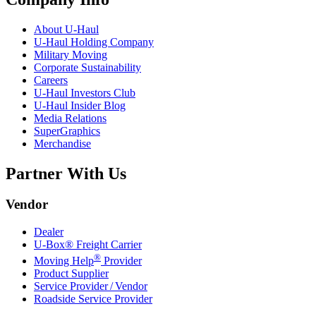
About
U-Haul
U-Haul
Holding Company
Military Moving
Corporate Sustainability
Careers
U-Haul
Investors Club
U-Haul
Insider Blog
Media Relations
SuperGraphics
Merchandise
Partner With Us
Vendor
Dealer
U-Box® Freight Carrier
®
Moving Help
Provider
Product Supplier
Service Provider / Vendor
Roadside Service Provider