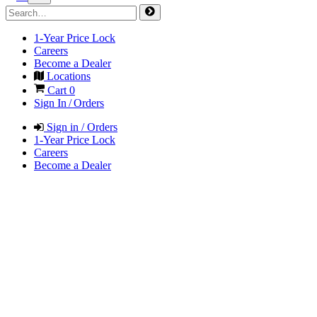
1-Year Price Lock
Careers
Become a Dealer
Locations
Cart
0
Sign In / Orders
Sign in / Orders
1-Year Price Lock
Careers
Become a Dealer