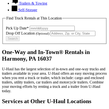
Trailers & Towing
Self-Storage
Find Truck Rentals at This Location
Pick Up Date*
Drop Off Location
(Optional)
Search
One-Way and In-Town® Rentals in
Harmony, PA 16037
U-Haul has the largest selection of in-town and one-way trucks and
trailers available in your area.
U-Haul
offers an easy moving process
when you rent a truck or trailer, which include: cargo and enclosed
trailers, utility trailers, car trailers and motorcycle trailers. Combine
your moving efforts by renting a truck and a trailer from
U-Haul
today.
Services at Other
U-Haul
Locations