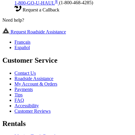
®
1-800-GO-U-HAUL
(1-800-468-4285)
Request a Callback
Need help?
Request Roadside Assistance
Français
Español
Customer Service
Contact Us
Roadside Assistance
My Account & Orders
Payments
Tips
FAQ
Accessibility
Customer Reviews
Rentals