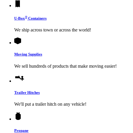
®
U-Box
Containers
We ship across town or across the world!
Moving Supplies
We sell hundreds of products that make moving easier!
Trailer Hitches
We'll put a trailer hitch on any vehicle!
Propane