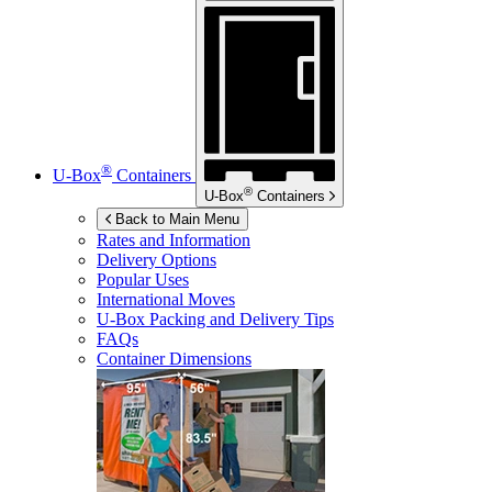
®
U-Box
Containers
®
U-Box
Containers
Back to Main Menu
Rates and Information
Delivery Options
Popular Uses
International Moves
U-Box
Packing and Delivery Tips
FAQs
Container Dimensions