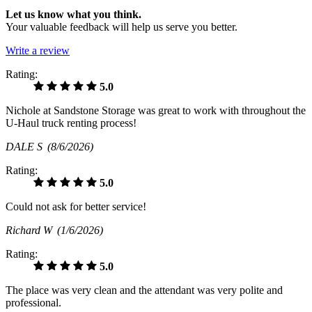
Let us know what you think.
Your valuable feedback will help us serve you better.
Write a review
Rating:
5.0
Nichole at Sandstone Storage was great to work with throughout the
U-Haul truck renting process!
DALE S
(8/6/2026)
Rating:
5.0
Could not ask for better service!
Richard W
(1/6/2026)
Rating:
5.0
The place was very clean and the attendant was very polite and
professional.