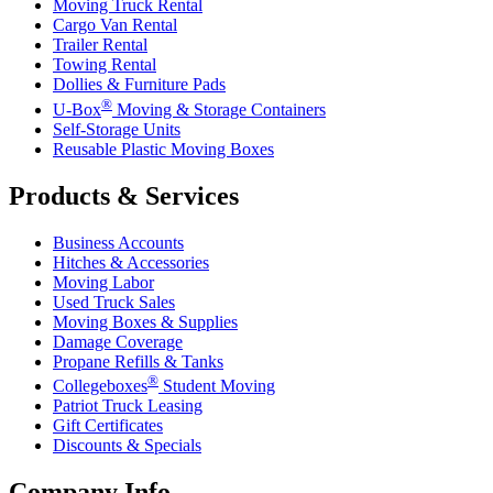
Moving Truck Rental
Cargo Van Rental
Trailer Rental
Towing Rental
Dollies & Furniture Pads
®
U-Box
Moving & Storage Containers
Self-Storage Units
Reusable Plastic Moving Boxes
Products & Services
Business Accounts
Hitches & Accessories
Moving Labor
Used Truck Sales
Moving Boxes & Supplies
Damage Coverage
Propane Refills & Tanks
®
Collegeboxes
Student Moving
Patriot Truck Leasing
Gift Certificates
Discounts & Specials
Company Info