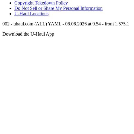
Copyright Takedown Policy
Do Not Sell or Share My Personal Information
U-Haul
Locations
002 - uhaul.com (ALL) YAML - 08.06.2026 at 9.54 - from 1.575.1
Download the
U-Haul
App