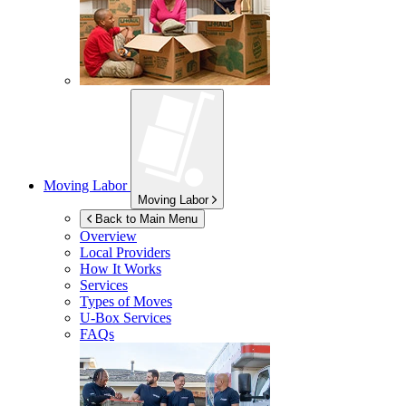
Moving Labor
Moving Labor
Back to Main Menu
Overview
Local Providers
How It Works
Services
Types of Moves
U-Box
Services
FAQs