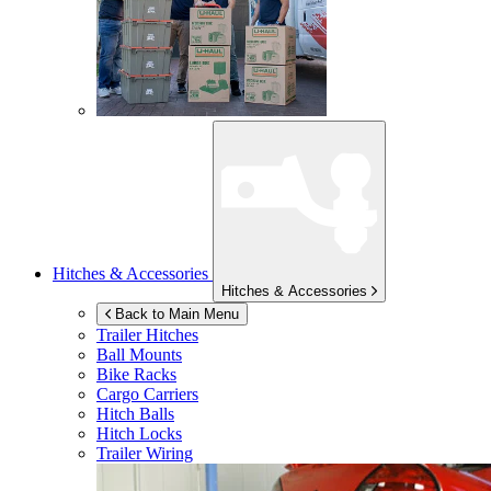
Hitches & Accessories
Hitches & Accessories
Back to Main Menu
Trailer Hitches
Ball Mounts
Bike Racks
Cargo Carriers
Hitch Balls
Hitch Locks
Trailer Wiring