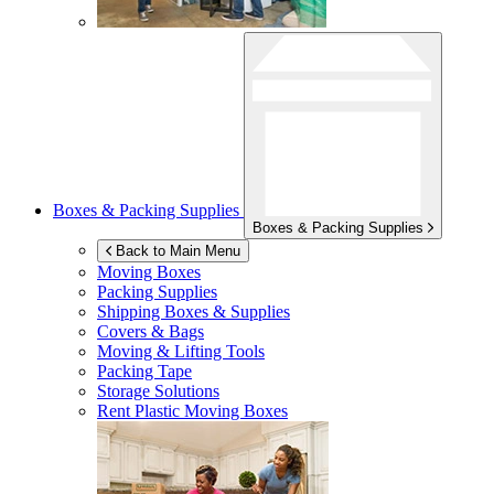
Boxes & Packing Supplies
Boxes & Packing Supplies
Back to Main Menu
Moving Boxes
Packing Supplies
Shipping Boxes & Supplies
Covers & Bags
Moving & Lifting Tools
Packing Tape
Storage Solutions
Rent Plastic Moving Boxes