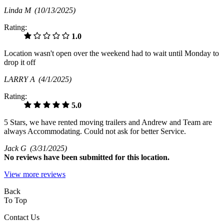
Linda M
(10/13/2025)
Rating:
1.0
Location wasn't open over the weekend had to wait until Monday to
drop it off
LARRY A
(4/1/2025)
Rating:
5.0
5 Stars, we have rented moving trailers and Andrew and Team are
always Accommodating. Could not ask for better Service.
Jack G
(3/31/2025)
No
reviews have been submitted for this location.
View more reviews
Back
To Top
Contact Us