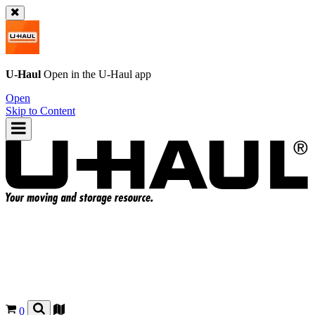
U-Haul
Open in the
U-Haul
app
Open
Skip to Content
0