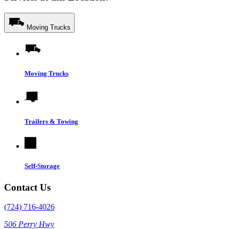
Moving Trucks
Moving Trucks
Trailers & Towing
Self-Storage
Contact Us
(724) 716-4026
506 Perry Hwy