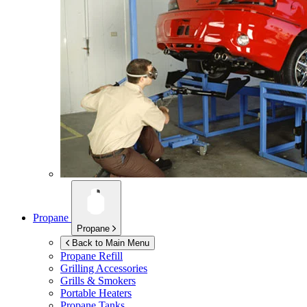
Propane
Propane
Back to Main Menu
Propane Refill
Grilling Accessories
Grills & Smokers
Portable Heaters
Propane Tanks