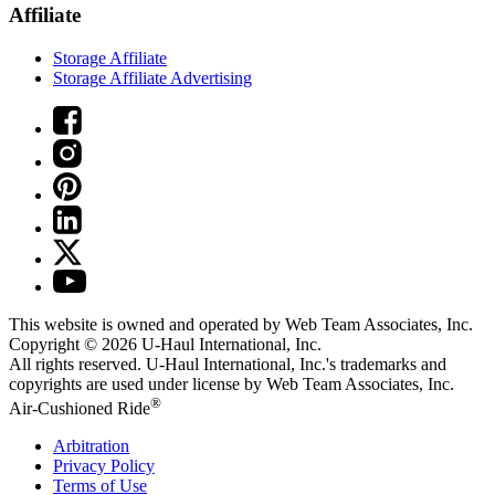
Affiliate
Storage Affiliate
Storage Affiliate Advertising
This website is owned and operated by Web Team Associates, Inc.
Copyright © 2026
U-Haul
International, Inc.
All rights reserved.
U-Haul
International, Inc.'s trademarks and
copyrights are used under license by Web Team Associates, Inc.
®
Air-Cushioned Ride
Arbitration
Privacy Policy
Terms of Use