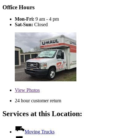
Office Hours
Mon-Fri:
9 am - 4 pm
Sat-Sun:
Closed
View
Photos
24 hour customer return
Services at this Location:
Moving Trucks