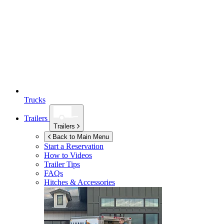
Trucks
Trailers
Trailers
Back to Main Menu
Start a Reservation
How to Videos
Trailer Tips
FAQs
Hitches & Accessories