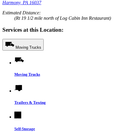
Harmony, PA 16037
Estimated Distance:
(Rt 19 1/2 mile north of Log Cabin Inn Restaurant)
Services at this Location:
Moving Trucks
Moving Trucks
Trailers & Towing
Self-Storage