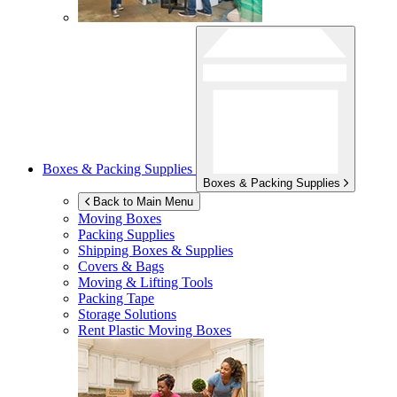
Boxes & Packing Supplies
Boxes & Packing Supplies
Back to Main Menu
Moving Boxes
Packing Supplies
Shipping Boxes & Supplies
Covers & Bags
Moving & Lifting Tools
Packing Tape
Storage Solutions
Rent Plastic Moving Boxes