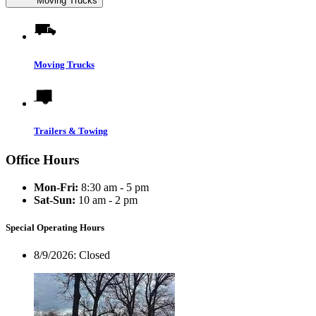
Moving Trucks
Moving Trucks
Trailers & Towing
Office Hours
Mon-Fri:
8:30 am - 5 pm
Sat-Sun:
10 am - 2 pm
Special Operating Hours
8/9/2026:
Closed