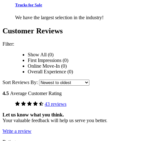
Trucks for Sale
We have the largest selection in the industry!
Customer Reviews
Filter:
Show All (0)
First Impressions (0)
Online Move-In (0)
Overall Experience (0)
Sort Reviews By:
4.5
Average Customer Rating
43 reviews
Let us know what you think.
Your valuable feedback will help us serve you better.
Write a review