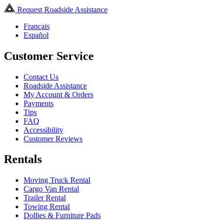
Request Roadside Assistance
Français
Español
Customer Service
Contact Us
Roadside Assistance
My Account & Orders
Payments
Tips
FAQ
Accessibility
Customer Reviews
Rentals
Moving Truck Rental
Cargo Van Rental
Trailer Rental
Towing Rental
Dollies & Furniture Pads