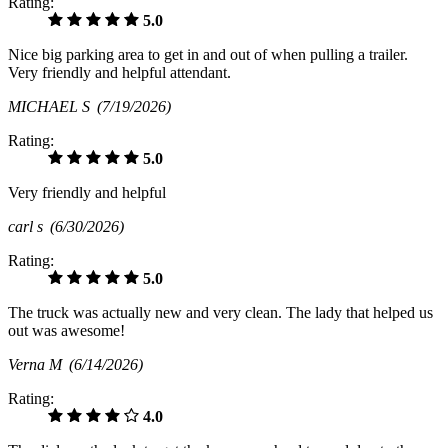
Rating:
5.0
Nice big parking area to get in and out of when pulling a trailer.
Very friendly and helpful attendant.
MICHAEL S
(7/19/2026)
Rating:
5.0
Very friendly and helpful
carl s
(6/30/2026)
Rating:
5.0
The truck was actually new and very clean. The lady that helped us
out was awesome!
Verna M
(6/14/2026)
Rating:
4.0