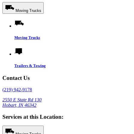
Moving Trucks
Moving Trucks
Trailers & Towing
Contact Us
(219) 942-9178
2550 E State Rd 130
Hobart, IN 46342
Services at this Location: