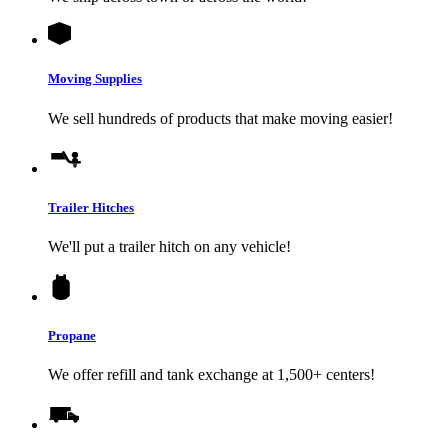
Moving Supplies
We sell hundreds of products that make moving easier!
Trailer Hitches
We'll put a trailer hitch on any vehicle!
Propane
We offer refill and tank exchange at 1,500+ centers!