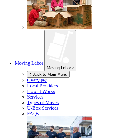
Moving Labor
Moving Labor
Back to Main Menu
Overview
Local Providers
How It Works
Services
Types of Moves
U-Box
Services
FAQs