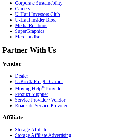
Corporate Sustainability
Careers
U-Haul
Investors Club
U-Haul
Insider Blog
Media Relations
SuperGraphics
Merchandise
Partner With Us
Vendor
Dealer
U-Box® Freight Carrier
®
Moving Help
Provider
Product Supplier
Service Provider / Vendor
Roadside Service Provider
Affiliate
Storage Affiliate
Storage Affiliate Advertising