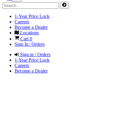
1-Year Price Lock
Careers
Become a Dealer
Locations
Cart
0
Sign In / Orders
Sign in / Orders
1-Year Price Lock
Careers
Become a Dealer