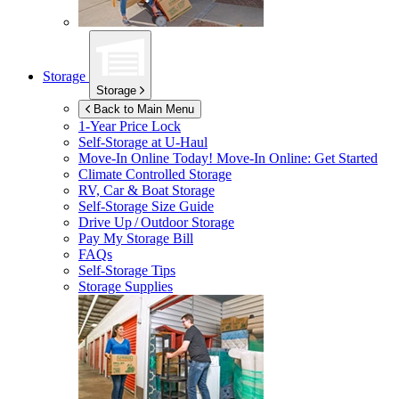
Storage
Storage
Back to Main Menu
1-Year Price Lock
Self-Storage at
U-Haul
Move-In Online Today!
Move-In Online: Get Started
Climate Controlled Storage
RV, Car & Boat Storage
Self-Storage Size Guide
Drive Up / Outdoor Storage
Pay My Storage Bill
FAQs
Self-Storage Tips
Storage Supplies