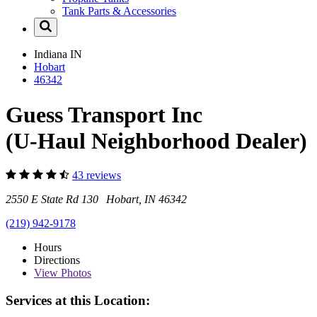
Tank Parts & Accessories
Indiana
IN
Hobart
46342
Guess Transport Inc
(U-Haul Neighborhood Dealer)
43 reviews
2550 E State Rd 130 Hobart, IN 46342
(219) 942-9178
Hours
Directions
View
Photos
Services at this Location: