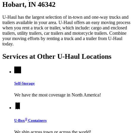
Hobart, IN 46342
U-Haul has the largest selection of in-town and one-way trucks and
trailers available in your area.
U-Haul
offers an easy moving process
when you rent a truck or trailer, which include: cargo and enclosed
trailers, utility trailers, car trailers and motorcycle trailers. Combine
your moving efforts by renting a truck and a trailer from
U-Haul
today.
Services at Other
U-Haul
Locations
Self-Storage
We have the most coverage in North America!
®
U-Box
Containers
We ship across town or across the world!