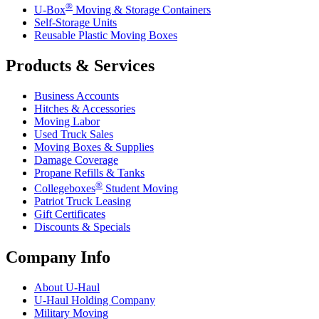
®
U-Box
Moving & Storage Containers
Self-Storage Units
Reusable Plastic Moving Boxes
Products & Services
Business Accounts
Hitches & Accessories
Moving Labor
Used Truck Sales
Moving Boxes & Supplies
Damage Coverage
Propane Refills & Tanks
®
Collegeboxes
Student Moving
Patriot Truck Leasing
Gift Certificates
Discounts & Specials
Company Info
About
U-Haul
U-Haul
Holding Company
Military Moving