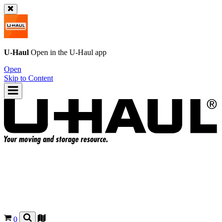
U-Haul
Open in the
U-Haul
app
Open
Skip to Content
0