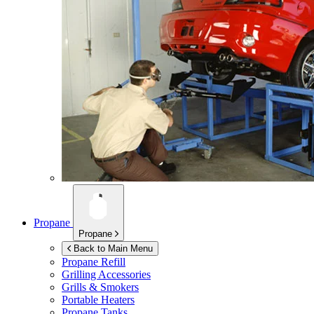
Propane
Propane
Back to Main Menu
Propane Refill
Grilling Accessories
Grills & Smokers
Portable Heaters
Propane Tanks