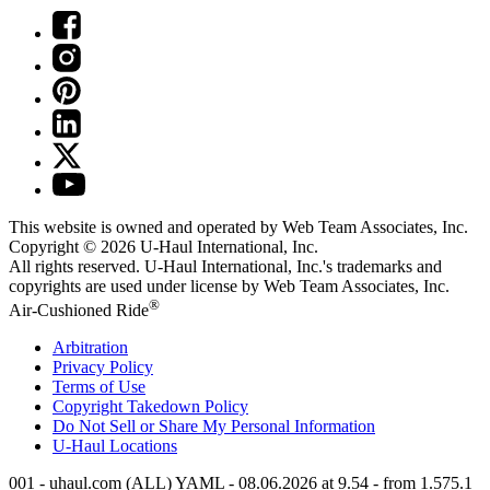
This website is owned and operated by Web Team Associates, Inc.
Copyright © 2026
U-Haul
International, Inc.
All rights reserved.
U-Haul
International, Inc.'s trademarks and
copyrights are used under license by Web Team Associates, Inc.
®
Air-Cushioned Ride
Arbitration
Privacy Policy
Terms of Use
Copyright Takedown Policy
Do Not Sell or Share My Personal Information
U-Haul
Locations
001 - uhaul.com (ALL) YAML - 08.06.2026 at 9.54 - from 1.575.1