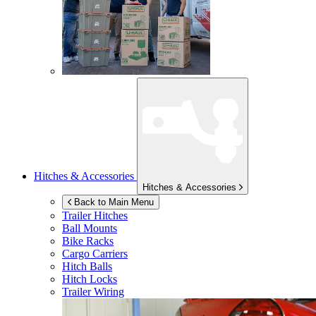
Hitches & Accessories
Hitches & Accessories
Back to Main Menu
Trailer Hitches
Ball Mounts
Bike Racks
Cargo Carriers
Hitch Balls
Hitch Locks
Trailer Wiring