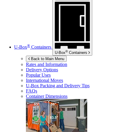
®
U-Box
Containers
®
U-Box
Containers
Back to Main Menu
Rates and Information
Delivery Options
Popular Uses
International Moves
U-Box
Packing and Delivery Tips
FAQs
Container Dimensions