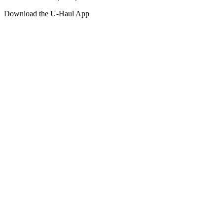
Download the
U-Haul
App