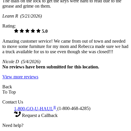
The dials on the lock to get the keys were hard to read due to the
grease and grime on them.
Leann R
(5/21/2026)
Rating:
5.0
Amazing customer service! We came from out of town and needed
to move some furniture for my mom and Rebecca made sure we had
a truck available for us to use even though she was closed!!!
Nicole D
(5/4/2026)
No
reviews have been submitted for this location.
View more reviews
Back
To Top
Contact Us
®
1-800-GO-U-HAUL
(1-800-468-4285)
Request a Callback
Need help?