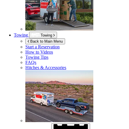
Towing
Towing
Back to Main Menu
Start a Reservation
How to Videos
Towing Tips
FAQs
Hitches & Accessories