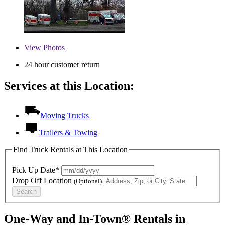
View
Photos
24 hour customer return
Services at this Location:
Moving Trucks
Trailers & Towing
Find Truck Rentals at This Location
Pick Up Date*
Drop Off Location
(Optional)
Search
One-Way and In-Town® Rentals in