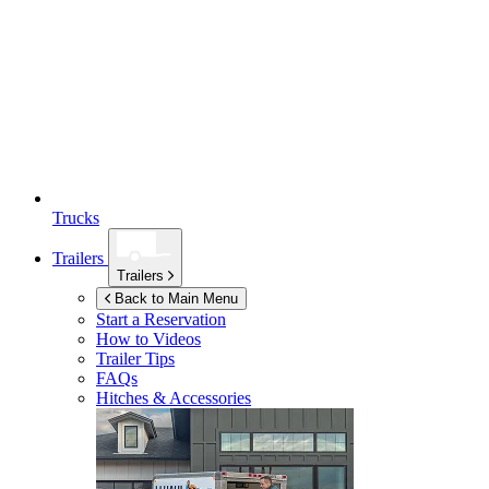
Trucks
Trailers
Trailers
Back to Main Menu
Start a Reservation
How to Videos
Trailer Tips
FAQs
Hitches & Accessories