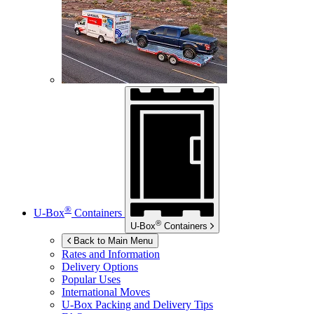
®
U-Box
Containers
®
U-Box
Containers
Back to Main Menu
Rates and Information
Delivery Options
Popular Uses
International Moves
U-Box
Packing and Delivery Tips