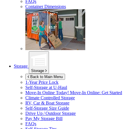
FAQs
Container Dimensions
Storage
Storage
Back to Main Menu
1-Year Price Lock
Self-Storage at
U-Haul
Move-In Online Today!
Move-In Online: Get Started
Climate Controlled Storage
RV, Car & Boat Storage
Self-Storage Size Guide
Drive Up / Outdoor Storage
Pay My Storage Bill
FAQs
Self-Storage Tips