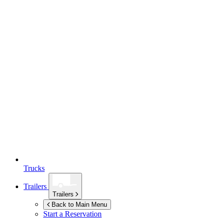
Trucks
Trailers
Trailers
Back to Main Menu
Start a Reservation