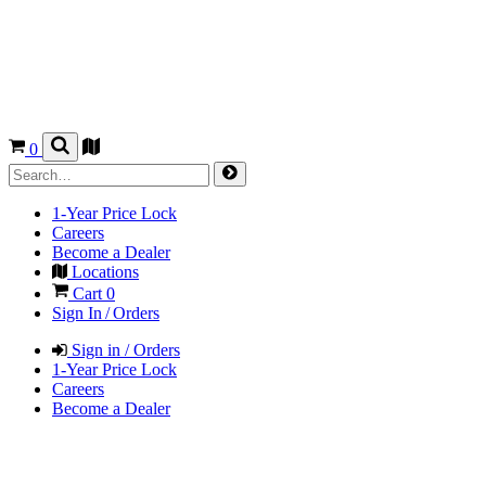
0
1-Year Price Lock
Careers
Become a Dealer
Locations
Cart
0
Sign In / Orders
Sign in / Orders
1-Year Price Lock
Careers
Become a Dealer