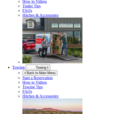
How to Videos
Trailer Tips
FAQs
Hitches & Accessories
Towing
Towing
Back to Main Menu
Start a Reservation
How to Videos
Towing Tips
FAQs
Hitches & Accessories