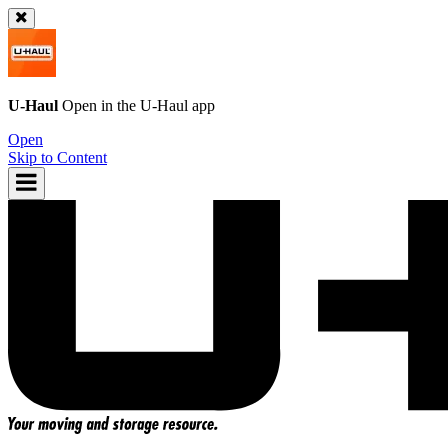
U-Haul
Open in the
U-Haul
app
Open
Skip to Content