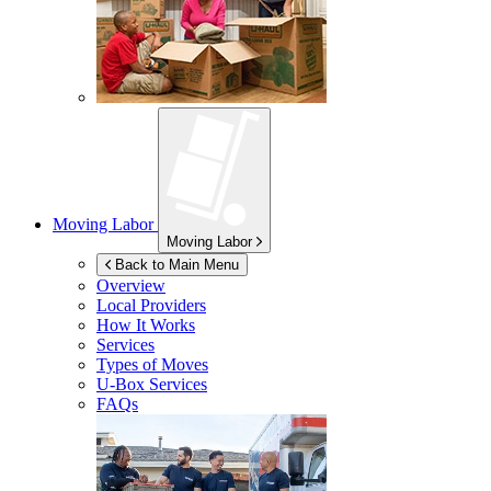
Moving Labor
Moving Labor
Back to Main Menu
Overview
Local Providers
How It Works
Services
Types of Moves
U-Box
Services
FAQs