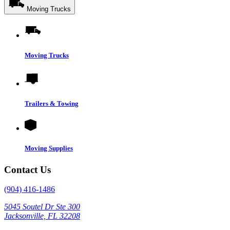
Moving Trucks
Moving Trucks
Trailers & Towing
Moving Supplies
Contact Us
(904) 416-1486
5045 Soutel Dr Ste 300
Jacksonville, FL 32208