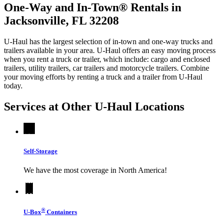
One-Way and In-Town® Rentals in
Jacksonville, FL 32208
U-Haul has the largest selection of in-town and one-way trucks and
trailers available in your area.
U-Haul
offers an easy moving process
when you rent a truck or trailer, which include: cargo and enclosed
trailers, utility trailers, car trailers and motorcycle trailers. Combine
your moving efforts by renting a truck and a trailer from
U-Haul
today.
Services at Other
U-Haul
Locations
Self-Storage
We have the most coverage in North America!
®
U-Box
Containers