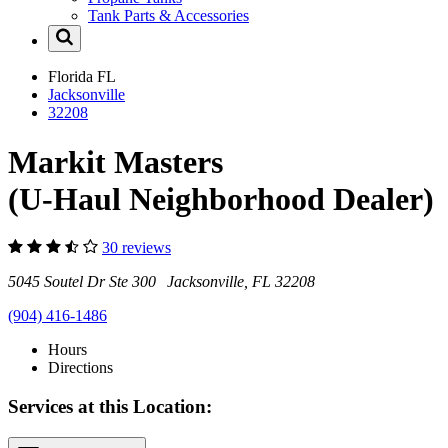
Tank Parts & Accessories
Florida
FL
Jacksonville
32208
Markit Masters
(U-Haul Neighborhood Dealer)
30 reviews
5045 Soutel Dr Ste 300 Jacksonville, FL 32208
(904) 416-1486
Hours
Directions
Services at this Location: