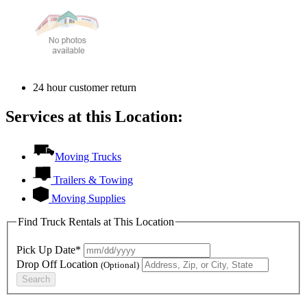
24 hour customer return
Services at this Location:
Moving Trucks
Trailers & Towing
Moving Supplies
Find Truck Rentals at This Location
Pick Up Date*
Drop Off Location
(Optional)
Search