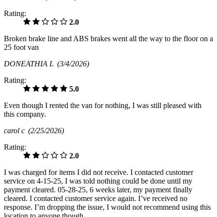
Rating:
2.0
Broken brake line and ABS brakes went all the way to the floor on a
25 foot van
DONEATHIA L
(3/4/2026)
Rating:
5.0
Even though I rented the van for nothing, I was still pleased with
this company.
carol c
(2/25/2026)
Rating:
2.0
I was charged for items I did not receive. I contacted customer
service on 4-15-25, I was told nothing could be done until my
payment cleared. 05-28-25, 6 weeks later, my payment finally
cleared. I contacted customer service again. I’ve received no
response. I’m dropping the issue, I would not recommend using this
location to anyone though.