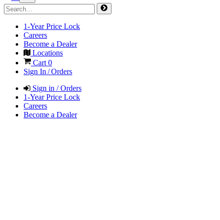
1-Year Price Lock
Careers
Become a Dealer
Locations
Cart
0
Sign In / Orders
Sign in / Orders
1-Year Price Lock
Careers
Become a Dealer