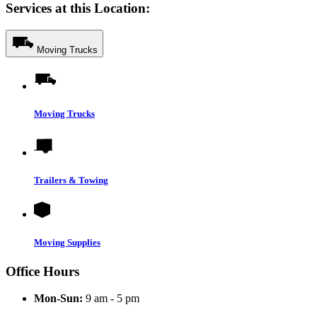
Services at this Location:
Moving Trucks
Moving Trucks
Trailers & Towing
Moving Supplies
Office Hours
Mon-Sun:
9 am - 5 pm