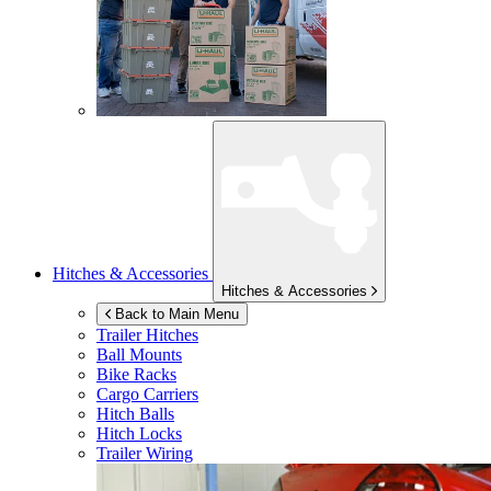
Hitches & Accessories
Hitches & Accessories
Back to Main Menu
Trailer Hitches
Ball Mounts
Bike Racks
Cargo Carriers
Hitch Balls
Hitch Locks
Trailer Wiring