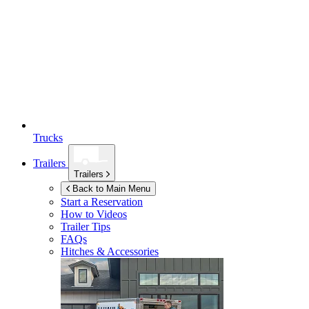
Trucks
Trailers
Trailers
Back to Main Menu
Start a Reservation
How to Videos
Trailer Tips
FAQs
Hitches & Accessories