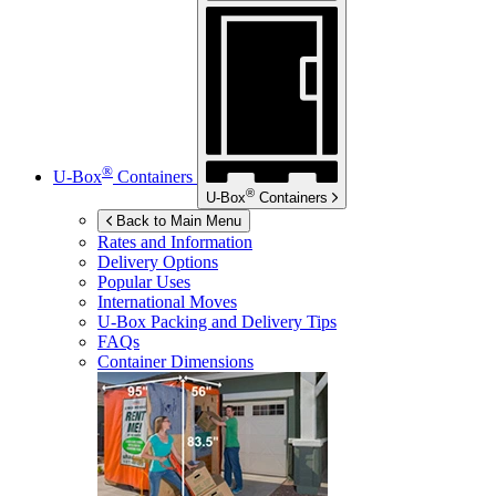
®
U-Box
Containers
®
U-Box
Containers
Back to Main Menu
Rates and Information
Delivery Options
Popular Uses
International Moves
U-Box
Packing and Delivery Tips
FAQs
Container Dimensions