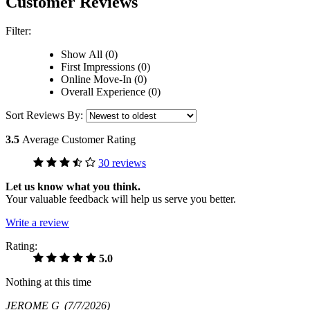
Customer Reviews
Filter:
Show All (0)
First Impressions (0)
Online Move-In (0)
Overall Experience (0)
Sort Reviews By:
3.5
Average Customer Rating
30 reviews
Let us know what you think.
Your valuable feedback will help us serve you better.
Write a review
Rating:
5.0
Nothing at this time
JEROME G
(7/7/2026)