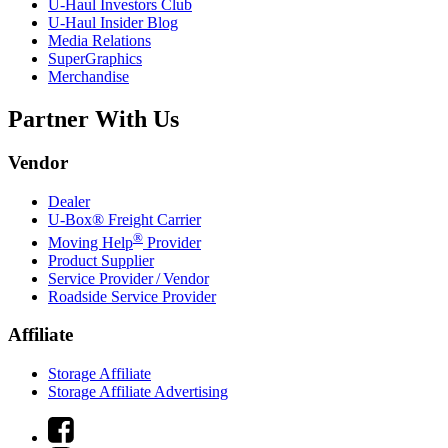
U-Haul
Investors Club
U-Haul
Insider Blog
Media Relations
SuperGraphics
Merchandise
Partner With Us
Vendor
Dealer
U-Box® Freight Carrier
®
Moving Help
Provider
Product Supplier
Service Provider / Vendor
Roadside Service Provider
Affiliate
Storage Affiliate
Storage Affiliate Advertising