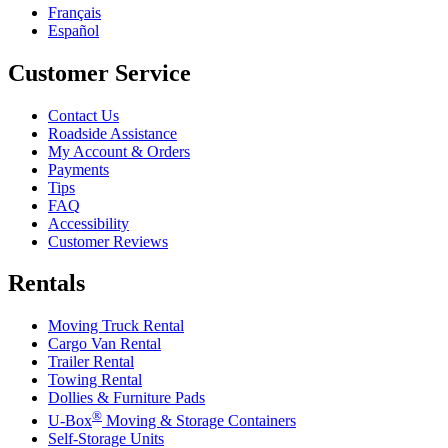
Français
Español
Customer Service
Contact Us
Roadside Assistance
My Account & Orders
Payments
Tips
FAQ
Accessibility
Customer Reviews
Rentals
Moving Truck Rental
Cargo Van Rental
Trailer Rental
Towing Rental
Dollies & Furniture Pads
®
U-Box
Moving & Storage Containers
Self-Storage Units