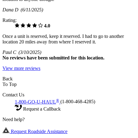
Dana D
(6/11/2025)
Rating:
4.0
Once a unit is reserved, keep it reserved. I had to go to another
location 20 miles away from where I reserved it.
Paul C
(3/10/2025)
No
reviews have been submitted for this location.
View more reviews
Back
To Top
Contact Us
®
1-800-GO-U-HAUL
(1-800-468-4285)
Request a Callback
Need help?
Request Roadside Assistance