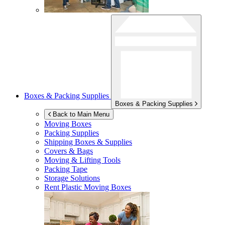
Boxes & Packing Supplies
Boxes & Packing Supplies
Back to Main Menu
Moving Boxes
Packing Supplies
Shipping Boxes & Supplies
Covers & Bags
Moving & Lifting Tools
Packing Tape
Storage Solutions
Rent Plastic Moving Boxes