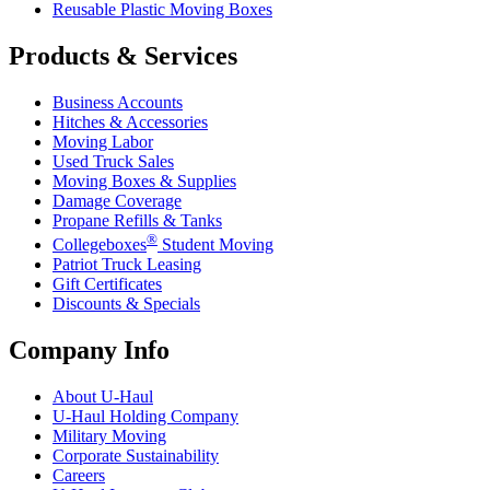
Reusable Plastic Moving Boxes
Products & Services
Business Accounts
Hitches & Accessories
Moving Labor
Used Truck Sales
Moving Boxes & Supplies
Damage Coverage
Propane Refills & Tanks
®
Collegeboxes
Student Moving
Patriot Truck Leasing
Gift Certificates
Discounts & Specials
Company Info
About
U-Haul
U-Haul
Holding Company
Military Moving
Corporate Sustainability
Careers