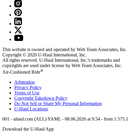
This website is owned and operated by Web Team Associates, Inc.
Copyright © 2026
U-Haul
International, Inc.
All rights reserved.
U-Haul
International, Inc.'s trademarks and
copyrights are used under license by Web Team Associates, Inc.
®
Air-Cushioned Ride
Arbitration
Privacy Policy
Terms of Use
Copyright Takedown Policy
Do Not Sell or Share My Personal Information
U-Haul
Locations
001 - uhaul.com (ALL) YAML - 08.06.2026 at 9.54 - from 1.575.1
Download the
U-Haul
App