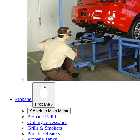
Propane
Propane
Back to Main Menu
Propane Refill
Grilling Accessories
Grills & Smokers
Portable Heaters
Propane Tanks