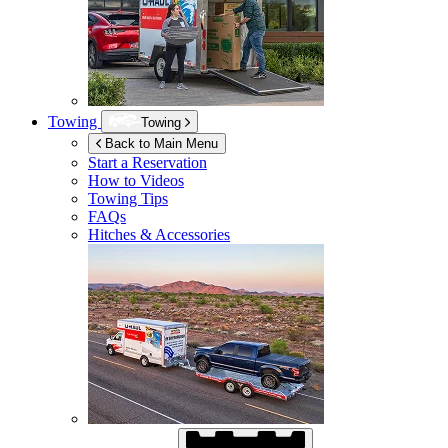
Towing
Towing
Back to Main Menu
Start a Reservation
How to Videos
Towing Tips
FAQs
Hitches & Accessories