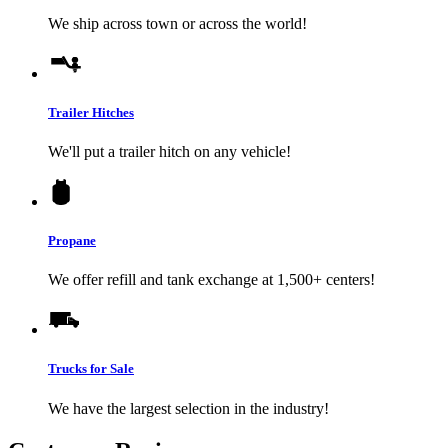
We ship across town or across the world!
Trailer Hitches
We'll put a trailer hitch on any vehicle!
Propane
We offer refill and tank exchange at 1,500+ centers!
Trucks for Sale
We have the largest selection in the industry!