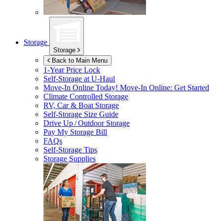
Storage
Storage
Back to Main Menu
1-Year Price Lock
Self-Storage at
U-Haul
Move-In Online Today!
Move-In Online: Get Started
Climate Controlled Storage
RV, Car & Boat Storage
Self-Storage Size Guide
Drive Up / Outdoor Storage
Pay My Storage Bill
FAQs
Self-Storage Tips
Storage Supplies