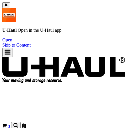
U-Haul
Open in the
U-Haul
app
Open
Skip to Content
0