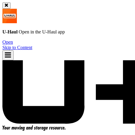
U-Haul
Open in the
U-Haul
app
Open
Skip to Content