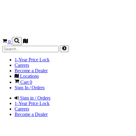
0
1-Year Price Lock
Careers
Become a Dealer
Locations
Cart
0
Sign In / Orders
Sign in / Orders
1-Year Price Lock
Careers
Become a Dealer