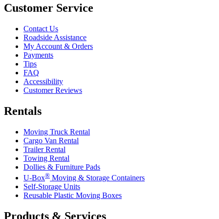
Customer Service
Contact Us
Roadside Assistance
My Account & Orders
Payments
Tips
FAQ
Accessibility
Customer Reviews
Rentals
Moving Truck Rental
Cargo Van Rental
Trailer Rental
Towing Rental
Dollies & Furniture Pads
®
U-Box
Moving & Storage Containers
Self-Storage Units
Reusable Plastic Moving Boxes
Products & Services