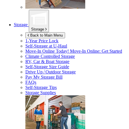
Storage
Storage
Back to Main Menu
1-Year Price Lock
Self-Storage at
U-Haul
Move-In Online Today!
Move-In Online: Get Started
Climate Controlled Storage
RV, Car & Boat Storage
Self-Storage Size Guide
Drive Up / Outdoor Storage
Pay My Storage Bill
FAQs
Self-Storage Tips
Storage Supplies