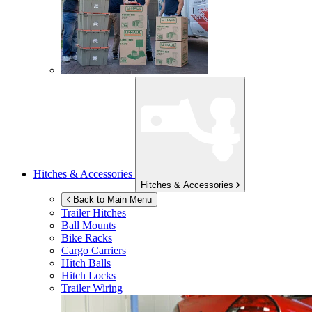
Hitches & Accessories
Hitches & Accessories
Back to Main Menu
Trailer Hitches
Ball Mounts
Bike Racks
Cargo Carriers
Hitch Balls
Hitch Locks
Trailer Wiring