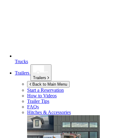
Trucks
Trailers
Trailers
Back to Main Menu
Start a Reservation
How to Videos
Trailer Tips
FAQs
Hitches & Accessories