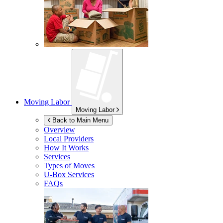
Moving Labor
Moving Labor
Back to Main Menu
Overview
Local Providers
How It Works
Services
Types of Moves
U-Box
Services
FAQs