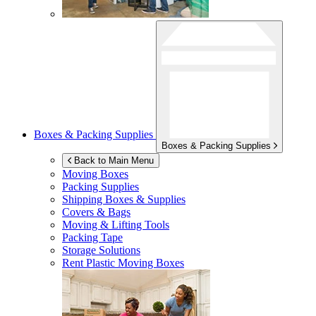
Boxes & Packing Supplies
Boxes & Packing Supplies
Back to Main Menu
Moving Boxes
Packing Supplies
Shipping Boxes & Supplies
Covers & Bags
Moving & Lifting Tools
Packing Tape
Storage Solutions
Rent Plastic Moving Boxes