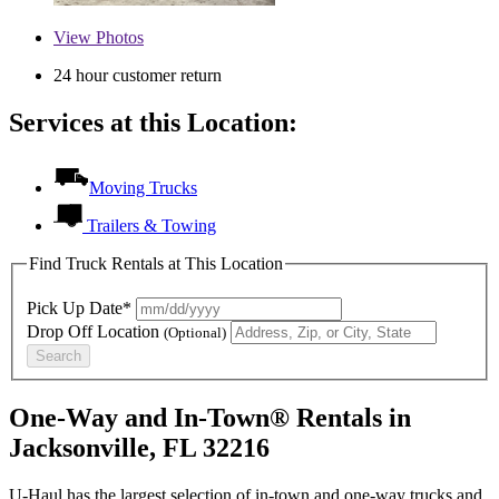
View
Photos
24 hour customer return
Services at this Location:
Moving Trucks
Trailers & Towing
Find Truck Rentals at This Location
Pick Up Date*
Drop Off Location
(Optional)
Search
One-Way and In-Town® Rentals in
Jacksonville, FL 32216
U-Haul has the largest selection of in-town and one-way trucks and