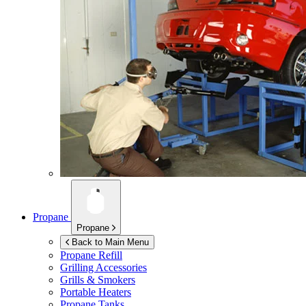
Propane
Propane
Back to Main Menu
Propane Refill
Grilling Accessories
Grills & Smokers
Portable Heaters
Propane Tanks