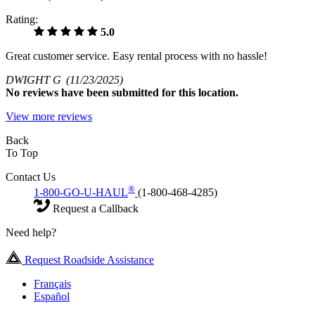
Rating:
5.0
Great customer service. Easy rental process with no hassle!
DWIGHT G
(11/23/2025)
No
reviews have been submitted for this location.
View more reviews
Back
To Top
Contact Us
®
1-800-GO-U-HAUL
(1-800-468-4285)
Request a Callback
Need help?
Request Roadside Assistance
Français
Español