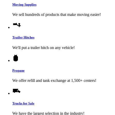
Moving Supplies
We sell hundreds of products that make moving easier!
Trailer Hitches
We'll put a trailer hitch on any vehicle!
Propane
We offer refill and tank exchange at 1,500+ centers!
Trucks for Sale
We have the largest selection in the industry!