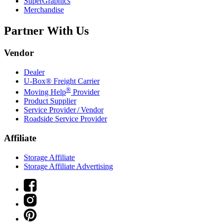
SuperGraphics
Merchandise
Partner With Us
Vendor
Dealer
U-Box® Freight Carrier
®
Moving Help
Provider
Product Supplier
Service Provider / Vendor
Roadside Service Provider
Affiliate
Storage Affiliate
Storage Affiliate Advertising