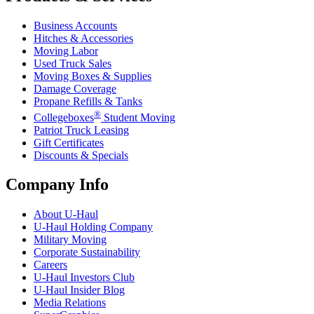
Business Accounts
Hitches & Accessories
Moving Labor
Used Truck Sales
Moving Boxes & Supplies
Damage Coverage
Propane Refills & Tanks
®
Collegeboxes
Student Moving
Patriot Truck Leasing
Gift Certificates
Discounts & Specials
Company Info
About
U-Haul
U-Haul
Holding Company
Military Moving
Corporate Sustainability
Careers
U-Haul
Investors Club
U-Haul
Insider Blog
Media Relations