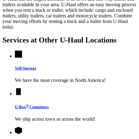
trailers available in your area.
U-Haul
offers an easy moving process
when you rent a truck or trailer, which include: cargo and enclosed
trailers, utility trailers, car trailers and motorcycle trailers. Combine
your moving efforts by renting a truck and a trailer from
U-Haul
today.
Services at Other
U-Haul
Locations
Self-Storage
We have the most coverage in North America!
®
U-Box
Containers
We ship across town or across the world!