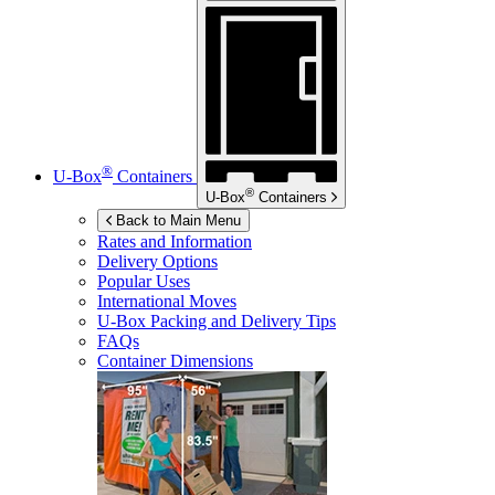
®
U-Box
Containers
®
U-Box
Containers
Back to Main Menu
Rates and Information
Delivery Options
Popular Uses
International Moves
U-Box
Packing and Delivery Tips
FAQs
Container Dimensions