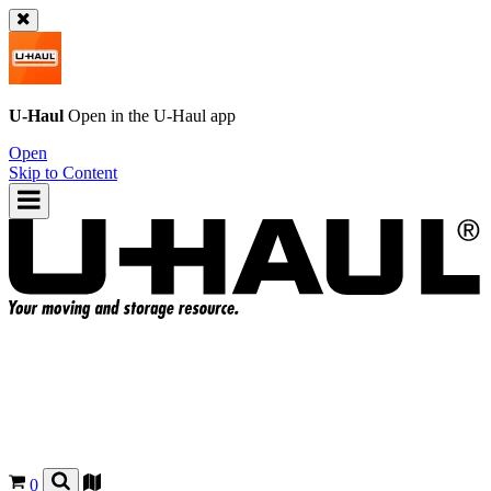
U-Haul
Open in the
U-Haul
app
Open
Skip to Content
0