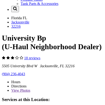
Tank Parts & Accessories
Florida
FL
Jacksonville
32216
University Bp
(U-Haul Neighborhood Dealer)
18 reviews
5505 University Blvd W Jacksonville, FL 32216
(904) 236-4043
Hours
Directions
View
Photos
Services at this Location: