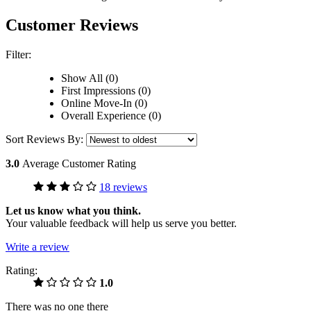
Customer Reviews
Filter:
Show All (0)
First Impressions (0)
Online Move-In (0)
Overall Experience (0)
Sort Reviews By:
3.0
Average Customer Rating
18 reviews
Let us know what you think.
Your valuable feedback will help us serve you better.
Write a review
Rating:
1.0
There was no one there