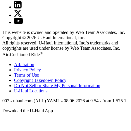
This website is owned and operated by Web Team Associates, Inc.
Copyright © 2026
U-Haul
International, Inc.
All rights reserved.
U-Haul
International, Inc.'s trademarks and
copyrights are used under license by Web Team Associates, Inc.
®
Air-Cushioned Ride
Arbitration
Privacy Policy
Terms of Use
Copyright Takedown Policy
Do Not Sell or Share My Personal Information
U-Haul
Locations
002 - uhaul.com (ALL) YAML - 08.06.2026 at 9.54 - from 1.575.1
Download the
U-Haul
App