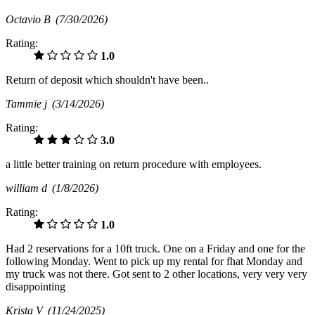
Octavio B
(7/30/2026)
Rating:
1.0
Return of deposit which shouldn't have been..
Tammie j
(3/14/2026)
Rating:
3.0
a little better training on return procedure with employees.
william d
(1/8/2026)
Rating:
1.0
Had 2 reservations for a 10ft truck. One on a Friday and one for the
following Monday. Went to pick up my rental for fhat Monday and
my truck was not there. Got sent to 2 other locations, very very very
disappointing
Krista V
(11/24/2025)