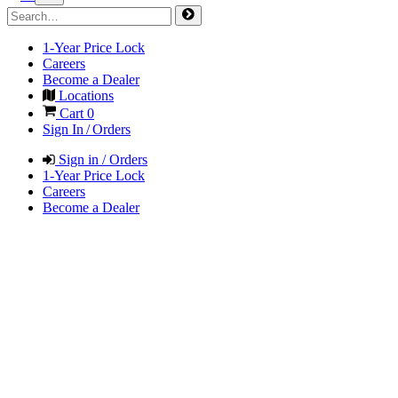
1-Year Price Lock
Careers
Become a Dealer
Locations
Cart
0
Sign In / Orders
Sign in / Orders
1-Year Price Lock
Careers
Become a Dealer