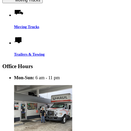
Moving Trucks
Moving Trucks
Trailers & Towing
Office Hours
Mon-Sun:
6 am - 11 pm