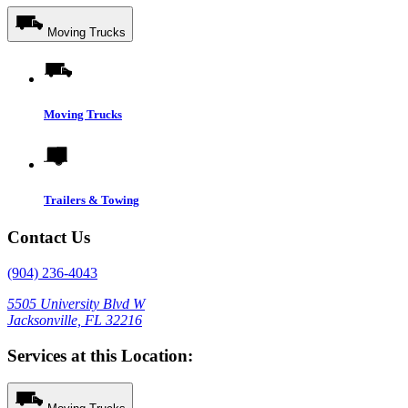
Moving Trucks
Moving Trucks
Trailers & Towing
Contact Us
(904) 236-4043
5505 University Blvd W
Jacksonville, FL 32216
Services at this Location: