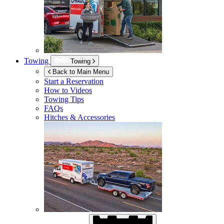
Towing
Towing
Back to Main Menu
Start a Reservation
How to Videos
Towing Tips
FAQs
Hitches & Accessories