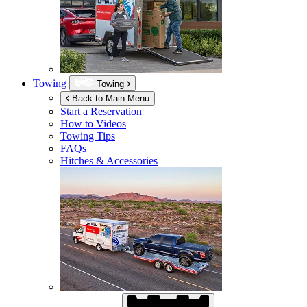
Towing
Towing
Back to Main Menu
Start a Reservation
How to Videos
Towing Tips
FAQs
Hitches & Accessories