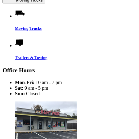
Moving Trucks
Moving Trucks
Trailers & Towing
Office Hours
Mon-Fri:
10 am - 7 pm
Sat:
9 am - 5 pm
Sun:
Closed