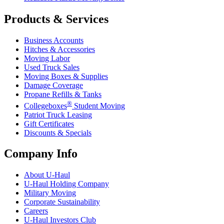
Products & Services
Business Accounts
Hitches & Accessories
Moving Labor
Used Truck Sales
Moving Boxes & Supplies
Damage Coverage
Propane Refills & Tanks
®
Collegeboxes
Student Moving
Patriot Truck Leasing
Gift Certificates
Discounts & Specials
Company Info
About
U-Haul
U-Haul
Holding Company
Military Moving
Corporate Sustainability
Careers
U-Haul
Investors Club