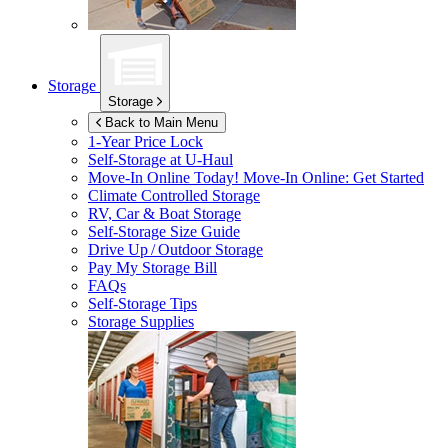
Storage
Storage
Back to Main Menu
1-Year Price Lock
Self-Storage at
U-Haul
Move-In Online Today!
Move-In Online: Get Started
Climate Controlled Storage
RV, Car & Boat Storage
Self-Storage Size Guide
Drive Up / Outdoor Storage
Pay My Storage Bill
FAQs
Self-Storage Tips
Storage Supplies