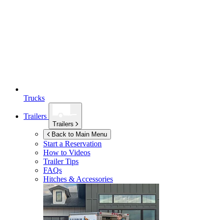
Trucks
Trailers
Trailers
Back to Main Menu
Start a Reservation
How to Videos
Trailer Tips
FAQs
Hitches & Accessories