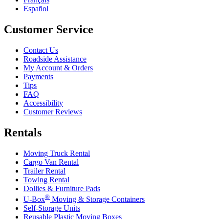
Español
Customer Service
Contact Us
Roadside Assistance
My Account & Orders
Payments
Tips
FAQ
Accessibility
Customer Reviews
Rentals
Moving Truck Rental
Cargo Van Rental
Trailer Rental
Towing Rental
Dollies & Furniture Pads
®
U-Box
Moving & Storage Containers
Self-Storage Units
Reusable Plastic Moving Boxes