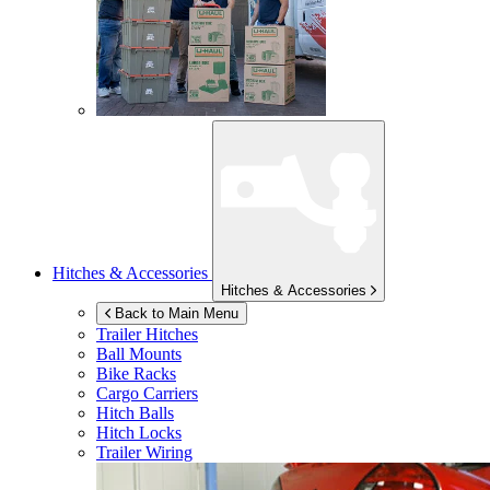
Hitches & Accessories
Hitches & Accessories
Back to Main Menu
Trailer Hitches
Ball Mounts
Bike Racks
Cargo Carriers
Hitch Balls
Hitch Locks
Trailer Wiring