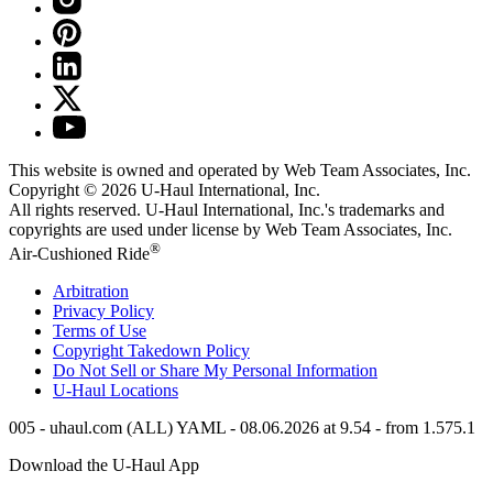
This website is owned and operated by Web Team Associates, Inc.
Copyright © 2026
U-Haul
International, Inc.
All rights reserved.
U-Haul
International, Inc.'s trademarks and
copyrights are used under license by Web Team Associates, Inc.
®
Air-Cushioned Ride
Arbitration
Privacy Policy
Terms of Use
Copyright Takedown Policy
Do Not Sell or Share My Personal Information
U-Haul
Locations
005 - uhaul.com (ALL) YAML - 08.06.2026 at 9.54 - from 1.575.1
Download the
U-Haul
App