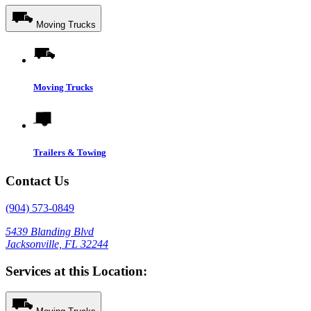
Moving Trucks
Moving Trucks
Trailers & Towing
Contact Us
(904) 573-0849
5439 Blanding Blvd
Jacksonville, FL 32244
Services at this Location: