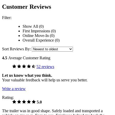
Customer Reviews
Filter:
Show All (0)
First Impressions (0)
Online Move-In (0)
Overall Experience (0)
Sort Reviews By:
4.5
Average Customer Rating
52 reviews
Let us know what you think.
Your valuable feedback will help us serve you better.
Write a review
Rating:
5.0
The trailer was in good shape. Safely loaded and transported a