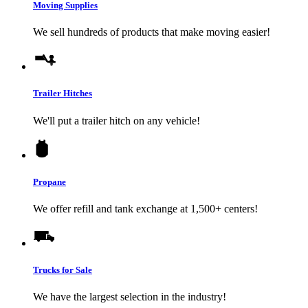
Moving Supplies
We sell hundreds of products that make moving easier!
Trailer Hitches
We'll put a trailer hitch on any vehicle!
Propane
We offer refill and tank exchange at 1,500+ centers!
Trucks for Sale
We have the largest selection in the industry!