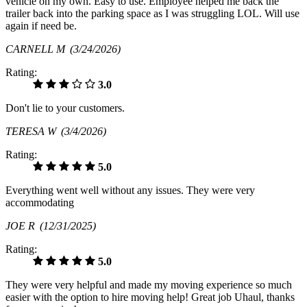
vehicle on my own. Easy to use. Employee helped me back the
trailer back into the parking space as I was struggling LOL. Will use
again if need be.
CARNELL M
(3/24/2026)
Rating:
3.0
Don't lie to your customers.
TERESA W
(3/4/2026)
Rating:
5.0
Everything went well without any issues. They were very
accommodating
JOE R
(12/31/2025)
Rating:
5.0
They were very helpful and made my moving experience so much
easier with the option to hire moving help! Great job Uhaul, thanks