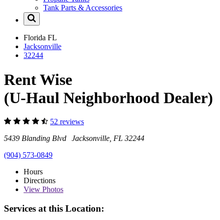
Tank Parts & Accessories
Florida
FL
Jacksonville
32244
Rent Wise
(U-Haul Neighborhood Dealer)
52 reviews
5439 Blanding Blvd Jacksonville, FL 32244
(904) 573-0849
Hours
Directions
View
Photos
Services at this Location: