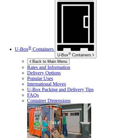
®
U-Box
Containers
®
U-Box
Containers
Back to Main Menu
Rates and Information
Delivery Options
Popular Uses
International Moves
U-Box
Packing and Delivery Tips
FAQs
Container Dimensions