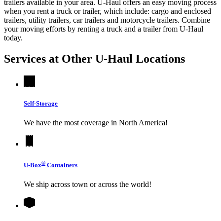
trailers available in your area.
U-Haul
offers an easy moving process
when you rent a truck or trailer, which include: cargo and enclosed
trailers, utility trailers, car trailers and motorcycle trailers. Combine
your moving efforts by renting a truck and a trailer from
U-Haul
today.
Services at Other
U-Haul
Locations
Self-Storage
We have the most coverage in North America!
®
U-Box
Containers
We ship across town or across the world!