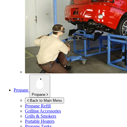
Propane
Propane
Back to Main Menu
Propane Refill
Grilling Accessories
Grills & Smokers
Portable Heaters
Propane Tanks