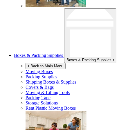
Boxes & Packing Supplies
Boxes & Packing Supplies
Back to Main Menu
Moving Boxes
Packing Supplies
Shipping Boxes & Supplies
Covers & Bags
Moving & Lifting Tools
Packing Tape
Storage Solutions
Rent Plastic Moving Boxes