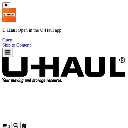
U-Haul
Open in the
U-Haul
app
Open
Skip to Content
0