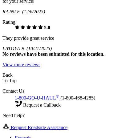
for your service!
RAJNI F
(12/6/2025)
Rating:
5.0
They provide great service
LATOYA B
(10/21/2025)
No
reviews have been submitted for this location.
View more reviews
Back
To Top
Contact Us
®
1-800-GO-U-HAUL
(1-800-468-4285)
Request a Callback
Need help?
Request Roadside Assistance
Français