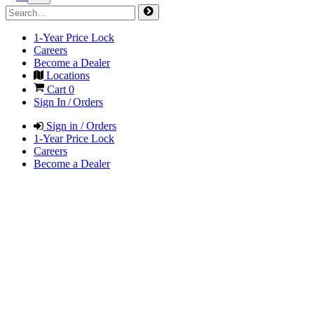
1-Year Price Lock
Careers
Become a Dealer
Locations
Cart
0
Sign In / Orders
Sign in / Orders
1-Year Price Lock
Careers
Become a Dealer