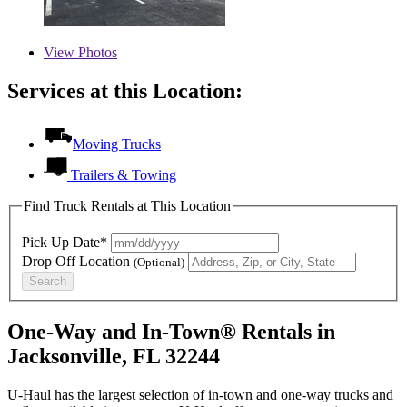
View
Photos
Services at this Location:
Moving Trucks
Trailers & Towing
Find Truck Rentals at This Location
Pick Up Date*
Drop Off Location
(Optional)
Search
One-Way and In-Town® Rentals in
Jacksonville, FL 32244
U-Haul has the largest selection of in-town and one-way trucks and