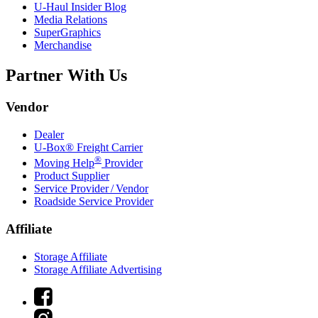
U-Haul
Insider Blog
Media Relations
SuperGraphics
Merchandise
Partner With Us
Vendor
Dealer
U-Box® Freight Carrier
®
Moving Help
Provider
Product Supplier
Service Provider / Vendor
Roadside Service Provider
Affiliate
Storage Affiliate
Storage Affiliate Advertising