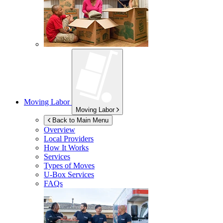
Moving Labor
Moving Labor
Back to Main Menu
Overview
Local Providers
How It Works
Services
Types of Moves
U-Box
Services
FAQs