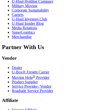
U-Haul
Holding Company
Military Moving
Corporate Sustainability
Careers
U-Haul
Investors Club
U-Haul
Insider Blog
Media Relations
SuperGraphics
Merchandise
Partner With Us
Vendor
Dealer
U-Box® Freight Carrier
®
Moving Help
Provider
Product Supplier
Service Provider / Vendor
Roadside Service Provider
Affiliate
Storage Affiliate