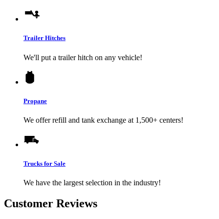
Trailer Hitches
We'll put a trailer hitch on any vehicle!
Propane
We offer refill and tank exchange at 1,500+ centers!
Trucks for Sale
We have the largest selection in the industry!
Customer Reviews