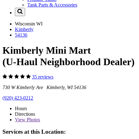
Tank Parts & Accessories
Wisconsin
WI
Kimberly
54136
Kimberly Mini Mart
(U-Haul Neighborhood Dealer)
35 reviews
730 W Kimberly Ave Kimberly, WI 54136
(920) 423-0212
Hours
Directions
View
Photos
Services at this Location: