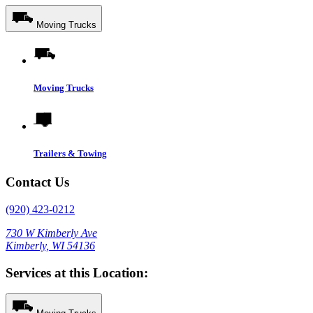
Moving Trucks
Moving Trucks
Trailers & Towing
Contact Us
(920) 423-0212
730 W Kimberly Ave
Kimberly, WI 54136
Services at this Location: