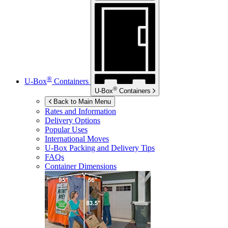
®
U-Box
Containers
®
U-Box
Containers
Back to Main Menu
Rates and Information
Delivery Options
Popular Uses
International Moves
U-Box
Packing and Delivery Tips
FAQs
Container Dimensions