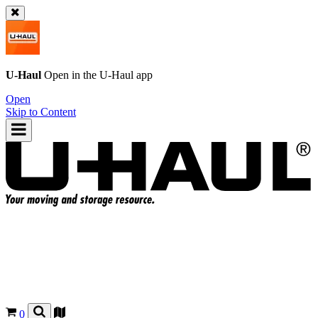
U-Haul
Open in the
U-Haul
app
Open
Skip to Content
0