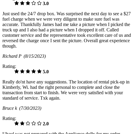
3.0
Just used the 24/7 drop box. Was surprised the next day to see a $27
fuel charge when we were very diligent to make sure fuel was
accurate. Thankfully James had me take a picture when I picked the
truck up and I also had a picture when I dropped it off. Called
customer service and the representative took excellent care of us and
reversed the charge once I sent the picture. Overall great experience
though.
Richard P
(8/15/2023)
Rating:
5.0
Really do'nt have any suggestions. The location of rental pick-up in
Kimberly, Wi. had the right personal to complete and close the
transaction from start to finish. We were very satisfied with your
standard of service. Txk again.
Bruce k
(7/30/2023)
Rating:
2.0
Uhaul was not prepared with the Appliance dolly for my order.