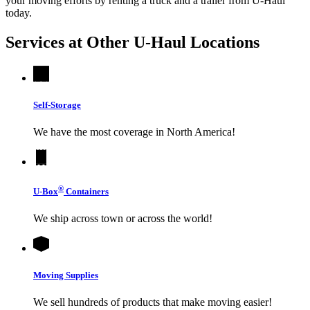
your moving efforts by renting a truck and a trailer from
U-Haul
today.
Services at Other
U-Haul
Locations
Self-Storage
We have the most coverage in North America!
®
U-Box
Containers
We ship across town or across the world!
Moving Supplies
We sell hundreds of products that make moving easier!