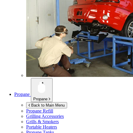
Propane
Propane
Back to Main Menu
Propane Refill
Grilling Accessories
Grills & Smokers
Portable Heaters
Propane Tanks