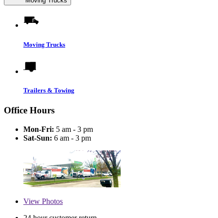
Moving Trucks
Moving Trucks
Trailers & Towing
Office Hours
Mon-Fri:
5 am - 3 pm
Sat-Sun:
6 am - 3 pm
View
Photos
24 hour customer return