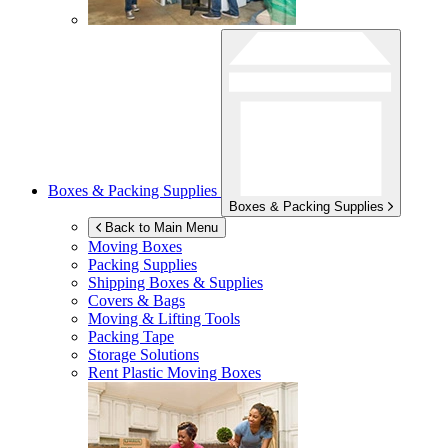
Boxes & Packing Supplies
Boxes & Packing Supplies
Back to Main Menu
Moving Boxes
Packing Supplies
Shipping Boxes & Supplies
Covers & Bags
Moving & Lifting Tools
Packing Tape
Storage Solutions
Rent Plastic Moving Boxes