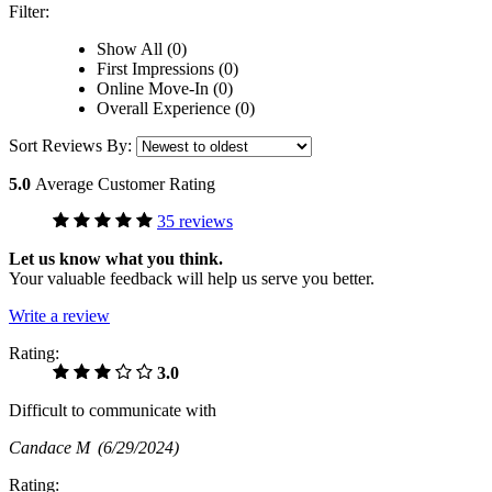
Filter:
Show All (0)
First Impressions (0)
Online Move-In (0)
Overall Experience (0)
Sort Reviews By:
5.0
Average Customer Rating
35 reviews
Let us know what you think.
Your valuable feedback will help us serve you better.
Write a review
Rating:
3.0
Difficult to communicate with
Candace M
(6/29/2024)
Rating: