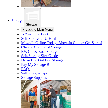
Storage
Storage
Back to Main Menu
1-Year Price Lock
Self-Storage at
U-Haul
Move-In Online Today!
Move-In Online: Get Started
Climate Controlled Storage
RV, Car & Boat Storage
Self-Storage Size Guide
Drive Up / Outdoor Storage
Pay My Storage Bill
FAQs
Self-Storage Tips
Storage Supplies