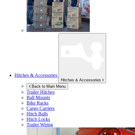
Hitches & Accessories
Hitches & Accessories
Back to Main Menu
Trailer Hitches
Ball Mounts
Bike Racks
Cargo Carriers
Hitch Balls
Hitch Locks
Trailer Wiring