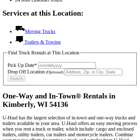
Services at this Location:
Moving Trucks
Trailers & Towing
Find Truck Rentals at This Location
Pick Up Date*
Drop Off Location
(Optional)
Search
One-Way and In-Town® Rentals in
Kimberly, WI 54136
U-Haul has the largest selection of in-town and one-way trucks and
trailers available in your area.
U-Haul
offers an easy moving process
when you rent a truck or trailer, which include: cargo and enclosed
trailers, utility trailers, car trailers and motorcycle trailers. Combine