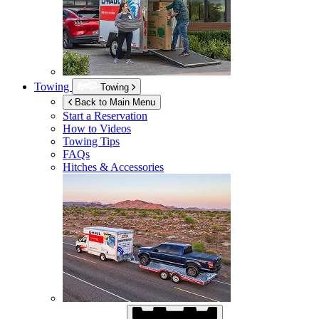
Towing
Towing
Back to Main Menu
Start a Reservation
How to Videos
Towing Tips
FAQs
Hitches & Accessories