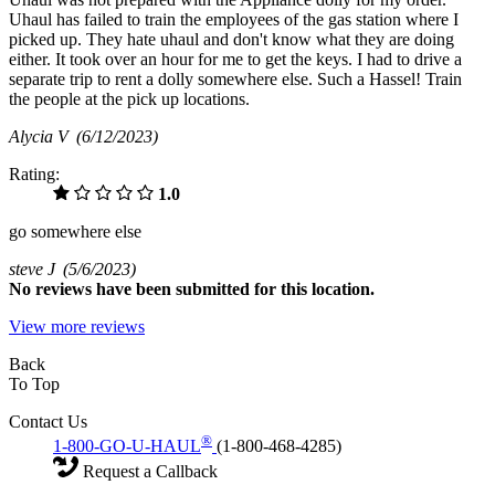
Uhaul has failed to train the employees of the gas station where I
picked up. They hate uhaul and don't know what they are doing
either. It took over an hour for me to get the keys. I had to drive a
separate trip to rent a dolly somewhere else. Such a Hassel! Train
the people at the pick up locations.
Alycia V
(6/12/2023)
Rating:
1.0
go somewhere else
steve J
(5/6/2023)
No
reviews have been submitted for this location.
View more reviews
Back
To Top
Contact Us
®
1-800-GO-U-HAUL
(1-800-468-4285)
Request a Callback