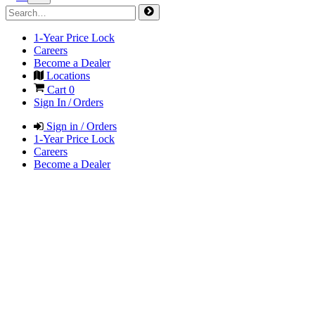
1-Year Price Lock
Careers
Become a Dealer
Locations
Cart
0
Sign In / Orders
Sign in / Orders
1-Year Price Lock
Careers
Become a Dealer