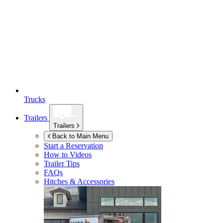
Trucks
Trailers
Trailers
Back to Main Menu
Start a Reservation
How to Videos
Trailer Tips
FAQs
Hitches & Accessories