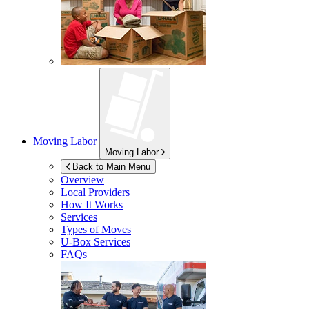
Moving Labor
Moving Labor
Back to Main Menu
Overview
Local Providers
How It Works
Services
Types of Moves
U-Box
Services
FAQs