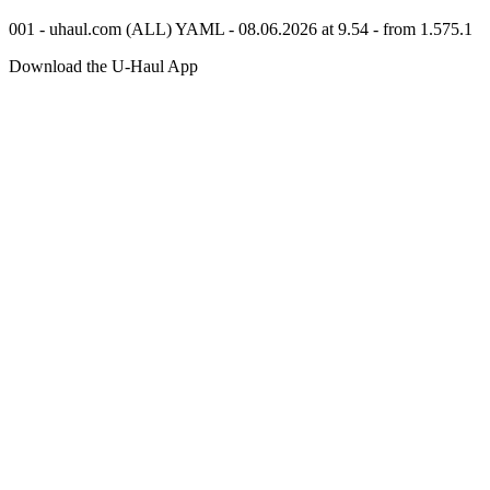
001 - uhaul.com (ALL) YAML - 08.06.2026 at 9.54 - from 1.575.1
Download the
U-Haul
App