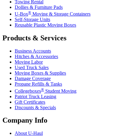
Towing Rental
Dollies & Furniture Pads
®
U-Box
Moving & Storage Containers
Self-Storage Units
Reusable Plastic Moving Boxes
Products & Services
Business Accounts
Hitches & Accessories
Moving Labor
Used Truck Sales
Moving Boxes & Supplies
Damage Coverage
Propane Refills & Tanks
®
Collegeboxes
Student Moving
Patriot Truck Leasing
Gift Certificates
Discounts & Specials
Company Info
About
U-Haul