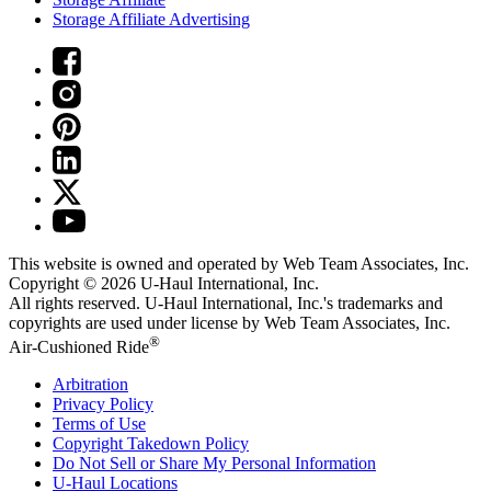
Storage Affiliate Advertising
This website is owned and operated by Web Team Associates, Inc.
Copyright © 2026
U-Haul
International, Inc.
All rights reserved.
U-Haul
International, Inc.'s trademarks and
copyrights are used under license by Web Team Associates, Inc.
®
Air-Cushioned Ride
Arbitration
Privacy Policy
Terms of Use
Copyright Takedown Policy
Do Not Sell or Share My Personal Information
U-Haul
Locations