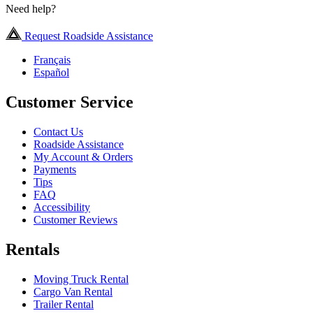
Need help?
Request Roadside Assistance
Français
Español
Customer Service
Contact Us
Roadside Assistance
My Account & Orders
Payments
Tips
FAQ
Accessibility
Customer Reviews
Rentals
Moving Truck Rental
Cargo Van Rental
Trailer Rental