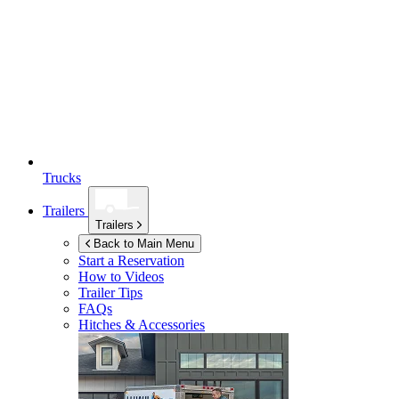
Trucks
Trailers
Trailers
Back to Main Menu
Start a Reservation
How to Videos
Trailer Tips
FAQs
Hitches & Accessories