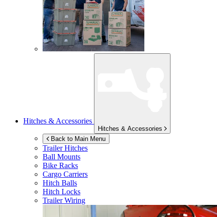
Hitches & Accessories
Hitches & Accessories
Back to Main Menu
Trailer Hitches
Ball Mounts
Bike Racks
Cargo Carriers
Hitch Balls
Hitch Locks
Trailer Wiring