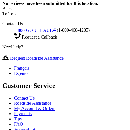
No
reviews have been submitted for this location.
Back
To Top
Contact Us
®
1-800-GO-U-HAUL
(1-800-468-4285)
Request a Callback
Need help?
Request Roadside Assistance
Français
Español
Customer Service
Contact Us
Roadside Assistance
My Account & Orders
Payments
Tips
FAQ
Accessibility