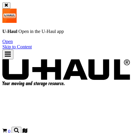
U-Haul
Open in the
U-Haul
app
Open
Skip to Content
0