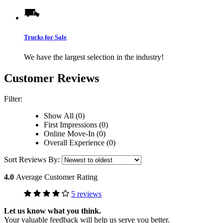
Trucks for Sale
We have the largest selection in the industry!
Customer Reviews
Filter:
Show All (0)
First Impressions (0)
Online Move-In (0)
Overall Experience (0)
Sort Reviews By:
4.0
Average Customer Rating
5 reviews
Let us know what you think.
Your valuable feedback will help us serve you better.