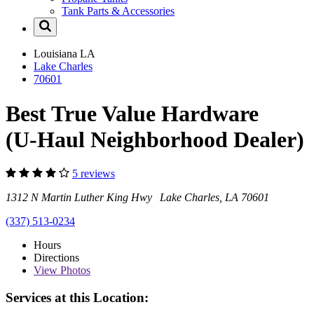
Tank Parts & Accessories
Louisiana
LA
Lake Charles
70601
Best True Value Hardware
(U-Haul Neighborhood Dealer)
5 reviews
1312 N Martin Luther King Hwy Lake Charles, LA 70601
(337) 513-0234
Hours
Directions
View
Photos
Services at this Location: