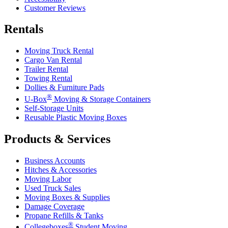
Customer Reviews
Rentals
Moving Truck Rental
Cargo Van Rental
Trailer Rental
Towing Rental
Dollies & Furniture Pads
®
U-Box
Moving & Storage Containers
Self-Storage Units
Reusable Plastic Moving Boxes
Products & Services
Business Accounts
Hitches & Accessories
Moving Labor
Used Truck Sales
Moving Boxes & Supplies
Damage Coverage
Propane Refills & Tanks
®
Collegeboxes
Student Moving