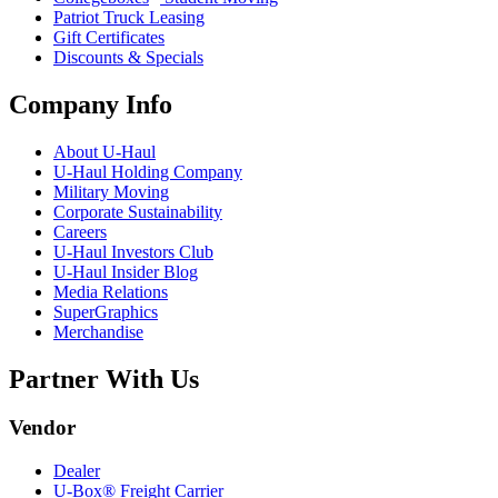
Patriot Truck Leasing
Gift Certificates
Discounts & Specials
Company Info
About
U-Haul
U-Haul
Holding Company
Military Moving
Corporate Sustainability
Careers
U-Haul
Investors Club
U-Haul
Insider Blog
Media Relations
SuperGraphics
Merchandise
Partner With Us
Vendor
Dealer
U-Box® Freight Carrier