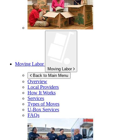
Moving Labor
Moving Labor
Back to Main Menu
Overview
Local Providers
How It Works
Services
Types of Moves
U-Box
Services
FAQs