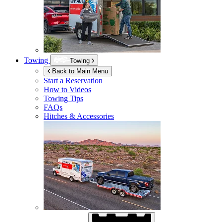
Towing
Towing
Back to Main Menu
Start a Reservation
How to Videos
Towing Tips
FAQs
Hitches & Accessories