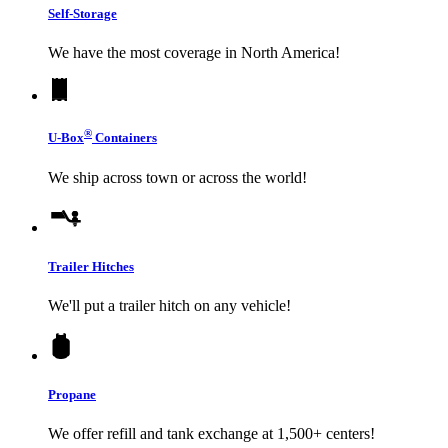
Self-Storage
We have the most coverage in North America!
®
U-Box
Containers
We ship across town or across the world!
Trailer Hitches
We'll put a trailer hitch on any vehicle!
Propane
We offer refill and tank exchange at 1,500+ centers!