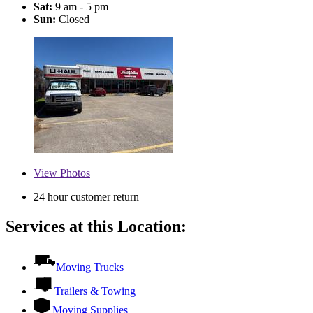
Sat:
9 am - 5 pm
Sun:
Closed
View
Photos
24 hour customer return
Services at this Location:
Moving Trucks
Trailers & Towing
Moving Supplies