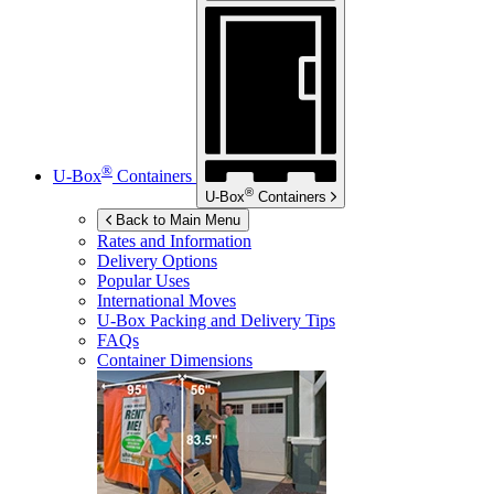
®
U-Box
Containers
®
U-Box
Containers
Back to Main Menu
Rates and Information
Delivery Options
Popular Uses
International Moves
U-Box
Packing and Delivery Tips
FAQs
Container Dimensions