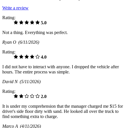
Write a review
Rating:
5.0
Not a thing. Everything was perfect.
Ryan O
(6/11/2026)
Rating:
4.0
I did not have to interact with anyone. I dropped the vehicle after
hours. The entire process was simple.
David N
(5/11/2026)
Rating:
2.0
It is under my comprehension that the manager charged me $15 for
driver's side floor dirty with sand. He looked all over the truck to
find something extra to charge.
Marco A
(4/11/2026)