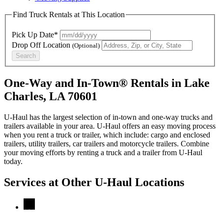
Find Truck Rentals at This Location
Pick Up Date*
Drop Off Location
(Optional)
Search
One-Way and In-Town® Rentals in Lake
Charles, LA 70601
U-Haul has the largest selection of in-town and one-way trucks and
trailers available in your area.
U-Haul
offers an easy moving process
when you rent a truck or trailer, which include: cargo and enclosed
trailers, utility trailers, car trailers and motorcycle trailers. Combine
your moving efforts by renting a truck and a trailer from
U-Haul
today.
Services at Other
U-Haul
Locations