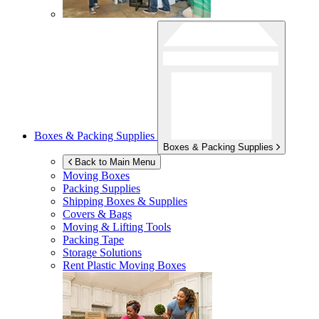
Boxes & Packing Supplies
Boxes & Packing Supplies
Back to Main Menu
Moving Boxes
Packing Supplies
Shipping Boxes & Supplies
Covers & Bags
Moving & Lifting Tools
Packing Tape
Storage Solutions
Rent Plastic Moving Boxes