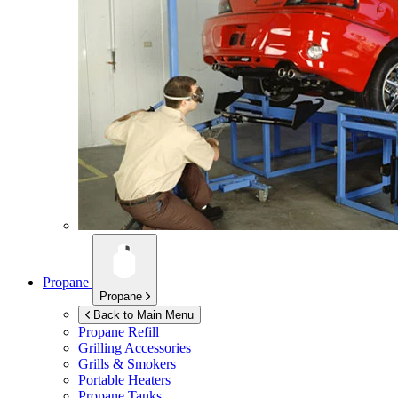
Propane
Propane
Back to Main Menu
Propane Refill
Grilling Accessories
Grills & Smokers
Portable Heaters
Propane Tanks