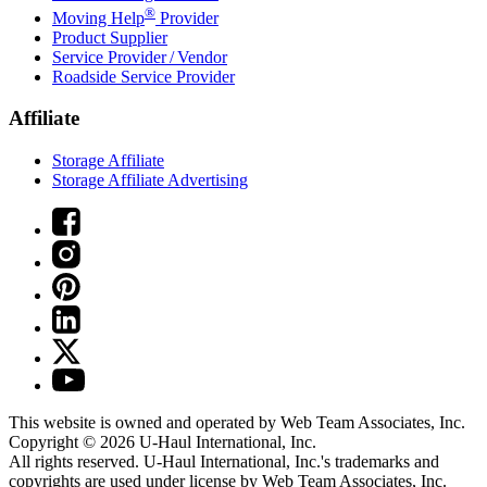
®
Moving Help
Provider
Product Supplier
Service Provider / Vendor
Roadside Service Provider
Affiliate
Storage Affiliate
Storage Affiliate Advertising
This website is owned and operated by Web Team Associates, Inc.
Copyright © 2026
U-Haul
International, Inc.
All rights reserved.
U-Haul
International, Inc.'s trademarks and
copyrights are used under license by Web Team Associates, Inc.