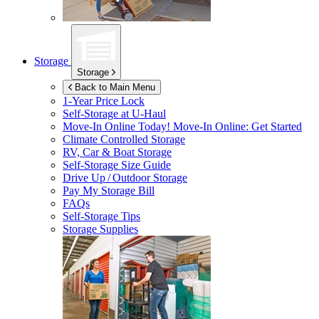
Storage
Storage
Back to Main Menu
1-Year Price Lock
Self-Storage at
U-Haul
Move-In Online Today!
Move-In Online: Get Started
Climate Controlled Storage
RV, Car & Boat Storage
Self-Storage Size Guide
Drive Up / Outdoor Storage
Pay My Storage Bill
FAQs
Self-Storage Tips
Storage Supplies