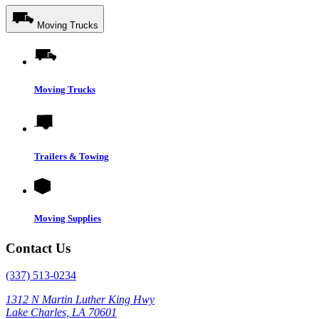
Moving Trucks
Moving Trucks
Trailers & Towing
Moving Supplies
Contact Us
(337) 513-0234
1312 N Martin Luther King Hwy
Lake Charles, LA 70601