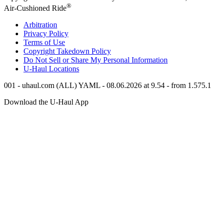
®
Air-Cushioned Ride
Arbitration
Privacy Policy
Terms of Use
Copyright Takedown Policy
Do Not Sell or Share My Personal Information
U-Haul
Locations
001 - uhaul.com (ALL) YAML - 08.06.2026 at 9.54 - from 1.575.1
Download the
U-Haul
App