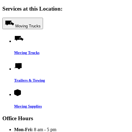
Services at this Location:
Moving Trucks
Moving Trucks
Trailers & Towing
Moving Supplies
Office Hours
Mon-Fri:
8 am - 5 pm