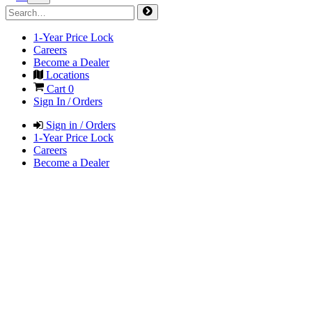
1-Year Price Lock
Careers
Become a Dealer
Locations
Cart
0
Sign In / Orders
Sign in / Orders
1-Year Price Lock
Careers
Become a Dealer