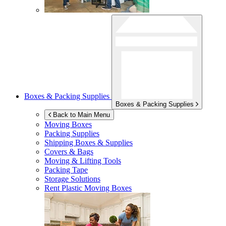
Boxes & Packing Supplies
Boxes & Packing Supplies
Back to Main Menu
Moving Boxes
Packing Supplies
Shipping Boxes & Supplies
Covers & Bags
Moving & Lifting Tools
Packing Tape
Storage Solutions
Rent Plastic Moving Boxes