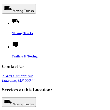
Moving Trucks
Moving Trucks
Trailers & Towing
Contact Us
21470 Grenada Ave
Lakeville, MN 55044
Services at this Location:
Moving Trucks