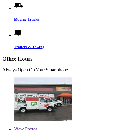
Moving Trucks
Trailers & Towing
Office Hours
Always Open On Your Smartphone
View
Photos