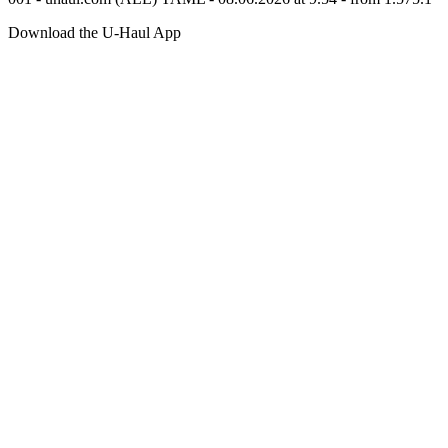
Download the
U-Haul
App