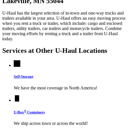
Lakeville, MN 55044
U-Haul has the largest selection of in-town and one-way trucks and
trailers available in your area.
U-Haul
offers an easy moving process
when you rent a truck or trailer, which include: cargo and enclosed
trailers, utility trailers, car trailers and motorcycle trailers. Combine
your moving efforts by renting a truck and a trailer from
U-Haul
today.
Services at Other
U-Haul
Locations
Self-Storage
We have the most coverage in North America!
®
U-Box
Containers
We ship across town or across the world!