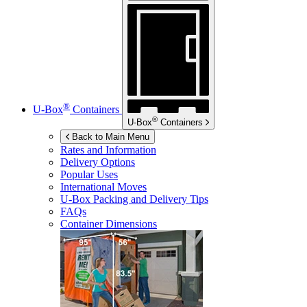
®
U-Box
Containers
®
U-Box
Containers
Back to Main Menu
Rates and Information
Delivery Options
Popular Uses
International Moves
U-Box
Packing and Delivery Tips
FAQs
Container Dimensions