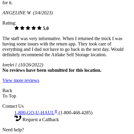
for it.
ANGELINE W
(3/4/2023)
Rating:
5.0
The staff was very informative. When I returned the truck I was
having some issues with the return app. They took care of
everything and I dud not have to go back in the next day. Would
definitely recommend the Airlake Self Storage location.
lorelei l
(10/26/2022)
No
reviews have been submitted for this location.
View more reviews
Back
To Top
Contact Us
®
1-800-GO-U-HAUL
(1-800-468-4285)
Request a Callback
Need help?