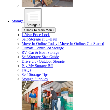
Storage
Storage
Back to Main Menu
1-Year Price Lock
Self-Storage at
U-Haul
Move-In Online Today!
Move-In Online: Get Started
Climate Controlled Storage
RV, Car & Boat Storage
Self-Storage Size Guide
Drive Up / Outdoor Storage
Pay My Storage Bill
FAQs
Self-Storage Tips
Storage Supplies