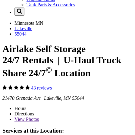
Tank Parts & Accessories
Minnesota
MN
Lakeville
55044
Airlake Self Storage
24/7 Rentals
|
U-Haul
Truck
©
Share 24/7
Location
43 reviews
21470 Grenada Ave Lakeville, MN 55044
Hours
Directions
View
Photos
Services at this Location: