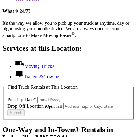
What is 24/7?
It's the way we allow you to pick up your truck at anytime, day or
night, using your mobile device. We are always open on your
©
smartphone to Make Moving Easier
.
Services at this Location:
Moving Trucks
Trailers & Towing
Find Truck Rentals at This Location
Pick Up Date*
Drop Off Location
(Optional)
Search
One-Way and In-Town® Rentals in