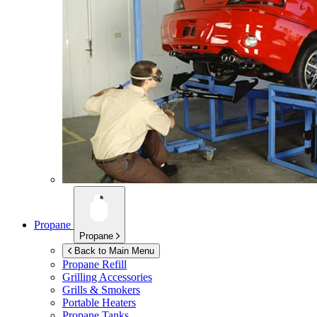
Propane
Propane
Back to Main Menu
Propane Refill
Grilling Accessories
Grills & Smokers
Portable Heaters
Propane Tanks