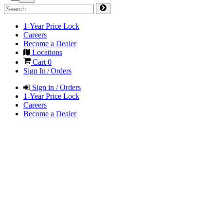
1-Year Price Lock
Careers
Become a Dealer
Locations
Cart
0
Sign In / Orders
Sign in / Orders
1-Year Price Lock
Careers
Become a Dealer