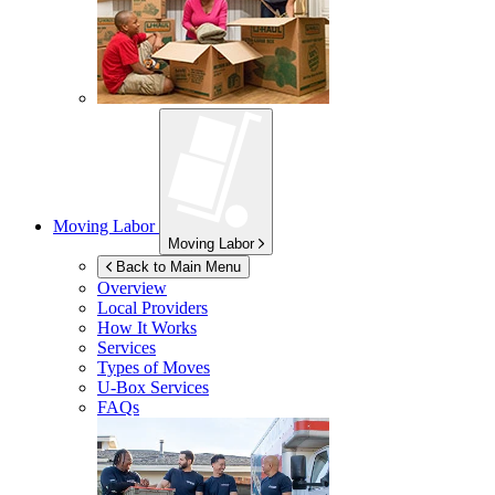
Moving Labor
Moving Labor
Back to Main Menu
Overview
Local Providers
How It Works
Services
Types of Moves
U-Box
Services
FAQs