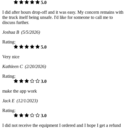
5.0
I did after hours drop-off and it was easy. My concern remains with
the truck itself being unsafe. I'd like for someone to call me to
discuss further.
Joshua B
(5/5/2026)
Rating:
5.0
Very nice
Kathleen C
(2/20/2026)
Rating:
3.0
make the app work
Jack E
(12/1/2023)
Rating:
3.0
I did not receive the equipment I ordered and I hope I get a refund