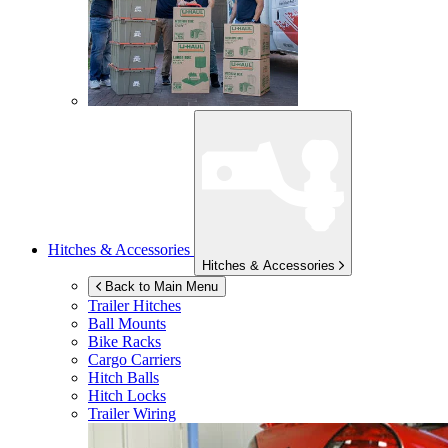
Hitches & Accessories
Hitches & Accessories
Back to Main Menu
Trailer Hitches
Ball Mounts
Bike Racks
Cargo Carriers
Hitch Balls
Hitch Locks
Trailer Wiring