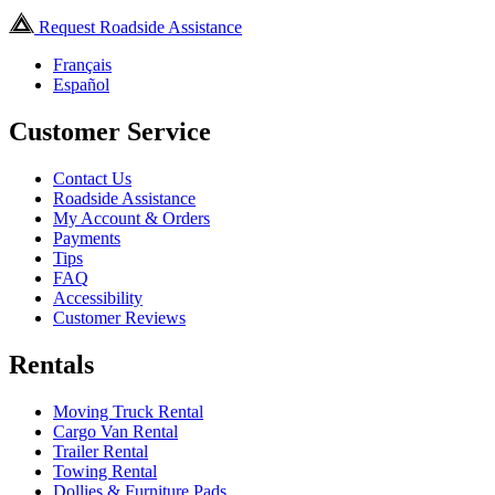
Request Roadside Assistance
Français
Español
Customer Service
Contact Us
Roadside Assistance
My Account & Orders
Payments
Tips
FAQ
Accessibility
Customer Reviews
Rentals
Moving Truck Rental
Cargo Van Rental
Trailer Rental
Towing Rental
Dollies & Furniture Pads