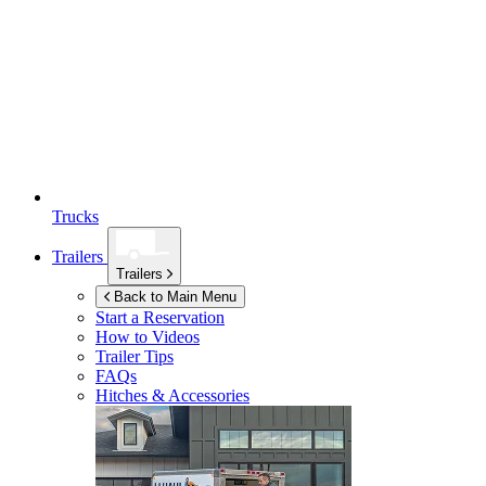
Trucks
Trailers
Trailers
Back to Main Menu
Start a Reservation
How to Videos
Trailer Tips
FAQs
Hitches & Accessories