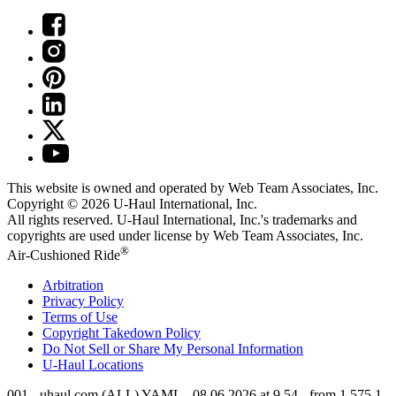
This website is owned and operated by Web Team Associates, Inc.
Copyright © 2026
U-Haul
International, Inc.
All rights reserved.
U-Haul
International, Inc.'s trademarks and
copyrights are used under license by Web Team Associates, Inc.
®
Air-Cushioned Ride
Arbitration
Privacy Policy
Terms of Use
Copyright Takedown Policy
Do Not Sell or Share My Personal Information
U-Haul
Locations
001 - uhaul.com (ALL) YAML - 08.06.2026 at 9.54 - from 1.575.1