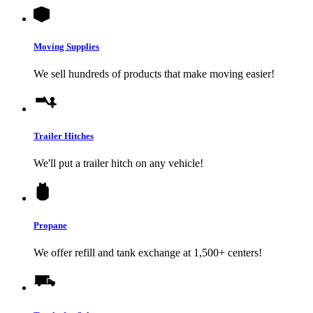
Moving Supplies
We sell hundreds of products that make moving easier!
Trailer Hitches
We'll put a trailer hitch on any vehicle!
Propane
We offer refill and tank exchange at 1,500+ centers!