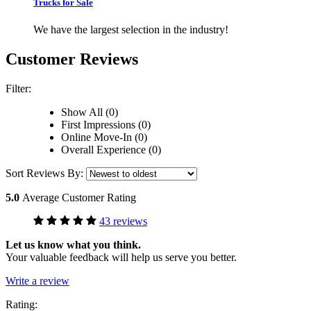
Trucks for Sale
We have the largest selection in the industry!
Customer Reviews
Filter:
Show All (0)
First Impressions (0)
Online Move-In (0)
Overall Experience (0)
Sort Reviews By:
5.0
Average Customer Rating
43 reviews
Let us know what you think.
Your valuable feedback will help us serve you better.
Write a review
Rating: