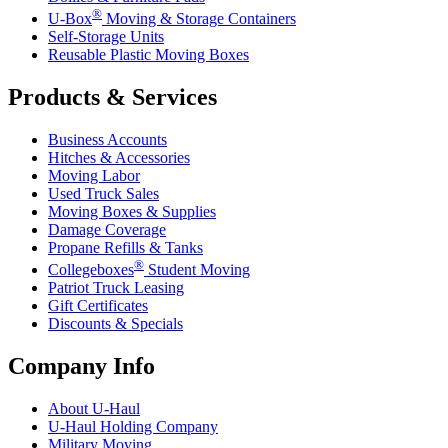
®
U-Box
Moving & Storage Containers
Self-Storage Units
Reusable Plastic Moving Boxes
Products & Services
Business Accounts
Hitches & Accessories
Moving Labor
Used Truck Sales
Moving Boxes & Supplies
Damage Coverage
Propane Refills & Tanks
®
Collegeboxes
Student Moving
Patriot Truck Leasing
Gift Certificates
Discounts & Specials
Company Info
About
U-Haul
U-Haul
Holding Company
Military Moving