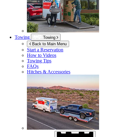
Towing
Towing
Back to Main Menu
Start a Reservation
How to Videos
Towing Tips
FAQs
Hitches & Accessories