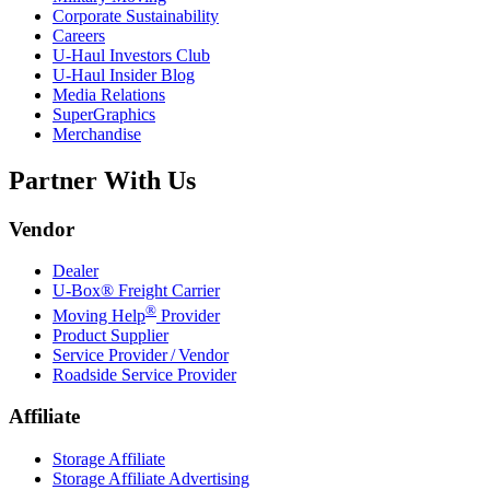
Corporate Sustainability
Careers
U-Haul
Investors Club
U-Haul
Insider Blog
Media Relations
SuperGraphics
Merchandise
Partner With Us
Vendor
Dealer
U-Box® Freight Carrier
®
Moving Help
Provider
Product Supplier
Service Provider / Vendor
Roadside Service Provider
Affiliate
Storage Affiliate
Storage Affiliate Advertising