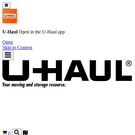
U-Haul
Open in the
U-Haul
app
Open
Skip to Content
0