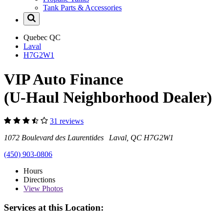
Tank Parts & Accessories
Quebec
QC
Laval
H7G2W1
VIP Auto Finance
(U-Haul Neighborhood Dealer)
31 reviews
1072 Boulevard des Laurentides Laval, QC H7G2W1
(450) 903-0806
Hours
Directions
View
Photos
Services at this Location: