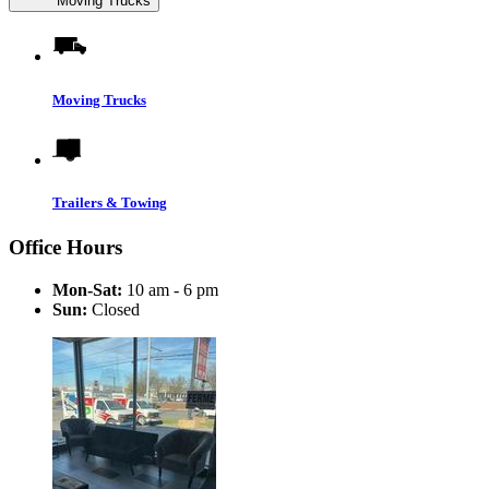
Moving Trucks
Moving Trucks
Trailers & Towing
Office Hours
Mon-Sat:
10 am - 6 pm
Sun:
Closed