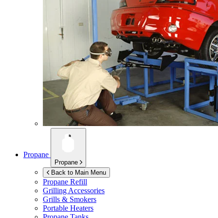
Propane
Propane
Back to Main Menu
Propane Refill
Grilling Accessories
Grills & Smokers
Portable Heaters
Propane Tanks