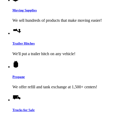
Moving Supplies
We sell hundreds of products that make moving easier!
Trailer Hitches
We'll put a trailer hitch on any vehicle!
Propane
We offer refill and tank exchange at 1,500+ centers!
Trucks for Sale