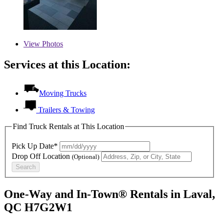
View
Photos
Services at this Location:
Moving Trucks
Trailers & Towing
Find Truck Rentals at This Location
Pick Up Date*
Drop Off Location
(Optional)
Search
One-Way and In-Town® Rentals in Laval,
QC H7G2W1