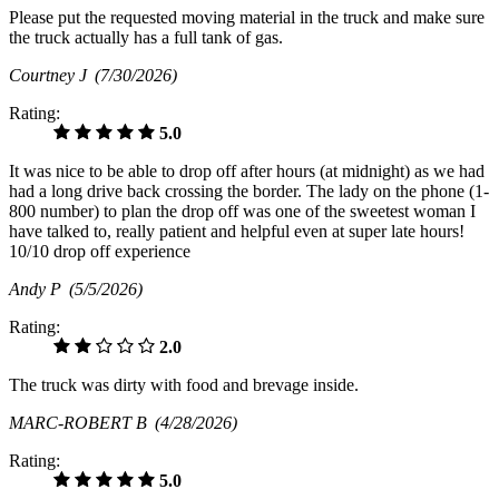
Please put the requested moving material in the truck and make sure
the truck actually has a full tank of gas.
Courtney J
(7/30/2026)
Rating:
5.0
It was nice to be able to drop off after hours (at midnight) as we had
had a long drive back crossing the border. The lady on the phone (1-
800 number) to plan the drop off was one of the sweetest woman I
have talked to, really patient and helpful even at super late hours!
10/10 drop off experience
Andy P
(5/5/2026)
Rating:
2.0
The truck was dirty with food and brevage inside.
MARC-ROBERT B
(4/28/2026)
Rating:
5.0