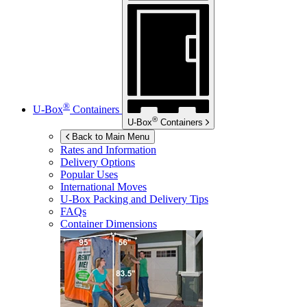
®
U-Box
Containers
®
U-Box
Containers
Back to Main Menu
Rates and Information
Delivery Options
Popular Uses
International Moves
U-Box
Packing and Delivery Tips
FAQs
Container Dimensions