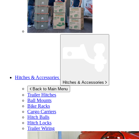
Hitches & Accessories
Hitches & Accessories
Back to Main Menu
Trailer Hitches
Ball Mounts
Bike Racks
Cargo Carriers
Hitch Balls
Hitch Locks
Trailer Wiring