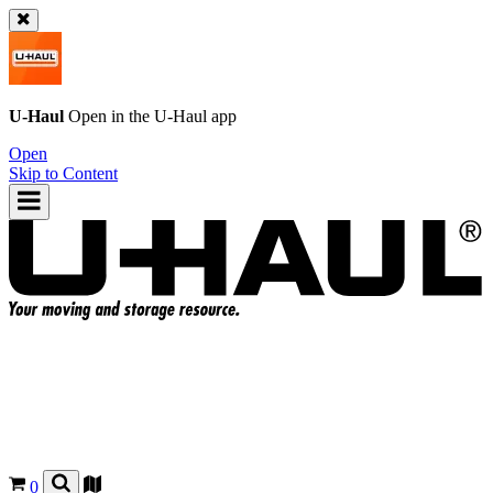
U-Haul
Open in the
U-Haul
app
Open
Skip to Content
0