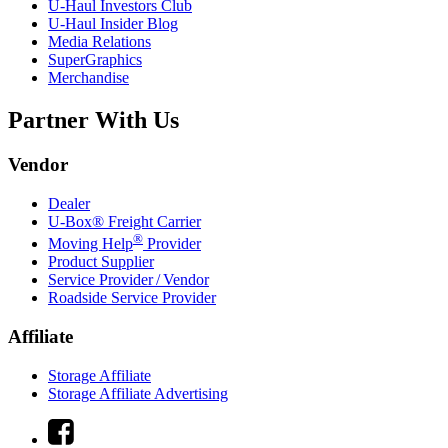
U-Haul
Investors Club
U-Haul
Insider Blog
Media Relations
SuperGraphics
Merchandise
Partner With Us
Vendor
Dealer
U-Box® Freight Carrier
®
Moving Help
Provider
Product Supplier
Service Provider / Vendor
Roadside Service Provider
Affiliate
Storage Affiliate
Storage Affiliate Advertising