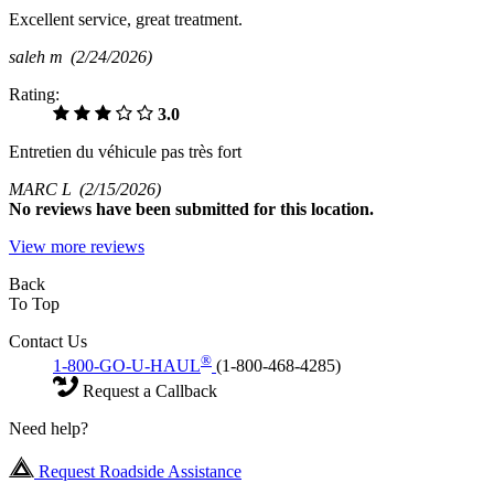
Excellent service, great treatment.
saleh m
(2/24/2026)
Rating:
3.0
Entretien du véhicule pas très fort
MARC L
(2/15/2026)
No
reviews have been submitted for this location.
View more reviews
Back
To Top
Contact Us
®
1-800-GO-U-HAUL
(1-800-468-4285)
Request a Callback
Need help?
Request Roadside Assistance