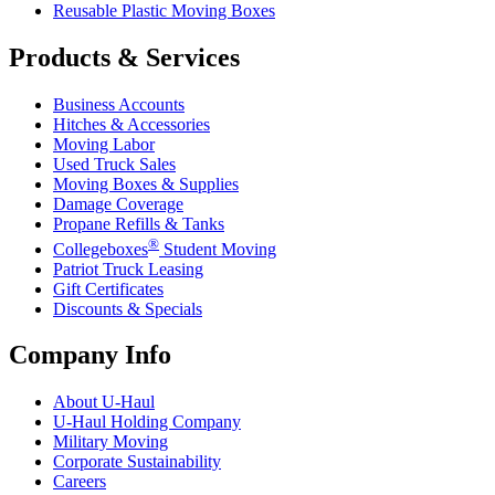
Reusable Plastic Moving Boxes
Products & Services
Business Accounts
Hitches & Accessories
Moving Labor
Used Truck Sales
Moving Boxes & Supplies
Damage Coverage
Propane Refills & Tanks
®
Collegeboxes
Student Moving
Patriot Truck Leasing
Gift Certificates
Discounts & Specials
Company Info
About
U-Haul
U-Haul
Holding Company
Military Moving
Corporate Sustainability
Careers