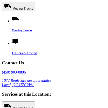
Moving Trucks
Moving Trucks
Trailers & Towing
Contact Us
(450) 903-0806
1072 Boulevard des Laurentides
Laval, QC H7G2W1
Services at this Location: