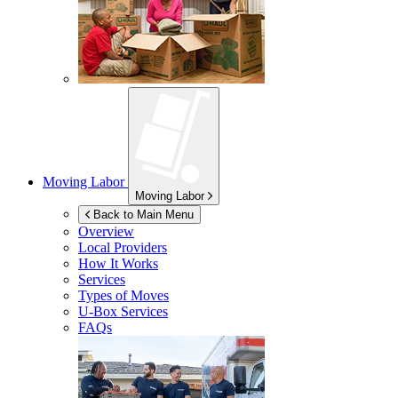
Moving Labor
Moving Labor
Back to Main Menu
Overview
Local Providers
How It Works
Services
Types of Moves
U-Box
Services
FAQs