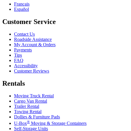
Français
Español
Customer Service
Contact Us
Roadside Assistance
My Account & Orders
Payments
Tips
FAQ
Accessibility
Customer Reviews
Rentals
Moving Truck Rental
Cargo Van Rental
Trailer Rental
Towing Rental
Dollies & Furniture Pads
®
U-Box
Moving & Storage Containers
Self-Storage Units