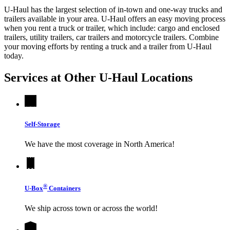
U-Haul has the largest selection of in-town and one-way trucks and
trailers available in your area.
U-Haul
offers an easy moving process
when you rent a truck or trailer, which include: cargo and enclosed
trailers, utility trailers, car trailers and motorcycle trailers. Combine
your moving efforts by renting a truck and a trailer from
U-Haul
today.
Services at Other
U-Haul
Locations
Self-Storage
We have the most coverage in North America!
®
U-Box
Containers
We ship across town or across the world!