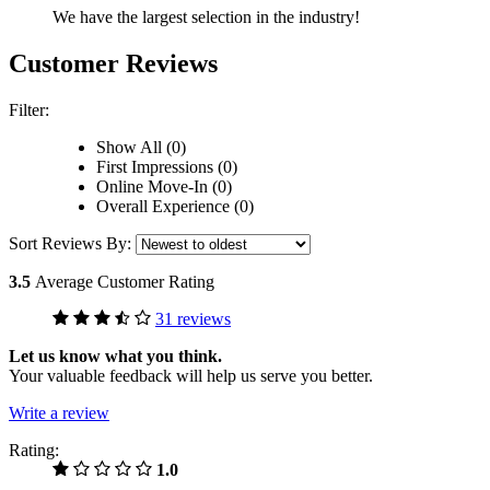
We have the largest selection in the industry!
Customer Reviews
Filter:
Show All (0)
First Impressions (0)
Online Move-In (0)
Overall Experience (0)
Sort Reviews By:
3.5
Average Customer Rating
31 reviews
Let us know what you think.
Your valuable feedback will help us serve you better.
Write a review
Rating:
1.0