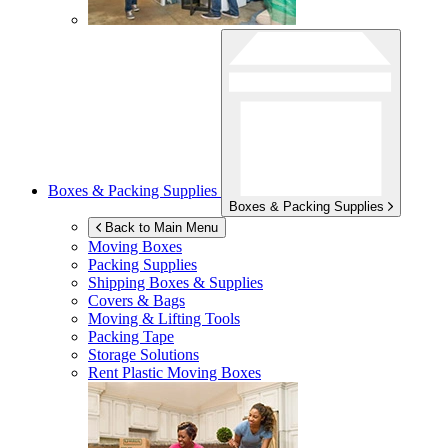
Boxes & Packing Supplies
Boxes & Packing Supplies
Back to Main Menu
Moving Boxes
Packing Supplies
Shipping Boxes & Supplies
Covers & Bags
Moving & Lifting Tools
Packing Tape
Storage Solutions
Rent Plastic Moving Boxes