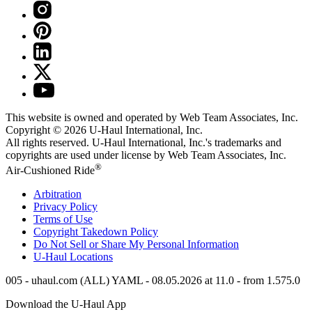
This website is owned and operated by Web Team Associates, Inc.
Copyright © 2026
U-Haul
International, Inc.
All rights reserved.
U-Haul
International, Inc.'s trademarks and
copyrights are used under license by Web Team Associates, Inc.
®
Air-Cushioned Ride
Arbitration
Privacy Policy
Terms of Use
Copyright Takedown Policy
Do Not Sell or Share My Personal Information
U-Haul
Locations
005 - uhaul.com (ALL) YAML - 08.05.2026 at 11.0 - from 1.575.0
Download the
U-Haul
App