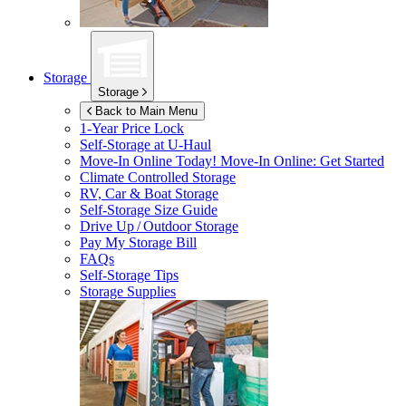
Storage
Storage
Back to Main Menu
1-Year Price Lock
Self-Storage at
U-Haul
Move-In Online Today!
Move-In Online: Get Started
Climate Controlled Storage
RV, Car & Boat Storage
Self-Storage Size Guide
Drive Up / Outdoor Storage
Pay My Storage Bill
FAQs
Self-Storage Tips
Storage Supplies