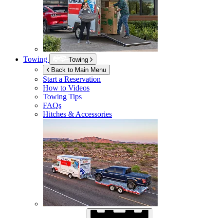
Towing
Towing
Back to Main Menu
Start a Reservation
How to Videos
Towing Tips
FAQs
Hitches & Accessories