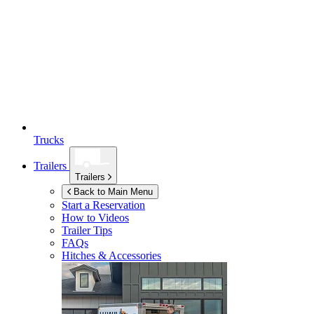
Trucks
Trailers
Trailers
Back to Main Menu
Start a Reservation
How to Videos
Trailer Tips
FAQs
Hitches & Accessories