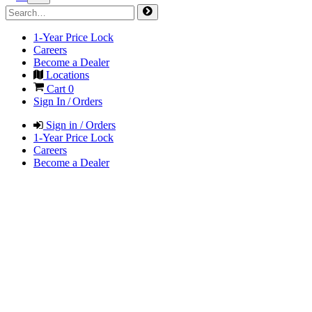
1-Year Price Lock
Careers
Become a Dealer
Locations
Cart
0
Sign In / Orders
Sign in / Orders
1-Year Price Lock
Careers
Become a Dealer