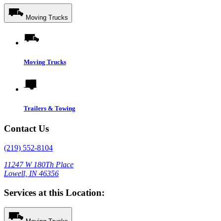
Moving Trucks
Moving Trucks
Trailers & Towing
Contact Us
(219) 552-8104
11247 W 180Th Place
Lowell, IN 46356
Services at this Location: