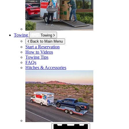
Towing
Towing
Back to Main Menu
Start a Reservation
How to Videos
Towing Tips
FAQs
Hitches & Accessories