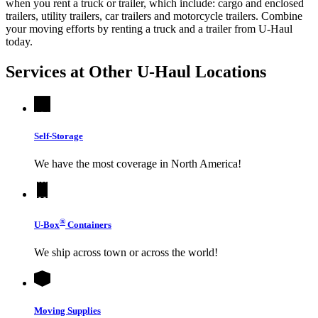
when you rent a truck or trailer, which include: cargo and enclosed
trailers, utility trailers, car trailers and motorcycle trailers. Combine
your moving efforts by renting a truck and a trailer from
U-Haul
today.
Services at Other
U-Haul
Locations
Self-Storage
We have the most coverage in North America!
®
U-Box
Containers
We ship across town or across the world!
Moving Supplies