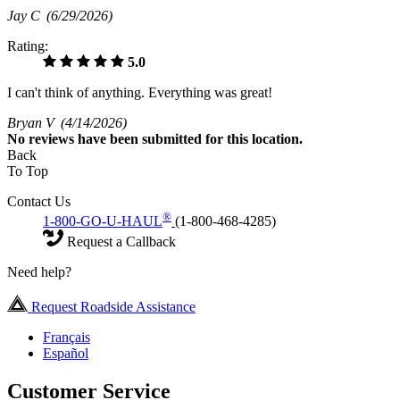
Jay C
(6/29/2026)
Rating:
5.0
I can't think of anything. Everything was great!
Bryan V
(4/14/2026)
No
reviews have been submitted for this location.
Back
To Top
Contact Us
®
1-800-GO-U-HAUL
(1-800-468-4285)
Request a Callback
Need help?
Request Roadside Assistance
Français
Español
Customer Service