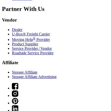
Partner With Us
Vendor
Dealer
U-Box® Freight Carrier
®
Moving Help
Provider
Product Supplier
Service Provider / Vendor
Roadside Service Provider
Affiliate
Storage Affiliate
Storage Affiliate Advertising