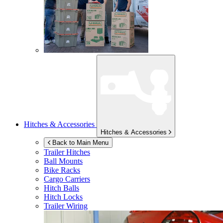
Hitches & Accessories
Hitches & Accessories
Back to Main Menu
Trailer Hitches
Ball Mounts
Bike Racks
Cargo Carriers
Hitch Balls
Hitch Locks
Trailer Wiring