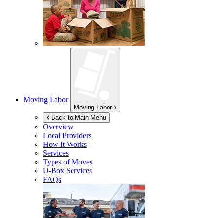
Moving Labor
Moving Labor
Back to Main Menu
Overview
Local Providers
How It Works
Services
Types of Moves
U-Box
Services
FAQs