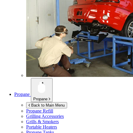
Propane
Propane
Back to Main Menu
Propane Refill
Grilling Accessories
Grills & Smokers
Portable Heaters
Propane Tanks