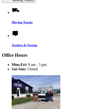
Moving Trucks
Moving Trucks
Trailers & Towing
Office Hours
Mon-Fri:
9 am - 5 pm
Sat-Sun:
Closed