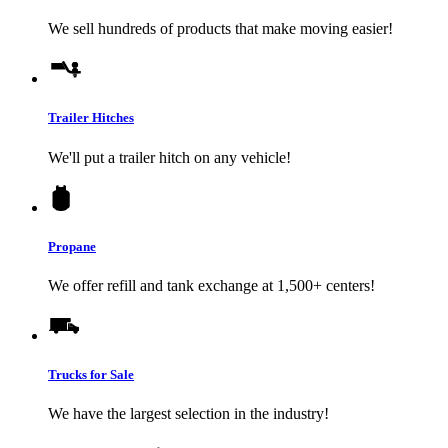
We sell hundreds of products that make moving easier!
Trailer Hitches
We'll put a trailer hitch on any vehicle!
Propane
We offer refill and tank exchange at 1,500+ centers!
Trucks for Sale
We have the largest selection in the industry!