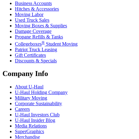
Business Accounts
Hitches & Accessories
Moving Labor
Used Truck Sales
Moving Boxes & Supplies
Damage Coverage
Propane Refills & Tanks
®
Collegeboxes
Student Moving
Patriot Truck Leasing
Gift Certificates
Discounts & Specials
Company Info
About
U-Haul
U-Haul
Holding Company
Military Moving
Corporate Sustainability
Careers
U-Haul
Investors Club
U-Haul
Insider Blog
Media Relations
SuperGraphics
Merchandise