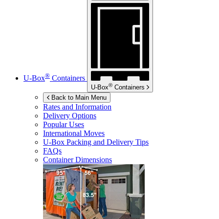
®
U-Box
Containers
®
U-Box
Containers
Back to Main Menu
Rates and Information
Delivery Options
Popular Uses
International Moves
U-Box
Packing and Delivery Tips
FAQs
Container Dimensions