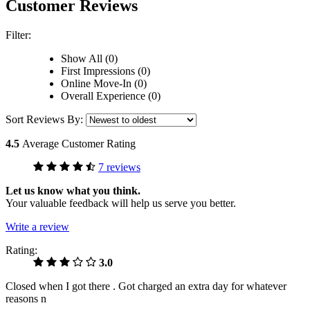
Customer Reviews
Filter:
Show All (0)
First Impressions (0)
Online Move-In (0)
Overall Experience (0)
Sort Reviews By:
4.5
Average Customer Rating
7 reviews
Let us know what you think.
Your valuable feedback will help us serve you better.
Write a review
Rating:
3.0
Closed when I got there . Got charged an extra day for whatever
reasons n