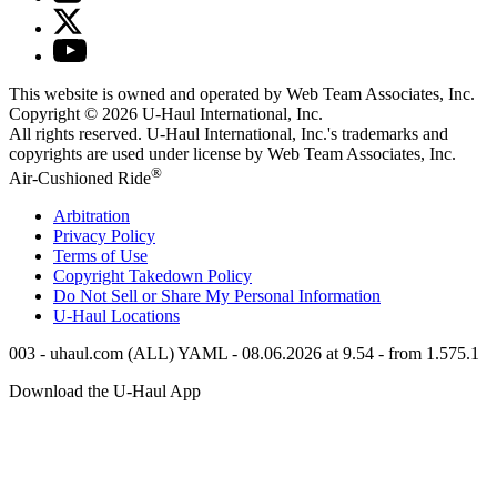
This website is owned and operated by Web Team Associates, Inc.
Copyright © 2026
U-Haul
International, Inc.
All rights reserved.
U-Haul
International, Inc.'s trademarks and
copyrights are used under license by Web Team Associates, Inc.
®
Air-Cushioned Ride
Arbitration
Privacy Policy
Terms of Use
Copyright Takedown Policy
Do Not Sell or Share My Personal Information
U-Haul
Locations
003 - uhaul.com (ALL) YAML - 08.06.2026 at 9.54 - from 1.575.1
Download the
U-Haul
App