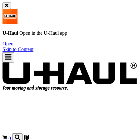
U-Haul
Open in the
U-Haul
app
Open
Skip to Content
0