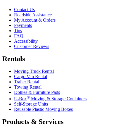
Contact Us
Roadside Assistance
My Account & Orders
Payments
Tips
FAQ
Accessibility
Customer Reviews
Rentals
Moving Truck Rental
Cargo Van Rental
Trailer Rental
Towing Rental
Dollies & Furniture Pads
®
U-Box
Moving & Storage Containers
Self-Storage Units
Reusable Plastic Moving Boxes
Products & Services