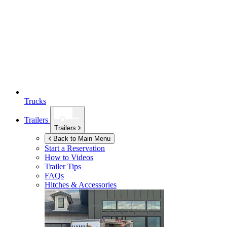
Trucks
Trailers
Trailers
Back to Main Menu
Start a Reservation
How to Videos
Trailer Tips
FAQs
Hitches & Accessories