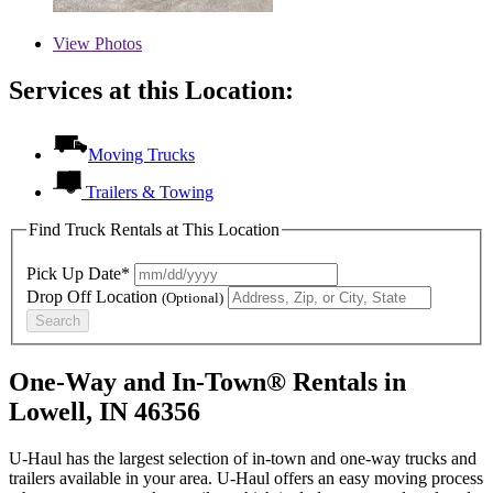
View
Photos
Services at this Location:
Moving Trucks
Trailers & Towing
Find Truck Rentals at This Location
Pick Up Date*
Drop Off Location
(Optional)
Search
One-Way and In-Town® Rentals in
Lowell, IN 46356
U-Haul has the largest selection of in-town and one-way trucks and
trailers available in your area.
U-Haul
offers an easy moving process