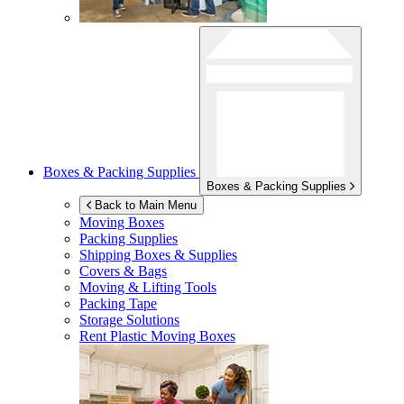
Boxes & Packing Supplies
Boxes & Packing Supplies
Back to Main Menu
Moving Boxes
Packing Supplies
Shipping Boxes & Supplies
Covers & Bags
Moving & Lifting Tools
Packing Tape
Storage Solutions
Rent Plastic Moving Boxes