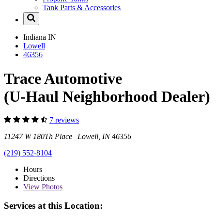
Tank Parts & Accessories
Indiana
IN
Lowell
46356
Trace Automotive
(U-Haul Neighborhood Dealer)
7 reviews
11247 W 180Th Place Lowell, IN 46356
(219) 552-8104
Hours
Directions
View
Photos
Services at this Location: