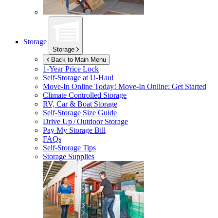
Storage
Storage
Back to Main Menu
1-Year Price Lock
Self-Storage at
U-Haul
Move-In Online Today!
Move-In Online: Get Started
Climate Controlled Storage
RV, Car & Boat Storage
Self-Storage Size Guide
Drive Up / Outdoor Storage
Pay My Storage Bill
FAQs
Self-Storage Tips
Storage Supplies