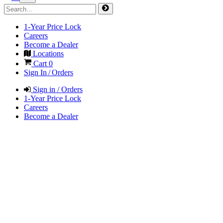
1-Year Price Lock
Careers
Become a Dealer
Locations
Cart
0
Sign In / Orders
Sign in / Orders
1-Year Price Lock
Careers
Become a Dealer