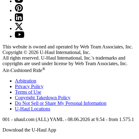
This website is owned and operated by Web Team Associates, Inc.
Copyright © 2026
U-Haul
International, Inc.
All rights reserved.
U-Haul
International, Inc.'s trademarks and
copyrights are used under license by Web Team Associates, Inc.
®
Air-Cushioned Ride
Arbitration
Privacy Policy
Terms of Use
Copyright Takedown Policy
Do Not Sell or Share My Personal Information
U-Haul
Locations
001 - uhaul.com (ALL) YAML - 08.06.2026 at 9.54 - from 1.575.1
Download the
U-Haul
App