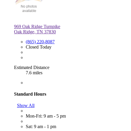
969 Oak Ridge Turnpike
Oak Ridge, TN 37830
(865) 220-8087
Closed Today
Estimated Distance
7.6 miles
Standard Hours
Show All
Mon-Fri: 9 am - 5 pm
Sat: 9 am - 1 pm