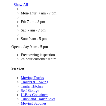
Show All
Mon-Thur: 7 am - 7 pm
Fri: 7 am - 8 pm
Sat: 7 am - 7 pm
Sun: 9 am - 5 pm
Open today 9 am - 5 pm
Free towing inspection
24 hour customer return
Services
Moving Trucks
Trailers & Towing
Trailer Hitches
Self Storage
U-Box Containers
Truck and Trailer Sales
Moving Supplies