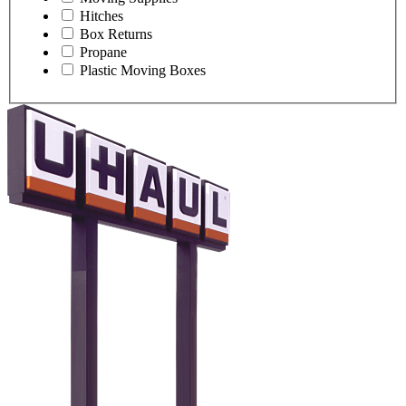
Hitches
Box Returns
Propane
Plastic Moving Boxes