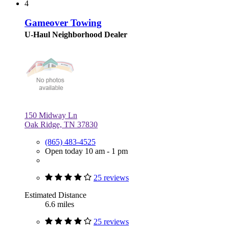
4
Gameover Towing
U-Haul Neighborhood Dealer
150 Midway Ln
Oak Ridge, TN 37830
(865) 483-4525
Open today 10 am - 1 pm
25 reviews
Estimated Distance
6.6 miles
25 reviews