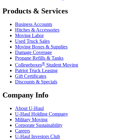
Products & Services
Business Accounts
Hitches & Accessories
Moving Labor
Used Truck Sales
Moving Boxes & Supplies
Damage Coverage
Propane Refills & Tanks
®
Collegeboxes
Student Moving
Patriot Truck Leasing
Gift Certificates
Discounts & Specials
Company Info
About
U-Haul
U-Haul
Holding Company
Military Moving
Corporate Sustainability
Careers
U-Haul
Investors Club