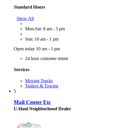
Standard Hours
Show All
Mon-Sat: 8 am - 5 pm
Sun: 10 am - 1 pm
Open today 10 am - 1 pm
24 hour customer return
Services
Moving Trucks
Trailers & Towing
5
Mail Center Etc
U-Haul Neighborhood Dealer