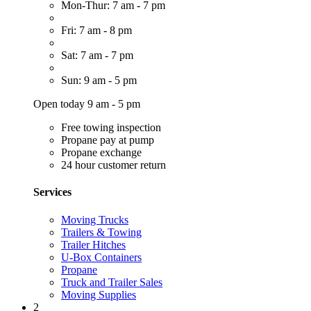
Mon-Thur: 7 am - 7 pm
Fri: 7 am - 8 pm
Sat: 7 am - 7 pm
Sun: 9 am - 5 pm
Open today 9 am - 5 pm
Free towing inspection
Propane pay at pump
Propane exchange
24 hour customer return
Services
Moving Trucks
Trailers & Towing
Trailer Hitches
U-Box Containers
Propane
Truck and Trailer Sales
Moving Supplies
2