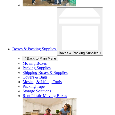
Boxes & Packing Supplies
Boxes & Packing Supplies
Back to Main Menu
Moving Boxes
Packing Supplies
Shipping Boxes & Supplies
Covers & Bags
Moving & Lifting Tools
Packing Tape
Storage Solutions
Rent Plastic Moving Boxes