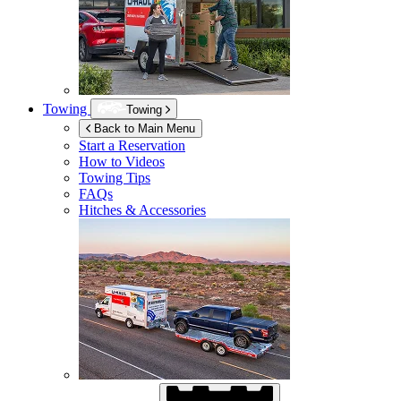
Towing
Towing
Back to Main Menu
Start a Reservation
How to Videos
Towing Tips
FAQs
Hitches & Accessories