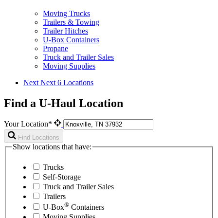
Moving Trucks
Trailers & Towing
Trailer Hitches
U-Box Containers
Propane
Truck and Trailer Sales
Moving Supplies
Next
Next 6 Locations
Find a U-Haul Location
Your Location*
Find Locations
Show locations that have:
Trucks
Self-Storage
Truck and Trailer Sales
Trailers
®
U-Box
Containers
Moving Supplies