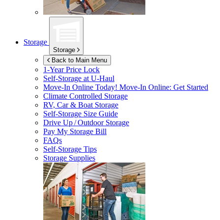
Storage
Storage
Back to Main Menu
1-Year Price Lock
Self-Storage at
U-Haul
Move-In Online Today!
Move-In Online: Get Started
Climate Controlled Storage
RV, Car & Boat Storage
Self-Storage Size Guide
Drive Up / Outdoor Storage
Pay My Storage Bill
FAQs
Self-Storage Tips
Storage Supplies