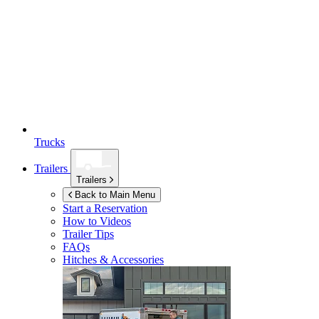
Trucks
Trailers
Trailers
Back to Main Menu
Start a Reservation
How to Videos
Trailer Tips
FAQs
Hitches & Accessories