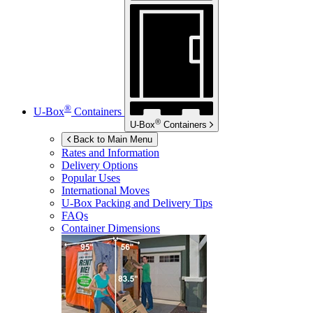
®
U-Box
Containers
®
U-Box
Containers
Back to Main Menu
Rates and Information
Delivery Options
Popular Uses
International Moves
U-Box
Packing and Delivery Tips
FAQs
Container Dimensions