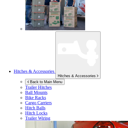
Hitches & Accessories
Hitches & Accessories
Back to Main Menu
Trailer Hitches
Ball Mounts
Bike Racks
Cargo Carriers
Hitch Balls
Hitch Locks
Trailer Wiring