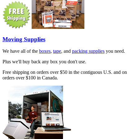
Moving Supplies
We have all of the
boxes
,
tape
, and
packing supplies
you need.
Plus we'll buy back any box you don't use.
Free shipping on orders over $50 in the contiguous U.S. and on
orders over $100 in Canada.