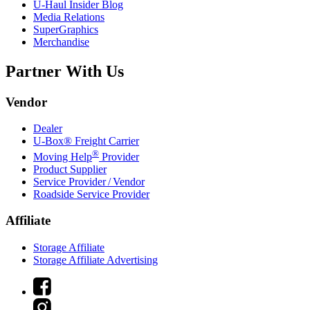
U-Haul
Insider Blog
Media Relations
SuperGraphics
Merchandise
Partner With Us
Vendor
Dealer
U-Box® Freight Carrier
®
Moving Help
Provider
Product Supplier
Service Provider / Vendor
Roadside Service Provider
Affiliate
Storage Affiliate
Storage Affiliate Advertising