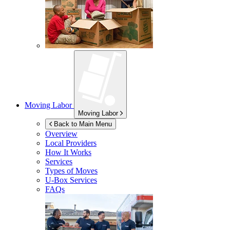
Moving Labor
Moving Labor
Back to Main Menu
Overview
Local Providers
How It Works
Services
Types of Moves
U-Box
Services
FAQs