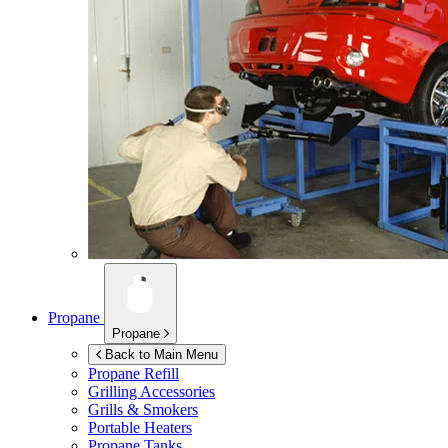
Propane
Propane
Back to Main Menu
Propane Refill
Grilling Accessories
Grills & Smokers
Portable Heaters
Propane Tanks