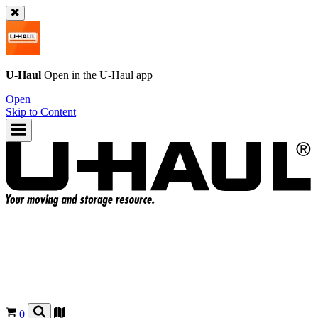
U-Haul
Open in the
U-Haul
app
Open
Skip to Content
0