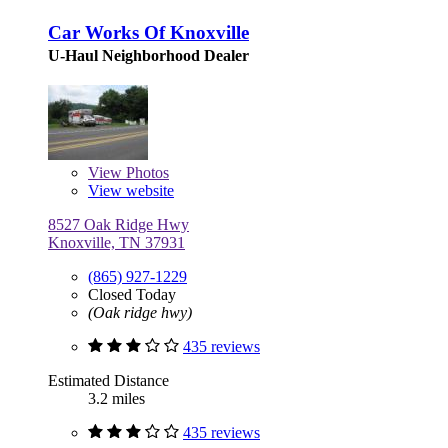
Car Works Of Knoxville
U-Haul Neighborhood Dealer
View
Photos
View website
8527 Oak Ridge Hwy
Knoxville, TN 37931
(865) 927-1229
Closed Today
(Oak ridge hwy)
435 reviews
Estimated Distance
3.2 miles
435 reviews