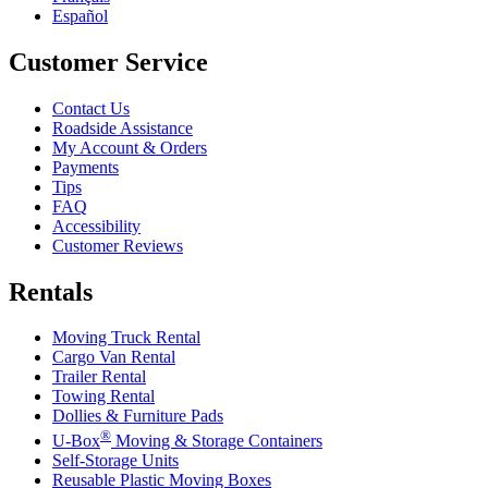
Español
Customer Service
Contact Us
Roadside Assistance
My Account & Orders
Payments
Tips
FAQ
Accessibility
Customer Reviews
Rentals
Moving Truck Rental
Cargo Van Rental
Trailer Rental
Towing Rental
Dollies & Furniture Pads
®
U-Box
Moving & Storage Containers
Self-Storage Units
Reusable Plastic Moving Boxes