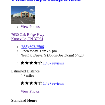
View
Photos
7630 Oak Ridge Hwy
Knoxville, TN 37931
(865) 693-2506
Open today 9 am - 5 pm
(Next to Beaver's Dough-Joe Donut Shop)
1,437 reviews
Estimated Distance
4.7 miles
1,437 reviews
View
Photos
Standard Hours