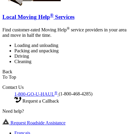
®
Local Moving Help
Services
®
Find customer-rated Moving Help
service providers in your area
and move in half the time.
Loading and unloading
Packing and unpacking
Driving
Cleaning
Back
To Top
Contact Us
®
1-800-GO-U-HAUL
(1-800-468-4285)
Request a Callback
Need help?
Request Roadside Assistance
Français