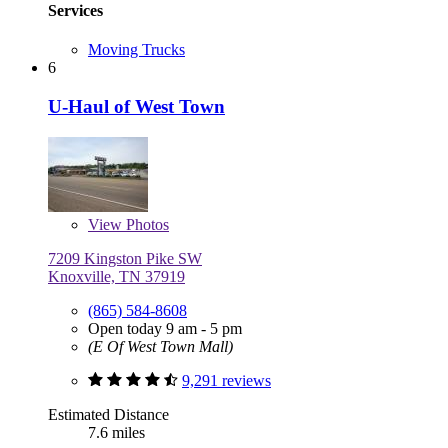
Services
Moving Trucks
6
U-Haul of West Town
View
Photos
7209 Kingston Pike SW
Knoxville, TN 37919
(865) 584-8608
Open today 9 am - 5 pm
(E Of West Town Mall)
9,291 reviews
Estimated Distance
7.6 miles