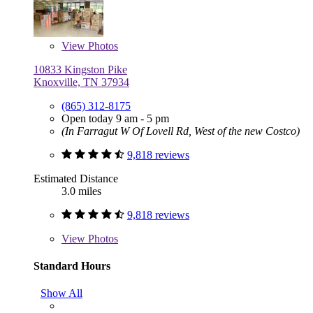
View
Photos
10833 Kingston Pike
Knoxville, TN 37934
(865) 312-8175
Open today 9 am - 5 pm
(In Farragut W Of Lovell Rd, West of the new Costco)
9,818 reviews
Estimated Distance
3.0 miles
9,818 reviews
View
Photos
Standard Hours
Show All