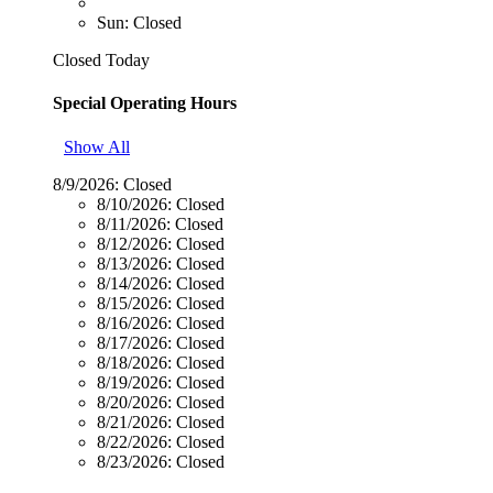
Sun: Closed
Closed Today
Special Operating Hours
Show All
8/9/2026:
Closed
8/10/2026:
Closed
8/11/2026:
Closed
8/12/2026:
Closed
8/13/2026:
Closed
8/14/2026:
Closed
8/15/2026:
Closed
8/16/2026:
Closed
8/17/2026:
Closed
8/18/2026:
Closed
8/19/2026:
Closed
8/20/2026:
Closed
8/21/2026:
Closed
8/22/2026:
Closed
8/23/2026:
Closed