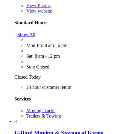
View
Photos
View website
Standard Hours
Show All
Mon-Fri: 8 am - 6 pm
Sat: 8 am - 12 pm
Sun: Closed
Closed Today
24 hour customer return
Services
Moving Trucks
Trailers & Towing
3
U-Haul Moving & Storage of Karns