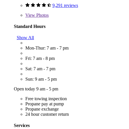
9,291 reviews
View
Photos
Standard Hours
Show All
Mon-Thur: 7 am - 7 pm
Fri: 7 am - 8 pm
Sat: 7 am - 7 pm
Sun: 9 am - 5 pm
Open today 9 am - 5 pm
Free towing inspection
Propane pay at pump
Propane exchange
24 hour customer return
Services