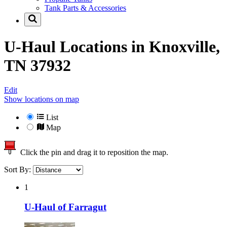
Tank Parts & Accessories
U-Haul Locations in
Knoxville,
TN 37932
Edit
Show locations on map
List
Map
Click the pin and drag it to reposition the map.
Sort By:
1
U-Haul of Farragut