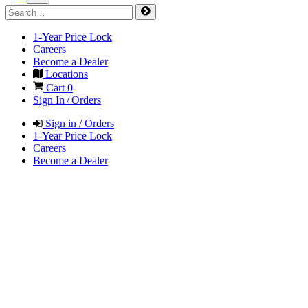
1-Year Price Lock
Careers
Become a Dealer
Locations
Cart
0
Sign In / Orders
Sign in / Orders
1-Year Price Lock
Careers
Become a Dealer