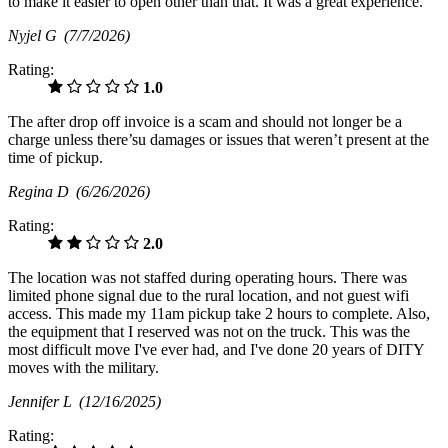
to make it easier to open other than that. It was a great experience.
Nyjel G
(7/7/2026)
Rating:
1.0
The after drop off invoice is a scam and should not longer be a
charge unless there’su damages or issues that weren’t present at the
time of pickup.
Regina D
(6/26/2026)
Rating:
2.0
The location was not staffed during operating hours. There was
limited phone signal due to the rural location, and not guest wifi
access. This made my 11am pickup take 2 hours to complete. Also,
the equipment that I reserved was not on the truck. This was the
most difficult move I've ever had, and I've done 20 years of DITY
moves with the military.
Jennifer L
(12/16/2025)
Rating: