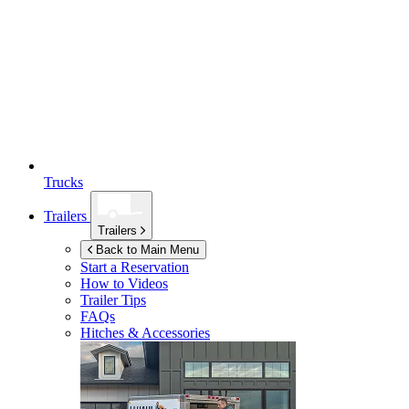
Trucks
Trailers
Trailers
Back to Main Menu
Start a Reservation
How to Videos
Trailer Tips
FAQs
Hitches & Accessories