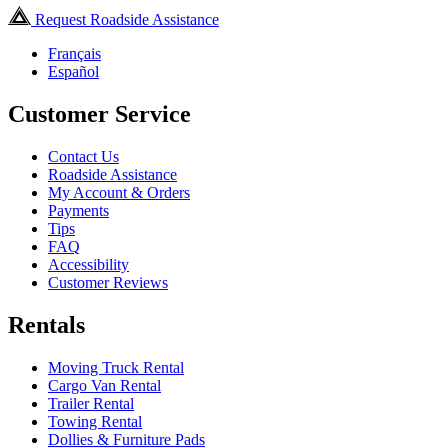
Request Roadside Assistance
Français
Español
Customer Service
Contact Us
Roadside Assistance
My Account & Orders
Payments
Tips
FAQ
Accessibility
Customer Reviews
Rentals
Moving Truck Rental
Cargo Van Rental
Trailer Rental
Towing Rental
Dollies & Furniture Pads