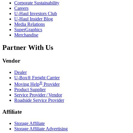
Corporate Sustainability
Careers
U-Haul
Investors Club
U-Haul
Insider Blog
Media Relations
SuperGraphics
Merchandise
Partner With Us
Vendor
Dealer
U-Box® Freight Carrier
®
Moving Help
Provider
Product Supplier
Service Provider / Vendor
Roadside Service Provider
Affiliate
Storage Affiliate
Storage Affiliate Advertising