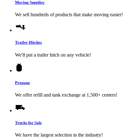
Moving Supplies
We sell hundreds of products that make moving easier!
Trailer Hitches
We'll put a trailer hitch on any vehicle!
Propane
We offer refill and tank exchange at 1,500+ centers!
Trucks for Sale
We have the largest selection in the industry!