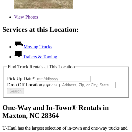
View
Photos
Services at this Location:
Moving Trucks
Trailers & Towing
Find Truck Rentals at This Location
Pick Up Date*
Drop Off Location
(Optional)
Search
One-Way and In-Town® Rentals in
Maxton, NC 28364
U-Haul has the largest selection of in-town and one-way trucks and