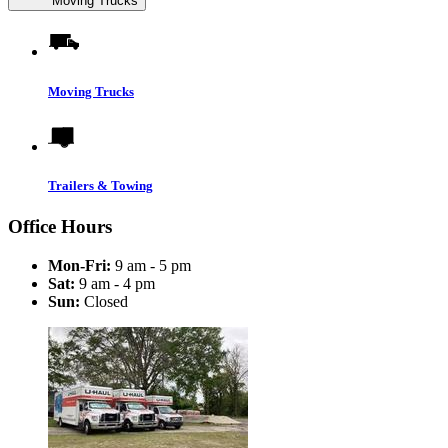
Moving Trucks
Moving Trucks
Trailers & Towing
Office Hours
Mon-Fri:
9 am - 5 pm
Sat:
9 am - 4 pm
Sun:
Closed