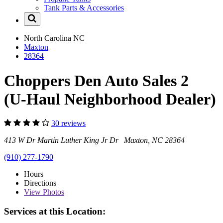
Tank Parts & Accessories
North Carolina
NC
Maxton
28364
Choppers Den Auto Sales 2
(U-Haul Neighborhood Dealer)
30 reviews
413 W Dr Martin Luther King Jr Dr Maxton, NC 28364
(910) 277-1790
Hours
Directions
View
Photos
Services at this Location: