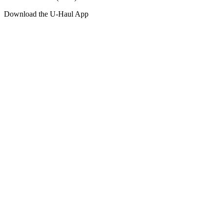
Download the
U-Haul
App