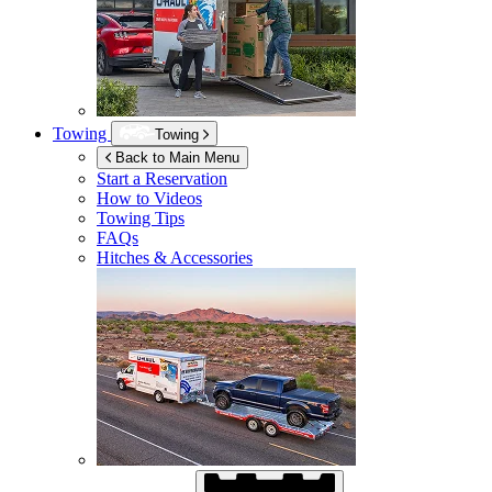
Towing
Towing
Back to Main Menu
Start a Reservation
How to Videos
Towing Tips
FAQs
Hitches & Accessories