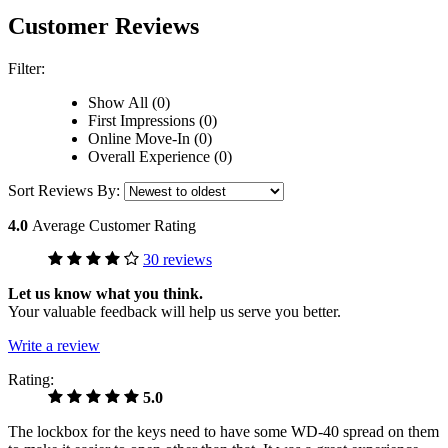
Customer Reviews
Filter:
Show All (0)
First Impressions (0)
Online Move-In (0)
Overall Experience (0)
Sort Reviews By:
4.0
Average Customer Rating
30 reviews
Let us know what you think.
Your valuable feedback will help us serve you better.
Write a review
Rating:
5.0
The lockbox for the keys need to have some WD-40 spread on them