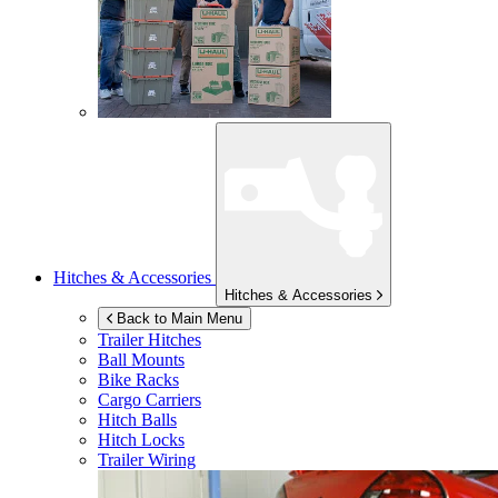
Hitches & Accessories
Hitches & Accessories
Back to Main Menu
Trailer Hitches
Ball Mounts
Bike Racks
Cargo Carriers
Hitch Balls
Hitch Locks
Trailer Wiring