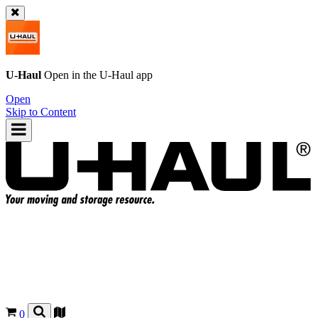
U-Haul
Open in the
U-Haul
app
Open
Skip to Content
0