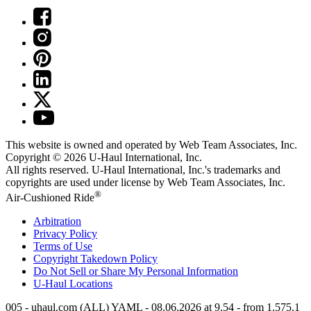
This website is owned and operated by Web Team Associates, Inc.
Copyright © 2026
U-Haul
International, Inc.
All rights reserved.
U-Haul
International, Inc.'s trademarks and
copyrights are used under license by Web Team Associates, Inc.
®
Air-Cushioned Ride
Arbitration
Privacy Policy
Terms of Use
Copyright Takedown Policy
Do Not Sell or Share My Personal Information
U-Haul
Locations
005 - uhaul.com (ALL) YAML - 08.06.2026 at 9.54 - from 1.575.1