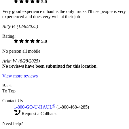
5.0
Very good experience u haul is the only trucks I'll use people is very
experienced and does very well at their job
Billy B
(12/8/2025)
Rating:
5.0
No person all mobile
Arlin W
(8/28/2025)
No
reviews have been submitted for this location.
View more reviews
Back
To Top
Contact Us
®
1-800-GO-U-HAUL
(1-800-468-4285)
Request a Callback
Need help?