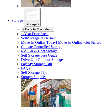
Storage
Storage
Back to Main Menu
1-Year Price Lock
Self-Storage at
U-Haul
Move-In Online Today!
Move-In Online: Get Started
Climate Controlled Storage
RV, Car & Boat Storage
Self-Storage Size Guide
Drive Up / Outdoor Storage
Pay My Storage Bill
FAQs
Self-Storage Tips
Storage Supplies