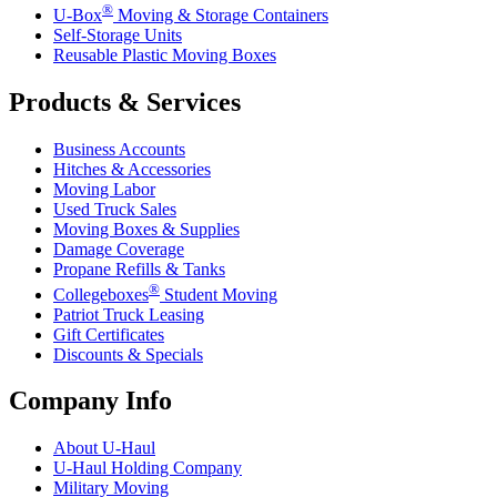
®
U-Box
Moving & Storage Containers
Self-Storage Units
Reusable Plastic Moving Boxes
Products & Services
Business Accounts
Hitches & Accessories
Moving Labor
Used Truck Sales
Moving Boxes & Supplies
Damage Coverage
Propane Refills & Tanks
®
Collegeboxes
Student Moving
Patriot Truck Leasing
Gift Certificates
Discounts & Specials
Company Info
About
U-Haul
U-Haul
Holding Company
Military Moving