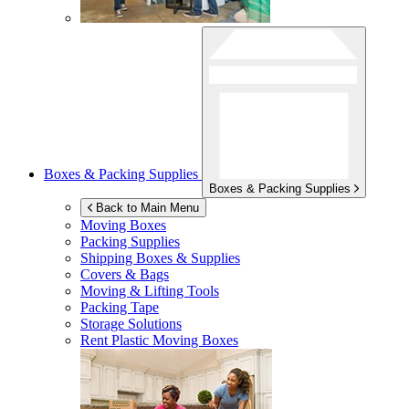
Boxes & Packing Supplies
Boxes & Packing Supplies
Back to Main Menu
Moving Boxes
Packing Supplies
Shipping Boxes & Supplies
Covers & Bags
Moving & Lifting Tools
Packing Tape
Storage Solutions
Rent Plastic Moving Boxes