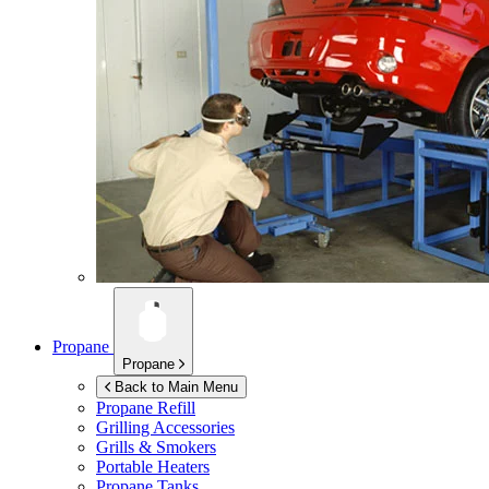
Propane
Propane
Back to Main Menu
Propane Refill
Grilling Accessories
Grills & Smokers
Portable Heaters
Propane Tanks