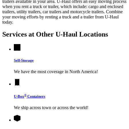
trailers available in your area.
U-Haul
offers an easy moving process
when you rent a truck or trailer, which include: cargo and enclosed
trailers, utility trailers, car trailers and motorcycle trailers. Combine
your moving efforts by renting a truck and a trailer from
U-Haul
today.
Services at Other
U-Haul
Locations
Self-Storage
We have the most coverage in North America!
®
U-Box
Containers
We ship across town or across the world!