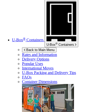
®
U-Box
Containers
®
U-Box
Containers
Back to Main Menu
Rates and Information
Delivery Options
Popular Uses
International Moves
U-Box
Packing and Delivery Tips
FAQs
Container Dimensions