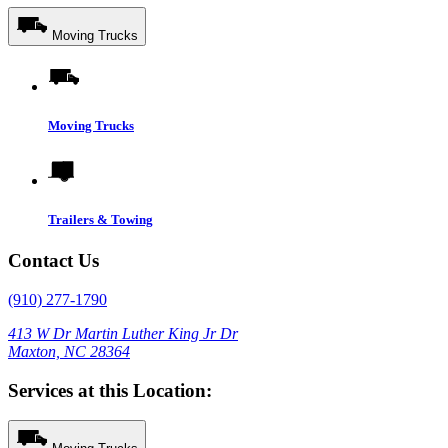
Moving Trucks
Moving Trucks
Trailers & Towing
Contact Us
(910) 277-1790
413 W Dr Martin Luther King Jr Dr
Maxton, NC 28364
Services at this Location: