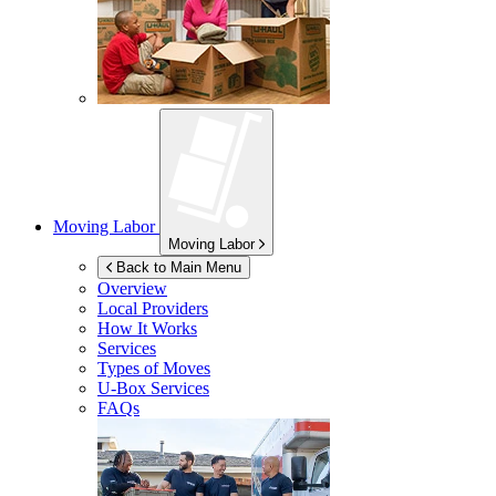
Moving Labor
Moving Labor
Back to Main Menu
Overview
Local Providers
How It Works
Services
Types of Moves
U-Box
Services
FAQs