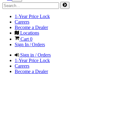
1-Year Price Lock
Careers
Become a Dealer
Locations
Cart
0
Sign In / Orders
Sign in / Orders
1-Year Price Lock
Careers
Become a Dealer