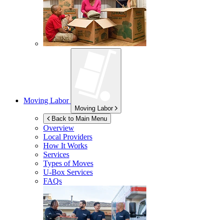
Moving Labor
Moving Labor
Back to Main Menu
Overview
Local Providers
How It Works
Services
Types of Moves
U-Box
Services
FAQs