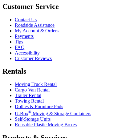
Customer Service
Contact Us
Roadside Assistance
My Account & Orders
Payments
Tips
FAQ
Accessibility
Customer Reviews
Rentals
Moving Truck Rental
Cargo Van Rental
Trailer Rental
Towing Rental
Dollies & Furniture Pads
®
U-Box
Moving & Storage Containers
Self-Storage Units
Reusable Plastic Moving Boxes
Products & Services