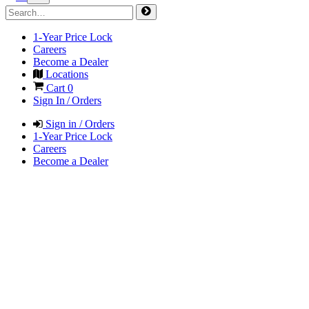
1-Year Price Lock
Careers
Become a Dealer
Locations
Cart
0
Sign In / Orders
Sign in / Orders
1-Year Price Lock
Careers
Become a Dealer