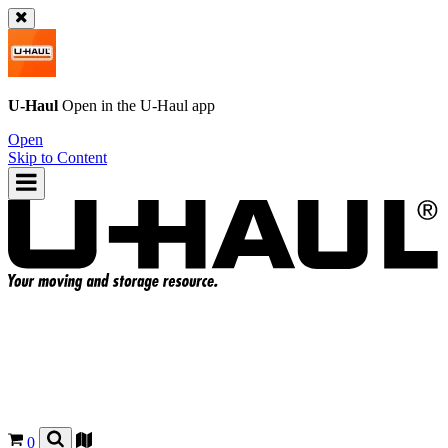
U-Haul
Open in the
U-Haul
app
Open
Skip to Content
0