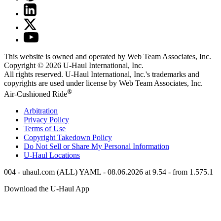
This website is owned and operated by Web Team Associates, Inc.
Copyright © 2026
U-Haul
International, Inc.
All rights reserved.
U-Haul
International, Inc.'s trademarks and
copyrights are used under license by Web Team Associates, Inc.
®
Air-Cushioned Ride
Arbitration
Privacy Policy
Terms of Use
Copyright Takedown Policy
Do Not Sell or Share My Personal Information
U-Haul
Locations
004 - uhaul.com (ALL) YAML - 08.06.2026 at 9.54 - from 1.575.1
Download the
U-Haul
App