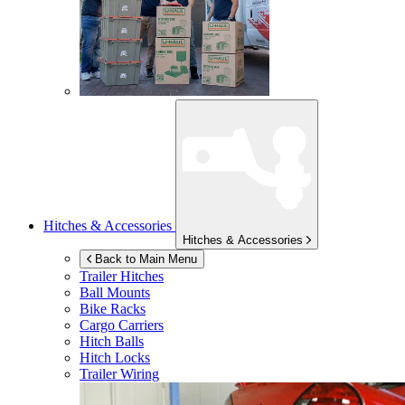
Hitches & Accessories
Hitches & Accessories
Back to Main Menu
Trailer Hitches
Ball Mounts
Bike Racks
Cargo Carriers
Hitch Balls
Hitch Locks
Trailer Wiring