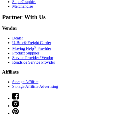
SuperGraphics
Merchandise
Partner With Us
Vendor
Dealer
U-Box® Freight Carrier
®
Moving Help
Provider
Product Supplier
Service Provider / Vendor
Roadside Service Provider
Affiliate
Storage Affiliate
Storage Affiliate Advertising