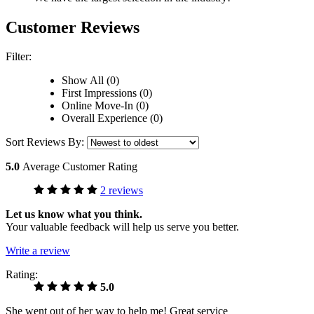
Customer Reviews
Filter:
Show All (0)
First Impressions (0)
Online Move-In (0)
Overall Experience (0)
Sort Reviews By:
5.0
Average Customer Rating
2 reviews
Let us know what you think.
Your valuable feedback will help us serve you better.
Write a review
Rating:
5.0
She went out of her way to help me! Great service