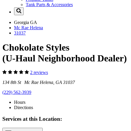
Tank Parts & Accessories
Georgia
GA
Mc Rae Helena
31037
Chokolate Styles
(U-Haul Neighborhood Dealer)
2 reviews
134 8th St Mc Rae Helena, GA 31037
(229) 562-3939
Hours
Directions
Services at this Location: