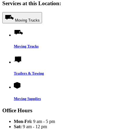
Services at this Location:
Moving Trucks
Moving Trucks
Trailers & Towing
Moving Supplies
Office Hours
Mon-Fri:
9 am - 5 pm
Sat:
9 am - 12 pm