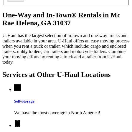
One-Way and In-Town® Rentals in Mc
Rae Helena, GA 31037
U-Haul has the largest selection of in-town and one-way trucks and
trailers available in your area.
U-Haul
offers an easy moving process
when you rent a truck or trailer, which include: cargo and enclosed
trailers, utility trailers, car trailers and motorcycle trailers. Combine
your moving efforts by renting a truck and a trailer from
U-Haul
today.
Services at Other
U-Haul
Locations
Self-Storage
We have the most coverage in North America!