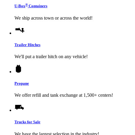
®
U-Box
Containers
We ship across town or across the world!
Trailer Hitches
We'll put a trailer hitch on any vehicle!
Propane
We offer refill and tank exchange at 1,500+ centers!
Trucks for Sale
We have the largest selection in the industry!