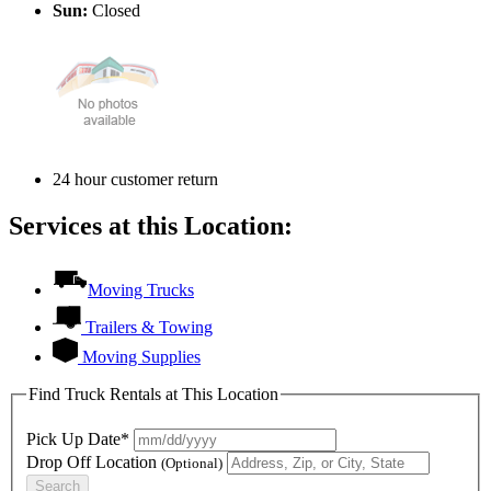
Sun:
Closed
24 hour customer return
Services at this Location:
Moving Trucks
Trailers & Towing
Moving Supplies
Find Truck Rentals at This Location
Pick Up Date*
Drop Off Location
(Optional)
Search