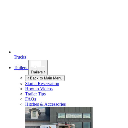
Trucks
Trailers
Trailers
Back to Main Menu
Start a Reservation
How to Videos
Trailer Tips
FAQs
Hitches & Accessories