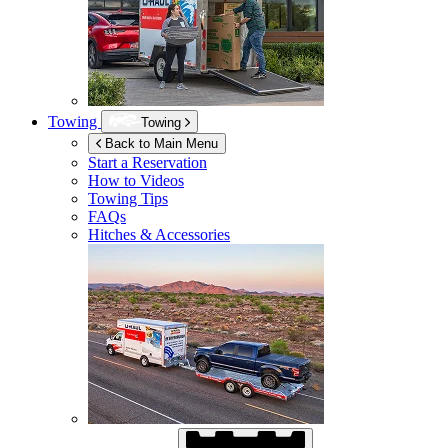
Towing
Towing
Back to Main Menu
Start a Reservation
How to Videos
Towing Tips
FAQs
Hitches & Accessories