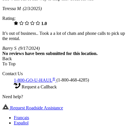
Teressa M
(2/3/2025)
Rating:
1.0
It’s out of business.. Took a a lot of chats and phone calls to pick up
the rental.
Barry S
(9/17/2024)
No
reviews have been submitted for this location.
Back
To Top
Contact Us
®
1-800-GO-U-HAUL
(1-800-468-4285)
Request a Callback
Need help?
Request Roadside Assistance
Français
Español