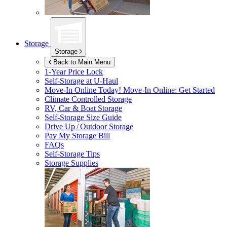
Storage
Storage
Back to Main Menu
1-Year Price Lock
Self-Storage at
U-Haul
Move-In Online Today!
Move-In Online: Get Started
Climate Controlled Storage
RV, Car & Boat Storage
Self-Storage Size Guide
Drive Up / Outdoor Storage
Pay My Storage Bill
FAQs
Self-Storage Tips
Storage Supplies