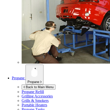
Propane
Propane
Back to Main Menu
Propane Refill
Grilling Accessories
Grills & Smokers
Portable Heaters
Propane Tanks