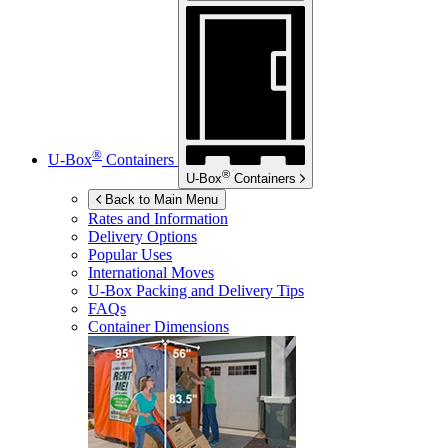
®
U-Box
Containers
®
U-Box
Containers
Back to Main Menu
Rates and Information
Delivery Options
Popular Uses
International Moves
U-Box
Packing and Delivery Tips
FAQs
Container Dimensions