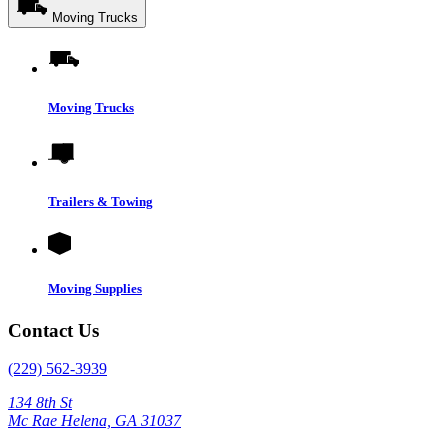
Moving Trucks
Moving Trucks
Trailers & Towing
Moving Supplies
Contact Us
(229) 562-3939
134 8th St
Mc Rae Helena, GA 31037