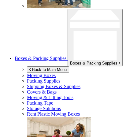
Boxes & Packing Supplies
Boxes & Packing Supplies
Back to Main Menu
Moving Boxes
Packing Supplies
Shipping Boxes & Supplies
Covers & Bags
Moving & Lifting Tools
Packing Tape
Storage Solutions
Rent Plastic Moving Boxes