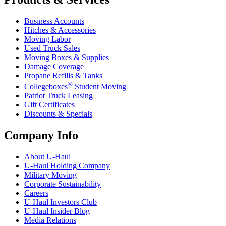
Business Accounts
Hitches & Accessories
Moving Labor
Used Truck Sales
Moving Boxes & Supplies
Damage Coverage
Propane Refills & Tanks
®
Collegeboxes
Student Moving
Patriot Truck Leasing
Gift Certificates
Discounts & Specials
Company Info
About
U-Haul
U-Haul
Holding Company
Military Moving
Corporate Sustainability
Careers
U-Haul
Investors Club
U-Haul
Insider Blog
Media Relations