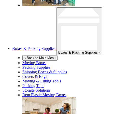
Boxes & Packing Supplies
Boxes & Packing Supplies
Back to Main Menu
Moving Boxes
Packing Supplies
Shipping Boxes & Supplies
Covers & Bags
Moving & Lifting Tools
Packing Tape
Storage Solutions
Rent Plastic Moving Boxes