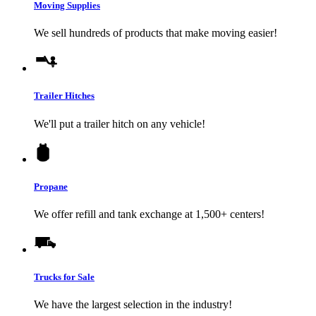
Moving Supplies
We sell hundreds of products that make moving easier!
Trailer Hitches
We'll put a trailer hitch on any vehicle!
Propane
We offer refill and tank exchange at 1,500+ centers!
Trucks for Sale
We have the largest selection in the industry!