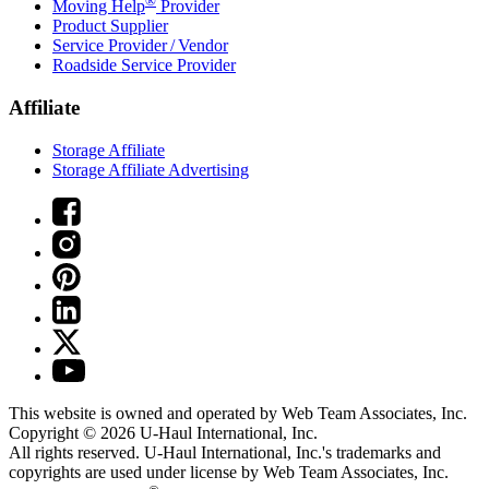
®
Moving Help
Provider
Product Supplier
Service Provider / Vendor
Roadside Service Provider
Affiliate
Storage Affiliate
Storage Affiliate Advertising
This website is owned and operated by Web Team Associates, Inc.
Copyright © 2026
U-Haul
International, Inc.
All rights reserved.
U-Haul
International, Inc.'s trademarks and
copyrights are used under license by Web Team Associates, Inc.