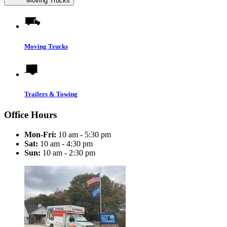
Moving Trucks
Moving Trucks
Trailers & Towing
Office Hours
Mon-Fri:
10 am - 5:30 pm
Sat:
10 am - 4:30 pm
Sun:
10 am - 2:30 pm