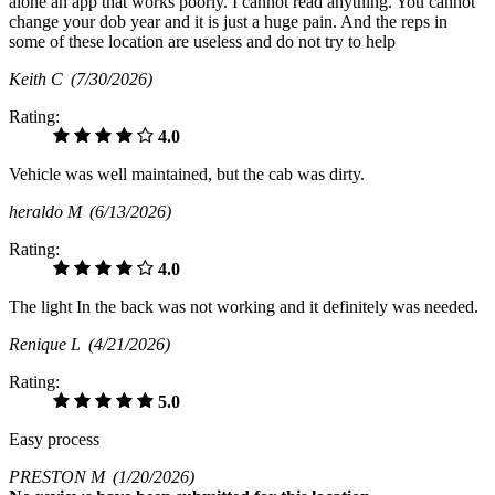
alone an app that works poorly. I cannot read anything. You cannot
change your dob year and it is just a huge pain. And the reps in
some of these location are useless and do not try to help
Keith C
(7/30/2026)
Rating:
4.0
Vehicle was well maintained, but the cab was dirty.
heraldo M
(6/13/2026)
Rating:
4.0
The light In the back was not working and it definitely was needed.
Renique L
(4/21/2026)
Rating:
5.0
Easy process
PRESTON M
(1/20/2026)