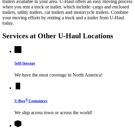
trailers available in your area.
U-Haul
offers an easy moving process
when you rent a truck or trailer, which include: cargo and enclosed
trailers, utility trailers, car trailers and motorcycle trailers. Combine
your moving efforts by renting a truck and a trailer from
U-Haul
today.
Services at Other
U-Haul
Locations
Self-Storage
We have the most coverage in North America!
®
U-Box
Containers
We ship across town or across the world!