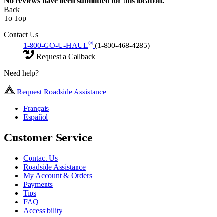
No
reviews have been submitted for this location.
Back
To Top
Contact Us
®
1-800-GO-U-HAUL
(1-800-468-4285)
Request a Callback
Need help?
Request Roadside Assistance
Français
Español
Customer Service
Contact Us
Roadside Assistance
My Account & Orders
Payments
Tips
FAQ
Accessibility