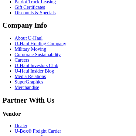
Patriot Truck Leasing
Gift Certificates
Discounts & Specials
Company Info
About
U-Haul
U-Haul
Holding Company
Military Moving
Corporate Sustainability
Careers
U-Haul
Investors Club
U-Haul
Insider Blog
Media Relations
SuperGraphics
Merchandise
Partner With Us
Vendor
Dealer
U-Box® Freight Carrier