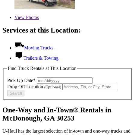
View
Photos
Services at this Location:
Moving Trucks
Trailers & Towing
Find Truck Rentals at This Location
Pick Up Date*
Drop Off Location
(Optional)
Search
One-Way and In-Town® Rentals in
McDonough, GA 30253
U-Haul has the largest selection of in-town and one-way trucks and