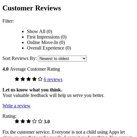
Customer Reviews
Filter:
Show All (0)
First Impressions (0)
Online Move-In (0)
Overall Experience (0)
Sort Reviews By:
4.0
Average Customer Rating
6 reviews
Let us know what you think.
Your valuable feedback will help us serve you better.
Write a review
Rating:
3.0
Fix the customer service. Everyone is not a child using Apps let