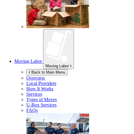
Moving Labor
Moving Labor
Back to Main Menu
Overview
Local Providers
How It Works
Services
Types of Moves
U-Box
Services
FAQs