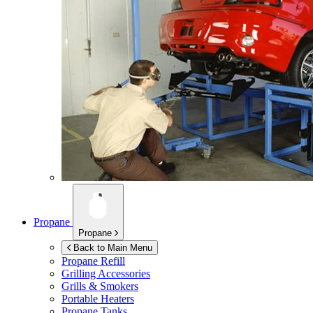
Propane
Propane
Back to Main Menu
Propane Refill
Grilling Accessories
Grills & Smokers
Portable Heaters
Propane Tanks