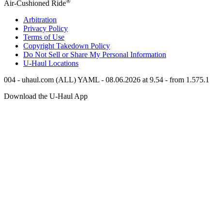
®
Air-Cushioned Ride
Arbitration
Privacy Policy
Terms of Use
Copyright Takedown Policy
Do Not Sell or Share My Personal Information
U-Haul
Locations
004 - uhaul.com (ALL) YAML - 08.06.2026 at 9.54 - from 1.575.1
Download the
U-Haul
App