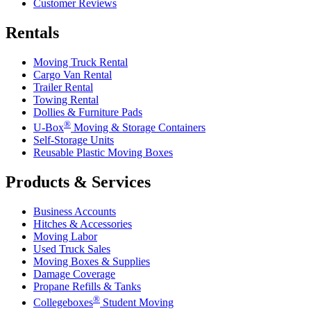
Customer Reviews
Rentals
Moving Truck Rental
Cargo Van Rental
Trailer Rental
Towing Rental
Dollies & Furniture Pads
®
U-Box
Moving & Storage Containers
Self-Storage Units
Reusable Plastic Moving Boxes
Products & Services
Business Accounts
Hitches & Accessories
Moving Labor
Used Truck Sales
Moving Boxes & Supplies
Damage Coverage
Propane Refills & Tanks
®
Collegeboxes
Student Moving