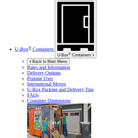
®
U-Box
Containers
®
U-Box
Containers
Back to Main Menu
Rates and Information
Delivery Options
Popular Uses
International Moves
U-Box
Packing and Delivery Tips
FAQs
Container Dimensions