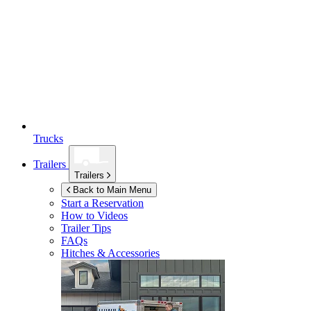
Trucks
Trailers
Trailers
Back to Main Menu
Start a Reservation
How to Videos
Trailer Tips
FAQs
Hitches & Accessories