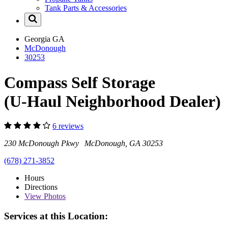
Tank Parts & Accessories
Georgia
GA
McDonough
30253
Compass Self Storage
(U-Haul Neighborhood Dealer)
6 reviews
230 McDonough Pkwy McDonough, GA 30253
(678) 271-3852
Hours
Directions
View
Photos
Services at this Location: