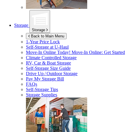
Storage
Storage
Back to Main Menu
1-Year Price Lock
Self-Storage at
U-Haul
Move-In Online Today!
Move-In Online: Get Started
Climate Controlled Storage
RV, Car & Boat Storage
Self-Storage Size Guide
Drive Up / Outdoor Storage
Pay My Storage Bill
FAQs
Self-Storage Tips
Storage Supplies