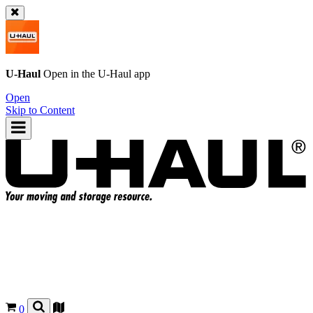
U-Haul
Open in the
U-Haul
app
Open
Skip to Content
0