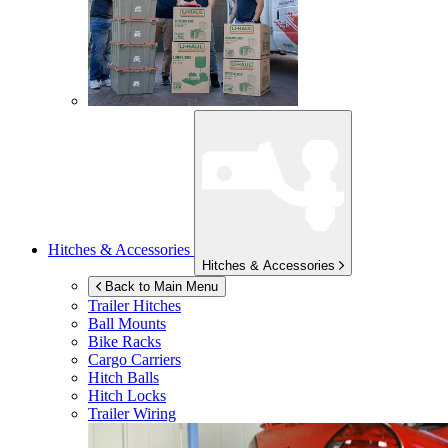
Hitches & Accessories
Hitches & Accessories
Back to Main Menu
Trailer Hitches
Ball Mounts
Bike Racks
Cargo Carriers
Hitch Balls
Hitch Locks
Trailer Wiring