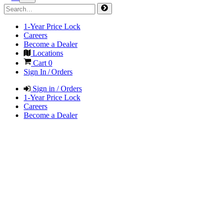
1-Year Price Lock
Careers
Become a Dealer
Locations
Cart
0
Sign In / Orders
Sign in / Orders
1-Year Price Lock
Careers
Become a Dealer