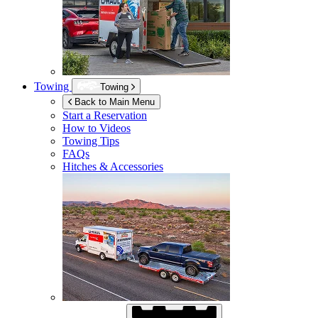
Towing
Towing
Back to Main Menu
Start a Reservation
How to Videos
Towing Tips
FAQs
Hitches & Accessories