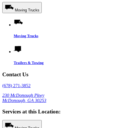
Moving Trucks
Moving Trucks
Trailers & Towing
Contact Us
(678) 271-3852
230 McDonough Pkwy
McDonough, GA 30253
Services at this Location: