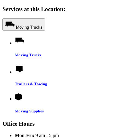
Services at this Location:
Moving Trucks
Moving Trucks
Trailers & Towing
Moving Supplies
Office Hours
Mon-Fri:
9 am - 5 pm