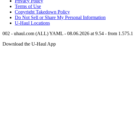
Privacy Policy
Terms of Use
Copyright Takedown Policy
Do Not Sell or Share My Personal Information
U-Haul
Locations
002 - uhaul.com (ALL) YAML - 08.06.2026 at 9.54 - from 1.575.1
Download the
U-Haul
App