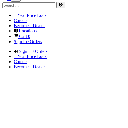
1-Year Price Lock
Careers
Become a Dealer
Locations
Cart
0
Sign In / Orders
Sign in / Orders
1-Year Price Lock
Careers
Become a Dealer