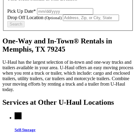
Pick Up Date*
Drop Off Location
(Optional)
Search
One-Way and In-Town® Rentals in
Memphis, TX 79245
U-Haul has the largest selection of in-town and one-way trucks and
trailers available in your area.
U-Haul
offers an easy moving process
when you rent a truck or trailer, which include: cargo and enclosed
trailers, utility trailers, car trailers and motorcycle trailers. Combine
your moving efforts by renting a truck and a trailer from
U-Haul
today.
Services at Other
U-Haul
Locations
Self-Storage