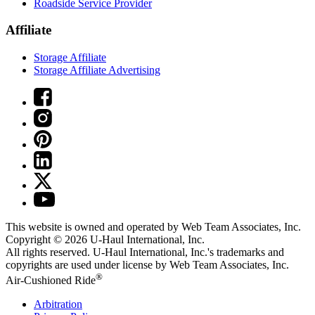
Roadside Service Provider
Affiliate
Storage Affiliate
Storage Affiliate Advertising
This website is owned and operated by Web Team Associates, Inc.
Copyright © 2026
U-Haul
International, Inc.
All rights reserved.
U-Haul
International, Inc.'s trademarks and
copyrights are used under license by Web Team Associates, Inc.
®
Air-Cushioned Ride
Arbitration