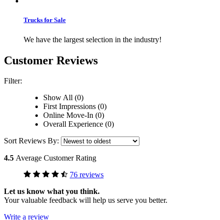
Trucks for Sale
We have the largest selection in the industry!
Customer Reviews
Filter:
Show All (0)
First Impressions (0)
Online Move-In (0)
Overall Experience (0)
Sort Reviews By:
4.5
Average Customer Rating
76 reviews
Let us know what you think.
Your valuable feedback will help us serve you better.
Write a review