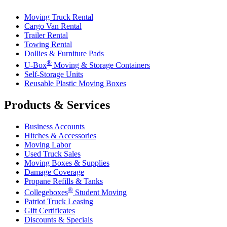
Moving Truck Rental
Cargo Van Rental
Trailer Rental
Towing Rental
Dollies & Furniture Pads
®
U-Box
Moving & Storage Containers
Self-Storage Units
Reusable Plastic Moving Boxes
Products & Services
Business Accounts
Hitches & Accessories
Moving Labor
Used Truck Sales
Moving Boxes & Supplies
Damage Coverage
Propane Refills & Tanks
®
Collegeboxes
Student Moving
Patriot Truck Leasing
Gift Certificates
Discounts & Specials