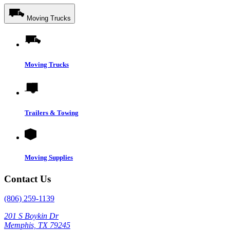
Moving Trucks
Moving Trucks
Trailers & Towing
Moving Supplies
Contact Us
(806) 259-1139
201 S Boykin Dr
Memphis, TX 79245