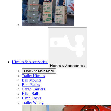
Hitches & Accessories
Hitches & Accessories
Back to Main Menu
Trailer Hitches
Ball Mounts
Bike Racks
Cargo Carriers
Hitch Balls
Hitch Locks
Trailer Wiring