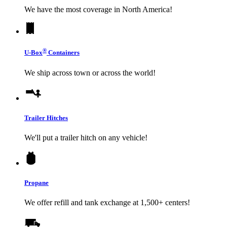
We have the most coverage in North America!
®
U-Box
Containers
We ship across town or across the world!
Trailer Hitches
We'll put a trailer hitch on any vehicle!
Propane
We offer refill and tank exchange at 1,500+ centers!