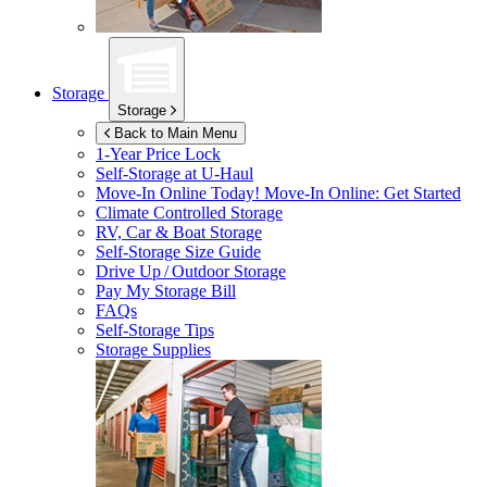
Storage
Storage
Back to Main Menu
1-Year Price Lock
Self-Storage at
U-Haul
Move-In Online Today!
Move-In Online: Get Started
Climate Controlled Storage
RV, Car & Boat Storage
Self-Storage Size Guide
Drive Up / Outdoor Storage
Pay My Storage Bill
FAQs
Self-Storage Tips
Storage Supplies