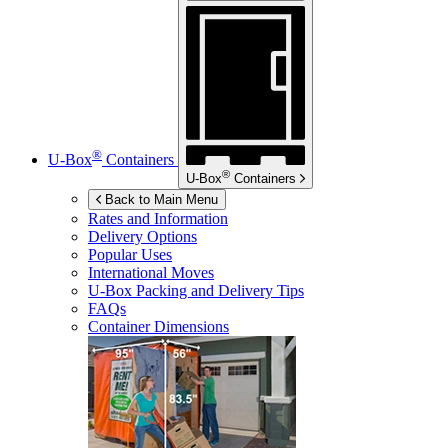
®
U-Box
Containers
®
U-Box
Containers
Back to Main Menu
Rates and Information
Delivery Options
Popular Uses
International Moves
U-Box
Packing and Delivery Tips
FAQs
Container Dimensions