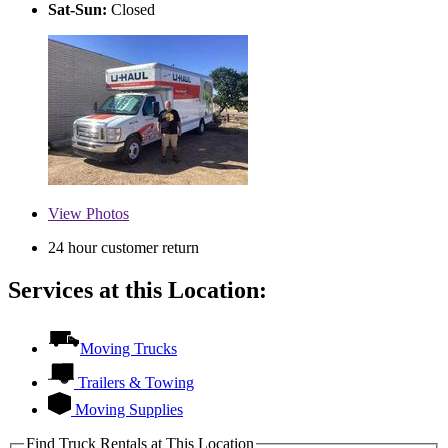
Sat-Sun:
Closed
View
Photos
24 hour customer return
Services at this Location:
Moving Trucks
Trailers & Towing
Moving Supplies
Find Truck Rentals at This Location