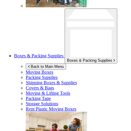
Boxes & Packing Supplies
Boxes & Packing Supplies
Back to Main Menu
Moving Boxes
Packing Supplies
Shipping Boxes & Supplies
Covers & Bags
Moving & Lifting Tools
Packing Tape
Storage Solutions
Rent Plastic Moving Boxes