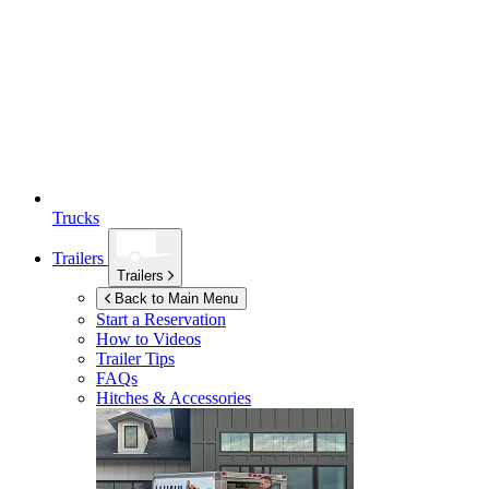
Trucks
Trailers
Trailers
Back to Main Menu
Start a Reservation
How to Videos
Trailer Tips
FAQs
Hitches & Accessories