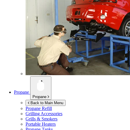
Propane
Propane
Back to Main Menu
Propane Refill
Grilling Accessories
Grills & Smokers
Portable Heaters
Propane Tanks