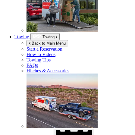
Towing
Towing
Back to Main Menu
Start a Reservation
How to Videos
Towing Tips
FAQs
Hitches & Accessories