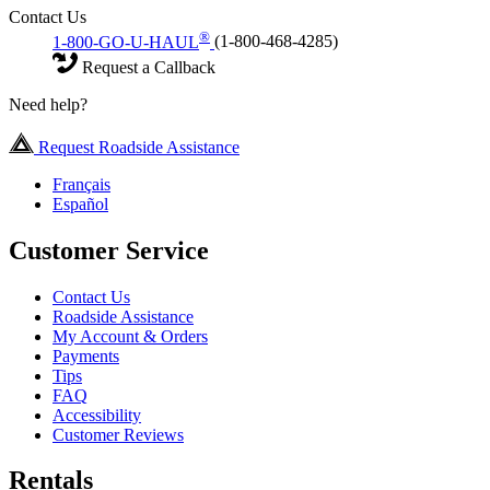
Contact Us
®
1-800-GO-U-HAUL
(1-800-468-4285)
Request a Callback
Need help?
Request Roadside Assistance
Français
Español
Customer Service
Contact Us
Roadside Assistance
My Account & Orders
Payments
Tips
FAQ
Accessibility
Customer Reviews
Rentals