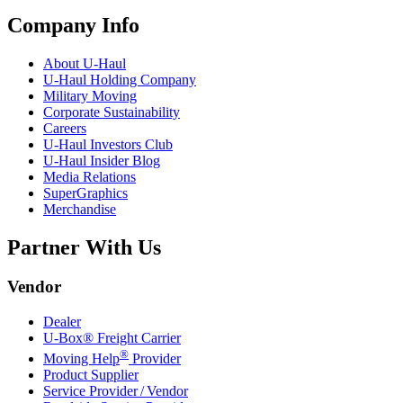
Company Info
About
U-Haul
U-Haul
Holding Company
Military Moving
Corporate Sustainability
Careers
U-Haul
Investors Club
U-Haul
Insider Blog
Media Relations
SuperGraphics
Merchandise
Partner With Us
Vendor
Dealer
U-Box® Freight Carrier
®
Moving Help
Provider
Product Supplier
Service Provider / Vendor