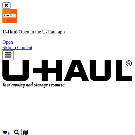
U-Haul
Open in the
U-Haul
app
Open
Skip to Content
0