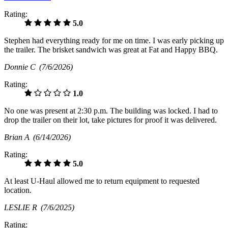
Rating:
5.0
Stephen had everything ready for me on time. I was early picking up
the trailer. The brisket sandwich was great at Fat and Happy BBQ.
Donnie C
(7/6/2026)
Rating:
1.0
No one was present at 2:30 p.m. The building was locked. I had to
drop the trailer on their lot, take pictures for proof it was delivered.
Brian A
(6/14/2026)
Rating:
5.0
At least U-Haul allowed me to return equipment to requested
location.
LESLIE R
(7/6/2025)
Rating: