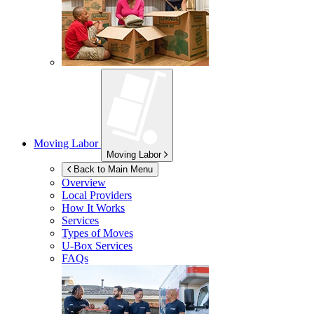
Moving Labor
Moving Labor
Back to Main Menu
Overview
Local Providers
How It Works
Services
Types of Moves
U-Box
Services
FAQs