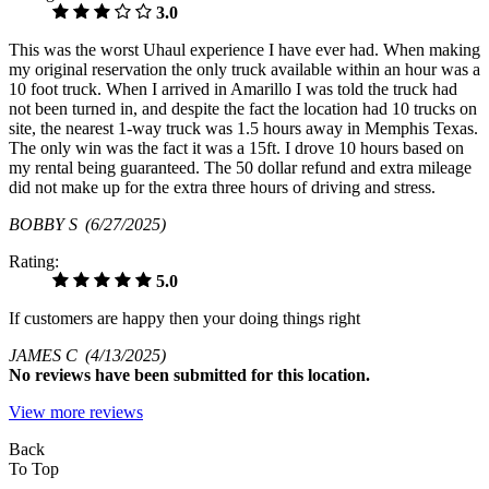
3.0
This was the worst Uhaul experience I have ever had. When making
my original reservation the only truck available within an hour was a
10 foot truck. When I arrived in Amarillo I was told the truck had
not been turned in, and despite the fact the location had 10 trucks on
site, the nearest 1-way truck was 1.5 hours away in Memphis Texas.
The only win was the fact it was a 15ft. I drove 10 hours based on
my rental being guaranteed. The 50 dollar refund and extra mileage
did not make up for the extra three hours of driving and stress.
BOBBY S
(6/27/2025)
Rating:
5.0
If customers are happy then your doing things right
JAMES C
(4/13/2025)
No
reviews have been submitted for this location.
View more reviews
Back
To Top