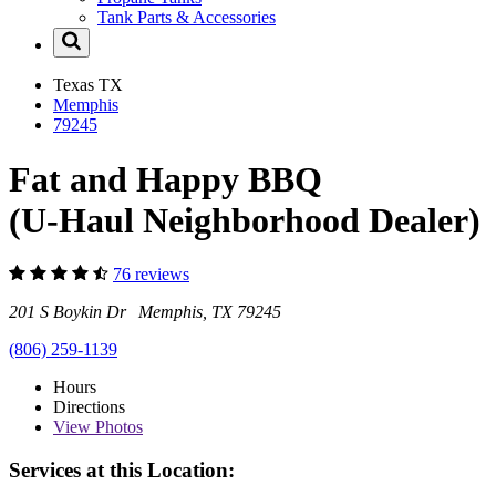
Tank Parts & Accessories
Texas
TX
Memphis
79245
Fat and Happy BBQ
(U-Haul Neighborhood Dealer)
76 reviews
201 S Boykin Dr Memphis, TX 79245
(806) 259-1139
Hours
Directions
View
Photos
Services at this Location: