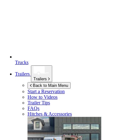
Trucks
Trailers
Trailers
Back to Main Menu
Start a Reservation
How to Videos
Trailer Tips
FAQs
Hitches & Accessories