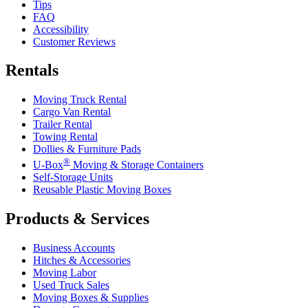
Tips
FAQ
Accessibility
Customer Reviews
Rentals
Moving Truck Rental
Cargo Van Rental
Trailer Rental
Towing Rental
Dollies & Furniture Pads
®
U-Box
Moving & Storage Containers
Self-Storage Units
Reusable Plastic Moving Boxes
Products & Services
Business Accounts
Hitches & Accessories
Moving Labor
Used Truck Sales
Moving Boxes & Supplies