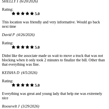
SHELLY I
(6/20/2026)
Rating:
5.0
This location was friendly and very informative. Would go back
next time
David P
(4/26/2026)
Rating:
5.0
Didnt like the associate made us wait to move a truck that was not
blocking when it only took 2 minutes to finalize the bill. Other than
that everything was fine.
KEISHA D
(4/5/2026)
Rating:
5.0
Everything was great and young lady that help me was extremely
nice
Roosevelt J
(3/29/2026)