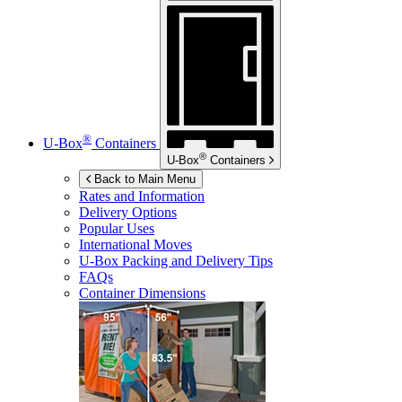
®
U-Box
Containers
®
U-Box
Containers
Back to Main Menu
Rates and Information
Delivery Options
Popular Uses
International Moves
U-Box
Packing and Delivery Tips
FAQs
Container Dimensions