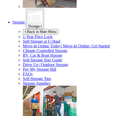
Storage
Storage
Back to Main Menu
1-Year Price Lock
Self-Storage at
U-Haul
Move-In Online Today!
Move-In Online: Get Started
Climate Controlled Storage
RV, Car & Boat Storage
Self-Storage Size Guide
Drive Up / Outdoor Storage
Pay My Storage Bill
FAQs
Self-Storage Tips
Storage Supplies