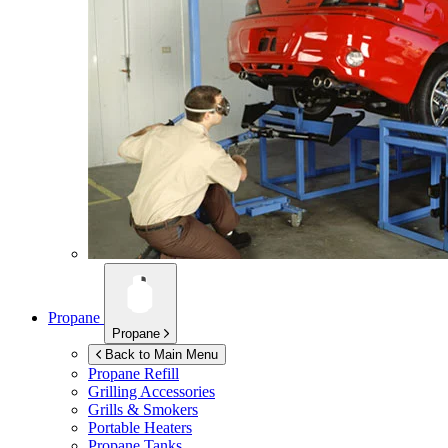
Propane
Propane
Back to Main Menu
Propane Refill
Grilling Accessories
Grills & Smokers
Portable Heaters
Propane Tanks