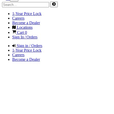
1-Year Price Lock
Careers
Become a Dealer
Locations
Cart
0
Sign In / Orders
Sign in / Orders
1-Year Price Lock
Careers
Become a Dealer