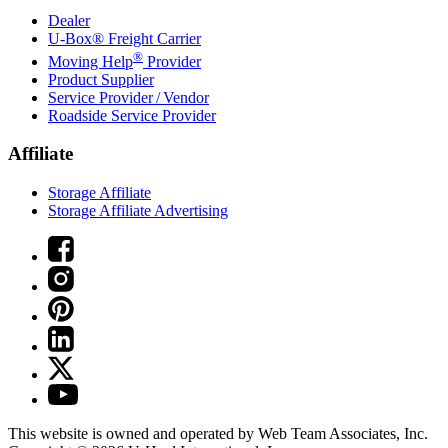
Dealer
U-Box® Freight Carrier
®
Moving Help
Provider
Product Supplier
Service Provider / Vendor
Roadside Service Provider
Affiliate
Storage Affiliate
Storage Affiliate Advertising
This website is owned and operated by Web Team Associates, Inc.