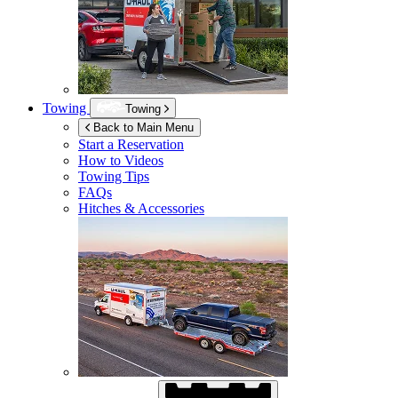
Towing
Towing
Back to Main Menu
Start a Reservation
How to Videos
Towing Tips
FAQs
Hitches & Accessories