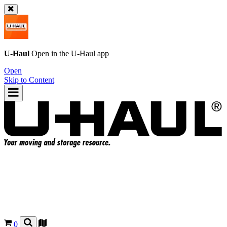
U-Haul
Open in the
U-Haul
app
Open
Skip to Content
0