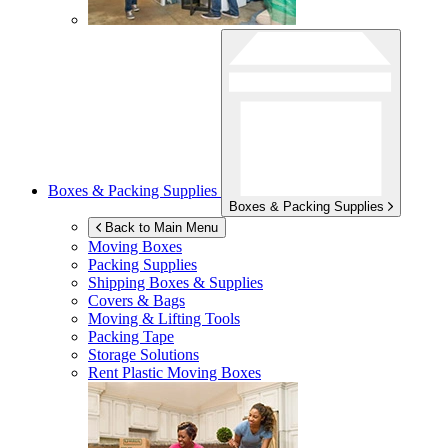
Boxes & Packing Supplies
Boxes & Packing Supplies
Back to Main Menu
Moving Boxes
Packing Supplies
Shipping Boxes & Supplies
Covers & Bags
Moving & Lifting Tools
Packing Tape
Storage Solutions
Rent Plastic Moving Boxes