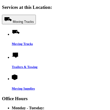
Services at this Location:
Moving Trucks
Moving Trucks
Trailers & Towing
Moving Supplies
Office Hours
Monday - Tuesday: