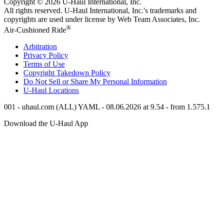
Copyright © 2026
U-Haul
International, Inc.
All rights reserved.
U-Haul
International, Inc.'s trademarks and
copyrights are used under license by Web Team Associates, Inc.
®
Air-Cushioned Ride
Arbitration
Privacy Policy
Terms of Use
Copyright Takedown Policy
Do Not Sell or Share My Personal Information
U-Haul
Locations
001 - uhaul.com (ALL) YAML - 08.06.2026 at 9.54 - from 1.575.1
Download the
U-Haul
App