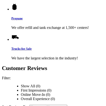
Propane
We offer refill and tank exchange at 1,500+ centers!
Trucks for Sale
We have the largest selection in the industry!
Customer Reviews
Filter:
Show All (0)
First Impressions (0)
Online Move-In (0)
Overall Experience (0)