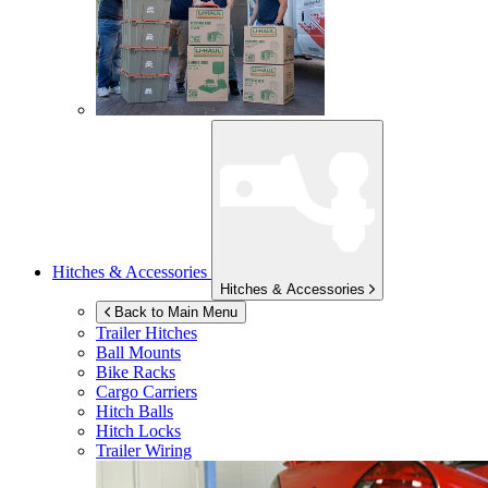
Hitches & Accessories
Hitches & Accessories
Back to Main Menu
Trailer Hitches
Ball Mounts
Bike Racks
Cargo Carriers
Hitch Balls
Hitch Locks
Trailer Wiring