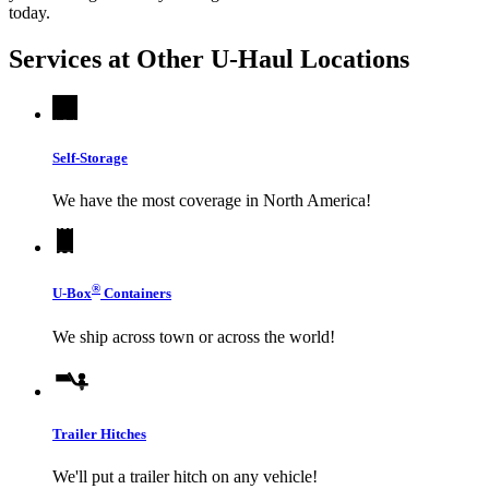
today.
Services at Other
U-Haul
Locations
Self-Storage
We have the most coverage in North America!
®
U-Box
Containers
We ship across town or across the world!
Trailer Hitches
We'll put a trailer hitch on any vehicle!