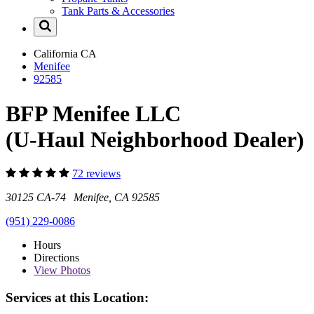
Tank Parts & Accessories
California
CA
Menifee
92585
BFP Menifee LLC
(U-Haul Neighborhood Dealer)
72 reviews
30125 CA-74 Menifee, CA 92585
(951) 229-0086
Hours
Directions
View
Photos
Services at this Location: