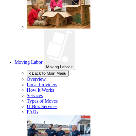
Moving Labor
Moving Labor
Back to Main Menu
Overview
Local Providers
How It Works
Services
Types of Moves
U-Box
Services
FAQs