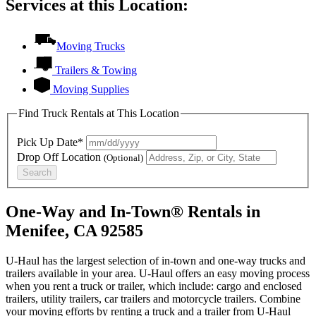
Services at this Location:
Moving Trucks
Trailers & Towing
Moving Supplies
Find Truck Rentals at This Location
Pick Up Date*
Drop Off Location
(Optional)
Search
One-Way and In-Town® Rentals in
Menifee, CA 92585
U-Haul has the largest selection of in-town and one-way trucks and
trailers available in your area.
U-Haul
offers an easy moving process
when you rent a truck or trailer, which include: cargo and enclosed
trailers, utility trailers, car trailers and motorcycle trailers. Combine
your moving efforts by renting a truck and a trailer from
U-Haul