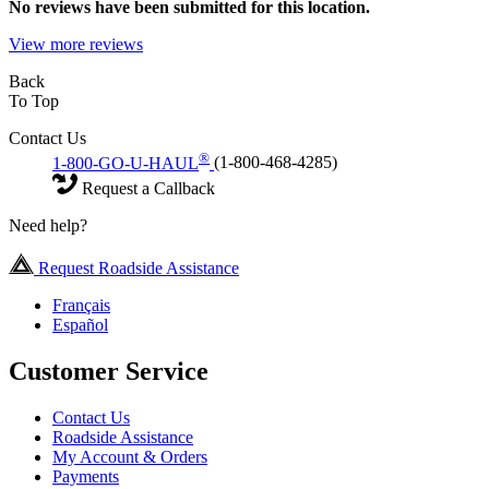
No
reviews have been submitted for this location.
View more reviews
Back
To Top
Contact Us
®
1-800-GO-U-HAUL
(1-800-468-4285)
Request a Callback
Need help?
Request Roadside Assistance
Français
Español
Customer Service
Contact Us
Roadside Assistance
My Account & Orders
Payments