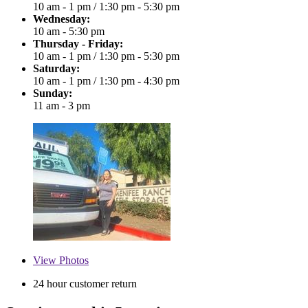
10 am - 1 pm
/
1:30 pm - 5:30 pm
Wednesday:
10 am - 5:30 pm
Thursday - Friday:
10 am - 1 pm
/
1:30 pm - 5:30 pm
Saturday:
10 am - 1 pm
/
1:30 pm - 4:30 pm
Sunday:
11 am - 3 pm
View
Photos
24 hour customer return