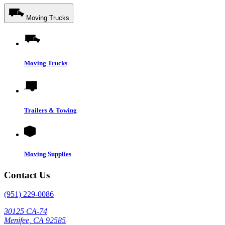
Moving Trucks
Moving Trucks
Trailers & Towing
Moving Supplies
Contact Us
(951) 229-0086
30125 CA-74
Menifee, CA 92585