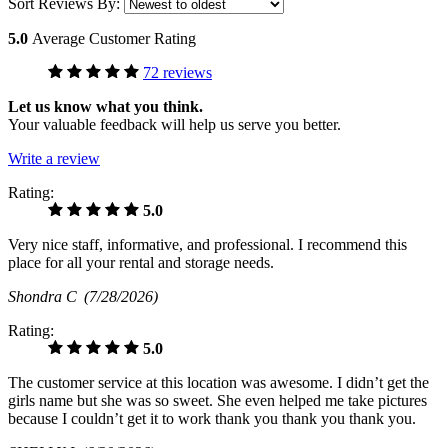
Sort Reviews By:
5.0
Average Customer Rating
72 reviews
Let us know what you think.
Your valuable feedback will help us serve you better.
Write a review
Rating:
5.0
Very nice staff, informative, and professional. I recommend this
place for all your rental and storage needs.
Shondra C
(7/28/2026)
Rating:
5.0
The customer service at this location was awesome. I didn’t get the
girls name but she was so sweet. She even helped me take pictures
because I couldn’t get it to work thank you thank you thank you.