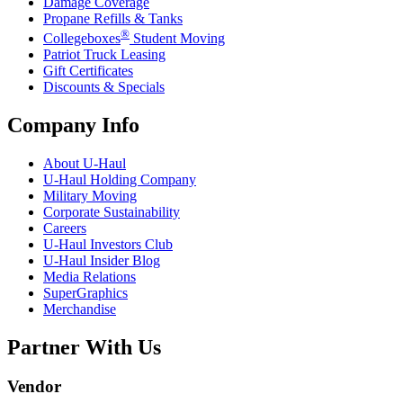
Damage Coverage
Propane Refills & Tanks
®
Collegeboxes
Student Moving
Patriot Truck Leasing
Gift Certificates
Discounts & Specials
Company Info
About
U-Haul
U-Haul
Holding Company
Military Moving
Corporate Sustainability
Careers
U-Haul
Investors Club
U-Haul
Insider Blog
Media Relations
SuperGraphics
Merchandise
Partner With Us
Vendor