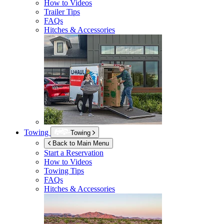
How to Videos
Trailer Tips
FAQs
Hitches & Accessories
Towing
Towing
Back to Main Menu
Start a Reservation
How to Videos
Towing Tips
FAQs
Hitches & Accessories