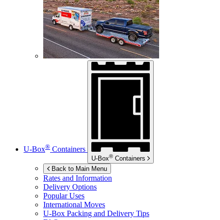
®
U-Box
Containers
®
U-Box
Containers
Back to Main Menu
Rates and Information
Delivery Options
Popular Uses
International Moves
U-Box
Packing and Delivery Tips