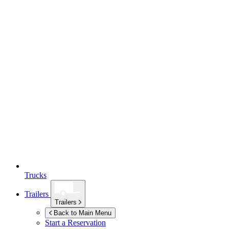
Trucks
Trailers
Trailers
Back to Main Menu
Start a Reservation