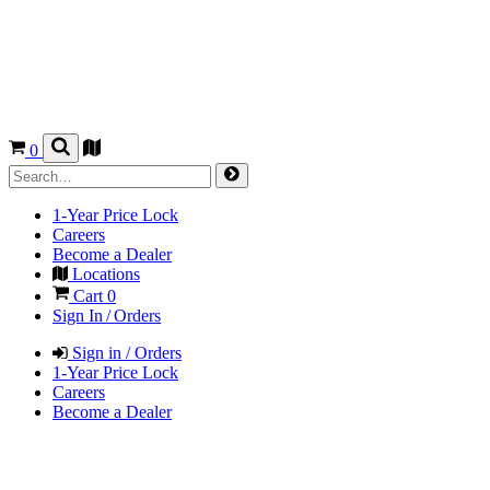
0
1-Year Price Lock
Careers
Become a Dealer
Locations
Cart
0
Sign In / Orders
Sign in / Orders
1-Year Price Lock
Careers
Become a Dealer