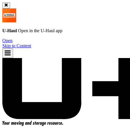
U-Haul
Open in the
U-Haul
app
Open
Skip to Content