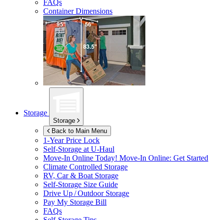
FAQs
Container Dimensions
Storage
Storage
Back to Main Menu
1-Year Price Lock
Self-Storage at
U-Haul
Move-In Online Today!
Move-In Online: Get Started
Climate Controlled Storage
RV, Car & Boat Storage
Self-Storage Size Guide
Drive Up / Outdoor Storage
Pay My Storage Bill
FAQs
Self-Storage Tips