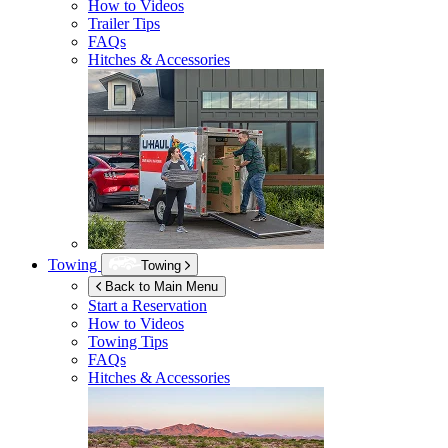
How to Videos
Trailer Tips
FAQs
Hitches & Accessories
Towing
Towing
Back to Main Menu
Start a Reservation
How to Videos
Towing Tips
FAQs
Hitches & Accessories