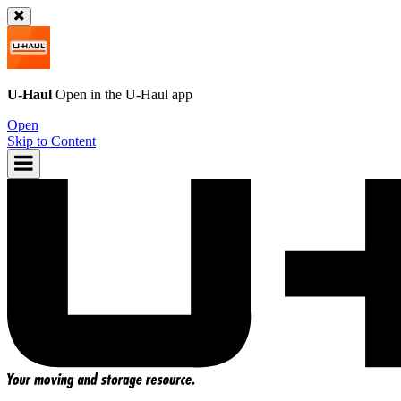
U-Haul
Open in the
U-Haul
app
Open
Skip to Content