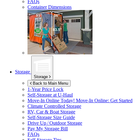
FAQs
Container Dimensions
Storage
Storage
Back to Main Menu
1-Year Price Lock
Self-Storage at
U-Haul
Move-In Online Today!
Move-In Online: Get Started
Climate Controlled Storage
RV, Car & Boat Storage
Self-Storage Size Guide
Drive Up / Outdoor Storage
Pay My Storage Bill
FAQs
Self-Storage Tips