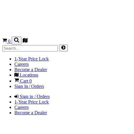
0
1-Year Price Lock
Careers
Become a Dealer
Locations
Cart
0
Sign In / Orders
Sign in / Orders
1-Year Price Lock
Careers
Become a Dealer