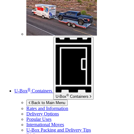
®
U-Box
Containers
®
U-Box
Containers
Back to Main Menu
Rates and Information
Delivery Options
Popular Uses
International Moves
U-Box
Packing and Delivery Tips