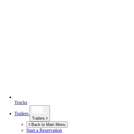
Trucks
Trailers
Trailers
Back to Main Menu
Start a Reservation