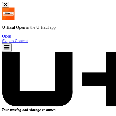
U-Haul
Open in the
U-Haul
app
Open
Skip to Content