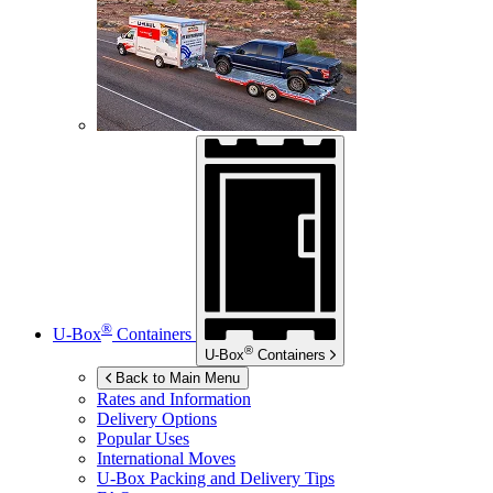
®
U-Box
Containers
®
U-Box
Containers
Back to Main Menu
Rates and Information
Delivery Options
Popular Uses
International Moves
U-Box
Packing and Delivery Tips