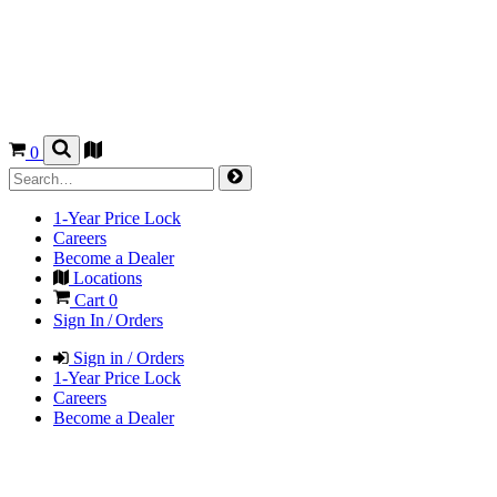
0
1-Year Price Lock
Careers
Become a Dealer
Locations
Cart
0
Sign In / Orders
Sign in / Orders
1-Year Price Lock
Careers
Become a Dealer