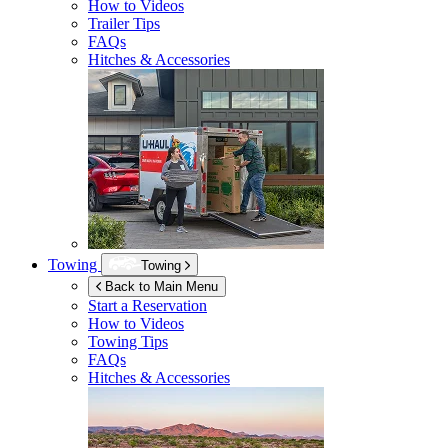
How to Videos
Trailer Tips
FAQs
Hitches & Accessories
Towing
Towing
Back to Main Menu
Start a Reservation
How to Videos
Towing Tips
FAQs
Hitches & Accessories