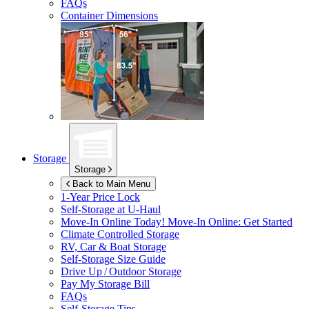
FAQs
Container Dimensions
Storage
Storage
Back to Main Menu
1-Year Price Lock
Self-Storage at
U-Haul
Move-In Online Today!
Move-In Online: Get Started
Climate Controlled Storage
RV, Car & Boat Storage
Self-Storage Size Guide
Drive Up / Outdoor Storage
Pay My Storage Bill
FAQs
Self-Storage Tips