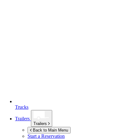
Trucks
Trailers
Trailers
Back to Main Menu
Start a Reservation