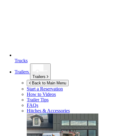
Trucks
Trailers
Trailers
Back to Main Menu
Start a Reservation
How to Videos
Trailer Tips
FAQs
Hitches & Accessories