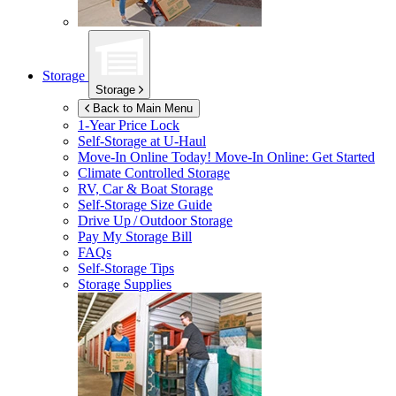
Storage
Storage
Back to Main Menu
1-Year Price Lock
Self-Storage at
U-Haul
Move-In Online Today!
Move-In Online: Get Started
Climate Controlled Storage
RV, Car & Boat Storage
Self-Storage Size Guide
Drive Up / Outdoor Storage
Pay My Storage Bill
FAQs
Self-Storage Tips
Storage Supplies