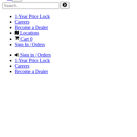
1-Year Price Lock
Careers
Become a Dealer
Locations
Cart
0
Sign In / Orders
Sign in / Orders
1-Year Price Lock
Careers
Become a Dealer