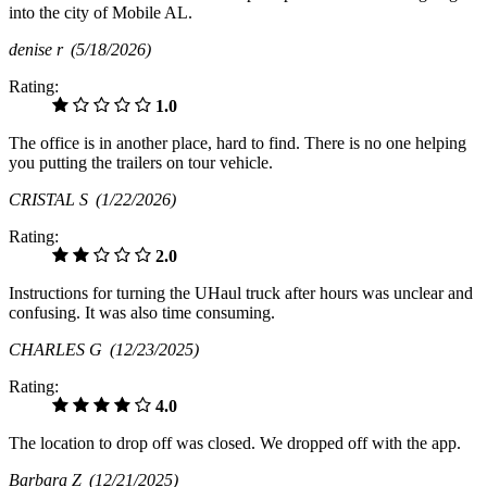
into the city of Mobile AL.
denise r
(5/18/2026)
Rating:
1.0
The office is in another place, hard to find. There is no one helping
you putting the trailers on tour vehicle.
CRISTAL S
(1/22/2026)
Rating:
2.0
Instructions for turning the UHaul truck after hours was unclear and
confusing. It was also time consuming.
CHARLES G
(12/23/2025)
Rating:
4.0
The location to drop off was closed. We dropped off with the app.
Barbara Z
(12/21/2025)