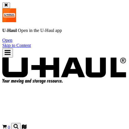
U-Haul
Open in the
U-Haul
app
Open
Skip to Content
0