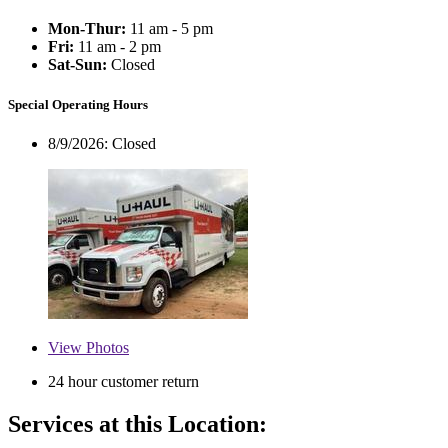
Mon-Thur:
11 am - 5 pm
Fri:
11 am - 2 pm
Sat-Sun:
Closed
Special Operating Hours
8/9/2026:
Closed
View
Photos
24 hour customer return
Services at this Location: