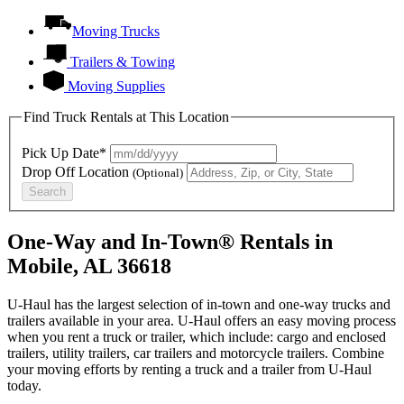
Moving Trucks
Trailers & Towing
Moving Supplies
Find Truck Rentals at This Location
Pick Up Date*
Drop Off Location
(Optional)
Search
One-Way and In-Town® Rentals in
Mobile, AL 36618
U-Haul has the largest selection of in-town and one-way trucks and
trailers available in your area.
U-Haul
offers an easy moving process
when you rent a truck or trailer, which include: cargo and enclosed
trailers, utility trailers, car trailers and motorcycle trailers. Combine
your moving efforts by renting a truck and a trailer from
U-Haul
today.