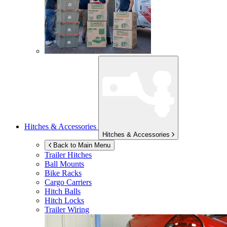
Hitches & Accessories
Hitches & Accessories
Back to Main Menu
Trailer Hitches
Ball Mounts
Bike Racks
Cargo Carriers
Hitch Balls
Hitch Locks
Trailer Wiring