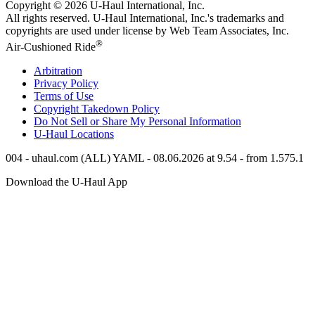
Copyright © 2026
U-Haul
International, Inc.
All rights reserved.
U-Haul
International, Inc.'s trademarks and
copyrights are used under license by Web Team Associates, Inc.
®
Air-Cushioned Ride
Arbitration
Privacy Policy
Terms of Use
Copyright Takedown Policy
Do Not Sell or Share My Personal Information
U-Haul
Locations
004 - uhaul.com (ALL) YAML - 08.06.2026 at 9.54 - from 1.575.1
Download the
U-Haul
App