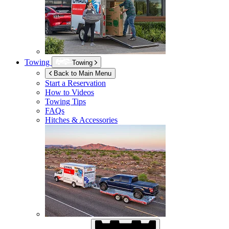
Towing
Towing
Back to Main Menu
Start a Reservation
How to Videos
Towing Tips
FAQs
Hitches & Accessories