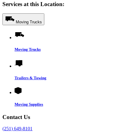
Services at this Location:
Moving Trucks
Moving Trucks
Trailers & Towing
Moving Supplies
Contact Us
(251) 649-8101