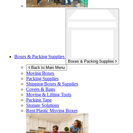
Boxes & Packing Supplies
Boxes & Packing Supplies
Back to Main Menu
Moving Boxes
Packing Supplies
Shipping Boxes & Supplies
Covers & Bags
Moving & Lifting Tools
Packing Tape
Storage Solutions
Rent Plastic Moving Boxes