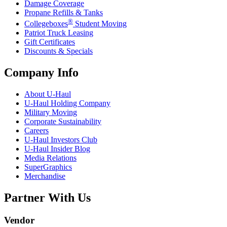
Damage Coverage
Propane Refills & Tanks
®
Collegeboxes
Student Moving
Patriot Truck Leasing
Gift Certificates
Discounts & Specials
Company Info
About
U-Haul
U-Haul
Holding Company
Military Moving
Corporate Sustainability
Careers
U-Haul
Investors Club
U-Haul
Insider Blog
Media Relations
SuperGraphics
Merchandise
Partner With Us
Vendor