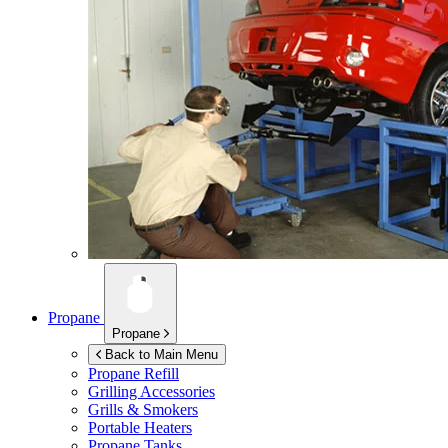
Propane
Propane
Back to Main Menu
Propane Refill
Grilling Accessories
Grills & Smokers
Portable Heaters
Propane Tanks