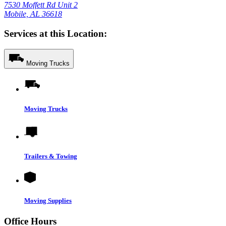
7530 Moffett Rd Unit 2
Mobile, AL 36618
Services at this Location:
Moving Trucks
Moving Trucks
Trailers & Towing
Moving Supplies
Office Hours