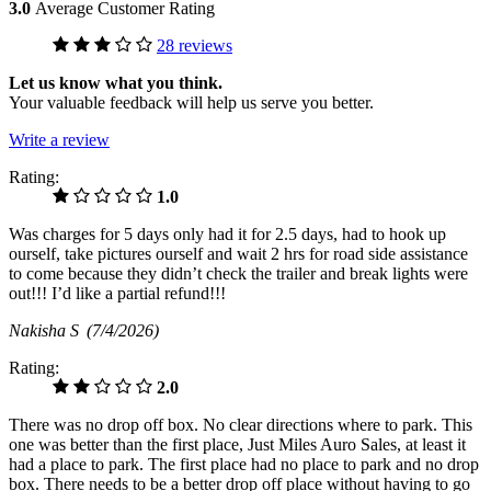
3.0
Average Customer Rating
28 reviews
Let us know what you think.
Your valuable feedback will help us serve you better.
Write a review
Rating:
1.0
Was charges for 5 days only had it for 2.5 days, had to hook up
ourself, take pictures ourself and wait 2 hrs for road side assistance
to come because they didn’t check the trailer and break lights were
out!!! I’d like a partial refund!!!
Nakisha S
(7/4/2026)
Rating:
2.0
There was no drop off box. No clear directions where to park. This
one was better than the first place, Just Miles Auro Sales, at least it
had a place to park. The first place had no place to park and no drop
box. There needs to be a better drop off place without having to go