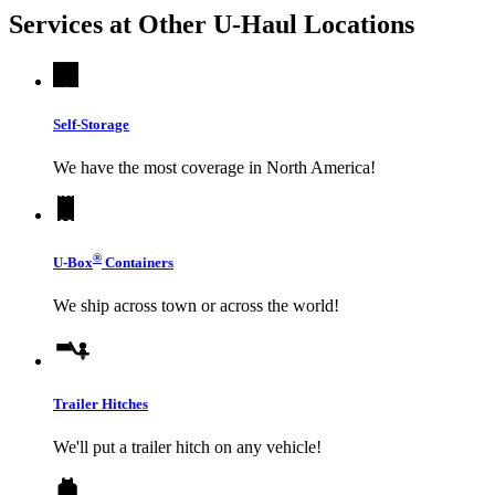
Services at Other
U-Haul
Locations
Self-Storage
We have the most coverage in North America!
®
U-Box
Containers
We ship across town or across the world!
Trailer Hitches
We'll put a trailer hitch on any vehicle!