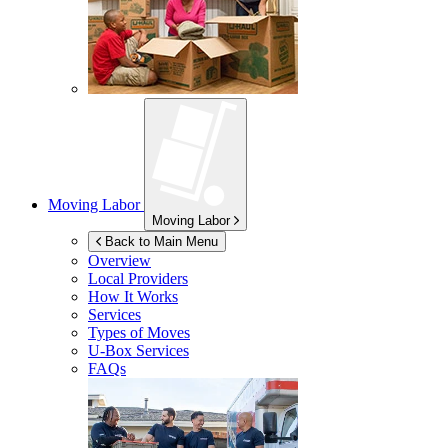
Moving Labor
Moving Labor
Back to Main Menu
Overview
Local Providers
How It Works
Services
Types of Moves
U-Box
Services
FAQs