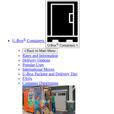
®
U-Box
Containers
®
U-Box
Containers
Back to Main Menu
Rates and Information
Delivery Options
Popular Uses
International Moves
U-Box
Packing and Delivery Tips
FAQs
Container Dimensions