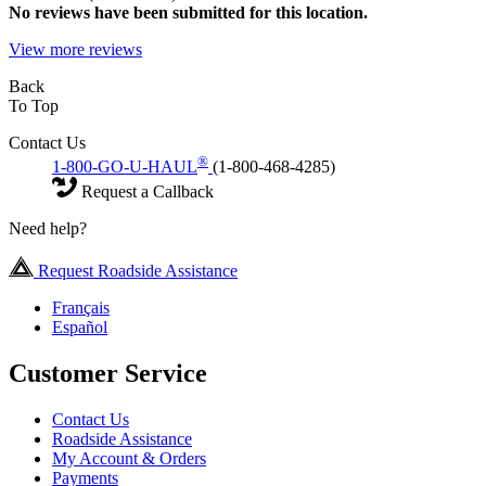
No
reviews have been submitted for this location.
View more reviews
Back
To Top
Contact Us
®
1-800-GO-U-HAUL
(1-800-468-4285)
Request a Callback
Need help?
Request Roadside Assistance
Français
Español
Customer Service
Contact Us
Roadside Assistance
My Account & Orders
Payments