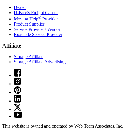
Dealer
U-Box® Freight Carrier
®
Moving Help
Provider
Product Supplier
Service Provider / Vendor
Roadside Service Provider
Affiliate
Storage Affiliate
Storage Affiliate Advertising
This website is owned and operated by Web Team Associates, Inc.