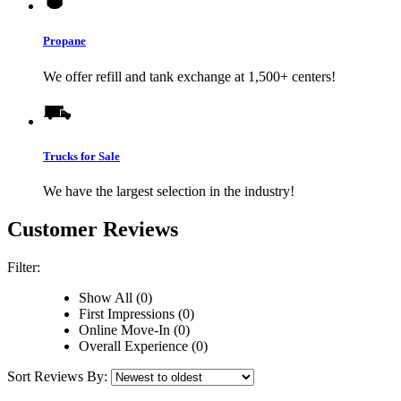
Propane
We offer refill and tank exchange at 1,500+ centers!
Trucks for Sale
We have the largest selection in the industry!
Customer Reviews
Filter:
Show All (0)
First Impressions (0)
Online Move-In (0)
Overall Experience (0)
Sort Reviews By: