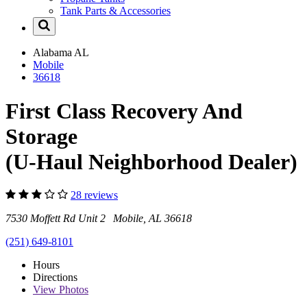
Tank Parts & Accessories
Alabama
AL
Mobile
36618
First Class Recovery And
Storage
(U-Haul Neighborhood Dealer)
28 reviews
7530 Moffett Rd Unit 2 Mobile, AL 36618
(251) 649-8101
Hours
Directions
View
Photos