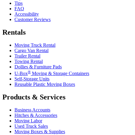
Tips
FAQ
Accessibility
Customer Reviews
Rentals
Moving Truck Rental
Cargo Van Rental
Trailer Rental
Towing Rental
Dollies & Furniture Pads
®
U-Box
Moving & Storage Containers
Self-Storage Units
Reusable Plastic Moving Boxes
Products & Services
Business Accounts
Hitches & Accessories
Moving Labor
Used Truck Sales
Moving Boxes & Supplies