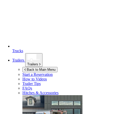
Trucks
Trailers
Trailers
Back to Main Menu
Start a Reservation
How to Videos
Trailer Tips
FAQs
Hitches & Accessories