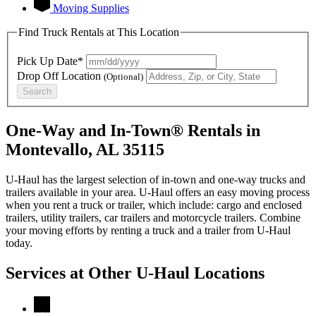
Moving Supplies
Find Truck Rentals at This Location
Pick Up Date*
Drop Off Location
(Optional)
Search
One-Way and In-Town® Rentals in
Montevallo, AL 35115
U-Haul has the largest selection of in-town and one-way trucks and
trailers available in your area.
U-Haul
offers an easy moving process
when you rent a truck or trailer, which include: cargo and enclosed
trailers, utility trailers, car trailers and motorcycle trailers. Combine
your moving efforts by renting a truck and a trailer from
U-Haul
today.
Services at Other
U-Haul
Locations