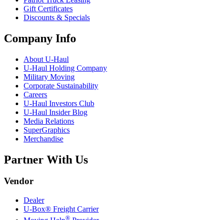
Gift Certificates
Discounts & Specials
Company Info
About
U-Haul
U-Haul
Holding Company
Military Moving
Corporate Sustainability
Careers
U-Haul
Investors Club
U-Haul
Insider Blog
Media Relations
SuperGraphics
Merchandise
Partner With Us
Vendor
Dealer
U-Box® Freight Carrier
®