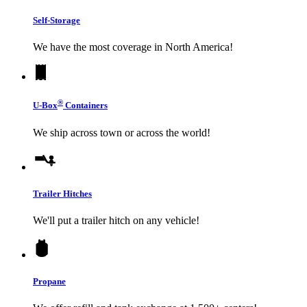
Self-Storage
We have the most coverage in North America!
®
U-Box
Containers
We ship across town or across the world!
Trailer Hitches
We'll put a trailer hitch on any vehicle!
Propane