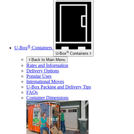
®
U-Box
Containers
®
U-Box
Containers
Back to Main Menu
Rates and Information
Delivery Options
Popular Uses
International Moves
U-Box
Packing and Delivery Tips
FAQs
Container Dimensions