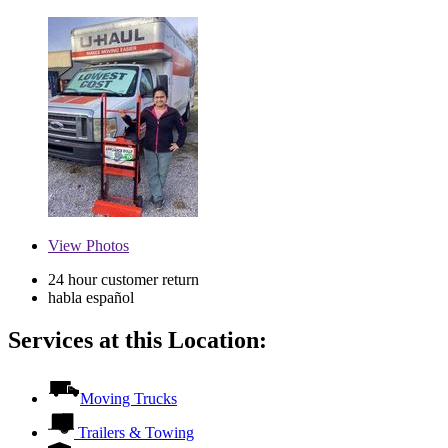
View
Photos
24 hour customer return
habla español
Services at this Location:
Moving Trucks
Trailers & Towing