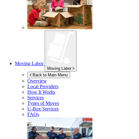
Moving Labor
Moving Labor
Back to Main Menu
Overview
Local Providers
How It Works
Services
Types of Moves
U-Box
Services
FAQs