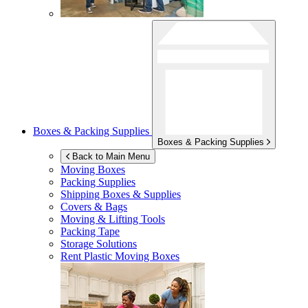
Boxes & Packing Supplies
Boxes & Packing Supplies
Back to Main Menu
Moving Boxes
Packing Supplies
Shipping Boxes & Supplies
Covers & Bags
Moving & Lifting Tools
Packing Tape
Storage Solutions
Rent Plastic Moving Boxes