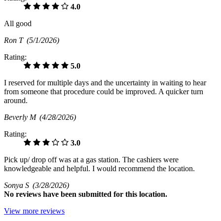
4.0
All good
Ron T
(5/1/2026)
Rating:
5.0
I reserved for multiple days and the uncertainty in waiting to hear
from someone that procedure could be improved. A quicker turn
around.
Beverly M
(4/28/2026)
Rating:
3.0
Pick up/ drop off was at a gas station. The cashiers were
knowledgeable and helpful. I would recommend the location.
Sonya S
(3/28/2026)
No
reviews have been submitted for this location.
View more reviews