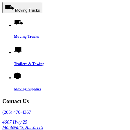
Moving Trucks
Moving Trucks
Trailers & Towing
Moving Supplies
Contact Us
(205) 476-4367
4607 Hwy 25
Montevallo, AL 35115