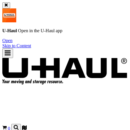
U-Haul
Open in the
U-Haul
app
Open
Skip to Content
0