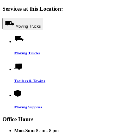
Services at this Location:
Moving Trucks
Moving Trucks
Trailers & Towing
Moving Supplies
Office Hours
Mon-Sun:
8 am - 8 pm