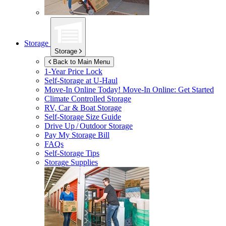
Storage
Storage
Back to Main Menu
1-Year Price Lock
Self-Storage at
U-Haul
Move-In Online Today!
Move-In Online: Get Started
Climate Controlled Storage
RV, Car & Boat Storage
Self-Storage Size Guide
Drive Up / Outdoor Storage
Pay My Storage Bill
FAQs
Self-Storage Tips
Storage Supplies