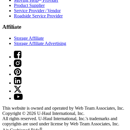
Moving Help
Provider
Product Supplier
Service Provider / Vendor
Roadside Service Provider
Affiliate
Storage Affiliate
Storage Affiliate Advertising
This website is owned and operated by Web Team Associates, Inc.
Copyright © 2026
U-Haul
International, Inc.
All rights reserved.
U-Haul
International, Inc.'s trademarks and
copyrights are used under license by Web Team Associates, Inc.
®