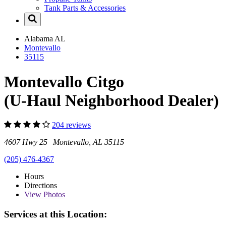
Tank Parts & Accessories
Alabama
AL
Montevallo
35115
Montevallo Citgo
(U-Haul Neighborhood Dealer)
204 reviews
4607 Hwy 25 Montevallo, AL 35115
(205) 476-4367
Hours
Directions
View
Photos
Services at this Location: