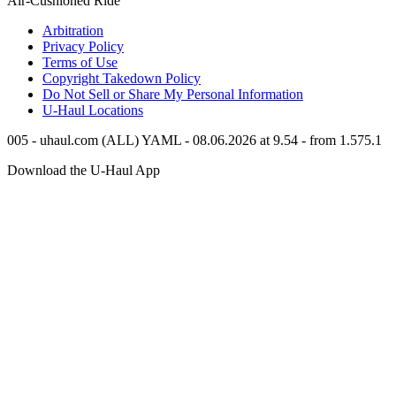
Air-Cushioned Ride
Arbitration
Privacy Policy
Terms of Use
Copyright Takedown Policy
Do Not Sell or Share My Personal Information
U-Haul
Locations
005 - uhaul.com (ALL) YAML - 08.06.2026 at 9.54 - from 1.575.1
Download the
U-Haul
App