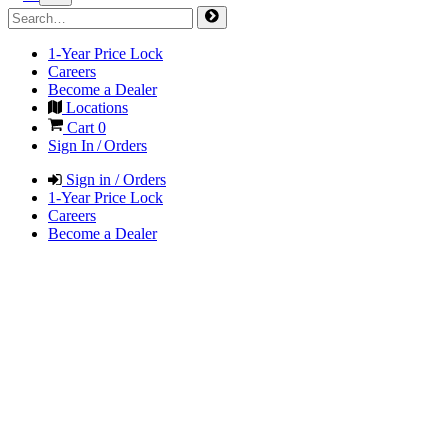
1-Year Price Lock
Careers
Become a Dealer
Locations
Cart
0
Sign In / Orders
Sign in / Orders
1-Year Price Lock
Careers
Become a Dealer