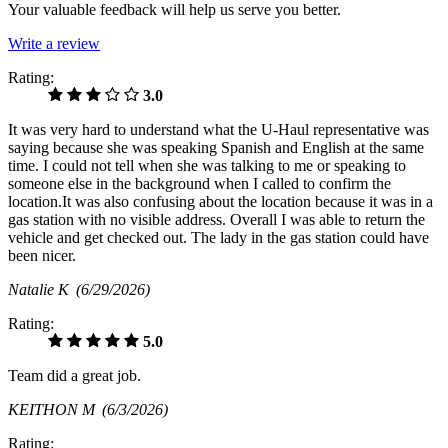
Your valuable feedback will help us serve you better.
Write a review
Rating:
3.0
It was very hard to understand what the U-Haul representative was
saying because she was speaking Spanish and English at the same
time. I could not tell when she was talking to me or speaking to
someone else in the background when I called to confirm the
location.It was also confusing about the location because it was in a
gas station with no visible address. Overall I was able to return the
vehicle and get checked out. The lady in the gas station could have
been nicer.
Natalie K
(6/29/2026)
Rating:
5.0
Team did a great job.
KEITHON M
(6/3/2026)
Rating: