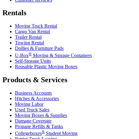
Rentals
Moving Truck Rental
Cargo Van Rental
Trailer Rental
Towing Rental
Dollies & Furniture Pads
®
U-Box
Moving & Storage Containers
Self-Storage Units
Reusable Plastic Moving Boxes
Products & Services
Business Accounts
Hitches & Accessories
Moving Labor
Used Truck Sales
Moving Boxes & Supplies
Damage Coverage
Propane Refills & Tanks
®
Collegeboxes
Student Moving
Patriot Truck Leasing