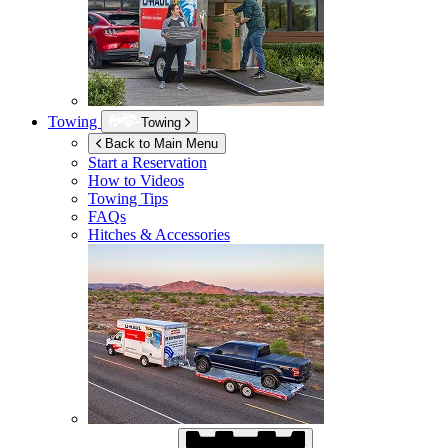
Towing
Towing
Back to Main Menu
Start a Reservation
How to Videos
Towing Tips
FAQs
Hitches & Accessories