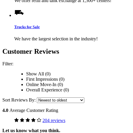
We offer refill and tank exchange at 1,500+ centers!
Trucks for Sale
We have the largest selection in the industry!
Customer Reviews
Filter:
Show All (0)
First Impressions (0)
Online Move-In (0)
Overall Experience (0)
Sort Reviews By:
4.0
Average Customer Rating
204 reviews
Let us know what you think.