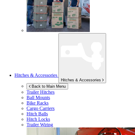
Hitches & Accessories
Hitches & Accessories
Back to Main Menu
Trailer Hitches
Ball Mounts
Bike Racks
Cargo Carriers
Hitch Balls
Hitch Locks
Trailer Wiring