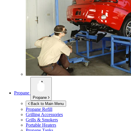
Propane
Propane
Back to Main Menu
Propane Refill
Grilling Accessories
Grills & Smokers
Portable Heaters
Propane Tanks