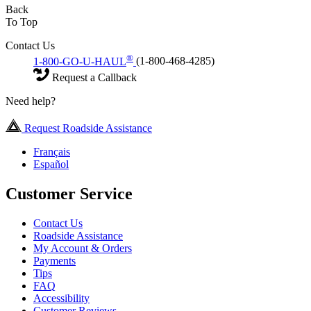
Back
To Top
Contact Us
®
1-800-GO-U-HAUL
(1-800-468-4285)
Request a Callback
Need help?
Request Roadside Assistance
Français
Español
Customer Service
Contact Us
Roadside Assistance
My Account & Orders
Payments
Tips
FAQ
Accessibility
Customer Reviews