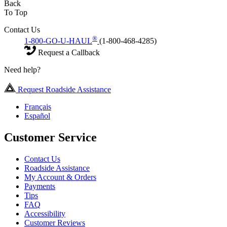
Back
To Top
Contact Us
®
1-800-GO-U-HAUL
(1-800-468-4285)
Request a Callback
Need help?
Request Roadside Assistance
Français
Español
Customer Service
Contact Us
Roadside Assistance
My Account & Orders
Payments
Tips
FAQ
Accessibility
Customer Reviews