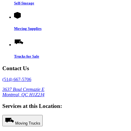
Self-Storage
Moving Supplies
Trucks for Sale
Contact Us
(514) 667-5706
3637 Boul Cremazie E
Montreal, QC H1Z2J4
Services at this Location:
Moving Trucks