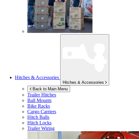
Hitches & Accessories
Hitches & Accessories
Back to Main Menu
Trailer Hitches
Ball Mounts
Bike Racks
Cargo Carriers
Hitch Balls
Hitch Locks
Trailer Wiring