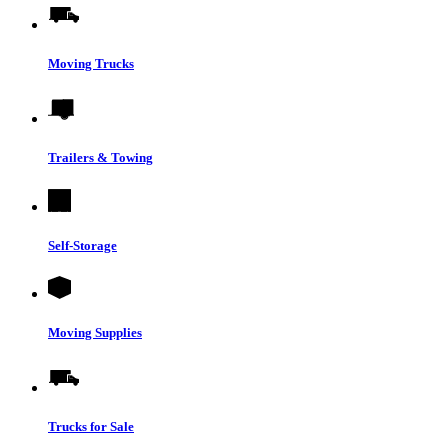
Moving Trucks
Trailers & Towing
Self-Storage
Moving Supplies
Trucks for Sale