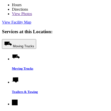
Hours
Directions
View
Photos
View Facility Map
Services at this Location:
Moving Trucks
Moving Trucks
Trailers & Towing