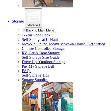
Storage
Storage
Back to Main Menu
1-Year Price Lock
Self-Storage at
U-Haul
Move-In Online Today!
Move-In Online: Get Started
Climate Controlled Storage
RV, Car & Boat Storage
Self-Storage Size Guide
Drive Up / Outdoor Storage
Pay My Storage Bill
FAQs
Self-Storage Tips
Storage Supplies