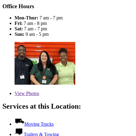
Office Hours
Mon-Thur:
7 am - 7 pm
Fri:
7 am - 8 pm
Sat:
7 am - 7 pm
Sun:
9 am - 5 pm
View
Photos
Services at this Location:
Moving Trucks
Trailers & Towing