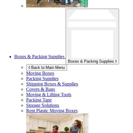
Boxes & Packing Supplies
Boxes & Packing Supplies
Back to Main Menu
Moving Boxes
Packing Supplies
Shipping Boxes & Supplies
Covers & Bags
Moving & Lifting Tools
Packing Tape
Storage Solutions
Rent Plastic Moving Boxes