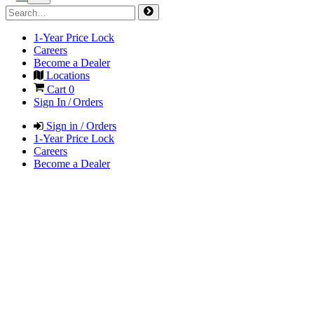
1-Year Price Lock
Careers
Become a Dealer
Locations
Cart
0
Sign In / Orders
Sign in / Orders
1-Year Price Lock
Careers
Become a Dealer