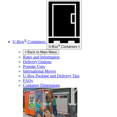
®
U-Box
Containers
®
U-Box
Containers
Back to Main Menu
Rates and Information
Delivery Options
Popular Uses
International Moves
U-Box
Packing and Delivery Tips
FAQs
Container Dimensions