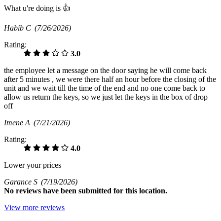
What u're doing is 👍
Habib C
(7/26/2026)
Rating:
3.0
the employee let a message on the door saying he will come back
after 5 minutes , we were there half an hour before the closing of the
unit and we wait till the time of the end and no one come back to
allow us return the keys, so we just let the keys in the box of drop
off
Imene A
(7/21/2026)
Rating:
4.0
Lower your prices
Garance S
(7/19/2026)
No
reviews have been submitted for this location.
View more reviews