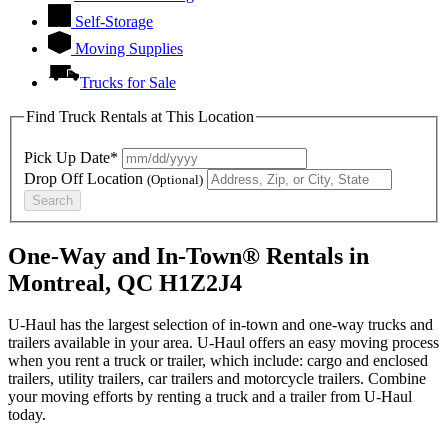
Self-Storage
Moving Supplies
Trucks for Sale
Find Truck Rentals at This Location
Pick Up Date*
Drop Off Location
(Optional)
Search
One-Way and In-Town® Rentals in
Montreal, QC H1Z2J4
U-Haul has the largest selection of in-town and one-way trucks and
trailers available in your area.
U-Haul
offers an easy moving process
when you rent a truck or trailer, which include: cargo and enclosed
trailers, utility trailers, car trailers and motorcycle trailers. Combine
your moving efforts by renting a truck and a trailer from
U-Haul
today.