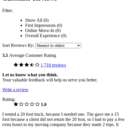
Filter:
Show All (0)
First Impressions (0)
Online Move-In (0)
Overall Experience (0)
Sort Reviews By:
3.5
Average Customer Rating
1,710 reviews
Let us know what you think.
Your valuable feedback will help us serve you better.
Write a review
Rating:
1.0
I rented a 20 foot truck, because I needed one. The gave me a 15
foot because a client did not return the 20 foot, so I had to pay a few
extra hours to my moving company because they made 2 trips. It