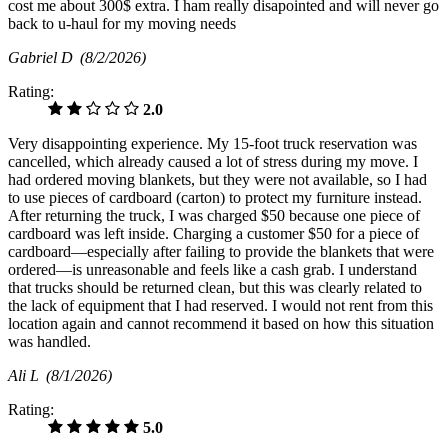
cost me about 300$ extra. I ham really disapointed and will never go
back to u-haul for my moving needs
Gabriel D
(8/2/2026)
Rating:
2.0
Very disappointing experience. My 15-foot truck reservation was
cancelled, which already caused a lot of stress during my move. I
had ordered moving blankets, but they were not available, so I had
to use pieces of cardboard (carton) to protect my furniture instead.
After returning the truck, I was charged $50 because one piece of
cardboard was left inside. Charging a customer $50 for a piece of
cardboard—especially after failing to provide the blankets that were
ordered—is unreasonable and feels like a cash grab. I understand
that trucks should be returned clean, but this was clearly related to
the lack of equipment that I had reserved. I would not rent from this
location again and cannot recommend it based on how this situation
was handled.
Ali L
(8/1/2026)
Rating:
5.0