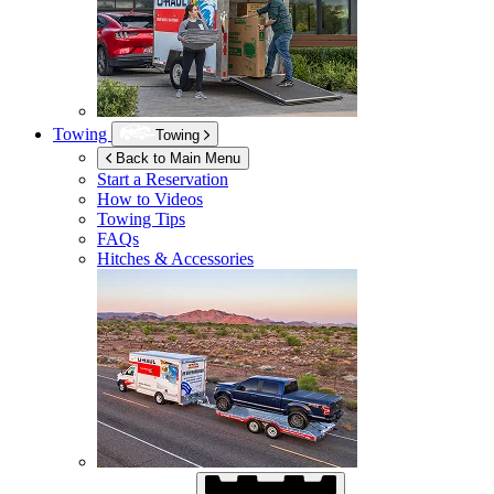
Towing
Towing
Back to Main Menu
Start a Reservation
How to Videos
Towing Tips
FAQs
Hitches & Accessories