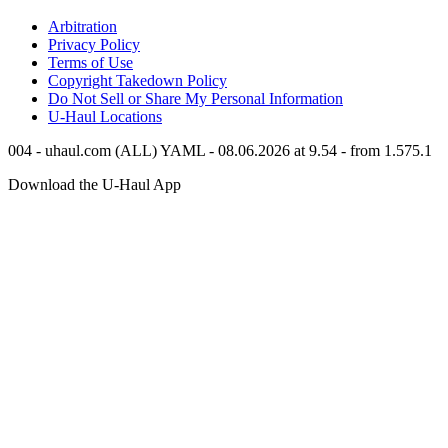
Arbitration
Privacy Policy
Terms of Use
Copyright Takedown Policy
Do Not Sell or Share My Personal Information
U-Haul
Locations
004 - uhaul.com (ALL) YAML - 08.06.2026 at 9.54 - from 1.575.1
Download the
U-Haul
App