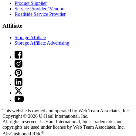
Product Supplier
Service Provider / Vendor
Roadside Service Provider
Affiliate
Storage Affiliate
Storage Affiliate Advertising
This website is owned and operated by Web Team Associates, Inc.
Copyright © 2026
U-Haul
International, Inc.
All rights reserved.
U-Haul
International, Inc.'s trademarks and
copyrights are used under license by Web Team Associates, Inc.
®
Air-Cushioned Ride