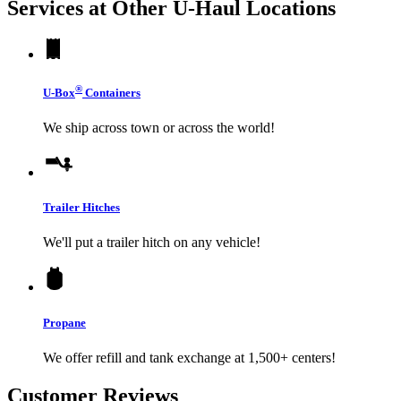
Services at Other
U-Haul
Locations
®
U-Box
Containers
We ship across town or across the world!
Trailer Hitches
We'll put a trailer hitch on any vehicle!
Propane
We offer refill and tank exchange at 1,500+ centers!
Customer Reviews