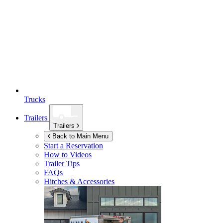
Trucks
Trailers
Trailers
Back to Main Menu
Start a Reservation
How to Videos
Trailer Tips
FAQs
Hitches & Accessories