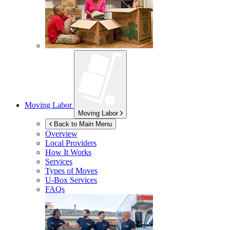
Moving Labor
Moving Labor
Back to Main Menu
Overview
Local Providers
How It Works
Services
Types of Moves
U-Box
Services
FAQs