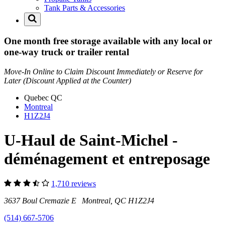
Tank Parts & Accessories
One month free storage available with any local or
one-way truck or trailer rental
Move-In Online to Claim Discount Immediately or Reserve for
Later (Discount Applied at the Counter)
Quebec
QC
Montreal
H1Z2J4
U-Haul de Saint-Michel -
déménagement et entreposage
1,710 reviews
3637 Boul Cremazie E Montreal, QC H1Z2J4
(514) 667-5706