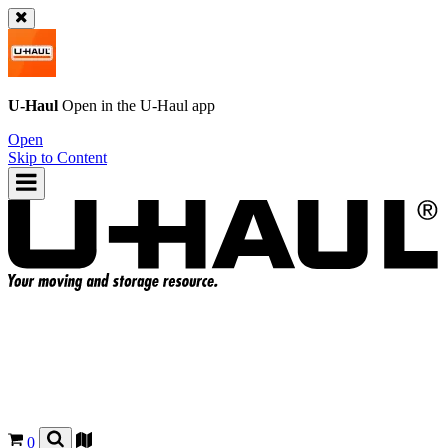
U-Haul
Open in the
U-Haul
app
Open
Skip to Content
0