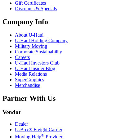
Gift Certificates
Discounts & Specials
Company Info
About
U-Haul
U-Haul
Holding Company
Military Moving
Corporate Sustainability
Careers
U-Haul
Investors Club
U-Haul
Insider Blog
Media Relations
SuperGraphics
Merchandise
Partner With Us
Vendor
Dealer
U-Box® Freight Carrier
®
Moving Help
Provider