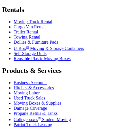
Rentals
Moving Truck Rental
Cargo Van Rental
Trailer Rental
Towing Rental
Dollies & Furniture Pads
®
U-Box
Moving & Storage Containers
Self-Storage Units
Reusable Plastic Moving Boxes
Products & Services
Business Accounts
Hitches & Accessories
Moving Labor
Used Truck Sales
Moving Boxes & Supplies
Damage Coverage
Propane Refills & Tanks
®
Collegeboxes
Student Moving
Patriot Truck Leasing