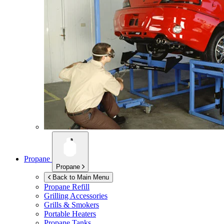
Propane
Propane
Back to Main Menu
Propane Refill
Grilling Accessories
Grills & Smokers
Portable Heaters
Propane Tanks