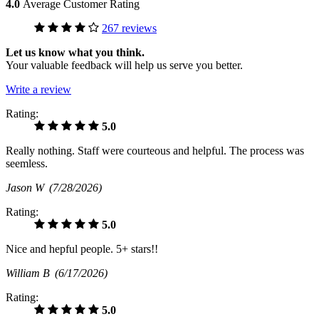
4.0
Average Customer Rating
267 reviews
Let us know what you think.
Your valuable feedback will help us serve you better.
Write a review
Rating:
5.0
Really nothing. Staff were courteous and helpful. The process was
seemless.
Jason W
(7/28/2026)
Rating:
5.0
Nice and hepful people. 5+ stars!!
William B
(6/17/2026)
Rating:
5.0