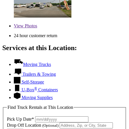
View
Photos
24 hour customer return
Services at this Location:
Moving Trucks
Trailers & Towing
Self-Storage
®
U-Box
Containers
Moving Supplies
Find Truck Rentals at This Location
Pick Up Date*
Drop Off Location
(Optional)