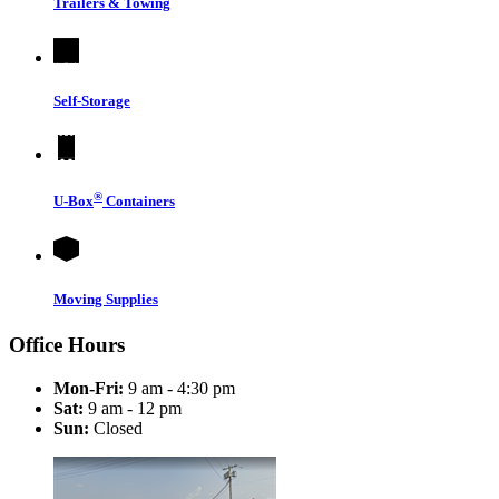
Trailers & Towing
Self-Storage
®
U-Box
Containers
Moving Supplies
Office Hours
Mon-Fri:
9 am - 4:30 pm
Sat:
9 am - 12 pm
Sun:
Closed