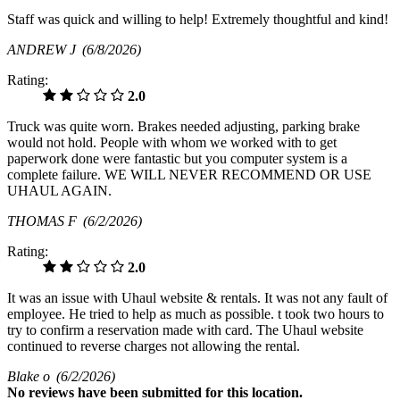
Staff was quick and willing to help! Extremely thoughtful and kind!
ANDREW J
(6/8/2026)
Rating:
2.0
Truck was quite worn. Brakes needed adjusting, parking brake
would not hold. People with whom we worked with to get
paperwork done were fantastic but you computer system is a
complete failure. WE WILL NEVER RECOMMEND OR USE
UHAUL AGAIN.
THOMAS F
(6/2/2026)
Rating:
2.0
It was an issue with Uhaul website & rentals. It was not any fault of
employee. He tried to help as much as possible. t took two hours to
try to confirm a reservation made with card. The Uhaul website
continued to reverse charges not allowing the rental.
Blake o
(6/2/2026)
No
reviews have been submitted for this location.