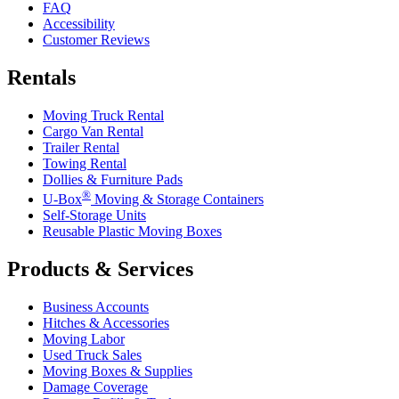
FAQ
Accessibility
Customer Reviews
Rentals
Moving Truck Rental
Cargo Van Rental
Trailer Rental
Towing Rental
Dollies & Furniture Pads
®
U-Box
Moving & Storage Containers
Self-Storage Units
Reusable Plastic Moving Boxes
Products & Services
Business Accounts
Hitches & Accessories
Moving Labor
Used Truck Sales
Moving Boxes & Supplies
Damage Coverage