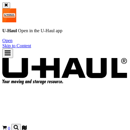
U-Haul
Open in the
U-Haul
app
Open
Skip to Content
0