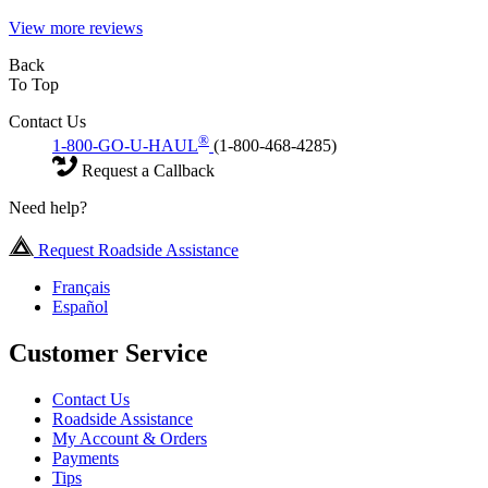
View more reviews
Back
To Top
Contact Us
®
1-800-GO-U-HAUL
(1-800-468-4285)
Request a Callback
Need help?
Request Roadside Assistance
Français
Español
Customer Service
Contact Us
Roadside Assistance
My Account & Orders
Payments
Tips