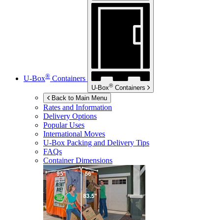
®
U-Box
Containers
®
U-Box
Containers
Back to Main Menu
Rates and Information
Delivery Options
Popular Uses
International Moves
U-Box
Packing and Delivery Tips
FAQs
Container Dimensions