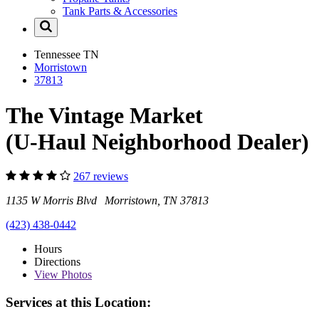
Tank Parts & Accessories
Tennessee
TN
Morristown
37813
The Vintage Market
(U-Haul Neighborhood Dealer)
267 reviews
1135 W Morris Blvd Morristown, TN 37813
(423) 438-0442
Hours
Directions
View
Photos
Services at this Location: