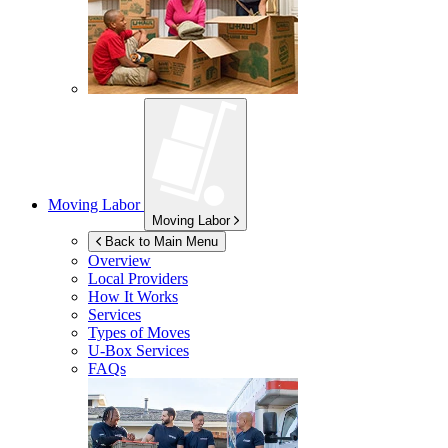
Moving Labor
Moving Labor
Back to Main Menu
Overview
Local Providers
How It Works
Services
Types of Moves
U-Box
Services
FAQs