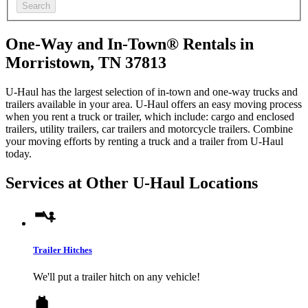
Search
One-Way and In-Town® Rentals in
Morristown, TN 37813
U-Haul has the largest selection of in-town and one-way trucks and
trailers available in your area.
U-Haul
offers an easy moving process
when you rent a truck or trailer, which include: cargo and enclosed
trailers, utility trailers, car trailers and motorcycle trailers. Combine
your moving efforts by renting a truck and a trailer from
U-Haul
today.
Services at Other
U-Haul
Locations
Trailer Hitches
We'll put a trailer hitch on any vehicle!