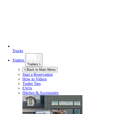
Trucks
Trailers
Trailers
Back to Main Menu
Start a Reservation
How to Videos
Trailer Tips
FAQs
Hitches & Accessories