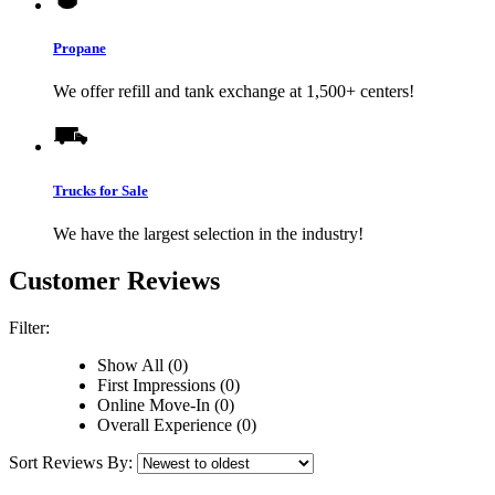
Propane
We offer refill and tank exchange at 1,500+ centers!
Trucks for Sale
We have the largest selection in the industry!
Customer Reviews
Filter:
Show All (0)
First Impressions (0)
Online Move-In (0)
Overall Experience (0)
Sort Reviews By: