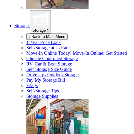
Storage
Storage
Back to Main Menu
1-Year Price Lock
Self-Storage at
U-Haul
Move-In Online Today!
Move-In Online: Get Started
Climate Controlled Storage
RV, Car & Boat Storage
Self-Storage Size Guide
Drive Up / Outdoor Storage
Pay My Storage Bill
FAQs
Self-Storage Tips
Storage Supplies