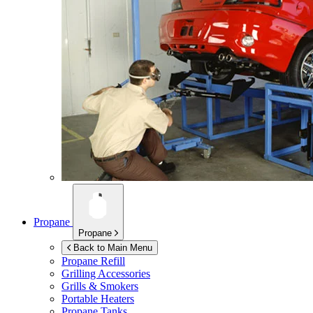
Propane
Propane
Back to Main Menu
Propane Refill
Grilling Accessories
Grills & Smokers
Portable Heaters
Propane Tanks