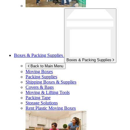
Boxes & Packing Supplies
Boxes & Packing Supplies
Back to Main Menu
Moving Boxes
Packing Supplies
Shipping Boxes & Supplies
Covers & Bags
Moving & Lifting Tools
Packing Tape
Storage Solutions
Rent Plastic Moving Boxes