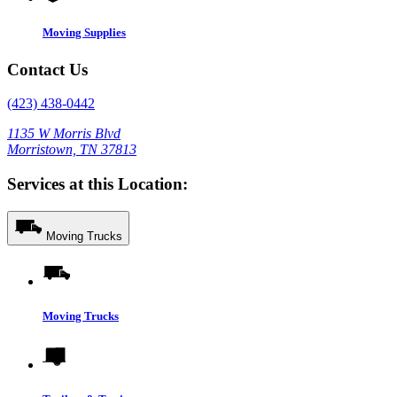
Moving Supplies
Contact Us
(423) 438-0442
1135 W Morris Blvd
Morristown, TN 37813
Services at this Location:
Moving Trucks
Moving Trucks