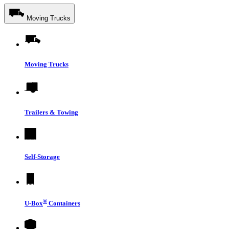
Moving Trucks
Moving Trucks
Trailers & Towing
Self-Storage
®
U-Box
Containers