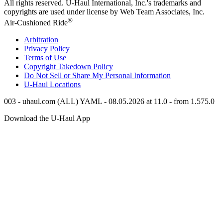
All rights reserved.
U-Haul
International, Inc.'s trademarks and
copyrights are used under license by Web Team Associates, Inc.
®
Air-Cushioned Ride
Arbitration
Privacy Policy
Terms of Use
Copyright Takedown Policy
Do Not Sell or Share My Personal Information
U-Haul
Locations
003 - uhaul.com (ALL) YAML - 08.05.2026 at 11.0 - from 1.575.0
Download the
U-Haul
App