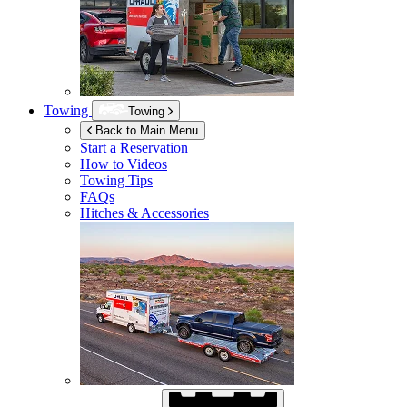
Towing
Towing
Back to Main Menu
Start a Reservation
How to Videos
Towing Tips
FAQs
Hitches & Accessories