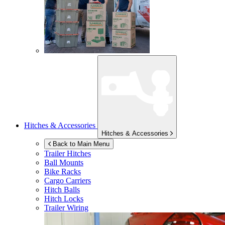
Hitches & Accessories
Hitches & Accessories
Back to Main Menu
Trailer Hitches
Ball Mounts
Bike Racks
Cargo Carriers
Hitch Balls
Hitch Locks
Trailer Wiring