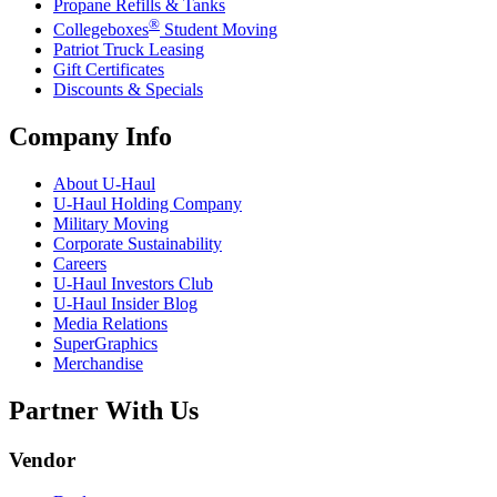
Propane Refills & Tanks
®
Collegeboxes
Student Moving
Patriot Truck Leasing
Gift Certificates
Discounts & Specials
Company Info
About
U-Haul
U-Haul
Holding Company
Military Moving
Corporate Sustainability
Careers
U-Haul
Investors Club
U-Haul
Insider Blog
Media Relations
SuperGraphics
Merchandise
Partner With Us
Vendor