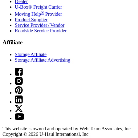
Dealer
U-Box® Freight Carrier
®
Moving Help
Provider
Product Supplier
Service Provider / Vendor
Roadside Service Provider
Affiliate
Storage Affiliate
Storage Affiliate Advertising
This website is owned and operated by Web Team Associates, Inc.
Copyright © 2026
U-Haul
International, Inc.