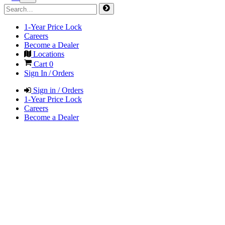
1-Year Price Lock
Careers
Become a Dealer
Locations
Cart
0
Sign In / Orders
Sign in / Orders
1-Year Price Lock
Careers
Become a Dealer