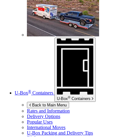
®
U-Box
Containers
®
U-Box
Containers
Back to Main Menu
Rates and Information
Delivery Options
Popular Uses
International Moves
U-Box
Packing and Delivery Tips