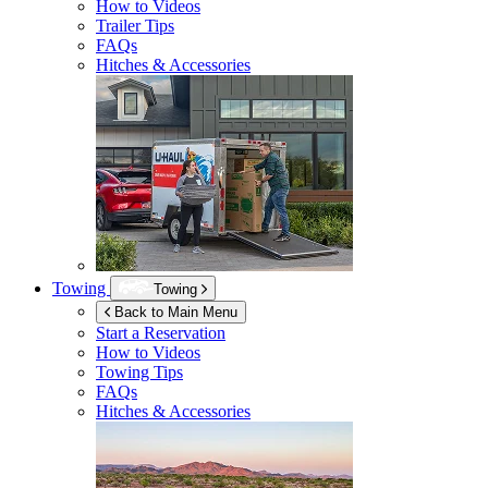
How to Videos
Trailer Tips
FAQs
Hitches & Accessories
Towing
Towing
Back to Main Menu
Start a Reservation
How to Videos
Towing Tips
FAQs
Hitches & Accessories