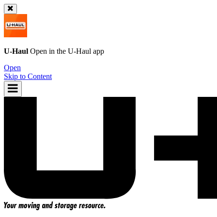
U-Haul
Open in the
U-Haul
app
Open
Skip to Content