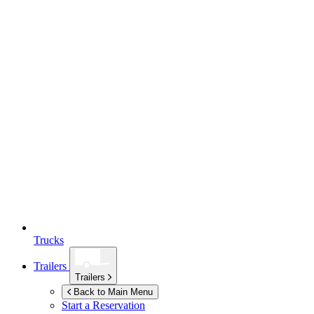
Trucks
Trailers
Trailers
Back to Main Menu
Start a Reservation