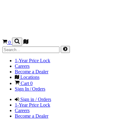
0
1-Year Price Lock
Careers
Become a Dealer
Locations
Cart
0
Sign In / Orders
Sign in / Orders
1-Year Price Lock
Careers
Become a Dealer