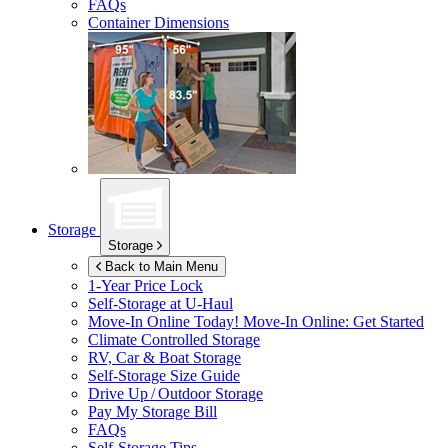
FAQs
Container Dimensions
Storage
Storage
Back to Main Menu
1-Year Price Lock
Self-Storage at
U-Haul
Move-In Online Today!
Move-In Online: Get Started
Climate Controlled Storage
RV, Car & Boat Storage
Self-Storage Size Guide
Drive Up / Outdoor Storage
Pay My Storage Bill
FAQs
Self-Storage Tips