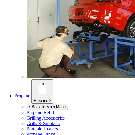
Propane
Propane
Back to Main Menu
Propane Refill
Grilling Accessories
Grills & Smokers
Portable Heaters
Propane Tanks