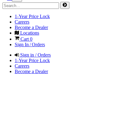
1-Year Price Lock
Careers
Become a Dealer
Locations
Cart
0
Sign In / Orders
Sign in / Orders
1-Year Price Lock
Careers
Become a Dealer