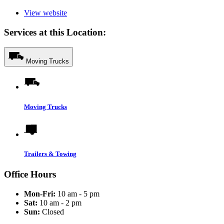
View website
Services at this Location:
Moving Trucks
Moving Trucks
Trailers & Towing
Office Hours
Mon-Fri:
10 am - 5 pm
Sat:
10 am - 2 pm
Sun:
Closed