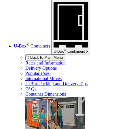
®
U-Box
Containers
®
U-Box
Containers
Back to Main Menu
Rates and Information
Delivery Options
Popular Uses
International Moves
U-Box
Packing and Delivery Tips
FAQs
Container Dimensions