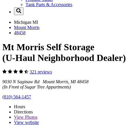
Tank Parts & Accessories
Michigan
MI
Mount Morris
48458
Mt Morris Self Storage
(U-Haul Neighborhood Dealer)
321 reviews
9030 N Saginaw Rd Mount Morris, MI 48458
(In Front of Sugar Tree Appartments)
(810) 564-1457
Hours
Directions
View
Photos
View website