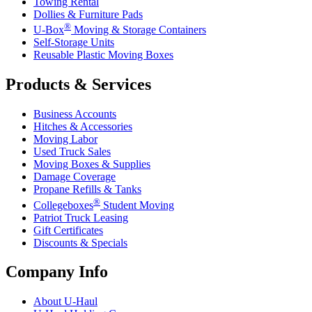
Towing Rental
Dollies & Furniture Pads
®
U-Box
Moving & Storage Containers
Self-Storage Units
Reusable Plastic Moving Boxes
Products & Services
Business Accounts
Hitches & Accessories
Moving Labor
Used Truck Sales
Moving Boxes & Supplies
Damage Coverage
Propane Refills & Tanks
®
Collegeboxes
Student Moving
Patriot Truck Leasing
Gift Certificates
Discounts & Specials
Company Info
About
U-Haul