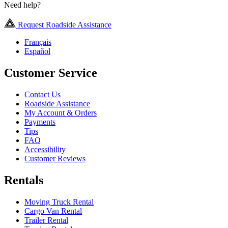
Need help?
Request Roadside Assistance
Français
Español
Customer Service
Contact Us
Roadside Assistance
My Account & Orders
Payments
Tips
FAQ
Accessibility
Customer Reviews
Rentals
Moving Truck Rental
Cargo Van Rental
Trailer Rental