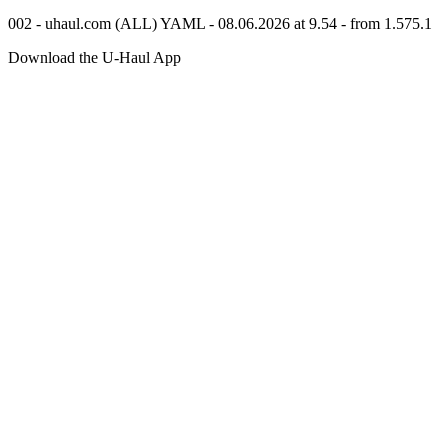
002 - uhaul.com (ALL) YAML - 08.06.2026 at 9.54 - from 1.575.1
Download the
U-Haul
App