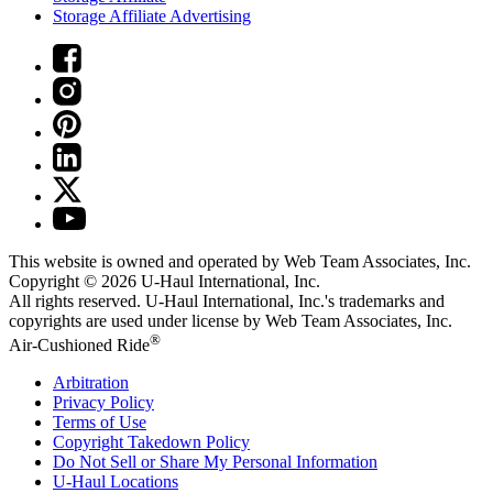
Storage Affiliate Advertising
This website is owned and operated by Web Team Associates, Inc.
Copyright © 2026
U-Haul
International, Inc.
All rights reserved.
U-Haul
International, Inc.'s trademarks and
copyrights are used under license by Web Team Associates, Inc.
®
Air-Cushioned Ride
Arbitration
Privacy Policy
Terms of Use
Copyright Takedown Policy
Do Not Sell or Share My Personal Information
U-Haul
Locations