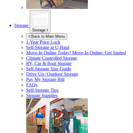
Storage
Storage
Back to Main Menu
1-Year Price Lock
Self-Storage at
U-Haul
Move-In Online Today!
Move-In Online: Get Started
Climate Controlled Storage
RV, Car & Boat Storage
Self-Storage Size Guide
Drive Up / Outdoor Storage
Pay My Storage Bill
FAQs
Self-Storage Tips
Storage Supplies