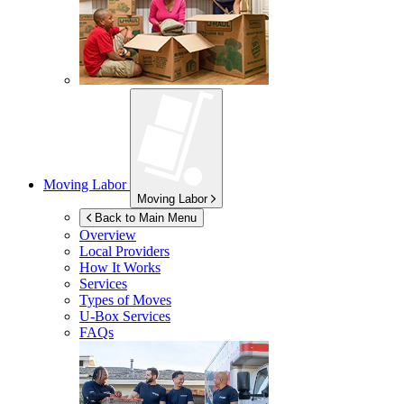
Moving Labor
Moving Labor
Back to Main Menu
Overview
Local Providers
How It Works
Services
Types of Moves
U-Box
Services
FAQs