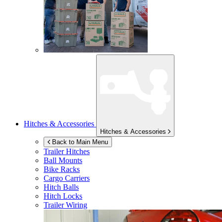
Hitches & Accessories
Hitches & Accessories
Back to Main Menu
Trailer Hitches
Ball Mounts
Bike Racks
Cargo Carriers
Hitch Balls
Hitch Locks
Trailer Wiring