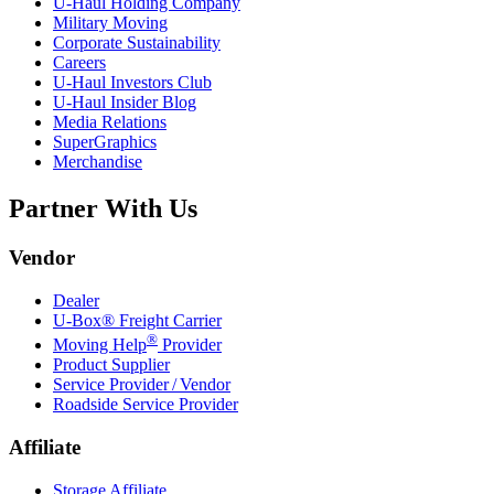
U-Haul
Holding Company
Military Moving
Corporate Sustainability
Careers
U-Haul
Investors Club
U-Haul
Insider Blog
Media Relations
SuperGraphics
Merchandise
Partner With Us
Vendor
Dealer
U-Box® Freight Carrier
®
Moving Help
Provider
Product Supplier
Service Provider / Vendor
Roadside Service Provider
Affiliate
Storage Affiliate