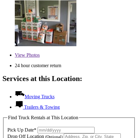
View
Photos
24 hour customer return
Services at this Location:
Moving Trucks
Trailers & Towing
Find Truck Rentals at This Location
Pick Up Date*
Drop Off Location
(Optional)