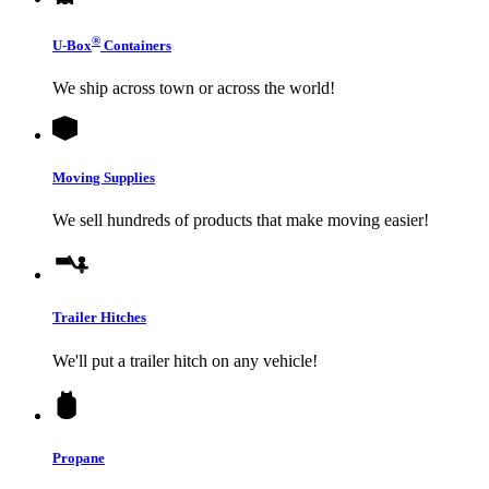
®
U-Box
Containers
We ship across town or across the world!
Moving Supplies
We sell hundreds of products that make moving easier!
Trailer Hitches
We'll put a trailer hitch on any vehicle!
Propane