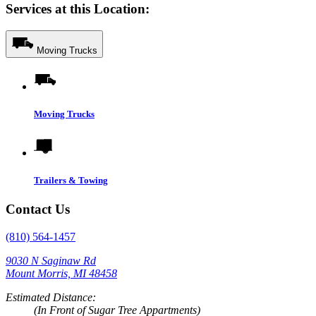
Services at this Location:
Moving Trucks
Moving Trucks
Trailers & Towing
Contact Us
(810) 564-1457
9030 N Saginaw Rd
Mount Morris, MI 48458
Estimated Distance:
(In Front of Sugar Tree Appartments)