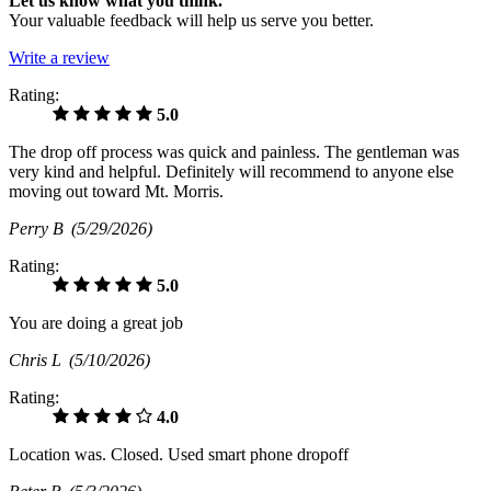
Let us know what you think.
Your valuable feedback will help us serve you better.
Write a review
Rating:
5.0
The drop off process was quick and painless. The gentleman was
very kind and helpful. Definitely will recommend to anyone else
moving out toward Mt. Morris.
Perry B
(5/29/2026)
Rating:
5.0
You are doing a great job
Chris L
(5/10/2026)
Rating:
4.0
Location was. Closed. Used smart phone dropoff