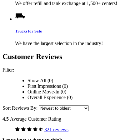
We offer refill and tank exchange at 1,500+ centers!
Trucks for Sale
We have the largest selection in the industry!
Customer Reviews
Filter:
Show All (0)
First Impressions (0)
Online Move-In (0)
Overall Experience (0)
Sort Reviews By:
4.5
Average Customer Rating
321 reviews