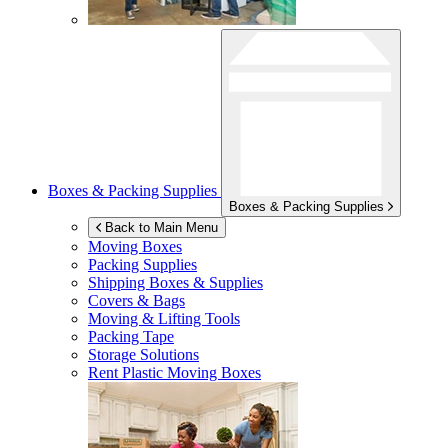
Boxes & Packing Supplies
Boxes & Packing Supplies
Back to Main Menu
Moving Boxes
Packing Supplies
Shipping Boxes & Supplies
Covers & Bags
Moving & Lifting Tools
Packing Tape
Storage Solutions
Rent Plastic Moving Boxes