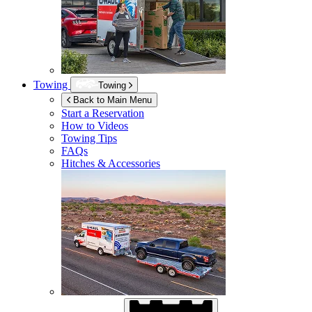
Towing
Towing
Back to Main Menu
Start a Reservation
How to Videos
Towing Tips
FAQs
Hitches & Accessories