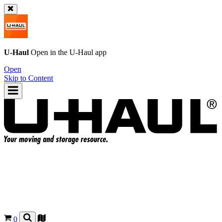
U-Haul
Open in the
U-Haul
app
Open
Skip to Content
0