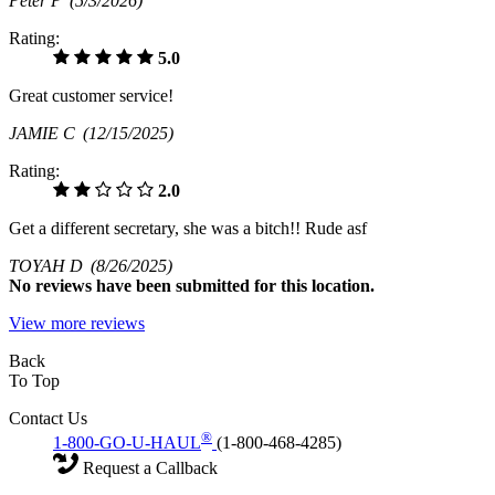
Peter P
(5/3/2026)
Rating:
5.0
Great customer service!
JAMIE C
(12/15/2025)
Rating:
2.0
Get a different secretary, she was a bitch!! Rude asf
TOYAH D
(8/26/2025)
No
reviews have been submitted for this location.
View more reviews
Back
To Top
Contact Us
®
1-800-GO-U-HAUL
(1-800-468-4285)
Request a Callback