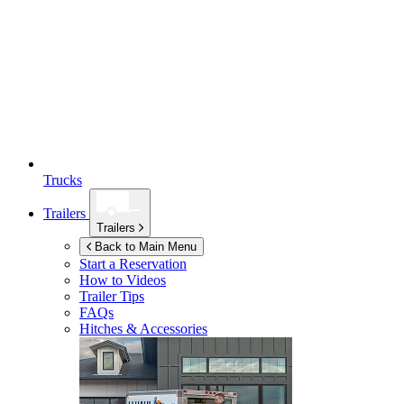
Trucks
Trailers
Trailers
Back to Main Menu
Start a Reservation
How to Videos
Trailer Tips
FAQs
Hitches & Accessories