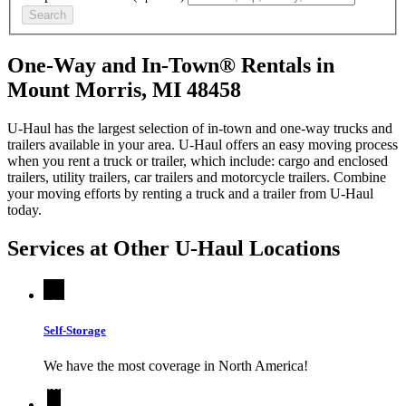
Search
One-Way and In-Town® Rentals in
Mount Morris, MI 48458
U-Haul has the largest selection of in-town and one-way trucks and
trailers available in your area.
U-Haul
offers an easy moving process
when you rent a truck or trailer, which include: cargo and enclosed
trailers, utility trailers, car trailers and motorcycle trailers. Combine
your moving efforts by renting a truck and a trailer from
U-Haul
today.
Services at Other
U-Haul
Locations
Self-Storage
We have the most coverage in North America!