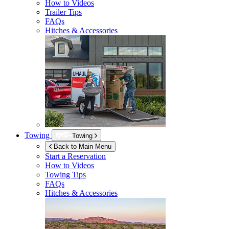
How to Videos
Trailer Tips
FAQs
Hitches & Accessories
Towing
Towing
Back to Main Menu
Start a Reservation
How to Videos
Towing Tips
FAQs
Hitches & Accessories