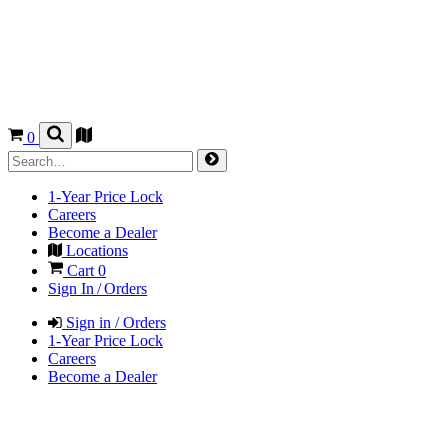
0
1-Year Price Lock
Careers
Become a Dealer
Locations
Cart
0
Sign In / Orders
Sign in / Orders
1-Year Price Lock
Careers
Become a Dealer