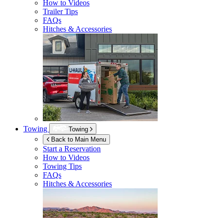
How to Videos
Trailer Tips
FAQs
Hitches & Accessories
Towing
Towing
Back to Main Menu
Start a Reservation
How to Videos
Towing Tips
FAQs
Hitches & Accessories