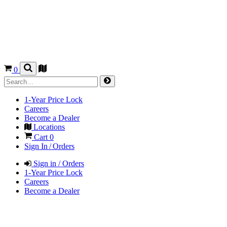
0
1-Year Price Lock
Careers
Become a Dealer
Locations
Cart
0
Sign In / Orders
Sign in / Orders
1-Year Price Lock
Careers
Become a Dealer