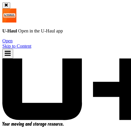
U-Haul
Open in the
U-Haul
app
Open
Skip to Content