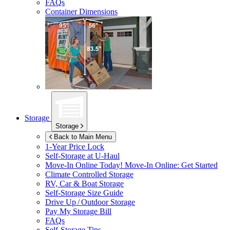
FAQs
Container Dimensions
Storage
Storage
Back to Main Menu
1-Year Price Lock
Self-Storage at
U-Haul
Move-In Online Today!
Move-In Online: Get Started
Climate Controlled Storage
RV, Car & Boat Storage
Self-Storage Size Guide
Drive Up / Outdoor Storage
Pay My Storage Bill
FAQs
Self-Storage Tips