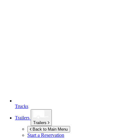
Trucks
Trailers
Trailers
Back to Main Menu
Start a Reservation