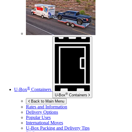
®
U-Box
Containers
®
U-Box
Containers
Back to Main Menu
Rates and Information
Delivery Options
Popular Uses
International Moves
U-Box
Packing and Delivery Tips