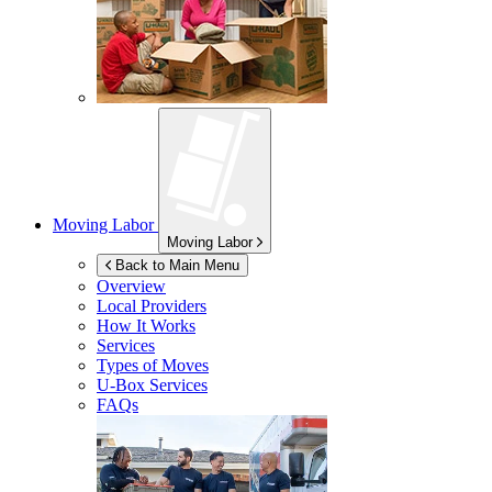
Moving Labor
Moving Labor
Back to Main Menu
Overview
Local Providers
How It Works
Services
Types of Moves
U-Box
Services
FAQs