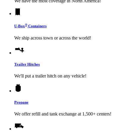
We have the most coverage in North America!
®
U-Box
Containers
We ship across town or across the world!
Trailer Hitches
We'll put a trailer hitch on any vehicle!
Propane
We offer refill and tank exchange at 1,500+ centers!