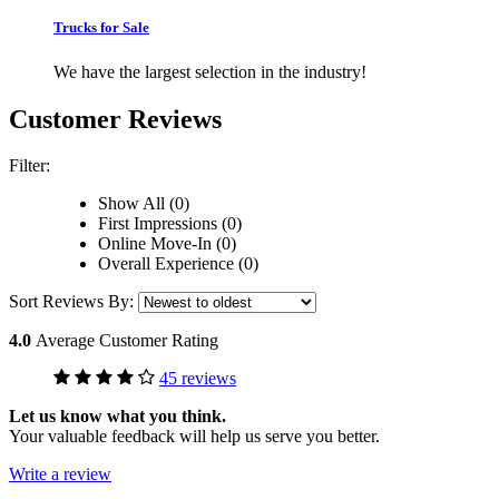
Trucks for Sale
We have the largest selection in the industry!
Customer Reviews
Filter:
Show All (0)
First Impressions (0)
Online Move-In (0)
Overall Experience (0)
Sort Reviews By:
4.0
Average Customer Rating
45 reviews
Let us know what you think.
Your valuable feedback will help us serve you better.
Write a review