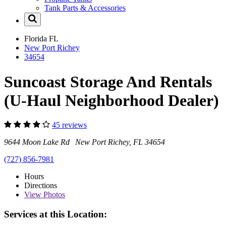
Tank Parts & Accessories
Florida
FL
New Port Richey
34654
Suncoast Storage And Rentals
(U-Haul Neighborhood Dealer)
45 reviews
9644 Moon Lake Rd New Port Richey, FL 34654
(727) 856-7981
Hours
Directions
View
Photos
Services at this Location: