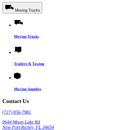
Moving Trucks
Moving Trucks
Trailers & Towing
Moving Supplies
Contact Us
(727) 856-7981
9644 Moon Lake Rd
New Port Richey, FL 34654