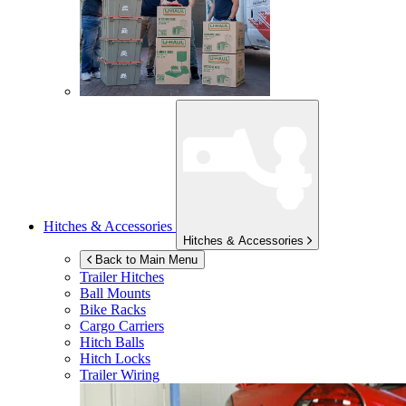
Hitches & Accessories
Hitches & Accessories
Back to Main Menu
Trailer Hitches
Ball Mounts
Bike Racks
Cargo Carriers
Hitch Balls
Hitch Locks
Trailer Wiring