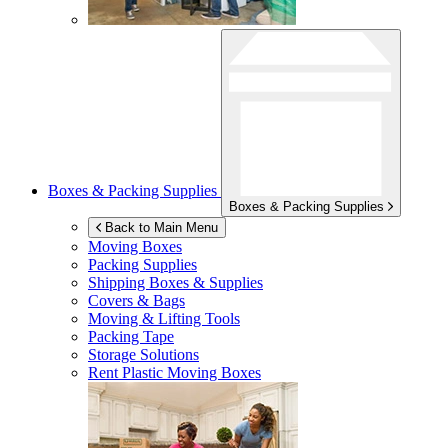
Boxes & Packing Supplies
Boxes & Packing Supplies
Back to Main Menu
Moving Boxes
Packing Supplies
Shipping Boxes & Supplies
Covers & Bags
Moving & Lifting Tools
Packing Tape
Storage Solutions
Rent Plastic Moving Boxes