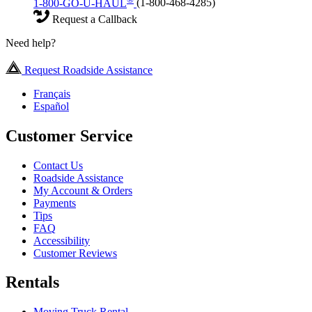
1-800-GO-U-HAUL
(1-800-468-4285)
Request a Callback
Need help?
Request Roadside Assistance
Français
Español
Customer Service
Contact Us
Roadside Assistance
My Account & Orders
Payments
Tips
FAQ
Accessibility
Customer Reviews
Rentals
Moving Truck Rental