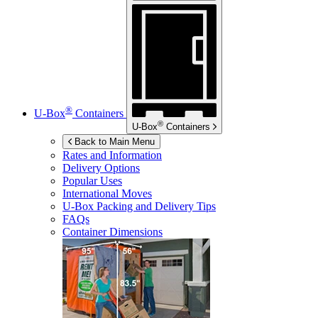
®
U-Box
Containers
®
U-Box
Containers
Back to Main Menu
Rates and Information
Delivery Options
Popular Uses
International Moves
U-Box
Packing and Delivery Tips
FAQs
Container Dimensions