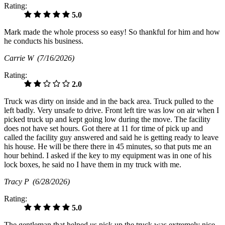
Rating:
5.0
Mark made the whole process so easy! So thankful for him and how
he conducts his business.
Carrie W
(7/16/2026)
Rating:
2.0
Truck was dirty on inside and in the back area. Truck pulled to the
left badly. Very unsafe to drive. Front left tire was low on air when I
picked truck up and kept going low during the move. The facility
does not have set hours. Got there at 11 for time of pick up and
called the facility guy answered and said he is getting ready to leave
his house. He will be there there in 45 minutes, so that puts me an
hour behind. I asked if the key to my equipment was in one of his
lock boxes, he said no I have them in my truck with me.
Tracy P
(6/28/2026)
Rating:
5.0
The gentleman that helped us pick up the truck was extremely nice.