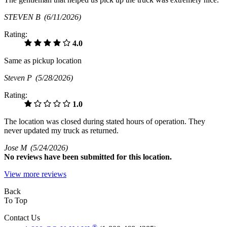
STEVEN B
(6/11/2026)
Rating:
4.0
Same as pickup location
Steven P
(5/28/2026)
Rating:
1.0
The location was closed during stated hours of operation. They
never updated my truck as returned.
Jose M
(5/24/2026)
No
reviews have been submitted for this location.
View more reviews
Back
To Top
Contact Us
®