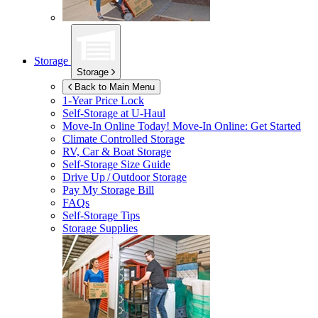
Storage
Storage
Back to Main Menu
1-Year Price Lock
Self-Storage at
U-Haul
Move-In Online Today!
Move-In Online: Get Started
Climate Controlled Storage
RV, Car & Boat Storage
Self-Storage Size Guide
Drive Up / Outdoor Storage
Pay My Storage Bill
FAQs
Self-Storage Tips
Storage Supplies