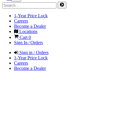
1-Year Price Lock
Careers
Become a Dealer
Locations
Cart
0
Sign In / Orders
Sign in / Orders
1-Year Price Lock
Careers
Become a Dealer