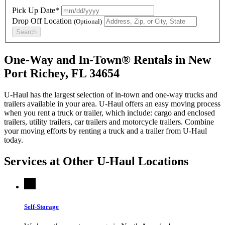
Pick Up Date*
Drop Off Location
(Optional)
Search
One-Way and In-Town® Rentals in New
Port Richey, FL 34654
U-Haul has the largest selection of in-town and one-way trucks and
trailers available in your area.
U-Haul
offers an easy moving process
when you rent a truck or trailer, which include: cargo and enclosed
trailers, utility trailers, car trailers and motorcycle trailers. Combine
your moving efforts by renting a truck and a trailer from
U-Haul
today.
Services at Other
U-Haul
Locations
Self-Storage