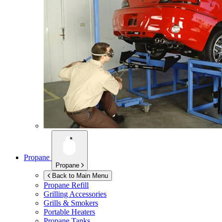
Propane
Propane
Back to Main Menu
Propane Refill
Grilling Accessories
Grills & Smokers
Portable Heaters
Propane Tanks