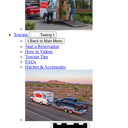
Towing
Towing
Back to Main Menu
Start a Reservation
How to Videos
Towing Tips
FAQs
Hitches & Accessories