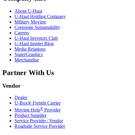
About
U-Haul
U-Haul
Holding Company
Military Moving
Corporate Sustainability
Careers
U-Haul
Investors Club
U-Haul
Insider Blog
Media Relations
SuperGraphics
Merchandise
Partner With Us
Vendor
Dealer
U-Box® Freight Carrier
®
Moving Help
Provider
Product Supplier
Service Provider / Vendor
Roadside Service Provider