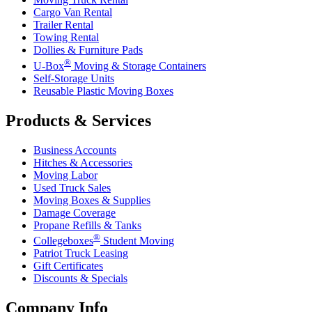
Cargo Van Rental
Trailer Rental
Towing Rental
Dollies & Furniture Pads
®
U-Box
Moving & Storage Containers
Self-Storage Units
Reusable Plastic Moving Boxes
Products & Services
Business Accounts
Hitches & Accessories
Moving Labor
Used Truck Sales
Moving Boxes & Supplies
Damage Coverage
Propane Refills & Tanks
®
Collegeboxes
Student Moving
Patriot Truck Leasing
Gift Certificates
Discounts & Specials
Company Info