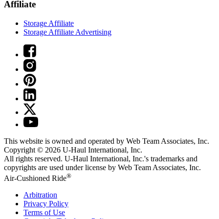
Affiliate
Storage Affiliate
Storage Affiliate Advertising
This website is owned and operated by Web Team Associates, Inc.
Copyright © 2026
U-Haul
International, Inc.
All rights reserved.
U-Haul
International, Inc.'s trademarks and
copyrights are used under license by Web Team Associates, Inc.
®
Air-Cushioned Ride
Arbitration
Privacy Policy
Terms of Use