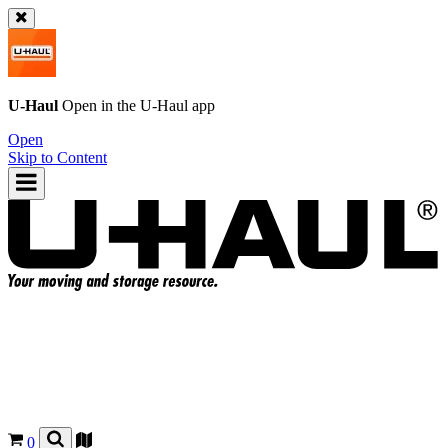
U-Haul
Open in the
U-Haul
app
Open
Skip to Content
0