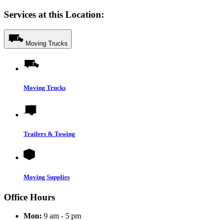
Services at this Location:
Moving Trucks
Moving Trucks
Trailers & Towing
Moving Supplies
Office Hours
Mon:
9 am - 5 pm