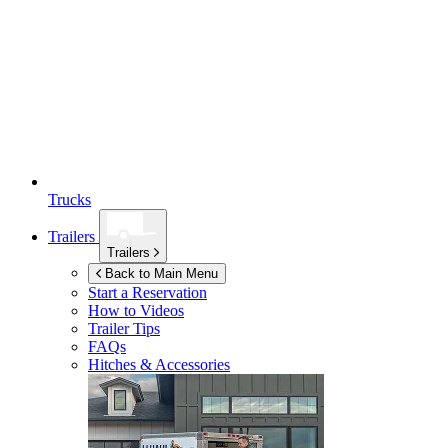
Trucks
Trailers
Trailers
Back to Main Menu
Start a Reservation
How to Videos
Trailer Tips
FAQs
Hitches & Accessories