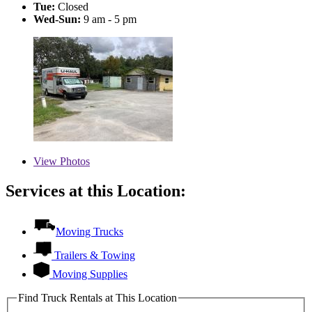
Tue:
Closed
Wed-Sun:
9 am - 5 pm
View
Photos
Services at this Location:
Moving Trucks
Trailers & Towing
Moving Supplies
Find Truck Rentals at This Location