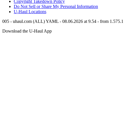
Copyright Takedown Policy
Do Not Sell or Share My Personal Information
U-Haul
Locations
005 - uhaul.com (ALL) YAML - 08.06.2026 at 9.54 - from 1.575.1
Download the
U-Haul
App