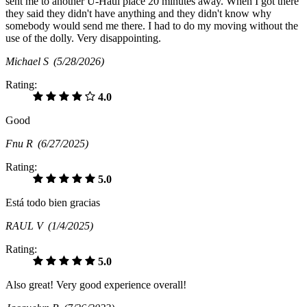
sent me to another U-Haul place 20 minutes away. When I got there
they said they didn't have anything and they didn't know why
somebody would send me there. I had to do my moving without the
use of the dolly. Very disappointing.
Michael S
(5/28/2026)
Rating:
4.0
Good
Fnu R
(6/27/2025)
Rating:
5.0
Está todo bien gracias
RAUL V
(1/4/2025)
Rating:
5.0
Also great! Very good experience overall!