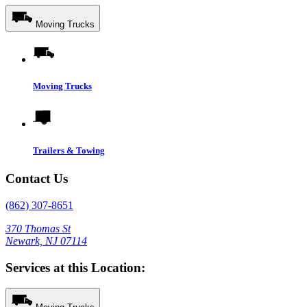
Moving Trucks
Moving Trucks
Trailers & Towing
Contact Us
(862) 307-8651
370 Thomas St
Newark, NJ 07114
Services at this Location: