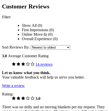
Customer Reviews
Filter:
Show All (0)
First Impressions (0)
Online Move-In (0)
Overall Experience (0)
Sort Reviews By:
3.0
Average Customer Rating
14 reviews
Let us know what you think.
Your valuable feedback will help us serve you better.
Write a review
Rating:
3.0
There was no dolly and no moving blankets per my request. They