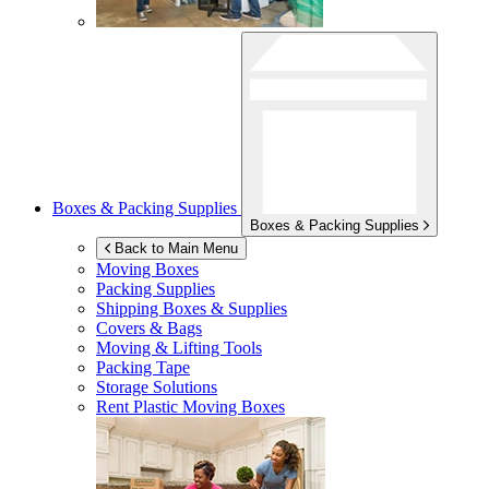
Boxes & Packing Supplies
Boxes & Packing Supplies
Back to Main Menu
Moving Boxes
Packing Supplies
Shipping Boxes & Supplies
Covers & Bags
Moving & Lifting Tools
Packing Tape
Storage Solutions
Rent Plastic Moving Boxes