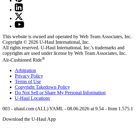
This website is owned and operated by Web Team Associates, Inc.
Copyright © 2026
U-Haul
International, Inc.
All rights reserved.
U-Haul
International, Inc.'s trademarks and
copyrights are used under license by Web Team Associates, Inc.
®
Air-Cushioned Ride
Arbitration
Privacy Policy
Terms of Use
Copyright Takedown Policy
Do Not Sell or Share My Personal Information
U-Haul
Locations
003 - uhaul.com (ALL) YAML - 08.06.2026 at 9.54 - from 1.575.1
Download the
U-Haul
App