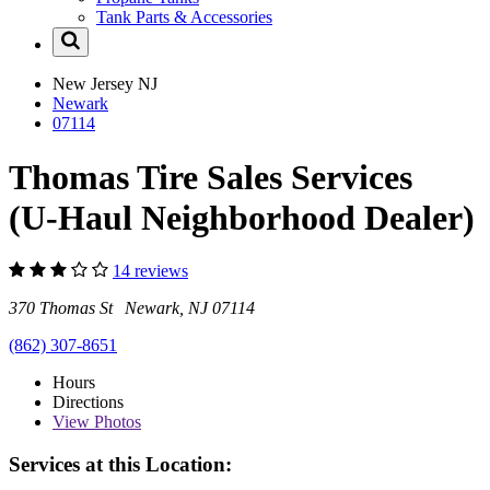
Tank Parts & Accessories
New Jersey
NJ
Newark
07114
Thomas Tire Sales Services
(U-Haul Neighborhood Dealer)
14 reviews
370 Thomas St Newark, NJ 07114
(862) 307-8651
Hours
Directions
View
Photos
Services at this Location: