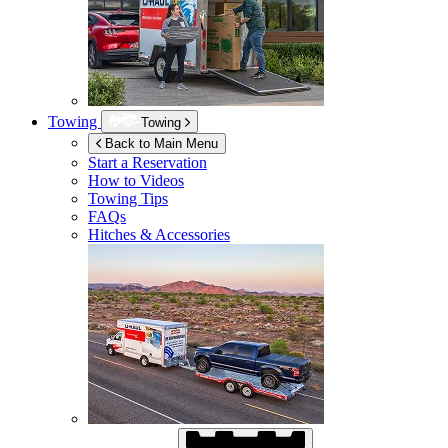
Towing
Towing
Back to Main Menu
Start a Reservation
How to Videos
Towing Tips
FAQs
Hitches & Accessories