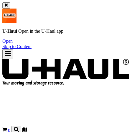
U-Haul
Open in the
U-Haul
app
Open
Skip to Content
0