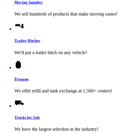
Moving Supplies
We sell hundreds of products that make moving easier!
Trailer Hitches
We'll put a trailer hitch on any vehicle!
Propane
We offer refill and tank exchange at 1,500+ centers!
Trucks for Sale
We have the largest selection in the industry!