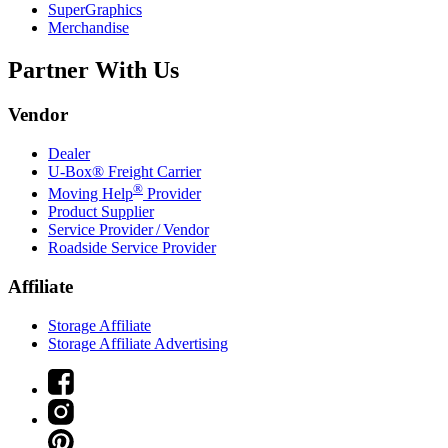
SuperGraphics
Merchandise
Partner With Us
Vendor
Dealer
U-Box® Freight Carrier
®
Moving Help
Provider
Product Supplier
Service Provider / Vendor
Roadside Service Provider
Affiliate
Storage Affiliate
Storage Affiliate Advertising