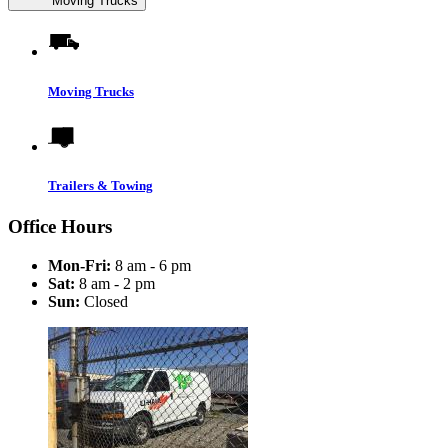
Moving Trucks
Moving Trucks
Trailers & Towing
Office Hours
Mon-Fri:
8 am - 6 pm
Sat:
8 am - 2 pm
Sun:
Closed