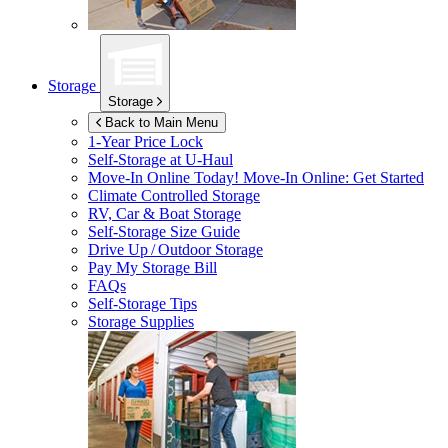
Storage
Storage
Back to Main Menu
1-Year Price Lock
Self-Storage at
U-Haul
Move-In Online Today!
Move-In Online: Get Started
Climate Controlled Storage
RV, Car & Boat Storage
Self-Storage Size Guide
Drive Up / Outdoor Storage
Pay My Storage Bill
FAQs
Self-Storage Tips
Storage Supplies