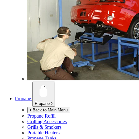
Propane
Propane
Back to Main Menu
Propane Refill
Grilling Accessories
Grills & Smokers
Portable Heaters
Propane Tanks