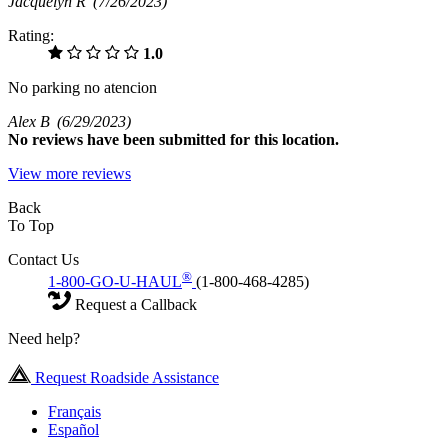
Jacquelyn R
(7/26/2023)
Rating:
1.0
No parking no atencion
Alex B
(6/29/2023)
No
reviews have been submitted for this location.
View more reviews
Back
To Top
Contact Us
®
1-800-GO-U-HAUL
(1-800-468-4285)
Request a Callback
Need help?
Request Roadside Assistance
Français
Español