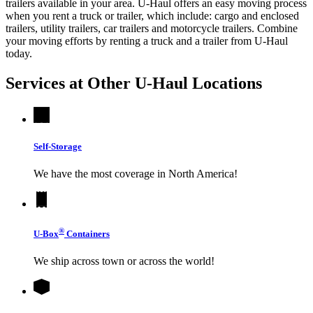
trailers available in your area.
U-Haul
offers an easy moving process
when you rent a truck or trailer, which include: cargo and enclosed
trailers, utility trailers, car trailers and motorcycle trailers. Combine
your moving efforts by renting a truck and a trailer from
U-Haul
today.
Services at Other
U-Haul
Locations
Self-Storage
We have the most coverage in North America!
®
U-Box
Containers
We ship across town or across the world!