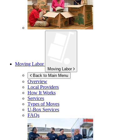
Moving Labor
Moving Labor
Back to Main Menu
Overview
Local Providers
How It Works
Services
Types of Moves
U-Box
Services
FAQs