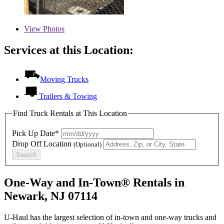
View
Photos
Services at this Location:
Moving Trucks
Trailers & Towing
Find Truck Rentals at This Location
Pick Up Date*
Drop Off Location
(Optional)
Search
One-Way and In-Town® Rentals in
Newark, NJ 07114
U-Haul has the largest selection of in-town and one-way trucks and