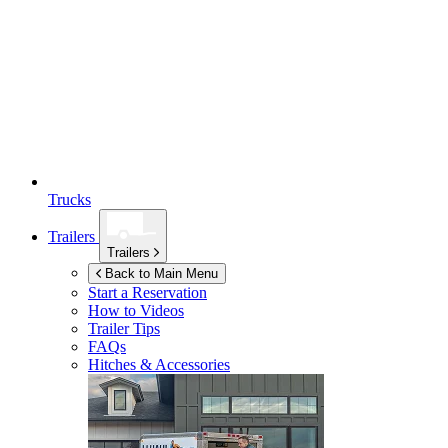
Trucks
Trailers
Trailers
Back to Main Menu
Start a Reservation
How to Videos
Trailer Tips
FAQs
Hitches & Accessories