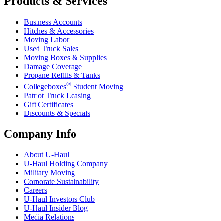
Products & Services
Business Accounts
Hitches & Accessories
Moving Labor
Used Truck Sales
Moving Boxes & Supplies
Damage Coverage
Propane Refills & Tanks
®
Collegeboxes
Student Moving
Patriot Truck Leasing
Gift Certificates
Discounts & Specials
Company Info
About
U-Haul
U-Haul
Holding Company
Military Moving
Corporate Sustainability
Careers
U-Haul
Investors Club
U-Haul
Insider Blog
Media Relations