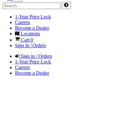
1-Year Price Lock
Careers
Become a Dealer
Locations
Cart
0
Sign In / Orders
Sign in / Orders
1-Year Price Lock
Careers
Become a Dealer