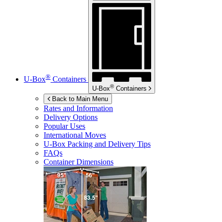
®
U-Box
Containers
®
U-Box
Containers
Back to Main Menu
Rates and Information
Delivery Options
Popular Uses
International Moves
U-Box
Packing and Delivery Tips
FAQs
Container Dimensions