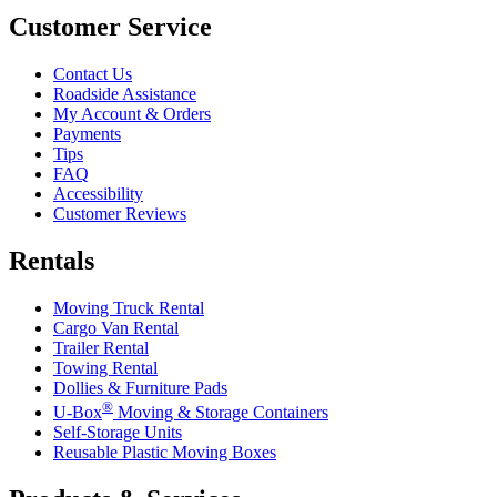
Customer Service
Contact Us
Roadside Assistance
My Account & Orders
Payments
Tips
FAQ
Accessibility
Customer Reviews
Rentals
Moving Truck Rental
Cargo Van Rental
Trailer Rental
Towing Rental
Dollies & Furniture Pads
®
U-Box
Moving & Storage Containers
Self-Storage Units
Reusable Plastic Moving Boxes