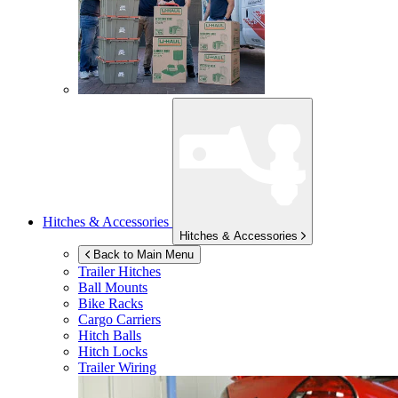
Hitches & Accessories
Hitches & Accessories
Back to Main Menu
Trailer Hitches
Ball Mounts
Bike Racks
Cargo Carriers
Hitch Balls
Hitch Locks
Trailer Wiring