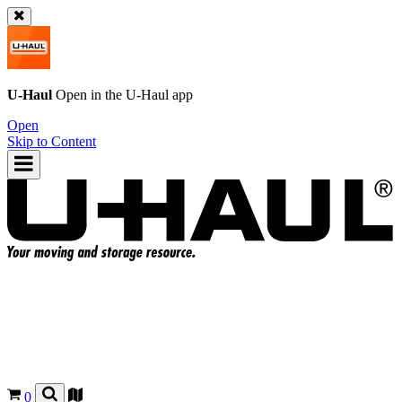
U-Haul
Open in the
U-Haul
app
Open
Skip to Content
0