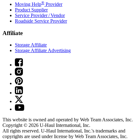
®
Moving Help
Provider
Product Supplier
Service Provider / Vendor
Roadside Service Provider
Affiliate
Storage Affiliate
Storage Affiliate Advertising
This website is owned and operated by Web Team Associates, Inc.
Copyright © 2026
U-Haul
International, Inc.
All rights reserved.
U-Haul
International, Inc.'s trademarks and
copyrights are used under license by Web Team Associates, Inc.