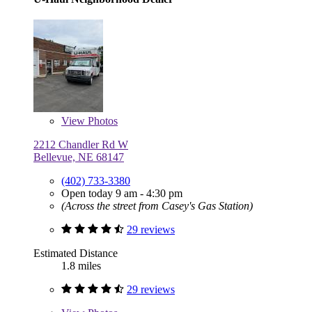
View
Photos
2212 Chandler Rd W
Bellevue, NE 68147
(402) 733-3380
Open today 9 am - 4:30 pm
(Across the street from Casey's Gas Station)
29 reviews
Estimated Distance
1.8 miles
29 reviews