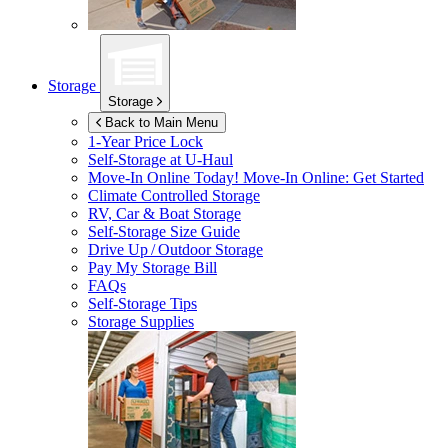
Storage
Storage
Back to Main Menu
1-Year Price Lock
Self-Storage at
U-Haul
Move-In Online Today!
Move-In Online: Get Started
Climate Controlled Storage
RV, Car & Boat Storage
Self-Storage Size Guide
Drive Up / Outdoor Storage
Pay My Storage Bill
FAQs
Self-Storage Tips
Storage Supplies