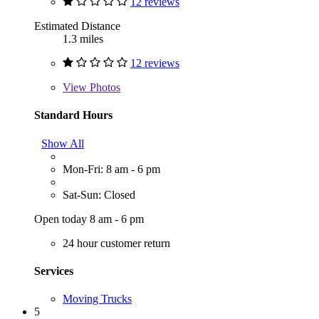
12 reviews
Estimated Distance
1.3 miles
12 reviews
View
Photos
Standard Hours
Show All
Mon-Fri: 8 am - 6 pm
Sat-Sun: Closed
Open today 8 am - 6 pm
24 hour customer return
Services
Moving Trucks
5