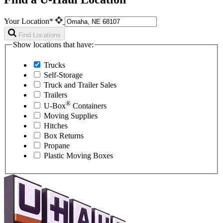
Your Location*
Find Locations
Show locations that have:
Trucks
Self-Storage
Truck and Trailer Sales
Trailers
®
U-Box
Containers
Moving Supplies
Hitches
Box Returns
Propane
Plastic Moving Boxes