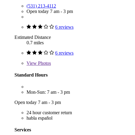
(531) 213-4112
Open today 7 am - 3 pm
6 reviews
Estimated Distance
0.7 miles
6 reviews
View
Photos
Standard Hours
Mon-Sun: 7 am - 3 pm
Open today 7 am - 3 pm
24 hour customer return
habla español
Services