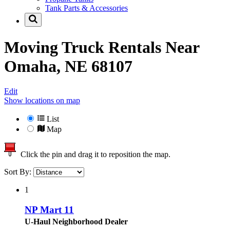
Tank Parts & Accessories
Moving Truck Rentals Near
Omaha, NE 68107
Edit
Show locations on map
List
Map
Click the pin and drag it to reposition the map.
Sort By:
1
NP Mart 11
U-Haul Neighborhood Dealer