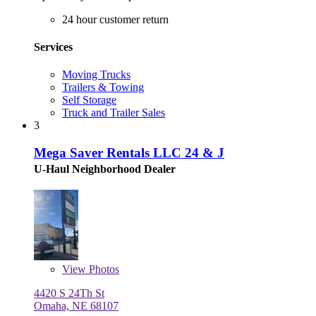
24 hour customer return
Services
Moving Trucks
Trailers & Towing
Self Storage
Truck and Trailer Sales
3
Mega Saver Rentals LLC 24 & J
U-Haul Neighborhood Dealer
View
Photos
4420 S 24Th St
Omaha, NE 68107