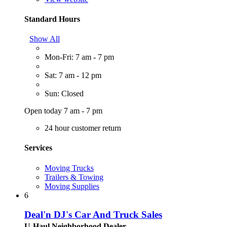
Standard Hours
Show All
Mon-Fri: 7 am - 7 pm
Sat: 7 am - 12 pm
Sun: Closed
Open today 7 am - 7 pm
24 hour customer return
Services
Moving Trucks
Trailers & Towing
Moving Supplies
6
Deal'n DJ's Car And Truck Sales
U-Haul Neighborhood Dealer