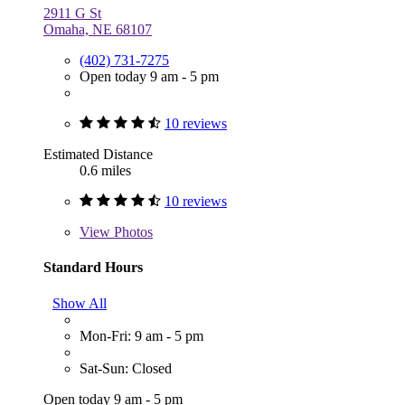
2911 G St
Omaha, NE 68107
(402) 731-7275
Open today 9 am - 5 pm
10 reviews
Estimated Distance
0.6 miles
10 reviews
View
Photos
Standard Hours
Show All
Mon-Fri: 9 am - 5 pm
Sat-Sun: Closed
Open today 9 am - 5 pm