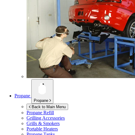
Propane
Propane
Back to Main Menu
Propane Refill
Grilling Accessories
Grills & Smokers
Portable Heaters
Propane Tanks