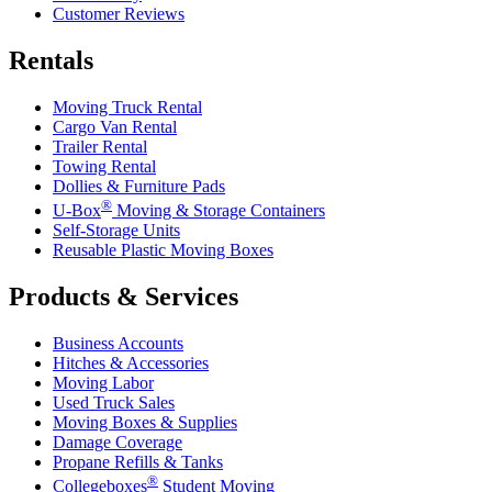
Customer Reviews
Rentals
Moving Truck Rental
Cargo Van Rental
Trailer Rental
Towing Rental
Dollies & Furniture Pads
®
U-Box
Moving & Storage Containers
Self-Storage Units
Reusable Plastic Moving Boxes
Products & Services
Business Accounts
Hitches & Accessories
Moving Labor
Used Truck Sales
Moving Boxes & Supplies
Damage Coverage
Propane Refills & Tanks
®
Collegeboxes
Student Moving