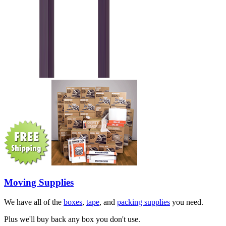
Moving Supplies
We have all of the
boxes
,
tape
, and
packing supplies
you need.
Plus we'll buy back any box you don't use.