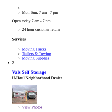
Mon-Sun: 7 am - 7 pm
Open today 7 am - 7 pm
24 hour customer return
Services
Moving Trucks
Trailers & Towing
Moving Supplies
2
Vals Self Storage
U-Haul Neighborhood Dealer
View
Photos