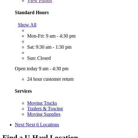
View
Photos
Standard Hours
Show All
Mon-Fri: 9 am - 4:30 pm
Sat: 9:30 am - 1:30 pm
Sun: Closed
Open today 9 am - 4:30 pm
24 hour customer return
Services
Moving Trucks
Trailers & Towing
Moving Supplies
Next
Next 6 Locations
Find a U-Haul Location