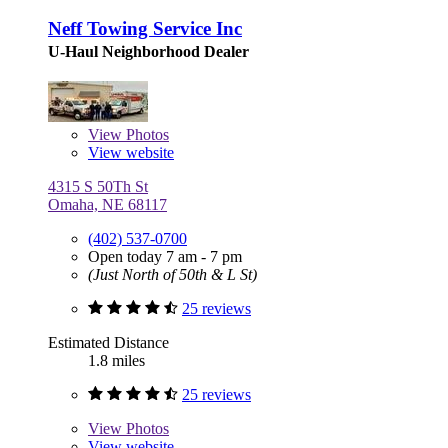
Neff Towing Service Inc
U-Haul Neighborhood Dealer
View
Photos
View website
4315 S 50Th St
Omaha, NE 68117
(402) 537-0700
Open today 7 am - 7 pm
(Just North of 50th & L St)
25 reviews
Estimated Distance
1.8 miles
25 reviews
View
Photos
View website