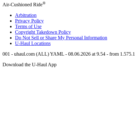
®
Air-Cushioned Ride
Arbitration
Privacy Policy
Terms of Use
Copyright Takedown Policy
Do Not Sell or Share My Personal Information
U-Haul
Locations
001 - uhaul.com (ALL) YAML - 08.06.2026 at 9.54 - from 1.575.1
Download the
U-Haul
App