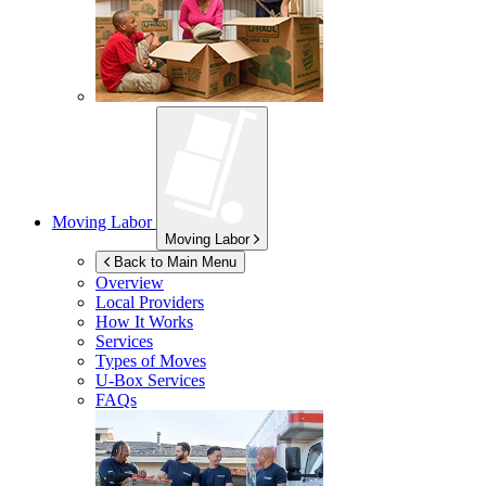
Moving Labor
Moving Labor
Back to Main Menu
Overview
Local Providers
How It Works
Services
Types of Moves
U-Box
Services
FAQs