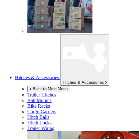
Hitches & Accessories
Hitches & Accessories
Back to Main Menu
Trailer Hitches
Ball Mounts
Bike Racks
Cargo Carriers
Hitch Balls
Hitch Locks
Trailer Wiring