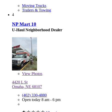
Moving Trucks
Trailers & Towing
4
NP Mart 10
U-Haul Neighborhood Dealer
View
Photos
4420 L St
Omaha, NE 68107
(402) 330-4880
Open today 8 am - 6 pm