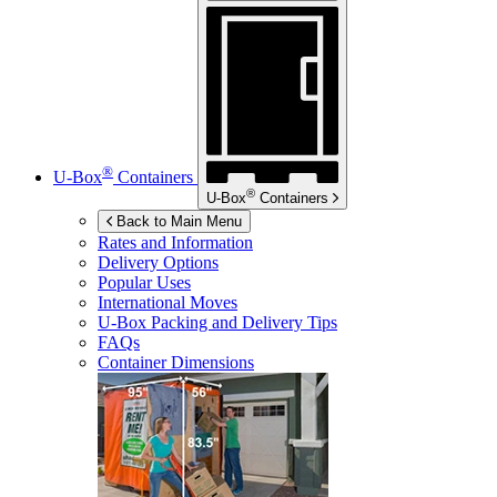
®
U-Box
Containers
®
U-Box
Containers
Back to Main Menu
Rates and Information
Delivery Options
Popular Uses
International Moves
U-Box
Packing and Delivery Tips
FAQs
Container Dimensions