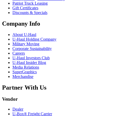
Patriot Truck Leasing
Gift Certificates
Discounts & Specials
Company Info
About
U-Haul
U-Haul
Holding Company
Military Moving
Corporate Sustainability
Careers
U-Haul
Investors Club
U-Haul
Insider Blog
Media Relations
SuperGraphics
Merchandise
Partner With Us
Vendor
Dealer
U-Box® Freight Carrier