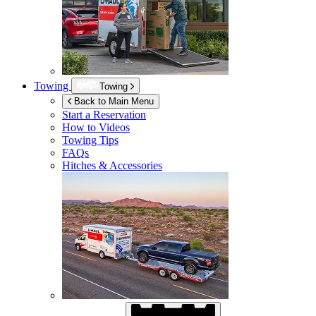
Towing
Towing
Back to Main Menu
Start a Reservation
How to Videos
Towing Tips
FAQs
Hitches & Accessories