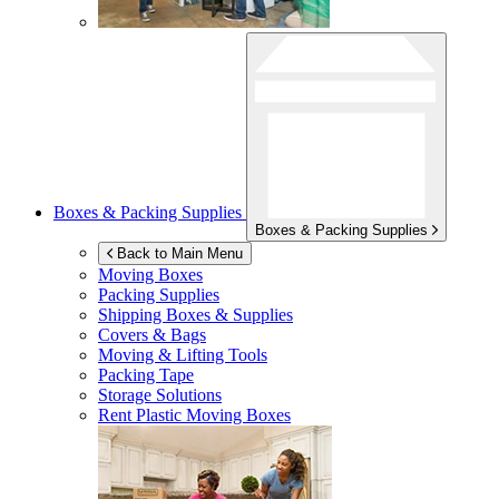
Boxes & Packing Supplies
Boxes & Packing Supplies
Back to Main Menu
Moving Boxes
Packing Supplies
Shipping Boxes & Supplies
Covers & Bags
Moving & Lifting Tools
Packing Tape
Storage Solutions
Rent Plastic Moving Boxes