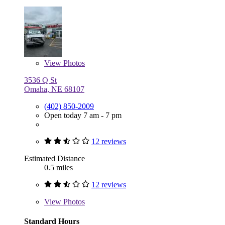
View
Photos
3536 Q St
Omaha, NE 68107
(402) 850-2009
Open today 7 am - 7 pm
12 reviews
Estimated Distance
0.5 miles
12 reviews
View
Photos
Standard Hours