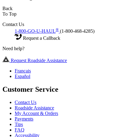
Back
To Top
Contact Us
®
1-800-GO-U-HAUL
(1-800-468-4285)
Request a Callback
Need help?
Request Roadside Assistance
Français
Español
Customer Service
Contact Us
Roadside Assistance
My Account & Orders
Payments
Tips
FAQ
Accessibility