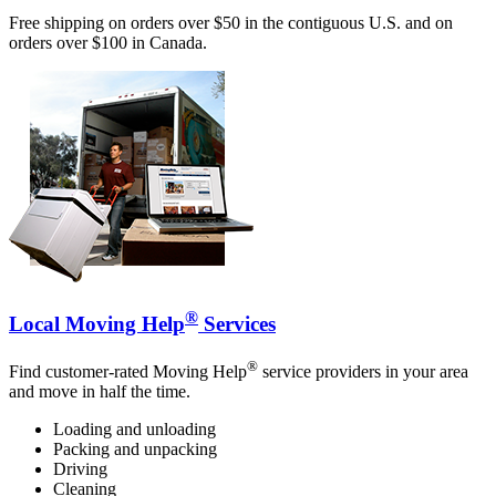
Free shipping on orders over $50 in the contiguous U.S. and on
orders over $100 in Canada.
®
Local Moving Help
Services
®
Find customer-rated Moving Help
service providers in your area
and move in half the time.
Loading and unloading
Packing and unpacking
Driving
Cleaning