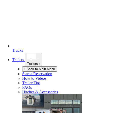
Trucks
Trailers
Trailers
Back to Main Menu
Start a Reservation
How to Videos
Trailer Tips
FAQs
Hitches & Accessories