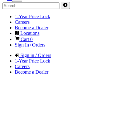
1-Year Price Lock
Careers
Become a Dealer
Locations
Cart
0
Sign In / Orders
Sign in / Orders
1-Year Price Lock
Careers
Become a Dealer