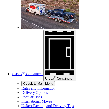
®
U-Box
Containers
®
U-Box
Containers
Back to Main Menu
Rates and Information
Delivery Options
Popular Uses
International Moves
U-Box
Packing and Delivery Tips