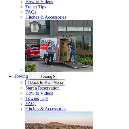
How to Videos
Trailer Tips
FAQs
Hitches & Accessories
Towing
Towing
Back to Main Menu
Start a Reservation
How to Videos
Towing Tips
FAQs
Hitches & Accessories