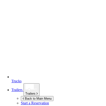
Trucks
Trailers
Trailers
Back to Main Menu
Start a Reservation