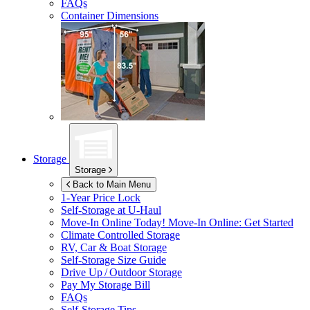
FAQs
Container Dimensions
Storage
Storage
Back to Main Menu
1-Year Price Lock
Self-Storage at
U-Haul
Move-In Online Today!
Move-In Online: Get Started
Climate Controlled Storage
RV, Car & Boat Storage
Self-Storage Size Guide
Drive Up / Outdoor Storage
Pay My Storage Bill
FAQs
Self-Storage Tips