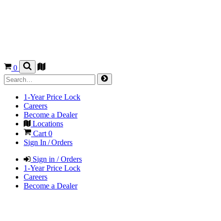
0
1-Year Price Lock
Careers
Become a Dealer
Locations
Cart
0
Sign In / Orders
Sign in / Orders
1-Year Price Lock
Careers
Become a Dealer