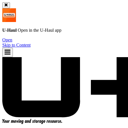
U-Haul
Open in the
U-Haul
app
Open
Skip to Content