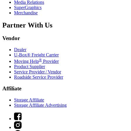
Media Relations
SuperGraphics
Merchandise
Partner With Us
Vendor
Dealer
U-Box® Freight Carrier
®
Moving Help
Provider
Product Supplier
Service Provider / Vendor
Roadside Service Provider
Affiliate
Storage Affiliate
Storage Affiliate Advertising