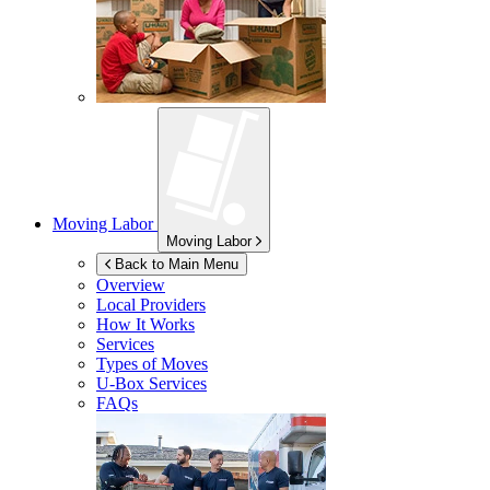
Moving Labor
Moving Labor
Back to Main Menu
Overview
Local Providers
How It Works
Services
Types of Moves
U-Box
Services
FAQs