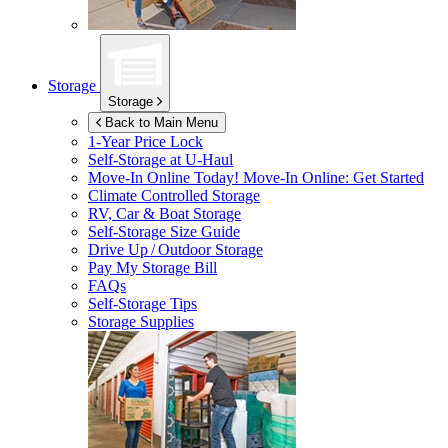
Storage
Storage
Back to Main Menu
1-Year Price Lock
Self-Storage at
U-Haul
Move-In Online Today!
Move-In Online: Get Started
Climate Controlled Storage
RV, Car & Boat Storage
Self-Storage Size Guide
Drive Up / Outdoor Storage
Pay My Storage Bill
FAQs
Self-Storage Tips
Storage Supplies