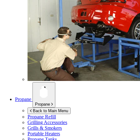
Propane
Propane
Back to Main Menu
Propane Refill
Grilling Accessories
Grills & Smokers
Portable Heaters
Propane Tanks