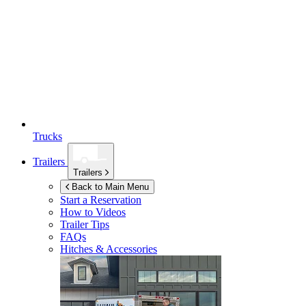
Trucks
Trailers
Trailers
Back to Main Menu
Start a Reservation
How to Videos
Trailer Tips
FAQs
Hitches & Accessories