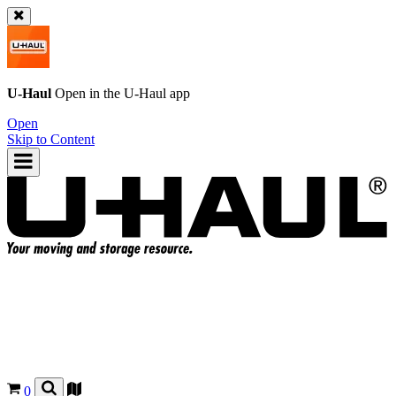
U-Haul
Open in the
U-Haul
app
Open
Skip to Content
0