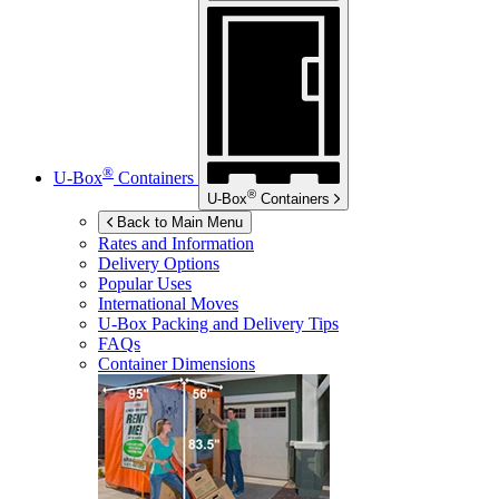
®
U-Box
Containers
®
U-Box
Containers
Back to Main Menu
Rates and Information
Delivery Options
Popular Uses
International Moves
U-Box
Packing and Delivery Tips
FAQs
Container Dimensions