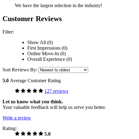
We have the largest selection in the industry!
Customer Reviews
Filter:
Show All (0)
First Impressions (0)
Online Move-In (0)
Overall Experience (0)
Sort Reviews By:
5.0
Average Customer Rating
127 reviews
Let us know what you think.
Your valuable feedback will help us serve you better.
Write a review
Rating:
5.0