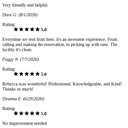
Very friendly and helpful
Dave G
(8/1/2026)
Rating:
5.0
Everytime we rent from here, it's an awesome experience. From
calling and making the reservation, to picking up with ease. The
facility it's clean.
Peggy N
(7/7/2026)
Rating:
5.0
Rebecca was wonderful! Professional, Knowledgeable, and Kind!
Thanks so much!
Deanna E
(6/29/2026)
Rating:
5.0
No improvement needed