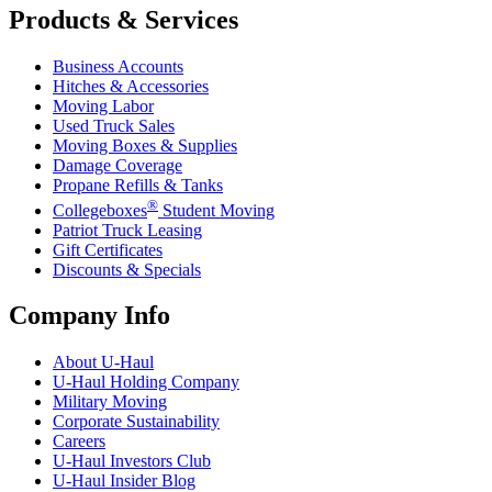
Products & Services
Business Accounts
Hitches & Accessories
Moving Labor
Used Truck Sales
Moving Boxes & Supplies
Damage Coverage
Propane Refills & Tanks
®
Collegeboxes
Student Moving
Patriot Truck Leasing
Gift Certificates
Discounts & Specials
Company Info
About
U-Haul
U-Haul
Holding Company
Military Moving
Corporate Sustainability
Careers
U-Haul
Investors Club
U-Haul
Insider Blog