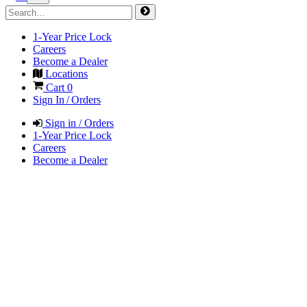
1-Year Price Lock
Careers
Become a Dealer
Locations
Cart
0
Sign In / Orders
Sign in / Orders
1-Year Price Lock
Careers
Become a Dealer