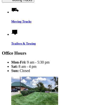
Moving Trucks
Moving Trucks
Trailers & Towing
Office Hours
Mon-Fri:
9 am - 5:30 pm
Sat:
8 am - 4 pm
Sun:
Closed