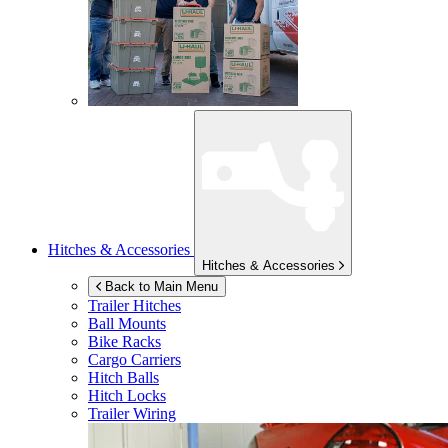
Hitches & Accessories
Hitches & Accessories
Back to Main Menu
Trailer Hitches
Ball Mounts
Bike Racks
Cargo Carriers
Hitch Balls
Hitch Locks
Trailer Wiring