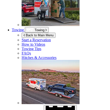
Towing
Towing
Back to Main Menu
Start a Reservation
How to Videos
Towing Tips
FAQs
Hitches & Accessories