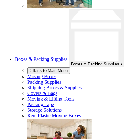
Boxes & Packing Supplies
Boxes & Packing Supplies
Back to Main Menu
Moving Boxes
Packing Supplies
Shipping Boxes & Supplies
Covers & Bags
Moving & Lifting Tools
Packing Tape
Storage Solutions
Rent Plastic Moving Boxes