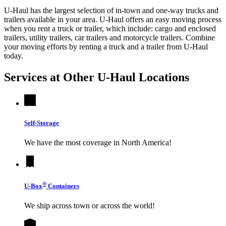
U-Haul has the largest selection of in-town and one-way trucks and
trailers available in your area.
U-Haul
offers an easy moving process
when you rent a truck or trailer, which include: cargo and enclosed
trailers, utility trailers, car trailers and motorcycle trailers. Combine
your moving efforts by renting a truck and a trailer from
U-Haul
today.
Services at Other
U-Haul
Locations
Self-Storage
We have the most coverage in North America!
®
U-Box
Containers
We ship across town or across the world!