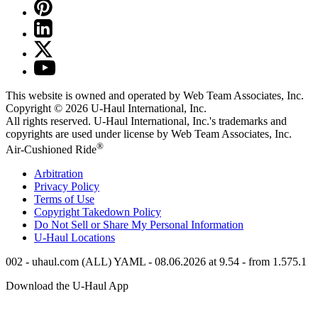
This website is owned and operated by Web Team Associates, Inc.
Copyright © 2026
U-Haul
International, Inc.
All rights reserved.
U-Haul
International, Inc.'s trademarks and
copyrights are used under license by Web Team Associates, Inc.
®
Air-Cushioned Ride
Arbitration
Privacy Policy
Terms of Use
Copyright Takedown Policy
Do Not Sell or Share My Personal Information
U-Haul
Locations
002 - uhaul.com (ALL) YAML - 08.06.2026 at 9.54 - from 1.575.1
Download the
U-Haul
App