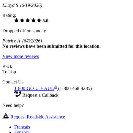
LLoyd S
(6/19/2026)
Rating:
5.0
Dropped off on sunday
Patrice A
(6/8/2026)
No
reviews have been submitted for this location.
View more reviews
Back
To Top
Contact Us
®
1-800-GO-U-HAUL
(1-800-468-4285)
Request a Callback
Need help?
Request Roadside Assistance
Français
Español