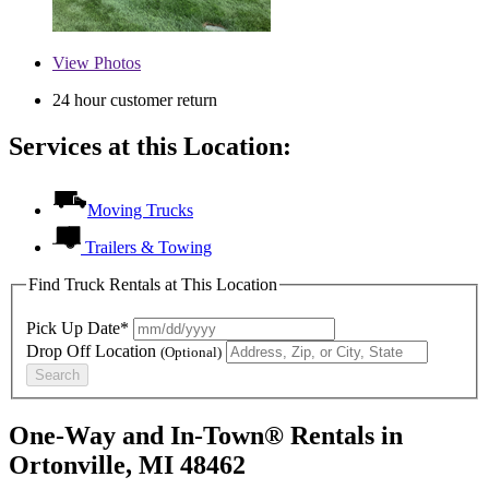
View
Photos
24 hour customer return
Services at this Location:
Moving Trucks
Trailers & Towing
Find Truck Rentals at This Location
Pick Up Date*
Drop Off Location
(Optional)
Search
One-Way and In-Town® Rentals in
Ortonville, MI 48462