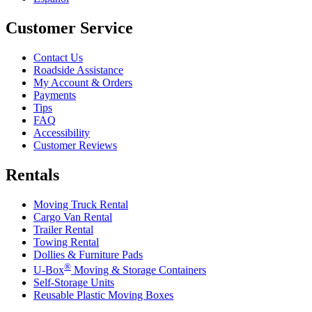
Customer Service
Contact Us
Roadside Assistance
My Account & Orders
Payments
Tips
FAQ
Accessibility
Customer Reviews
Rentals
Moving Truck Rental
Cargo Van Rental
Trailer Rental
Towing Rental
Dollies & Furniture Pads
®
U-Box
Moving & Storage Containers
Self-Storage Units
Reusable Plastic Moving Boxes