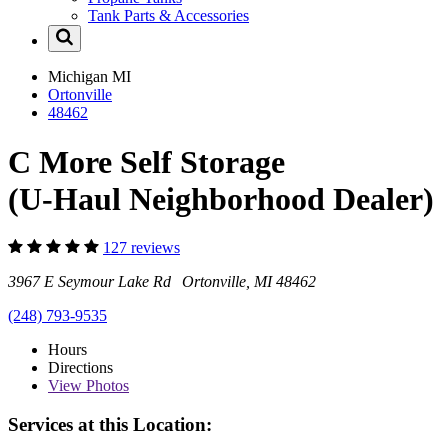
Tank Parts & Accessories
Michigan
MI
Ortonville
48462
C More Self Storage
(U-Haul Neighborhood Dealer)
127 reviews
3967 E Seymour Lake Rd Ortonville, MI 48462
(248) 793-9535
Hours
Directions
View
Photos
Services at this Location: