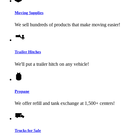
Moving Supplies
We sell hundreds of products that make moving easier!
Trailer Hitches
We'll put a trailer hitch on any vehicle!
Propane
We offer refill and tank exchange at 1,500+ centers!
Trucks for Sale