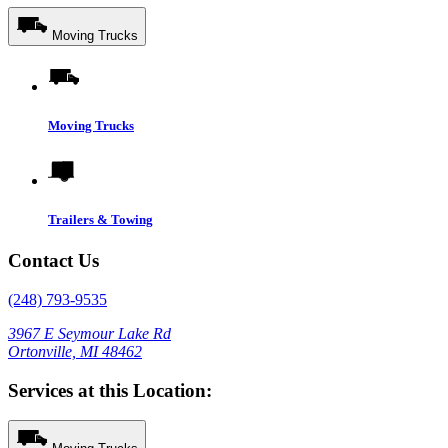
Moving Trucks
Moving Trucks
Trailers & Towing
Contact Us
(248) 793-9535
3967 E Seymour Lake Rd
Ortonville, MI 48462
Services at this Location: