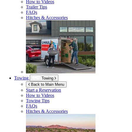
How to Videos
Trailer Tips
FAQs
Hitches & Accessories
Towing
Towing
Back to Main Menu
Start a Reservation
How to Videos
Towing Tips
FAQs
Hitches & Accessories