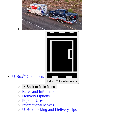
®
U-Box
Containers
®
U-Box
Containers
Back to Main Menu
Rates and Information
Delivery Options
Popular Uses
International Moves
U-Box
Packing and Delivery Tips