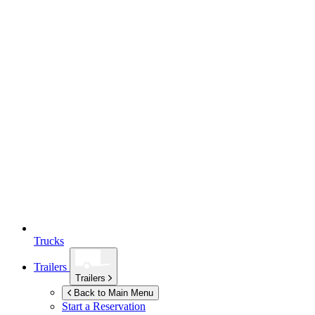
Trucks
Trailers
Trailers
Back to Main Menu
Start a Reservation