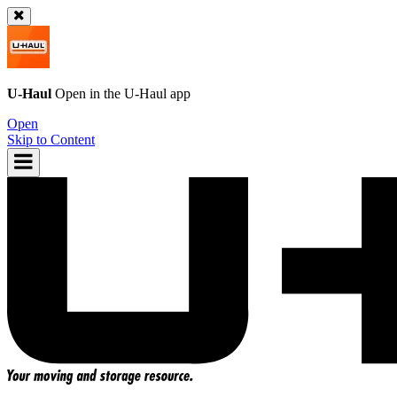
U-Haul
Open in the
U-Haul
app
Open
Skip to Content