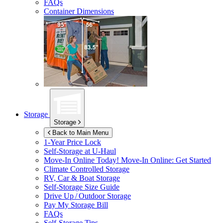
FAQs
Container Dimensions
Storage
Storage
Back to Main Menu
1-Year Price Lock
Self-Storage at
U-Haul
Move-In Online Today!
Move-In Online: Get Started
Climate Controlled Storage
RV, Car & Boat Storage
Self-Storage Size Guide
Drive Up / Outdoor Storage
Pay My Storage Bill
FAQs
Self-Storage Tips