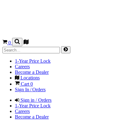
0
1-Year Price Lock
Careers
Become a Dealer
Locations
Cart
0
Sign In / Orders
Sign in / Orders
1-Year Price Lock
Careers
Become a Dealer