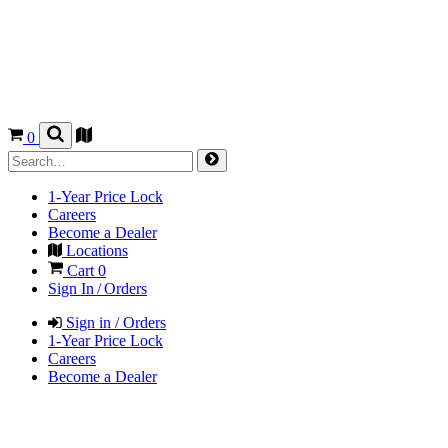
0
1-Year Price Lock
Careers
Become a Dealer
Locations
Cart
0
Sign In / Orders
Sign in / Orders
1-Year Price Lock
Careers
Become a Dealer