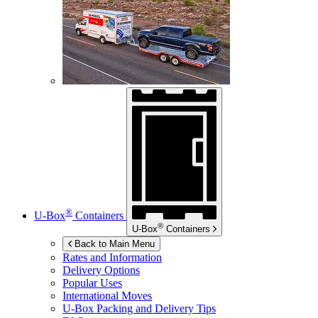
®
U-Box
Containers
®
U-Box
Containers
Back to Main Menu
Rates and Information
Delivery Options
Popular Uses
International Moves
U-Box
Packing and Delivery Tips