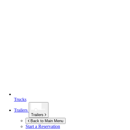
Trucks
Trailers
Trailers
Back to Main Menu
Start a Reservation