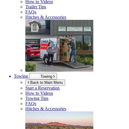
How to Videos
Trailer Tips
FAQs
Hitches & Accessories
Towing
Towing
Back to Main Menu
Start a Reservation
How to Videos
Towing Tips
FAQs
Hitches & Accessories