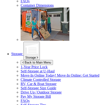
FAQs
Container Dimensions
Storage
Storage
Back to Main Menu
1-Year Price Lock
Self-Storage at
U-Haul
Move-In Online Today!
Move-In Online: Get Started
Climate Controlled Storage
RV, Car & Boat Storage
Self-Storage Size Guide
Drive Up / Outdoor Storage
Pay My Storage Bill
FAQs
Self-Storage Tips