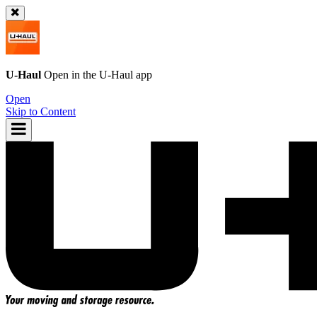
U-Haul
Open in the
U-Haul
app
Open
Skip to Content