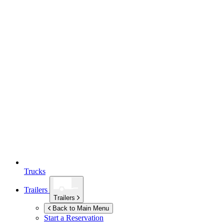
Trucks
Trailers
Trailers
Back to Main Menu
Start a Reservation