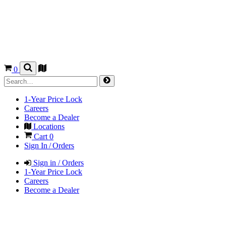
0
1-Year Price Lock
Careers
Become a Dealer
Locations
Cart
0
Sign In / Orders
Sign in / Orders
1-Year Price Lock
Careers
Become a Dealer