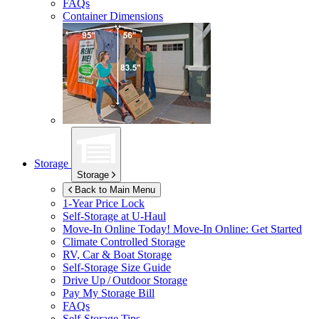
FAQs
Container Dimensions
Storage
Storage
Back to Main Menu
1-Year Price Lock
Self-Storage at
U-Haul
Move-In Online Today!
Move-In Online: Get Started
Climate Controlled Storage
RV, Car & Boat Storage
Self-Storage Size Guide
Drive Up / Outdoor Storage
Pay My Storage Bill
FAQs
Self-Storage Tips