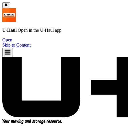
U-Haul
Open in the
U-Haul
app
Open
Skip to Content