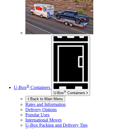
®
U-Box
Containers
®
U-Box
Containers
Back to Main Menu
Rates and Information
Delivery Options
Popular Uses
International Moves
U-Box
Packing and Delivery Tips