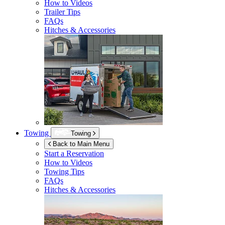
How to Videos
Trailer Tips
FAQs
Hitches & Accessories
Towing
Towing
Back to Main Menu
Start a Reservation
How to Videos
Towing Tips
FAQs
Hitches & Accessories