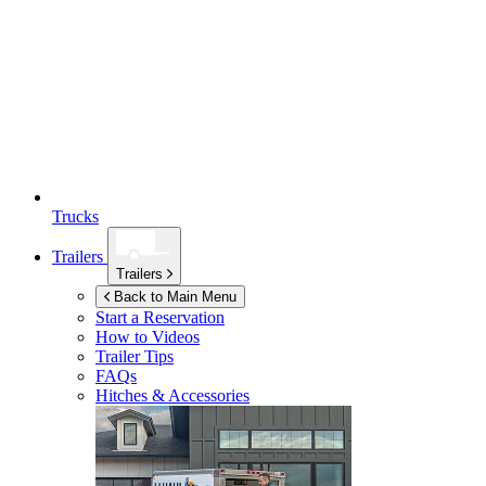
Trucks
Trailers
Trailers
Back to Main Menu
Start a Reservation
How to Videos
Trailer Tips
FAQs
Hitches & Accessories