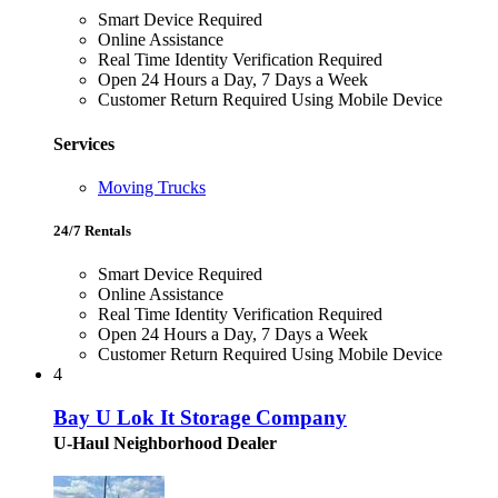
Smart Device Required
Online Assistance
Real Time Identity Verification Required
Open 24 Hours a Day, 7 Days a Week
Customer Return Required Using Mobile Device
Services
Moving Trucks
24/7 Rentals
Smart Device Required
Online Assistance
Real Time Identity Verification Required
Open 24 Hours a Day, 7 Days a Week
Customer Return Required Using Mobile Device
4
Bay U Lok It Storage Company
U-Haul Neighborhood Dealer