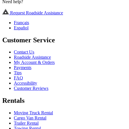
Need help?
Request Roadside Assistance
Français
Español
Customer Service
Contact Us
Roadside Assistance
My Account & Orders
Payments
Tips
FAQ
Accessibility
Customer Reviews
Rentals
Moving Truck Rental
Cargo Van Rental
Trailer Rental
Towing Rental