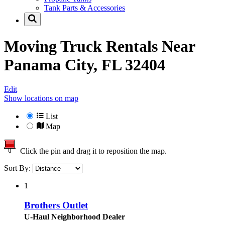
Tank Parts & Accessories
Moving Truck Rentals Near
Panama City, FL 32404
Edit
Show locations on map
List
Map
Click the pin and drag it to reposition the map.
Sort By:
1
Brothers Outlet
U-Haul Neighborhood Dealer