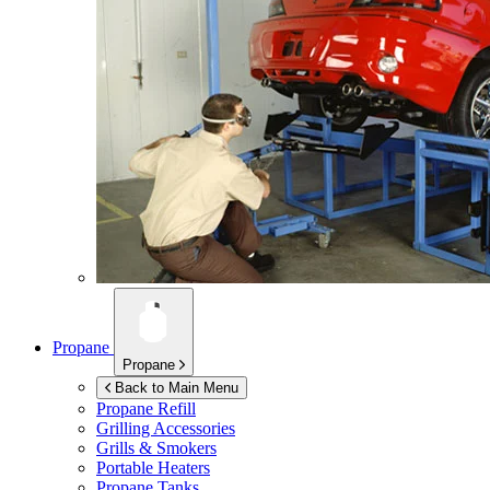
Propane
Propane
Back to Main Menu
Propane Refill
Grilling Accessories
Grills & Smokers
Portable Heaters
Propane Tanks