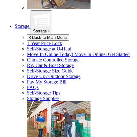
Storage
Storage
Back to Main Menu
1-Year Price Lock
Self-Storage at
U-Haul
Move-In Online Today!
Move-In Online: Get Started
Climate Controlled Storage
RV, Car & Boat Storage
Self-Storage Size Guide
Drive Up / Outdoor Storage
Pay My Storage Bill
FAQs
Self-Storage Tips
Storage Supplies