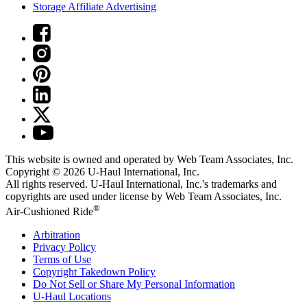
Storage Affiliate Advertising
This website is owned and operated by Web Team Associates, Inc.
Copyright © 2026
U-Haul
International, Inc.
All rights reserved.
U-Haul
International, Inc.'s trademarks and
copyrights are used under license by Web Team Associates, Inc.
®
Air-Cushioned Ride
Arbitration
Privacy Policy
Terms of Use
Copyright Takedown Policy
Do Not Sell or Share My Personal Information
U-Haul
Locations