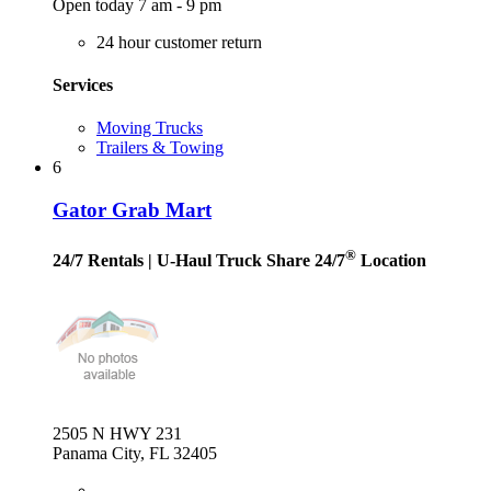
Open today 7 am - 9 pm
24 hour customer return
Services
Moving Trucks
Trailers & Towing
6
Gator Grab Mart
®
24/7 Rentals
| U-Haul Truck Share 24/7
Location
2505 N HWY 231
Panama City, FL 32405