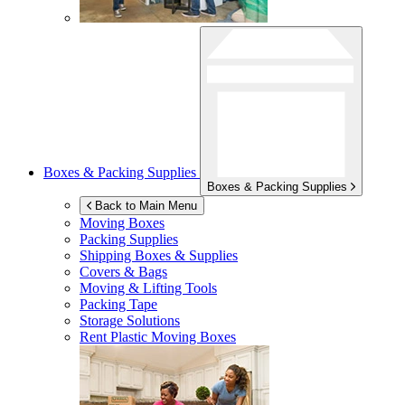
Boxes & Packing Supplies
Boxes & Packing Supplies
Back to Main Menu
Moving Boxes
Packing Supplies
Shipping Boxes & Supplies
Covers & Bags
Moving & Lifting Tools
Packing Tape
Storage Solutions
Rent Plastic Moving Boxes