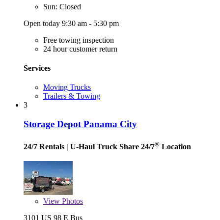
Sun: Closed
Open today 9:30 am - 5:30 pm
Free towing inspection
24 hour customer return
Services
Moving Trucks
Trailers & Towing
3
Storage Depot Panama City
®
24/7 Rentals
| U-Haul Truck Share 24/7
Location
View
Photos
3101 US 98 E Bus