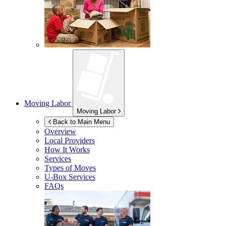
Moving Labor
Moving Labor
Back to Main Menu
Overview
Local Providers
How It Works
Services
Types of Moves
U-Box
Services
FAQs