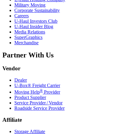
Military Moving
Corporate Sustainability
Careers
U-Haul
Investors Club
U-Haul
Insider Blog
Media Relations
SuperGraphics
Merchandise
Partner With Us
Vendor
Dealer
U-Box® Freight Carrier
®
Moving Help
Provider
Product Supplier
Service Provider / Vendor
Roadside Service Provider
Affiliate
Storage Affiliate