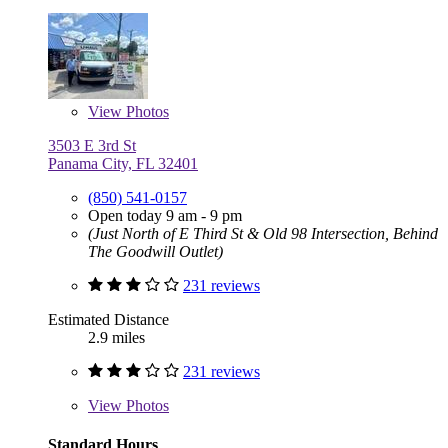
View
Photos
3503 E 3rd St
Panama City, FL 32401
(850) 541-0157
Open today 9 am - 9 pm
(Just North of E Third St & Old 98 Intersection, Behind
The Goodwill Outlet)
231 reviews
Estimated Distance
2.9 miles
231 reviews
View
Photos
Standard Hours