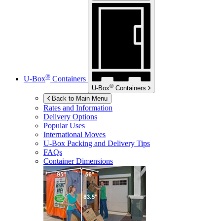
®
U-Box
Containers
®
U-Box
Containers
Back to Main Menu
Rates and Information
Delivery Options
Popular Uses
International Moves
U-Box
Packing and Delivery Tips
FAQs
Container Dimensions