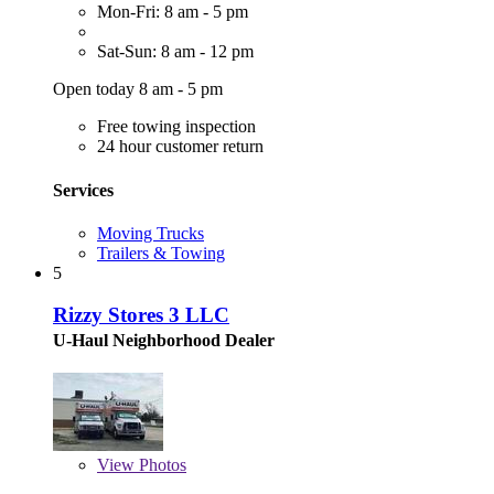
Mon-Fri: 8 am - 5 pm
Sat-Sun: 8 am - 12 pm
Open today 8 am - 5 pm
Free towing inspection
24 hour customer return
Services
Moving Trucks
Trailers & Towing
5
Rizzy Stores 3 LLC
U-Haul Neighborhood Dealer
View
Photos