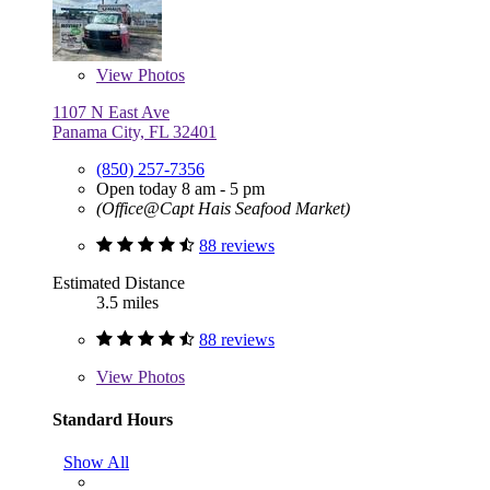
View
Photos
1107 N East Ave
Panama City, FL 32401
(850) 257-7356
Open today 8 am - 5 pm
(Office@Capt Hais Seafood Market)
88 reviews
Estimated Distance
3.5 miles
88 reviews
View
Photos
Standard Hours
Show All