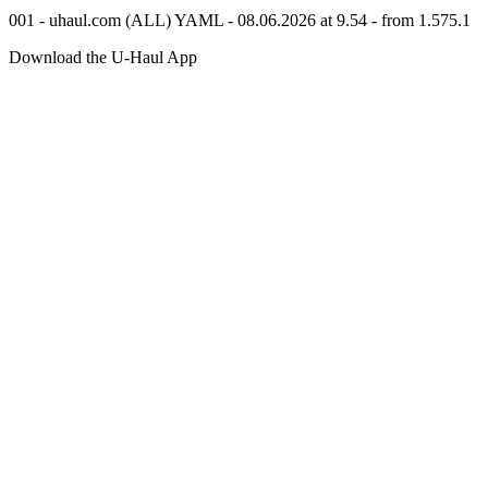
001 - uhaul.com (ALL) YAML - 08.06.2026 at 9.54 - from 1.575.1
Download the
U-Haul
App