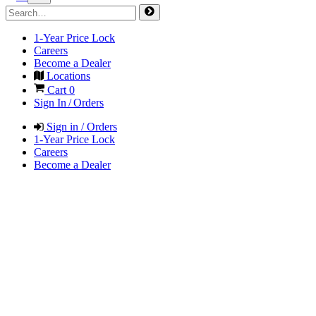
1-Year Price Lock
Careers
Become a Dealer
Locations
Cart
0
Sign In / Orders
Sign in / Orders
1-Year Price Lock
Careers
Become a Dealer