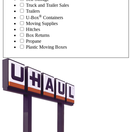
Truck and Trailer Sales
Trailers
®
U-Box
Containers
Moving Supplies
Hitches
Box Returns
Propane
Plastic Moving Boxes