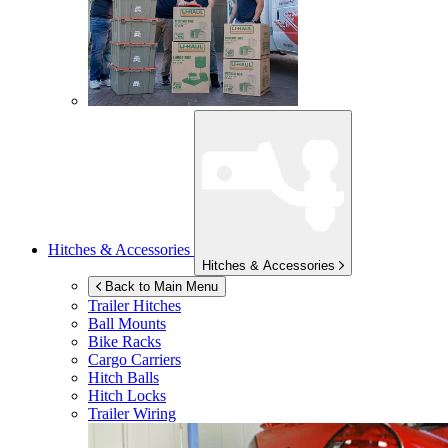
Hitches & Accessories
Hitches & Accessories
Back to Main Menu
Trailer Hitches
Ball Mounts
Bike Racks
Cargo Carriers
Hitch Balls
Hitch Locks
Trailer Wiring