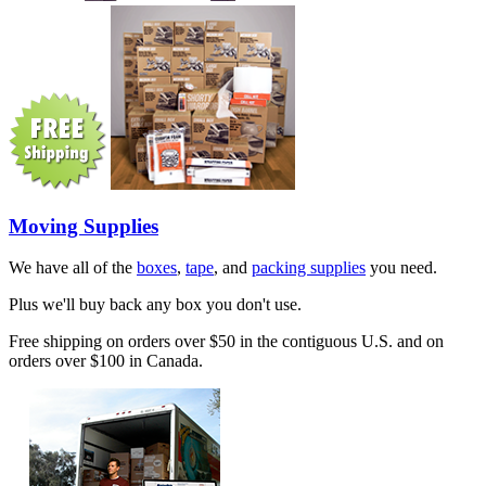
Moving Supplies
We have all of the
boxes
,
tape
, and
packing supplies
you need.
Plus we'll buy back any box you don't use.
Free shipping on orders over $50 in the contiguous U.S. and on
orders over $100 in Canada.