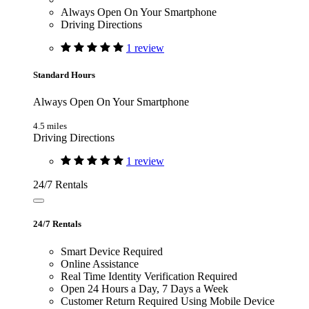
Always Open On Your Smartphone
Driving Directions
1 review
Standard Hours
Always Open On Your Smartphone
4.5 miles
Driving Directions
1 review
24/7 Rentals
24/7 Rentals
Smart Device Required
Online Assistance
Real Time Identity Verification Required
Open 24 Hours a Day, 7 Days a Week
Customer Return Required Using Mobile Device