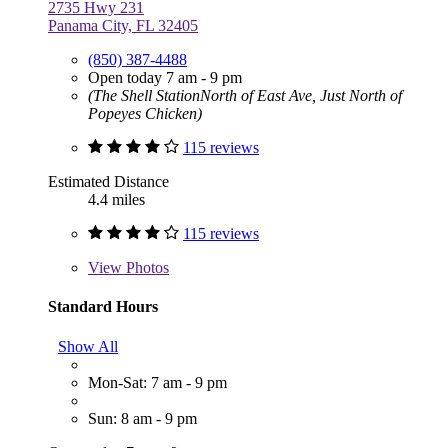
2735 Hwy 231
Panama City, FL 32405
(850) 387-4488
Open today 7 am - 9 pm
(The Shell StationNorth of East Ave, Just North of
Popeyes Chicken)
115 reviews
Estimated Distance
4.4 miles
115 reviews
View
Photos
Standard Hours
Show All
Mon-Sat: 7 am - 9 pm
Sun: 8 am - 9 pm