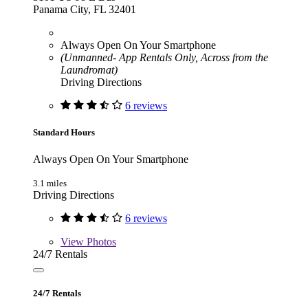
Panama City, FL 32401
Always Open On Your Smartphone
(Unmanned- App Rentals Only, Across from the
Laundromat)
Driving Directions
6 reviews
Standard Hours
Always Open On Your Smartphone
3.1 miles
Driving Directions
6 reviews
View
Photos
24/7 Rentals
24/7 Rentals