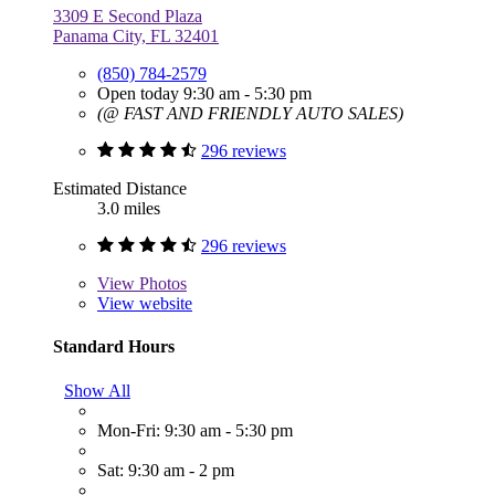
3309 E Second Plaza
Panama City, FL 32401
(850) 784-2579
Open today 9:30 am - 5:30 pm
(@ FAST AND FRIENDLY AUTO SALES)
296 reviews
Estimated Distance
3.0 miles
296 reviews
View
Photos
View website
Standard Hours
Show All
Mon-Fri: 9:30 am - 5:30 pm
Sat: 9:30 am - 2 pm