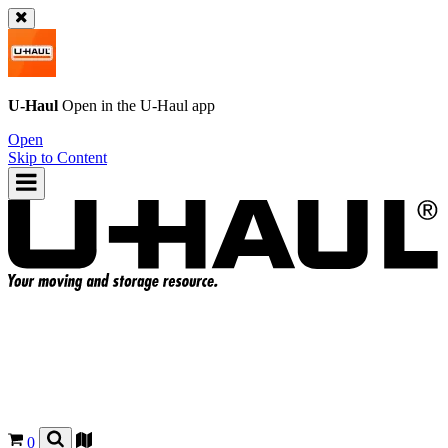
U-Haul
Open in the
U-Haul
app
Open
Skip to Content
0