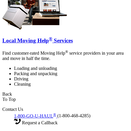
®
Local Moving Help
Services
®
Find customer-rated Moving Help
service providers in your area
and move in half the time.
Loading and unloading
Packing and unpacking
Driving
Cleaning
Back
To Top
Contact Us
®
1-800-GO-U-HAUL
(1-800-468-4285)
Request a Callback