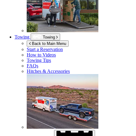
Towing
Towing
Back to Main Menu
Start a Reservation
How to Videos
Towing Tips
FAQs
Hitches & Accessories