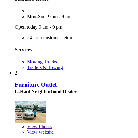
Mon-Sun: 9 am - 9 pm
Open today 9 am - 9 pm
24 hour customer return
Services
Moving Trucks
Trailers & Towing
2
Furniture Outlet
U-Haul Neighborhood Dealer
View
Photos
View website