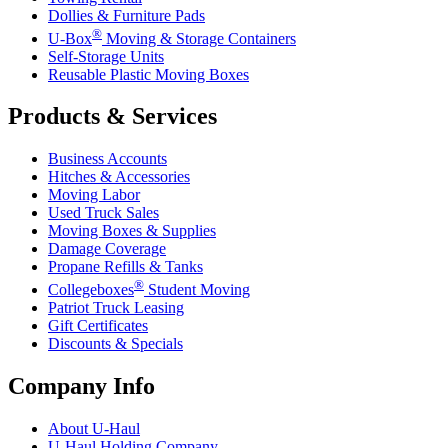
Dollies & Furniture Pads
®
U-Box
Moving & Storage Containers
Self-Storage Units
Reusable Plastic Moving Boxes
Products & Services
Business Accounts
Hitches & Accessories
Moving Labor
Used Truck Sales
Moving Boxes & Supplies
Damage Coverage
Propane Refills & Tanks
®
Collegeboxes
Student Moving
Patriot Truck Leasing
Gift Certificates
Discounts & Specials
Company Info
About
U-Haul
U-Haul
Holding Company