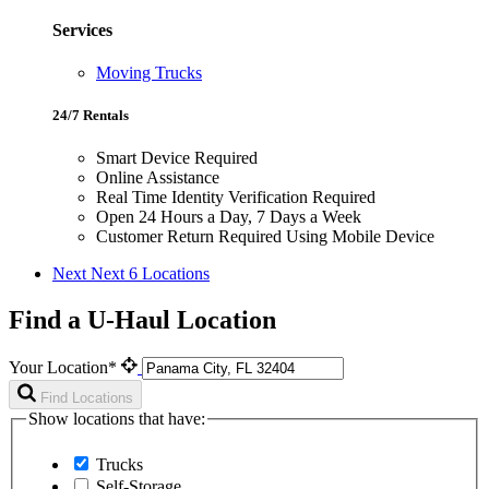
Services
Moving Trucks
24/7 Rentals
Smart Device Required
Online Assistance
Real Time Identity Verification Required
Open 24 Hours a Day, 7 Days a Week
Customer Return Required Using Mobile Device
Next
Next 6 Locations
Find a U-Haul Location
Your Location*
Find Locations
Show locations that have:
Trucks
Self-Storage